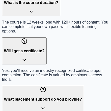
What is the course duration?
The course is 12 weeks long with 120+ hours of content. You
can complete it at your own pace with flexible learning
options.
Will I get a certificate?
Yes, you'll receive an industry-recognized certificate upon
completion. The certificate is valued by employers across
India.
What placement support do you provide?