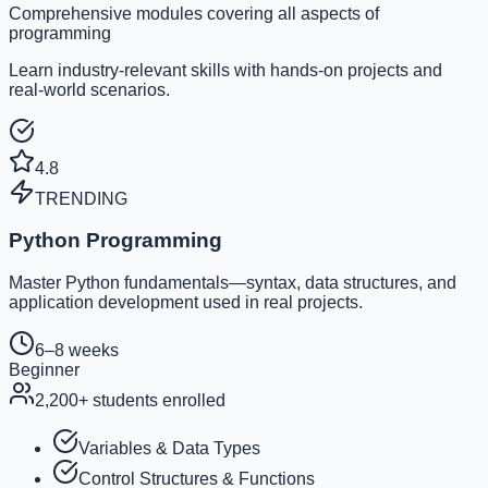
Comprehensive modules covering all aspects of
programming
Learn industry-relevant skills with hands-on projects and
real-world scenarios.
4.8
TRENDING
Python Programming
Master Python fundamentals—syntax, data structures, and
application development used in real projects.
6–8 weeks
Beginner
2,200
+ students enrolled
Variables & Data Types
Control Structures & Functions