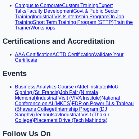
Campus to Corporate
Custom Training
Expert
Talks
Faculty Development
Govt & Public Sector
Training
Industrial Visits
Internship Program
On Job
Training
Short Term Training Program (STTP)
Train the
Trainer
Workshops
Certifications and Accreditation
AAA Certification
ACTD Certification
Validate Your
Certificate
Events
Business Analytics Course (Aldel Institute)
MoU
Signing (St. Francis)
Job Fair (Nirmala
Memorial)
Industrial Visit (VIVA Institute)
National
Conference on AI (MKES)
FDP on Power BI & Tableau
(Bhavans College)
Internship Program (DJ
Sanghvi)
Techoutsav
Industrial Visit (Thakur
College)
Placement Drive (Tech Mahindra)
Follow Us On