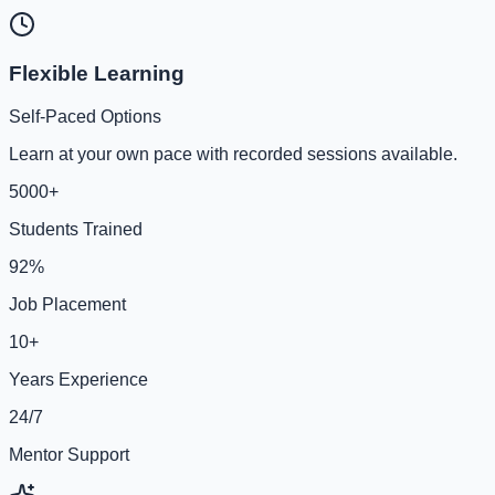
Flexible Learning
Self-Paced Options
Learn at your own pace with recorded sessions available.
5000+
Students Trained
92%
Job Placement
10+
Years Experience
24/7
Mentor Support