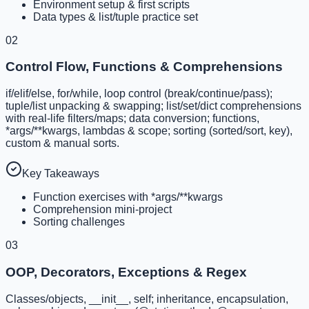
Environment setup & first scripts
Data types & list/tuple practice set
02
Control Flow, Functions & Comprehensions
if/elif/else, for/while, loop control (break/continue/pass);
tuple/list unpacking & swapping; list/set/dict comprehensions
with real-life filters/maps; data conversion; functions,
*args/**kwargs, lambdas & scope; sorting (sorted/sort, key),
custom & manual sorts.
Key Takeaways
Function exercises with *args/**kwargs
Comprehension mini-project
Sorting challenges
03
OOP, Decorators, Exceptions & Regex
Classes/objects, __init__, self; inheritance, encapsulation,