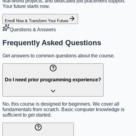
real-world projects, and dedicated job placement support.
Your future starts now.
Enroll Now & Transform Your Future
Questions & Answers
Frequently Asked Questions
Get answers to common questions about the course.
Do I need prior programming experience?
No, this course is designed for beginners. We cover all
fundamentals from scratch. Basic computer knowledge is
sufficient to get started.