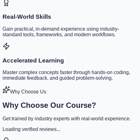
Real-World Skills
Gain practical, in-demand experience using industry-
standard tools, frameworks, and modern workflows.
Accelerated Learning
Master complex concepts faster through hands-on coding,
immediate feedback, and guided problem-solving.
Why Choose Us
Why Choose Our Course?
Get trained by industry experts with real-world experience.
Loading verified reviews...