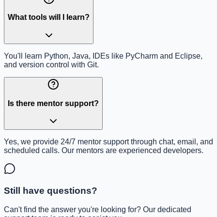
What tools will I learn?
You'll learn Python, Java, IDEs like PyCharm and Eclipse,
and version control with Git.
Is there mentor support?
Yes, we provide 24/7 mentor support through chat, email, and
scheduled calls. Our mentors are experienced developers.
Still have questions?
Can't find the answer you're looking for? Our dedicated