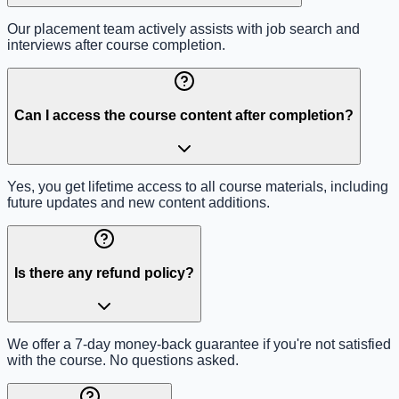
Our placement team actively assists with job search and
interviews after course completion.
Can I access the course content after completion?
Yes, you get lifetime access to all course materials, including
future updates and new content additions.
Is there any refund policy?
We offer a 7-day money-back guarantee if you're not satisfied
with the course. No questions asked.