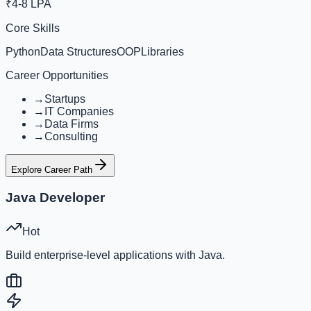
₹4-8 LPA
Core Skills
Python
Data Structures
OOP
Libraries
Career Opportunities
→
Startups
→
IT Companies
→
Data Firms
→
Consulting
Explore Career Path
Java Developer
Hot
Build enterprise-level applications with Java.