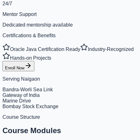
24/7
Mentor Support
Dedicated mentorship available
Certifications & Benefits
Oracle Java Certification Ready
Industry-Recognized
Hands-on Projects
Enroll Now
Serving
Naigaon
Bandra-Worli Sea Link
Gateway of India
Marine Drive
Bombay Stock Exchange
Course Structure
Course Modules