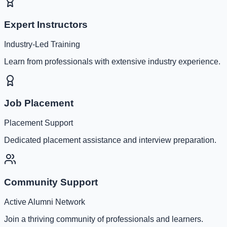
Expert Instructors
Industry-Led Training
Learn from professionals with extensive industry experience.
Job Placement
Placement Support
Dedicated placement assistance and interview preparation.
Community Support
Active Alumni Network
Join a thriving community of professionals and learners.