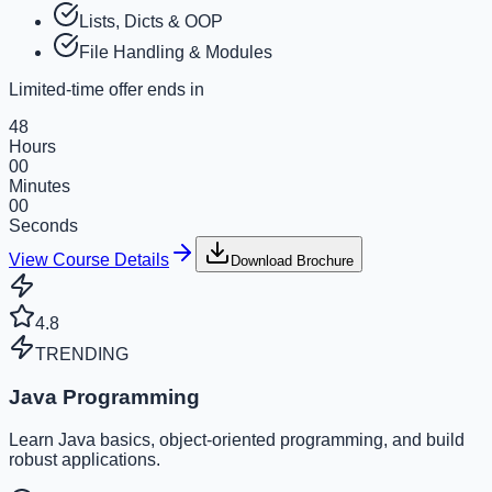
Lists, Dicts & OOP
File Handling & Modules
Limited-time offer ends in
48
Hours
00
Minutes
00
Seconds
View Course Details
Download Brochure
4.8
TRENDING
Java Programming
Learn Java basics, object-oriented programming, and build
robust applications.