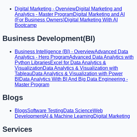
Digital Marketing - Overview
Digital Marketing and
Analytics - Master Program
Digital Marketing and AI
(For Business Owners)
Digital Marketing With AI
Bootcamp
Business Development(BI)
Business Intelligence (BI) - Overview
Advanced Data
Analytics - Hero Program
Advanced Data Analytics with
Python Libraries
Excel for Data Analytics &
Visualization
Data Analytics & Visualization with
Tableau
Data Analytics & Visualization with Power
BI
Data Analytics With BI And Big Data Engineering -
Master Program
Blogs
Blogs
Software Testing
Data Science
Web
Development
AI & Machine Learning
Digital Marketing
Services