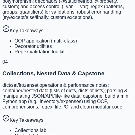
polymorphism; decorators (@staticmethod, @property,
custom) and access control (_var, __var); regex (patterns,
groups, quantifiers) for validations; robust error handling
(try/except/else/finally, custom exceptions).
Key Takeaways
OOP application (multi-class)
Decorator utilities
Regex validation toolkit
04
Collections, Nested Data & Capstone
dict/set/frozenset operations & performance notes;
container/nested data (lists of dicts, dicts of lists); parsing &
manipulating JSON/API/file-like data; capstone: build a mini
Python app (e.g., inventory/expenses) using OOP,
comprehensions, regex, file I/O, and clean modular code.
Key Takeaways
Collections lab