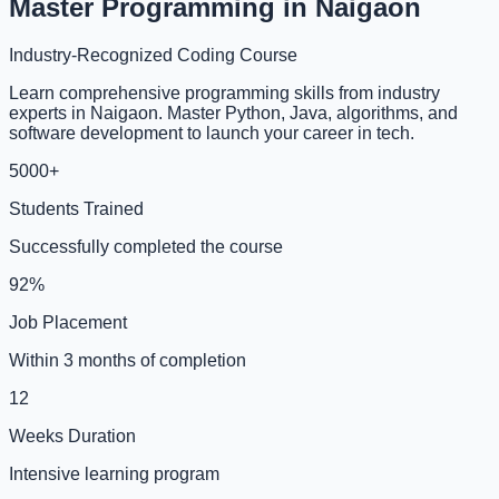
Master Programming in Naigaon
Industry-Recognized Coding Course
Learn comprehensive programming skills from industry
experts in Naigaon. Master Python, Java, algorithms, and
software development to launch your career in tech.
5000+
Students Trained
Successfully completed the course
92%
Job Placement
Within 3 months of completion
12
Weeks Duration
Intensive learning program