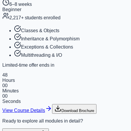
6–8 weeks
Beginner
2,217
+ students enrolled
Classes & Objects
Inheritance & Polymorphism
Exceptions & Collections
Multithreading & I/O
Limited-time offer ends in
48
Hours
00
Minutes
00
Seconds
View Course Details
Download Brochure
Ready to explore all modules in detail?