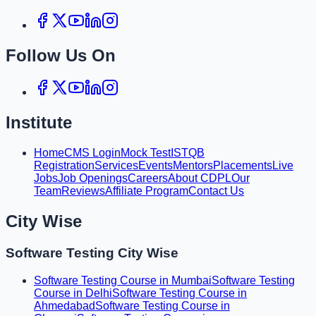
Follow Us On
Institute
Home
CMS Login
Mock Test
ISTQB
Registration
Services
Events
Mentors
Placements
Live
Jobs
Job Openings
Careers
About CDPL
Our
Team
Reviews
Affiliate Program
Contact Us
City Wise
Software Testing City Wise
Software Testing Course in Mumbai
Software Testing
Course in Delhi
Software Testing Course in
Ahmedabad
Software Testing Course in