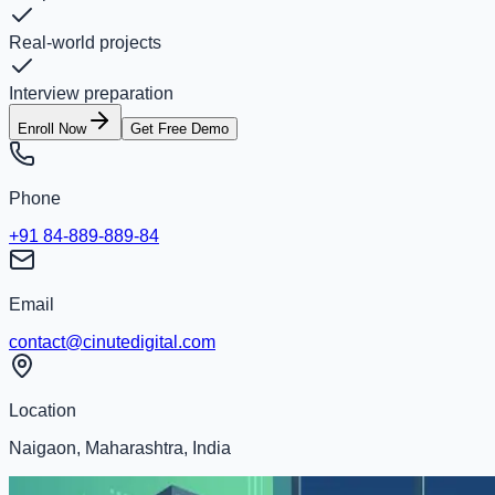
Real-world projects
Interview preparation
Enroll Now
Get Free Demo
Phone
+91 84-889-889-84
Email
contact@cinutedigital.com
Location
Naigaon, Maharashtra, India