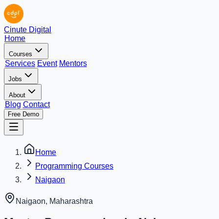
Cinute Digital
Home
Courses
Services
Event
Mentors
Jobs
About
Blog
Contact
Free Demo
Home
Programming Courses
Naigaon
Naigaon
,
Maharashtra