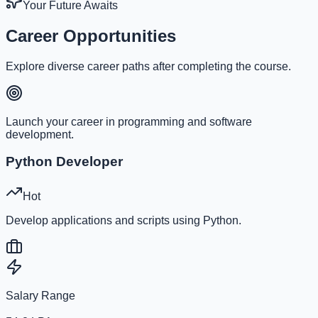
Your Future Awaits
Career Opportunities
Explore diverse career paths after completing the course.
Launch your career in programming and software
development.
Python Developer
Hot
Develop applications and scripts using Python.
Salary Range