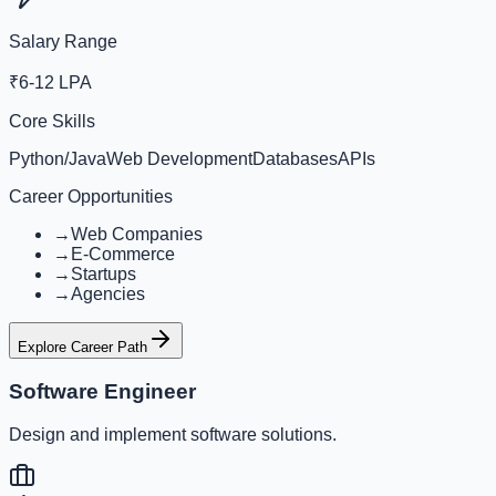
Salary Range
₹6-12 LPA
Core Skills
Python/Java
Web Development
Databases
APIs
Career Opportunities
→
Web Companies
→
E-Commerce
→
Startups
→
Agencies
Explore Career Path
Software Engineer
Design and implement software solutions.