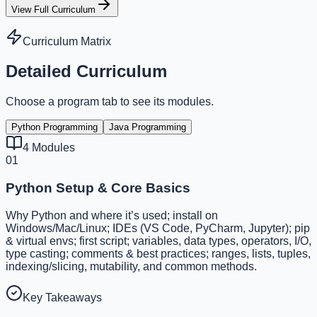
View Full Curriculum
Curriculum Matrix
Detailed Curriculum
Choose a program tab to see its modules.
Python Programming
Java Programming
4
Modules
01
Python Setup & Core Basics
Why Python and where it’s used; install on
Windows/Mac/Linux; IDEs (VS Code, PyCharm, Jupyter); pip
& virtual envs; first script; variables, data types, operators, I/O,
type casting; comments & best practices; ranges, lists, tuples,
indexing/slicing, mutability, and common methods.
Key Takeaways