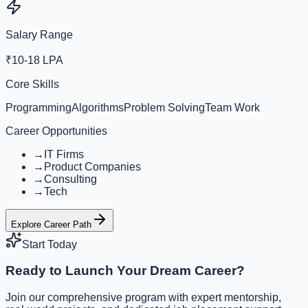
Salary Range
₹10-18 LPA
Core Skills
Programming
Algorithms
Problem Solving
Team Work
Career Opportunities
→
IT Firms
→
Product Companies
→
Consulting
→
Tech
Explore Career Path
Start Today
Ready to Launch Your Dream Career?
Join our comprehensive program with expert mentorship,