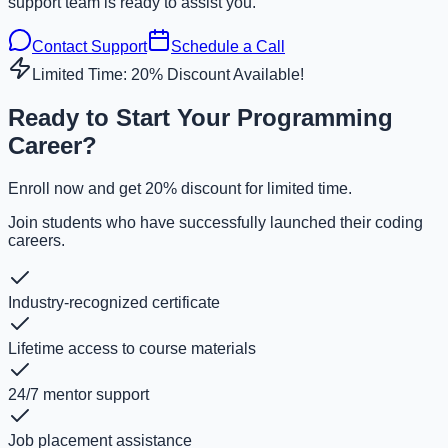
support team is ready to assist you.
Contact Support
Schedule a Call
Limited Time: 20% Discount Available!
Ready to Start Your Programming
Career?
Enroll now and get 20% discount for limited time.
Join students who have successfully launched their coding
careers.
Industry-recognized certificate
Lifetime access to course materials
24/7 mentor support
Job placement assistance