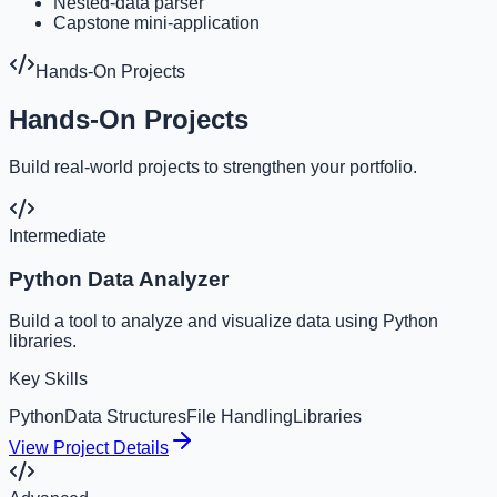
Nested-data parser
Capstone mini-application
Hands-On Projects
Hands-On Projects
Build real-world projects to strengthen your portfolio.
Intermediate
Python Data Analyzer
Build a tool to analyze and visualize data using Python
libraries.
Key Skills
Python
Data Structures
File Handling
Libraries
View Project Details