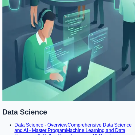
Data Science
Data Science - Overview
Comprehensive Data Science
and AI - Master Program
Machine Learning and Data