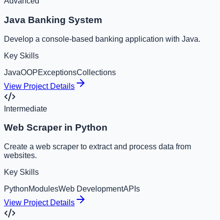
Advanced
Java Banking System
Develop a console-based banking application with Java.
Key Skills
Java
OOP
Exceptions
Collections
View Project Details
Intermediate
Web Scraper in Python
Create a web scraper to extract and process data from
websites.
Key Skills
Python
Modules
Web Development
APIs
View Project Details