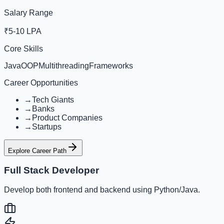
Salary Range
₹5-10 LPA
Core Skills
Java
OOP
Multithreading
Frameworks
Career Opportunities
→
Tech Giants
→
Banks
→
Product Companies
→
Startups
Explore Career Path
Full Stack Developer
Develop both frontend and backend using Python/Java.