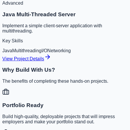
Advanced
Java Multi-Threaded Server
Implement a simple client-server application with
multithreading.
Key Skills
Java
Multithreading
I/O
Networking
View Project Details
Why Build With Us?
The benefits of completing these hands-on projects.
Portfolio Ready
Build high-quality, deployable projects that will impress
employers and make your portfolio stand out.