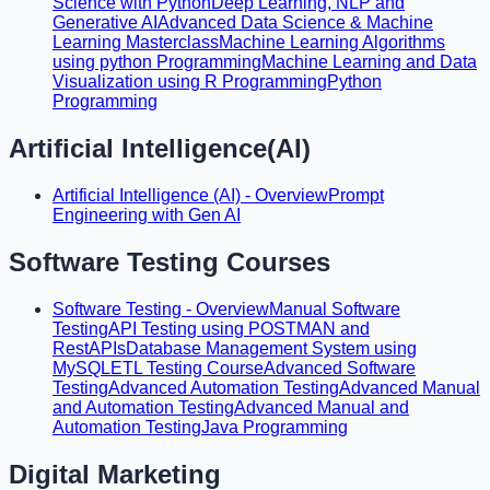
Science with Python
Deep Learning, NLP and
Generative AI
Advanced Data Science & Machine
Learning Masterclass
Machine Learning Algorithms
using python Programming
Machine Learning and Data
Visualization using R Programming
Python
Programming
Artificial Intelligence(AI)
Artificial Intelligence (AI) - Overview
Prompt
Engineering with Gen AI
Software Testing Courses
Software Testing - Overview
Manual Software
Testing
API Testing using POSTMAN and
RestAPIs
Database Management System using
MySQL
ETL Testing Course
Advanced Software
Testing
Advanced Automation Testing
Advanced Manual
and Automation Testing
Advanced Manual and
Automation Testing
Java Programming
Digital Marketing