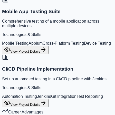
Mobile App Testing Suite
Comprehensive testing of a mobile application across
multiple devices.
Technologies & Skills
Mobile Testing
Appium
Cross-Platform Testing
Device Testing
View Project Details
CI/CD Pipeline Implementation
Set up automated testing in a CI/CD pipeline with Jenkins.
Technologies & Skills
Automation Testing
Jenkins
Git Integration
Test Reporting
View Project Details
Career Advantages