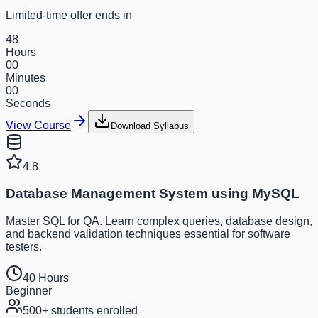
Limited-time offer ends in
48
Hours
00
Minutes
00
Seconds
View Course
Download Syllabus
4.8
Database Management System using MySQL
Master SQL for QA. Learn complex queries, database design,
and backend validation techniques essential for software
testers.
40 Hours
Beginner
500+
students enrolled