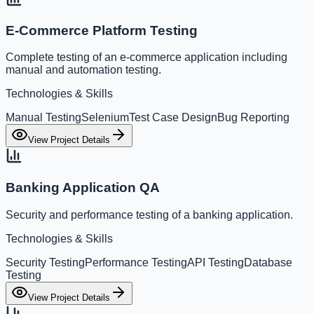
E-Commerce Platform Testing
Complete testing of an e-commerce application including
manual and automation testing.
Technologies & Skills
Manual Testing
Selenium
Test Case Design
Bug Reporting
View Project Details
Banking Application QA
Security and performance testing of a banking application.
Technologies & Skills
Security Testing
Performance Testing
API Testing
Database
Testing
View Project Details