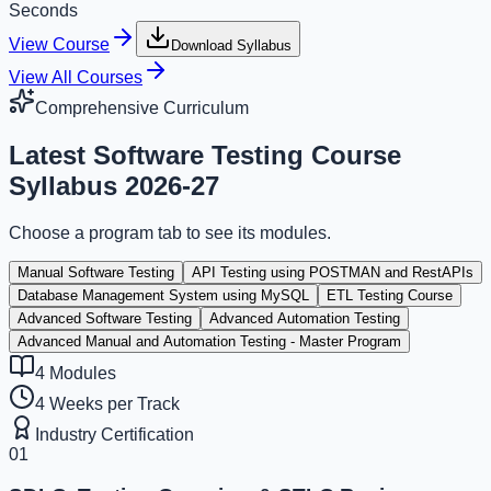
Seconds
View Course
Download Syllabus
View All Courses
Comprehensive Curriculum
Latest
Software Testing Course
Syllabus
2026-27
Choose a program tab to see its modules.
Manual Software Testing
API Testing using POSTMAN and RestAPIs
Database Management System using MySQL
ETL Testing Course
Advanced Software Testing
Advanced Automation Testing
Advanced Manual and Automation Testing - Master Program
4
Modules
4 Weeks per Track
Industry Certification
01