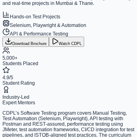
and real-time projects in Mumbai & Thane.
Hands-on Test Projects
Selenium, Playwright & Automation
API & Performance Testing
Download Brochure
Watch CDPL
5,000+
Students Placed
4.9/5
Student Rating
Industry-Led
Expert Mentors
CDPL’s Software Testing program covers Manual Testing,
Test Automation (Selenium, Playwright), API testing with
Postman and REST-assured, performance testing using
JMeter, test automation frameworks, CI/CD integration for test
pipelines, and ISTQB-aligned test practices. The curriculum