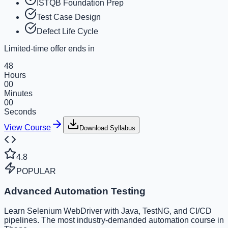
ISTQB Foundation Prep
Test Case Design
Defect Life Cycle
Limited-time offer ends in
48
Hours
00
Minutes
00
Seconds
View Course
Download Syllabus
4.8
POPULAR
Advanced Automation Testing
Learn Selenium WebDriver with Java, TestNG, and CI/CD
pipelines. The most industry-demanded automation course in