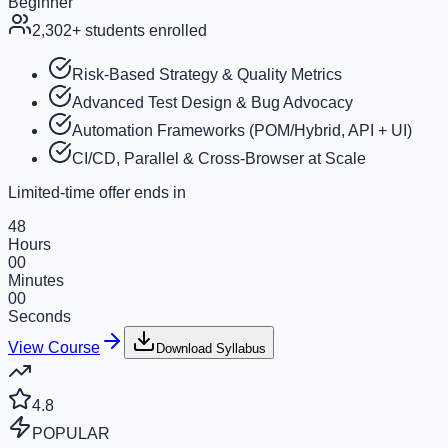
Beginner
2,302+
students enrolled
Risk-Based Strategy & Quality Metrics
Advanced Test Design & Bug Advocacy
Automation Frameworks (POM/Hybrid, API + UI)
CI/CD, Parallel & Cross-Browser at Scale
Limited-time offer ends in
48
Hours
00
Minutes
00
Seconds
View Course
Download Syllabus
4.8
POPULAR