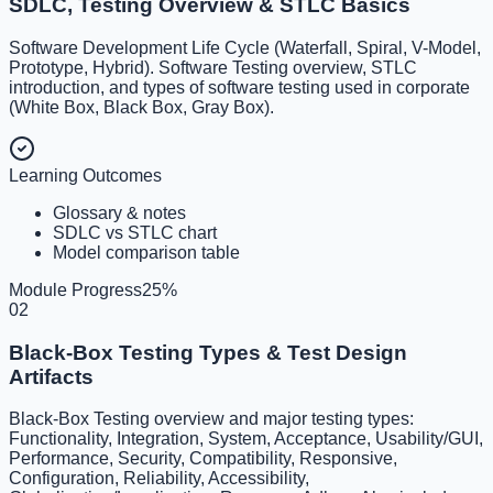
SDLC, Testing Overview & STLC Basics
Software Development Life Cycle (Waterfall, Spiral, V-Model,
Prototype, Hybrid). Software Testing overview, STLC
introduction, and types of software testing used in corporate
(White Box, Black Box, Gray Box).
Learning Outcomes
Glossary & notes
SDLC vs STLC chart
Model comparison table
Module Progress
25
%
02
Black-Box Testing Types & Test Design
Artifacts
Black-Box Testing overview and major testing types:
Functionality, Integration, System, Acceptance, Usability/GUI,
Performance, Security, Compatibility, Responsive,
Configuration, Reliability, Accessibility,