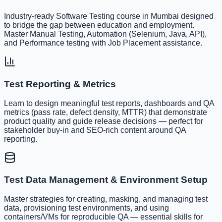
Industry-ready Software Testing course in Mumbai designed
to bridge the gap between education and employment.
Master Manual Testing, Automation (Selenium, Java, API),
and Performance testing with Job Placement assistance.
Test Reporting & Metrics
Learn to design meaningful test reports, dashboards and QA
metrics (pass rate, defect density, MTTR) that demonstrate
product quality and guide release decisions — perfect for
stakeholder buy-in and SEO-rich content around QA
reporting.
Test Data Management & Environment Setup
Master strategies for creating, masking, and managing test
data, provisioning test environments, and using
containers/VMs for reproducible QA — essential skills for