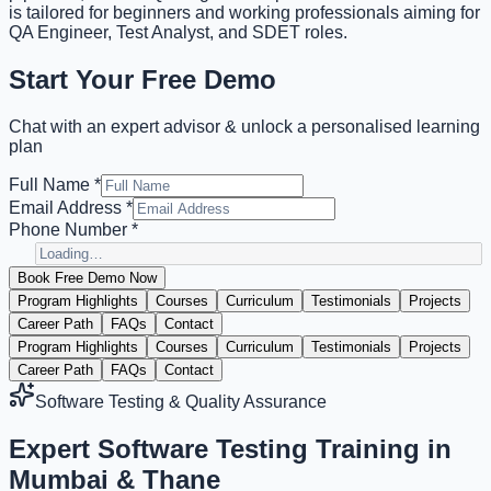
is tailored for beginners and working professionals aiming for
QA Engineer, Test Analyst, and SDET roles.
Start Your Free Demo
Chat with an expert advisor & unlock a personalised learning
plan
Full Name *
Email Address *
Phone Number *
Book Free Demo Now
Program Highlights
Courses
Curriculum
Testimonials
Projects
Career Path
FAQs
Contact
Program Highlights
Courses
Curriculum
Testimonials
Projects
Career Path
FAQs
Contact
Software Testing & Quality Assurance
Expert
Software Testing Training
in
Mumbai & Thane