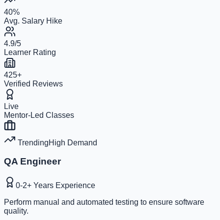
40%
Avg. Salary Hike
4.9/5
Learner Rating
425+
Verified Reviews
Live
Mentor-Led Classes
Trending
High
Demand
QA Engineer
0-2+ Years
Experience
Perform manual and automated testing to ensure software
quality.