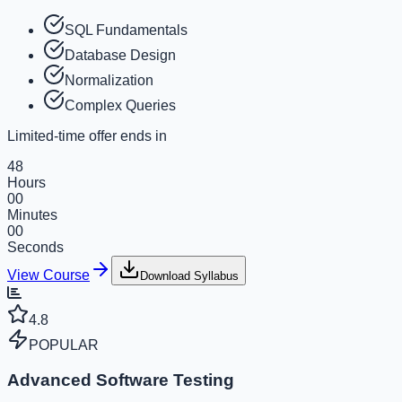
SQL Fundamentals
Database Design
Normalization
Complex Queries
Limited-time offer ends in
48
Hours
00
Minutes
00
Seconds
View Course
Download Syllabus
4.8
POPULAR
Advanced Software Testing