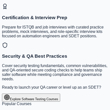
Certification & Interview Prep
Prepare for ISTQB and job interviews with curated practice
problems, mock interviews, and role-specific interview kits
focused on automation engineers and SDET positions.
Security & QA Best Practices
Cover security testing fundamentals, common vulnerabilities,
and QA-oriented secure coding checks to help teams ship
safer software while meeting compliance and governance
needs.
Ready to launch your QA career or level up as an SDET?
Explore Software Testing Courses
Popular Courses