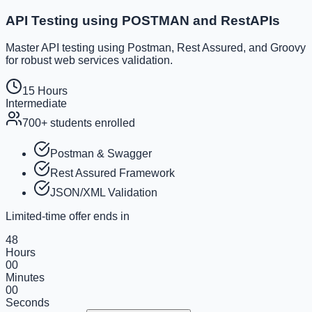
API Testing using POSTMAN and RestAPIs
Master API testing using Postman, Rest Assured, and Groovy
for robust web services validation.
15 Hours
Intermediate
700+
students enrolled
Postman & Swagger
Rest Assured Framework
JSON/XML Validation
Limited-time offer ends in
48
Hours
00
Minutes
00
Seconds