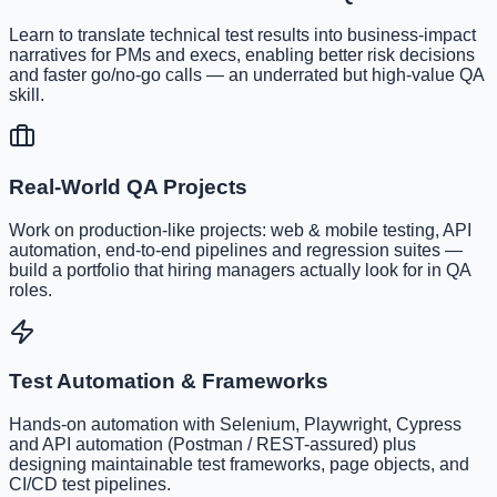
Learn to translate technical test results into business-impact
narratives for PMs and execs, enabling better risk decisions
and faster go/no-go calls — an underrated but high-value QA
skill.
Real-World QA Projects
Work on production-like projects: web & mobile testing, API
automation, end-to-end pipelines and regression suites —
build a portfolio that hiring managers actually look for in QA
roles.
Test Automation & Frameworks
Hands-on automation with Selenium, Playwright, Cypress
and API automation (Postman / REST-assured) plus
designing maintainable test frameworks, page objects, and
CI/CD test pipelines.