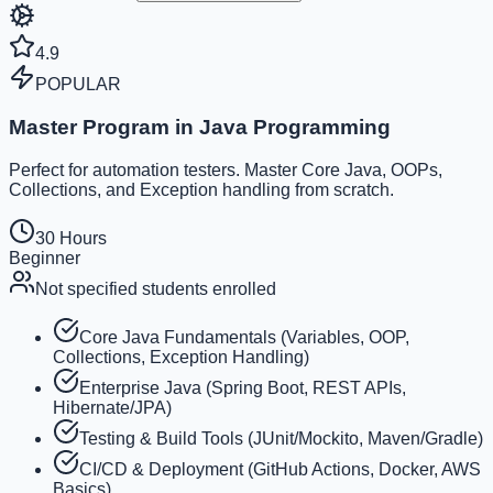
4.9
POPULAR
Master Program in Java Programming
Perfect for automation testers. Master Core Java, OOPs,
Collections, and Exception handling from scratch.
30 Hours
Beginner
Not specified
students enrolled
Core Java Fundamentals (Variables, OOP,
Collections, Exception Handling)
Enterprise Java (Spring Boot, REST APIs,
Hibernate/JPA)
Testing & Build Tools (JUnit/Mockito, Maven/Gradle)
CI/CD & Deployment (GitHub Actions, Docker, AWS
Basics)