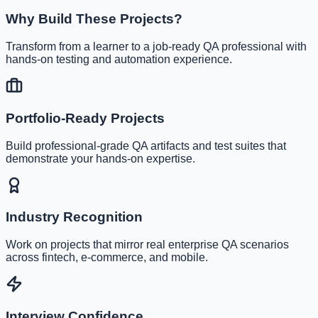
Why Build These Projects?
Transform from a learner to a job-ready QA professional with
hands-on testing and automation experience.
Portfolio-Ready Projects
Build professional-grade QA artifacts and test suites that
demonstrate your hands-on expertise.
Industry Recognition
Work on projects that mirror real enterprise QA scenarios
across fintech, e-commerce, and mobile.
Interview Confidence