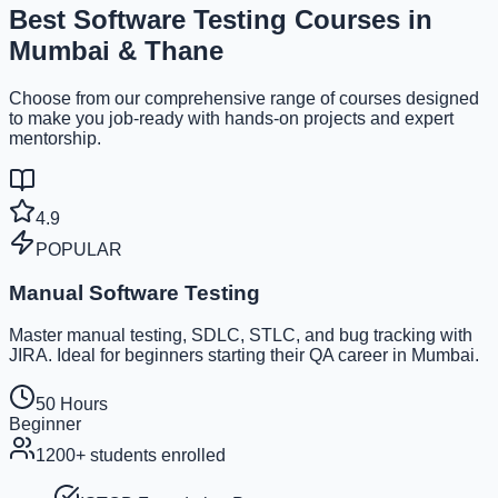
Best
Software Testing Courses
in
Mumbai & Thane
Choose from our comprehensive range of courses designed
to make you job-ready with hands-on projects and expert
mentorship.
4.9
POPULAR
Manual Software Testing
Master manual testing, SDLC, STLC, and bug tracking with
JIRA. Ideal for beginners starting their QA career in Mumbai.
50 Hours
Beginner
1200+
students enrolled