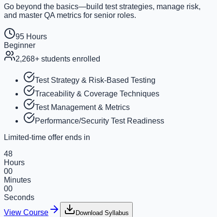
Go beyond the basics—build test strategies, manage risk,
and master QA metrics for senior roles.
95 Hours
Beginner
2,268+
students enrolled
Test Strategy & Risk-Based Testing
Traceability & Coverage Techniques
Test Management & Metrics
Performance/Security Test Readiness
Limited-time offer ends in
48
Hours
00
Minutes
00
Seconds
View Course
Download Syllabus