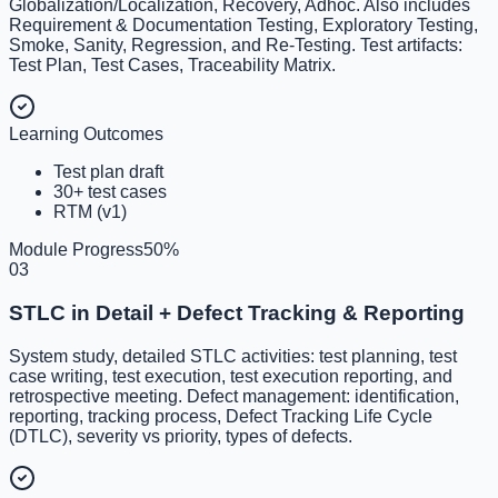
Globalization/Localization, Recovery, Adhoc. Also includes
Requirement & Documentation Testing, Exploratory Testing,
Smoke, Sanity, Regression, and Re-Testing. Test artifacts:
Test Plan, Test Cases, Traceability Matrix.
Learning Outcomes
Test plan draft
30+ test cases
RTM (v1)
Module Progress
50
%
03
STLC in Detail + Defect Tracking & Reporting
System study, detailed STLC activities: test planning, test
case writing, test execution, test execution reporting, and
retrospective meeting. Defect management: identification,
reporting, tracking process, Defect Tracking Life Cycle
(DTLC), severity vs priority, types of defects.