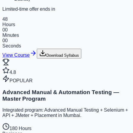
Limited-time offer ends in
48
Hours
00
Minutes
00
Seconds
View Course
Download Syllabus
4.8
POPULAR
Advanced Manual & Automation Testing —
Master Program
Integrated program: Advanced Manual Testing + Selenium +
API + JMeter + Placement in Mumbai.
180 Hours