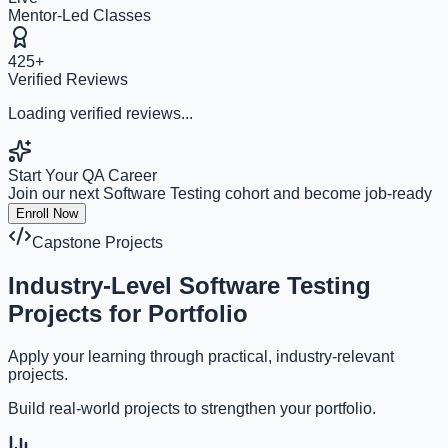
Mentor-Led Classes
425+
Verified Reviews
Loading verified reviews...
Start Your QA Career
Join our next Software Testing cohort and become job-ready
Enroll Now
Capstone Projects
Industry-Level
Software Testing
Projects
for Portfolio
Apply your learning through practical, industry-relevant
projects.
Build real-world projects to strengthen your portfolio.