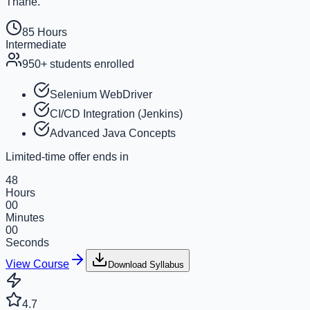
Thane.
85 Hours
Intermediate
950+
students enrolled
Selenium WebDriver
CI/CD Integration (Jenkins)
Advanced Java Concepts
Limited-time offer ends in
48
Hours
00
Minutes
00
Seconds
View Course
Download Syllabus
4.7