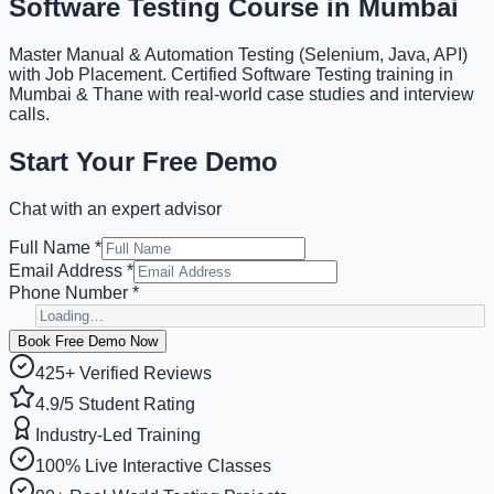
Software Testing
Course in Mumbai
Master Manual & Automation Testing (Selenium, Java, API)
with Job Placement. Certified Software Testing training in
Mumbai & Thane with real-world case studies and interview
calls.
Start Your Free Demo
Chat with an expert advisor
Full Name *
Email Address *
Phone Number *
Book Free Demo Now
425+ Verified Reviews
4.9/5 Student Rating
Industry-Led Training
100% Live Interactive Classes