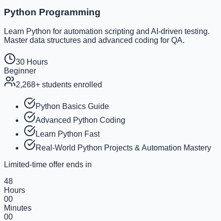
Python Programming
Learn Python for automation scripting and AI-driven testing.
Master data structures and advanced coding for QA.
30 Hours
Beginner
2,268+
students enrolled
Python Basics Guide
Advanced Python Coding
Learn Python Fast
Real-World Python Projects & Automation Mastery
Limited-time offer ends in
48
Hours
00
Minutes
00