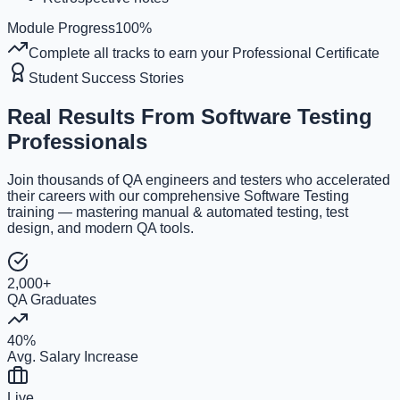
Module Progress
100
%
Complete all tracks to earn your Professional Certificate
Student Success Stories
Real Results From
Software Testing
Professionals
Join thousands of QA engineers and testers who accelerated
their careers with our comprehensive Software Testing
training — mastering manual & automated testing, test
design, and modern QA tools.
2,000+
QA Graduates
40%
Avg. Salary Increase
Live