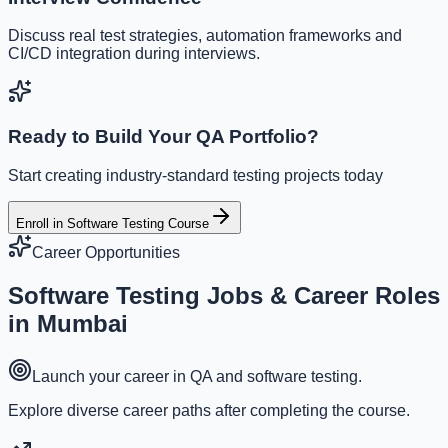
Discuss real test strategies, automation frameworks and
CI/CD integration during interviews.
Ready to Build Your QA Portfolio?
Start creating industry-standard testing projects today
Enroll in Software Testing Course
Career Opportunities
Software Testing
Jobs & Career Roles
in Mumbai
Launch your career in QA and software testing.
Explore diverse career paths after completing the course.