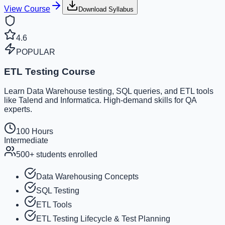
View Course
Download Syllabus
4.6
POPULAR
ETL Testing Course
Learn Data Warehouse testing, SQL queries, and ETL tools
like Talend and Informatica. High-demand skills for QA
experts.
100 Hours
Intermediate
500+
students enrolled
Data Warehousing Concepts
SQL Testing
ETL Tools
ETL Testing Lifecycle & Test Planning