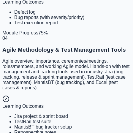
Learning Outcomes
Defect log
Bug reports (with severity/priority)
Test execution report
Module Progress
75
%
04
Agile Methodology & Test Management Tools
Agile overview, importance, ceremonies/meetings,
roles/members, and working Agile model. Hands-on with test
management and tracking tools used in industry: Jira (bug
tracking, release & sprint management), TestRail (test case
management), MantisBT (bug tracking), and Excel (test
cases & reports).
Learning Outcomes
Jira project & sprint board
TestRail test suite
MantisBT bug tracker setup
Retrospective notes