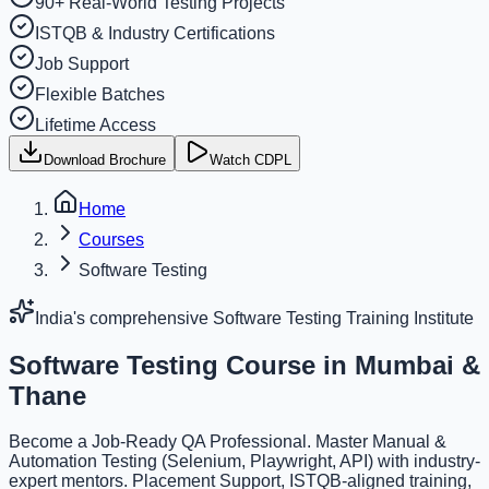
90+ Real-World Testing Projects
ISTQB & Industry Certifications
Job Support
Flexible Batches
Lifetime Access
Download Brochure
Watch CDPL
Home
Courses
Software Testing
India's comprehensive Software Testing Training Institute
Software Testing Course
in Mumbai &
Thane
Become a Job-Ready QA Professional. Master Manual &
Automation Testing (Selenium, Playwright, API) with industry-
expert mentors. Placement Support, ISTQB-aligned training,