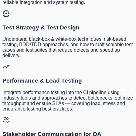
reliable integration and system testing.
Test Strategy & Test Design
Understand black-box & white-box techniques, risk-based
testing, BDD/TDD approaches, and how to craft scalable test
cases and test suites that reduce defects and speed up
delivery.
Performance & Load Testing
Integrate performance testing into the CI pipeline using
industry tools and approaches to detect bottlenecks, optimize
throughput and ensure SLAs — covering load, stress and
endurance testing best practices.
Stakeholder Communication for QA