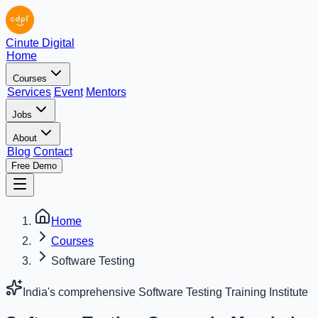
Cinute Digital
Home
Courses
Services
Event
Mentors
Jobs
About
Blog
Contact
Free Demo
Home
Courses
Software Testing
India's comprehensive Software Testing Training Institute