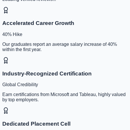
Accelerated Career Growth
40% Hike
Our graduates report an average salary increase of 40%
within the first year.
Industry-Recognized Certification
Global Credibility
Earn certifications from Microsoft and Tableau, highly valued
by top employers.
Dedicated Placement Cell