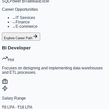
SQL
Power BI
Tableau
Excel
Career Opportunities
→
IT Services
→
Finance
→
E-commerce
Explore Career Path
BI Developer
Hot
Focuses on designing and implementing data warehouses
and ETL processes.
Salary Range
₹8 LPA - ₹18 LPA