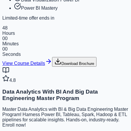
Power BI Mastery
Limited-time offer ends in
48
Hours
00
Minutes
00
Seconds
View Course Details
Download Brochure
4.8
Data Analytics With BI And Big Data
Engineering Master Program
Master Data Analytics with BI & Big Data Engineering Master
Program! Harness Power BI, Tableau, Spark, Hadoop & ETL
pipelines for scalable insights. Hands-on, industry-ready.
Enroll now!