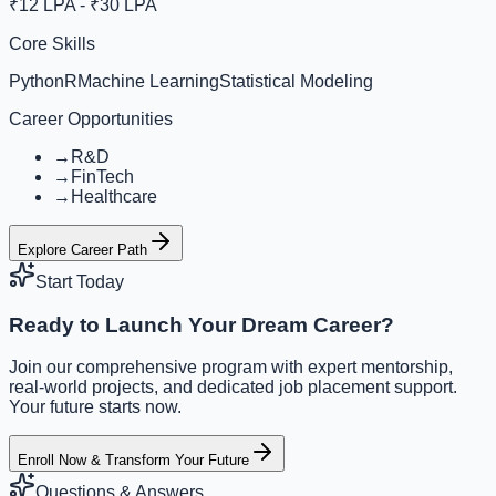
₹12 LPA - ₹30 LPA
Core Skills
Python
R
Machine Learning
Statistical Modeling
Career Opportunities
→
R&D
→
FinTech
→
Healthcare
Explore Career Path
Start Today
Ready to Launch Your Dream Career?
Join our comprehensive program with expert mentorship,
real-world projects, and dedicated job placement support.
Your future starts now.
Enroll Now & Transform Your Future
Questions & Answers