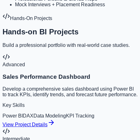
Mock Interviews + Placement Readiness
Hands-On Projects
Hands-on BI Projects
Build a professional portfolio with real-world case studies.
Advanced
Sales Performance Dashboard
Develop a comprehensive sales dashboard using Power BI
to track KPIs, identify trends, and forecast future performance.
Key Skills
Power BI
DAX
Data Modeling
KPI Tracking
View Project Details
Intermediate