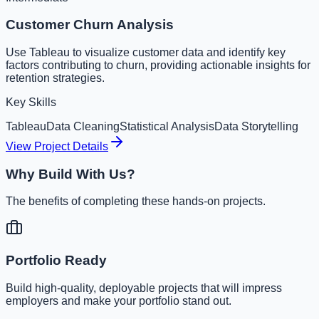
Customer Churn Analysis
Use Tableau to visualize customer data and identify key
factors contributing to churn, providing actionable insights for
retention strategies.
Key Skills
Tableau
Data Cleaning
Statistical Analysis
Data Storytelling
View Project Details
Why Build With Us?
The benefits of completing these hands-on projects.
Portfolio Ready
Build high-quality, deployable projects that will impress
employers and make your portfolio stand out.