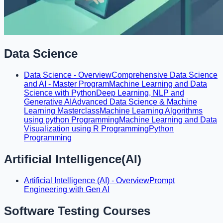
Data Science
Data Science - Overview
Comprehensive Data Science
and AI - Master Program
Machine Learning and Data
Science with Python
Deep Learning, NLP and
Generative AI
Advanced Data Science & Machine
Learning Masterclass
Machine Learning Algorithms
using python Programming
Machine Learning and Data
Visualization using R Programming
Python
Programming
Artificial Intelligence(AI)
Artificial Intelligence (AI) - Overview
Prompt
Engineering with Gen AI
Software Testing Courses