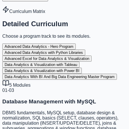
Curriculum Matrix
Detailed Curriculum
Choose a program track to see its modules.
Advanced Data Analytics - Hero Program
Advanced Data Analytics with Python Libraries
Advanced Excel for Data Analytics & Visualization
Data Analytics & Visualization with Tableau
Data Analytics & Visualization with Power BI
Data Analytics With BI And Big Data Engineering Master Program
5
Modules
01-03
Database Management with MySQL
DBMS fundamentals, MySQL setup, database design &
normalization, SQL basics (SELECT, clauses, operators),
data manipulation (INSERT/UPDATE/DELETE), joins &
subqueries, aggregations & window functions, database