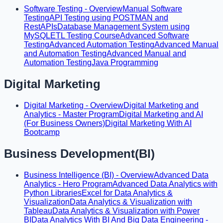
Software Testing - Overview
Manual Software
Testing
API Testing using POSTMAN and
RestAPIs
Database Management System using
MySQL
ETL Testing Course
Advanced Software
Testing
Advanced Automation Testing
Advanced Manual
and Automation Testing
Advanced Manual and
Automation Testing
Java Programming
Digital Marketing
Digital Marketing - Overview
Digital Marketing and
Analytics - Master Program
Digital Marketing and AI
(For Business Owners)
Digital Marketing With AI
Bootcamp
Business Development(BI)
Business Intelligence (BI) - Overview
Advanced Data
Analytics - Hero Program
Advanced Data Analytics with
Python Libraries
Excel for Data Analytics &
Visualization
Data Analytics & Visualization with
Tableau
Data Analytics & Visualization with Power
BI
Data Analytics With BI And Big Data Engineering -