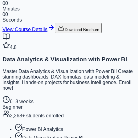
00
Minutes
00
Seconds
View Course Details
Download Brochure
4.8
Data Analytics & Visualization with Power BI
Master Data Analytics & Visualization with Power BI! Create
stunning dashboards, DAX formulas, data modeling &
insights. Hands-on projects for business intelligence. Enroll
now!
6–8 weeks
Beginner
2,268
+ students enrolled
Power BI Analytics
Data Visualization Power BI