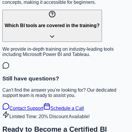
concepts, making it accessible for beginners.
Which BI tools are covered in the training?
We provide in-depth training on industry-leading tools
including Microsoft Power BI and Tableau.
Still have questions?
Can't find the answer you're looking for? Our dedicated
support team is ready to assist you.
Contact Support
Schedule a Call
Limited Time: 20% Discount Available!
Ready to Become a Certified BI