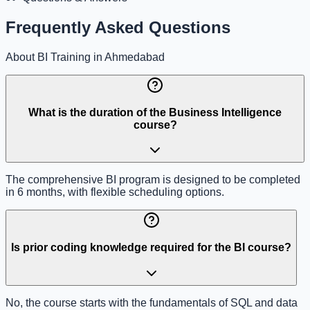
Frequently Asked Questions
About BI Training in Ahmedabad
What is the duration of the Business Intelligence
course?
The comprehensive BI program is designed to be completed
in 6 months, with flexible scheduling options.
Is prior coding knowledge required for the BI course?
No, the course starts with the fundamentals of SQL and data