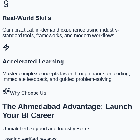
Real-World Skills
Gain practical, in-demand experience using industry-
standard tools, frameworks, and modern workflows.
Accelerated Learning
Master complex concepts faster through hands-on coding,
immediate feedback, and guided problem-solving.
Why Choose Us
The Ahmedabad Advantage: Launch
Your BI Career
Unmatched Support and Industry Focus
Loading verified reviews...