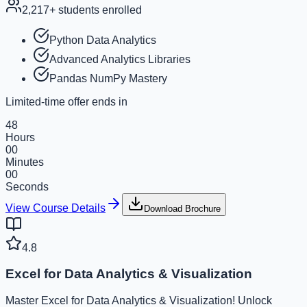
2,217
+ students enrolled
Python Data Analytics
Advanced Analytics Libraries
Pandas NumPy Mastery
Limited-time offer ends in
48
Hours
00
Minutes
00
Seconds
View Course Details
Download Brochure
4.8
Excel for Data Analytics & Visualization
Master Excel for Data Analytics & Visualization! Unlock