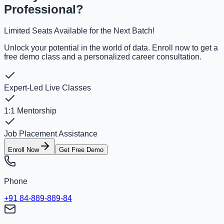
Professional?
Limited Seats Available for the Next Batch!
Unlock your potential in the world of data. Enroll now to get a
free demo class and a personalized career consultation.
Expert-Led Live Classes
1:1 Mentorship
Job Placement Assistance
Enroll Now
Get Free Demo
Phone
+91 84-889-889-84