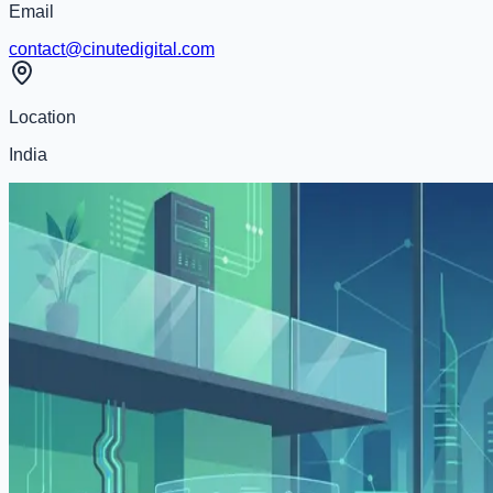
Email
contact@cinutedigital.com
Location
India