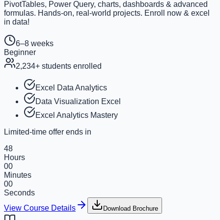
PivotTables, Power Query, charts, dashboards & advanced
formulas. Hands-on, real-world projects. Enroll now & excel
in data!
6–8 weeks
Beginner
2,234
+ students enrolled
Excel Data Analytics
Data Visualization Excel
Excel Analytics Mastery
Limited-time offer ends in
48
Hours
00
Minutes
00
Seconds
View Course Details
Download Brochure