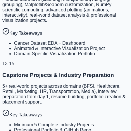
grouping), Matplotlib/Seaborn customization, NumPy
scientific computing, advanced plotting (animations,
interactivity), real-world dataset analysis & professional
visualization projects.
Key Takeaways
Cancer Dataset EDA + Dashboard
Animated & Interactive Visualization Project
Domain-Specific Visualization Portfolio
13-15
Capstone Projects & Industry Preparation
5+ real-world projects across domains (BFSI, Healthcare,
Retail, Marketing, HR, Transportation, Media), interview
preparation from day 1, resume building, portfolio creation &
placement support.
Key Takeaways
Minimum 5 Complete Industry Projects
Professional Portfolio & GitHub Repo