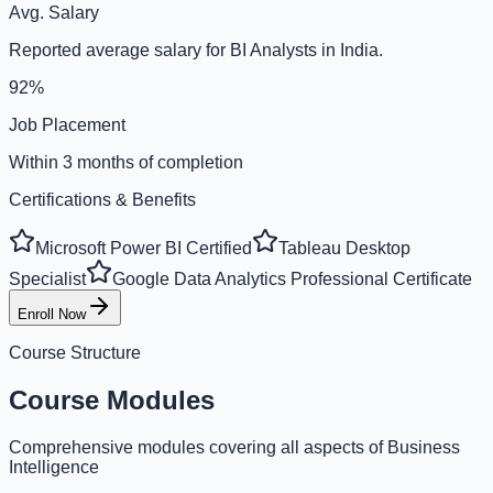
Avg. Salary
Reported average salary for BI Analysts in India.
92%
Job Placement
Within 3 months of completion
Certifications & Benefits
Microsoft Power BI Certified
Tableau Desktop
Specialist
Google Data Analytics Professional Certificate
Enroll Now
Course Structure
Course Modules
Comprehensive modules covering all aspects of Business
Intelligence