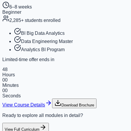
6–8 weeks
Beginner
2,285
+ students enrolled
BI Big Data Analytics
Data Engineering Master
Analytics BI Program
Limited-time offer ends in
48
Hours
00
Minutes
00
Seconds
View Course Details
Download Brochure
Ready to explore all modules in detail?
View Full Curriculum