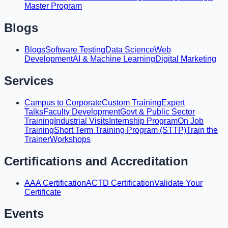
Master Program
Blogs
Blogs
Software Testing
Data Science
Web
Development
AI & Machine Learning
Digital Marketing
Services
Campus to Corporate
Custom Training
Expert
Talks
Faculty Development
Govt & Public Sector
Training
Industrial Visits
Internship Program
On Job
Training
Short Term Training Program (STTP)
Train the
Trainer
Workshops
Certifications and Accreditation
AAA Certification
ACTD Certification
Validate Your
Certificate
Events