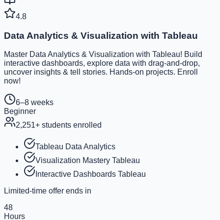
4.8
Data Analytics & Visualization with Tableau
Master Data Analytics & Visualization with Tableau! Build
interactive dashboards, explore data with drag-and-drop,
uncover insights & tell stories. Hands-on projects. Enroll
now!
6–8 weeks
Beginner
2,251
+ students enrolled
Tableau Data Analytics
Visualization Mastery Tableau
Interactive Dashboards Tableau
Limited-time offer ends in
48
Hours