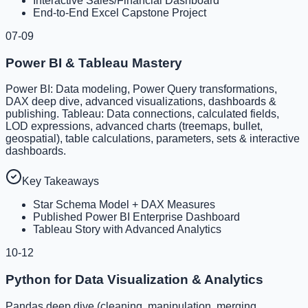
Interactive Sales/Financial Dashboard
End-to-End Excel Capstone Project
07-09
Power BI & Tableau Mastery
Power BI: Data modeling, Power Query transformations,
DAX deep dive, advanced visualizations, dashboards &
publishing. Tableau: Data connections, calculated fields,
LOD expressions, advanced charts (treemaps, bullet,
geospatial), table calculations, parameters, sets & interactive
dashboards.
Key Takeaways
Star Schema Model + DAX Measures
Published Power BI Enterprise Dashboard
Tableau Story with Advanced Analytics
10-12
Python for Data Visualization & Analytics
Pandas deep dive (cleaning, manipulation, merging,