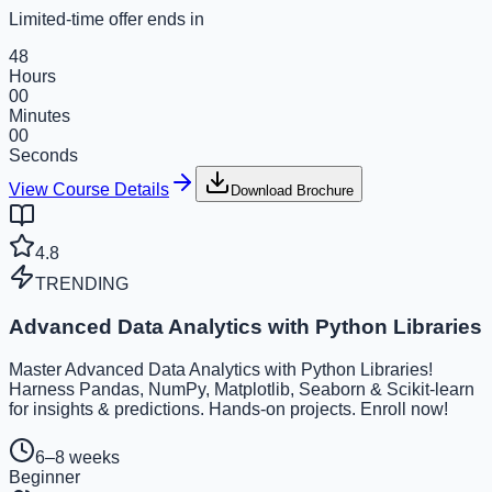
Limited-time offer ends in
48
Hours
00
Minutes
00
Seconds
View Course Details
Download Brochure
4.8
TRENDING
Advanced Data Analytics with Python Libraries
Master Advanced Data Analytics with Python Libraries!
Harness Pandas, NumPy, Matplotlib, Seaborn & Scikit-learn
for insights & predictions. Hands-on projects. Enroll now!
6–8 weeks
Beginner