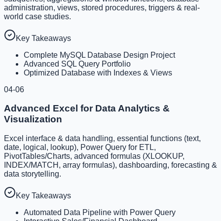
administration, views, stored procedures, triggers & real-
world case studies.
Key Takeaways
Complete MySQL Database Design Project
Advanced SQL Query Portfolio
Optimized Database with Indexes & Views
04-06
Advanced Excel for Data Analytics &
Visualization
Excel interface & data handling, essential functions (text,
date, logical, lookup), Power Query for ETL,
PivotTables/Charts, advanced formulas (XLOOKUP,
INDEX/MATCH, array formulas), dashboarding, forecasting &
data storytelling.
Key Takeaways
Automated Data Pipeline with Power Query