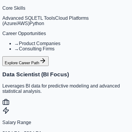
Core Skills
Advanced SQL
ETL Tools
Cloud Platforms
(Azure/AWS)
Python
Career Opportunities
→
Product Companies
→
Consulting Firms
Explore Career Path
Data Scientist (BI Focus)
Leverages BI data for predictive modeling and advanced
statistical analysis.
Salary Range