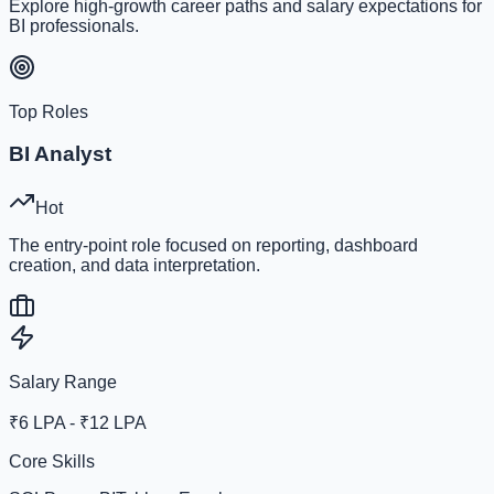
Explore high-growth career paths and salary expectations for
BI professionals.
Top Roles
BI Analyst
Hot
The entry-point role focused on reporting, dashboard
creation, and data interpretation.
Salary Range
₹6 LPA - ₹12 LPA
Core Skills