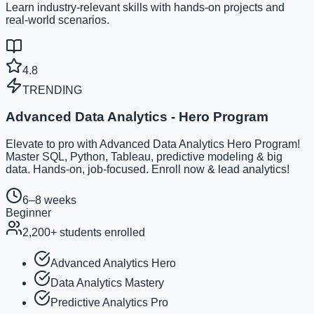
Learn industry-relevant skills with hands-on projects and
real-world scenarios.
4.8
TRENDING
Advanced Data Analytics - Hero Program
Elevate to pro with Advanced Data Analytics Hero Program!
Master SQL, Python, Tableau, predictive modeling & big
data. Hands-on, job-focused. Enroll now & lead analytics!
6–8 weeks
Beginner
2,200
+ students enrolled
Advanced Analytics Hero
Data Analytics Mastery
Predictive Analytics Pro