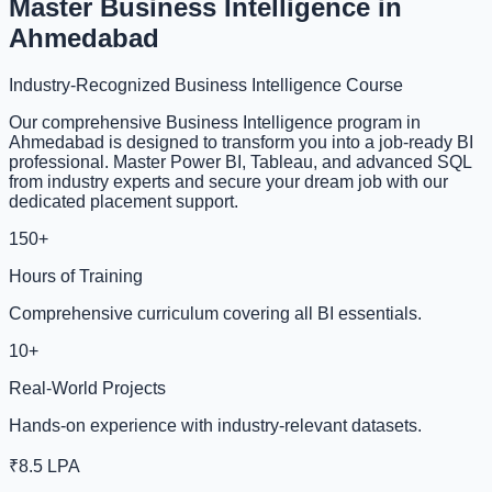
Master Business Intelligence in
Ahmedabad
Industry-Recognized Business Intelligence Course
Our comprehensive Business Intelligence program in
Ahmedabad is designed to transform you into a job-ready BI
professional. Master Power BI, Tableau, and advanced SQL
from industry experts and secure your dream job with our
dedicated placement support.
150+
Hours of Training
Comprehensive curriculum covering all BI essentials.
10+
Real-World Projects
Hands-on experience with industry-relevant datasets.
₹8.5 LPA