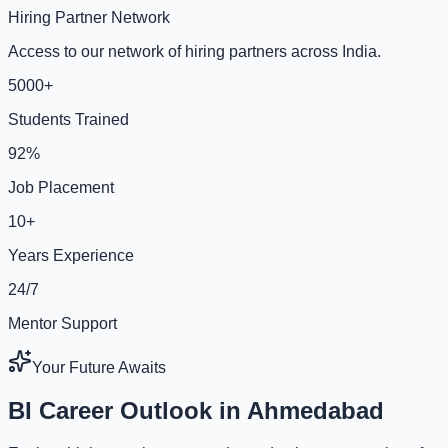
Hiring Partner Network
Access to our network of hiring partners across India.
5000+
Students Trained
92%
Job Placement
10+
Years Experience
24/7
Mentor Support
Your Future Awaits
BI Career Outlook in Ahmedabad