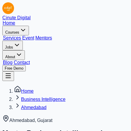
Cinute Digital
Home
Courses
Services
Event
Mentors
Jobs
About
Blog
Contact
Free Demo
Home
Business Intelligence
Ahmedabad
Ahmedabad
,
Gujarat