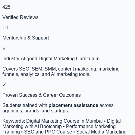
425+
Verified Reviews
1:1
Mentorship & Support
✓
Industry-Aligned Digital Marketing Curriculum
Covers SEO, SEM, SMM, content marketing, marketing
funnels, analytics, and AI marketing tools.
✓
Proven Success & Career Outcomes
Students trained with
placement assistance
across
agencies, brands, and startups.
Keywords: Digital Marketing Course in Mumbai • Digital
Marketing with AI Bootcamp • Performance Marketing
Training • SEO and PPC Course • Social Media Marketing