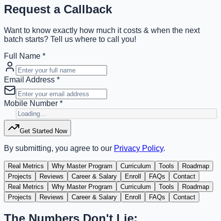
Request a Callback
Want to know exactly how much it costs & when the next
batch starts? Tell us where to call you!
Full Name *
Email Address *
Mobile Number *
Get Started Now
By submitting, you agree to our
Privacy Policy
.
Real Metrics
Why Master Program
Curriculum
Tools
Roadmap
Projects
Reviews
Career & Salary
Enroll
FAQs
Contact
Real Metrics
Why Master Program
Curriculum
Tools
Roadmap
Projects
Reviews
Career & Salary
Enroll
FAQs
Contact
The Numbers Don't Lie: