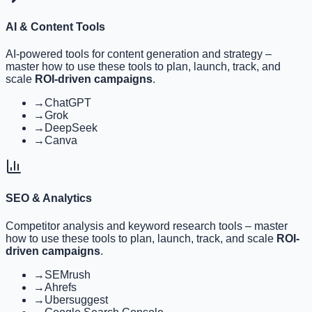
AI & Content Tools
AI-powered tools for content generation and strategy
–
master how to use these tools to plan, launch, track, and
scale
ROI-driven campaigns
.
→
ChatGPT
→
Grok
→
DeepSeek
→
Canva
SEO & Analytics
Competitor analysis and keyword research tools
– master
how to use these tools to plan, launch, track, and scale
ROI-
driven campaigns
.
→
SEMrush
→
Ahrefs
→
Ubersuggest