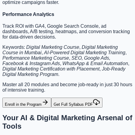
optimize campaigns faster.
Performance Analytics
Track ROI with GA4, Google Search Console, ad
dashboards, A/B testing, heatmaps, and conversion tracking
for data-driven decisions.
Keywords:
Digital Marketing Course
,
Digital Marketing
Course in Mumbai
,
AI-Powered Digital Marketing Training
,
Performance Marketing Course
,
SEO, Google Ads,
Facebook & Instagram Ads
,
WhatsApp & Email Automation
,
Digital Marketing Certification with Placement
,
Job-Ready
Digital Marketing Program
.
Master all 20 modules and become job-ready in just 30 hours
of intensive training.
Enroll in the Program
Get Full Syllabus PDF
Your AI & Digital Marketing
Arsenal of
Tools