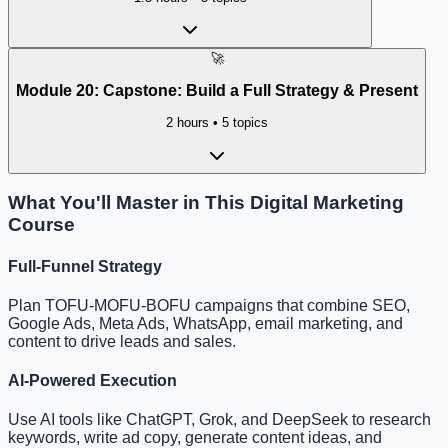
🚀
Module
20
:
Capstone: Build a Full Strategy & Present
2 hours
•
5
topics
What You'll Master in This Digital Marketing
Course
Full-Funnel Strategy
Plan TOFU-MOFU-BOFU campaigns that combine SEO,
Google Ads, Meta Ads, WhatsApp, email marketing, and
content to drive leads and sales.
AI-Powered Execution
Use AI tools like ChatGPT, Grok, and DeepSeek to research
keywords, write ad copy, generate content ideas, and