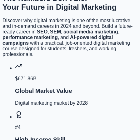
Your Future in Digital Marketing
Discover why digital marketing is one of the most lucrative
and in-demand careers in 2024 and beyond. Build a future-
ready career in
SEO, SEM, social media marketing,
performance marketing
, and
AI-powered digital
campaigns
with a practical, job-oriented digital marketing
course designed for students, freshers, and working
professionals.
$671.86B
Global Market Value
Digital marketing market by 2028
#4
High-Income Skill