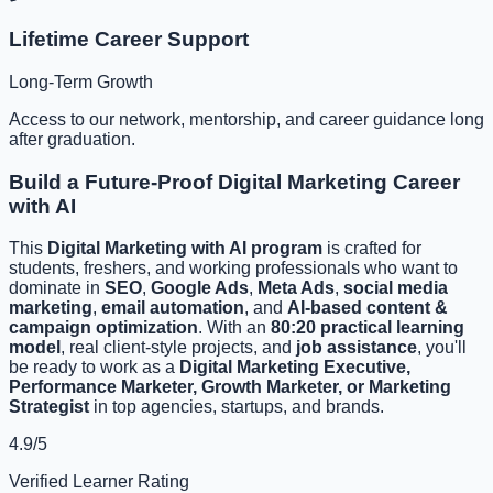
Lifetime Career Support
Long-Term Growth
Access to our network, mentorship, and career guidance long
after graduation.
Build a Future-Proof Digital Marketing Career
with AI
This
Digital Marketing with AI program
is crafted for
students, freshers, and working professionals who want to
dominate in
SEO
,
Google Ads
,
Meta Ads
,
social media
marketing
,
email automation
, and
AI-based content &
campaign optimization
. With an
80:20 practical learning
model
, real client-style projects, and
job assistance
, you'll
be ready to work as a
Digital Marketing Executive,
Performance Marketer, Growth Marketer, or Marketing
Strategist
in top agencies, startups, and brands.
4.9/5
Verified Learner Rating