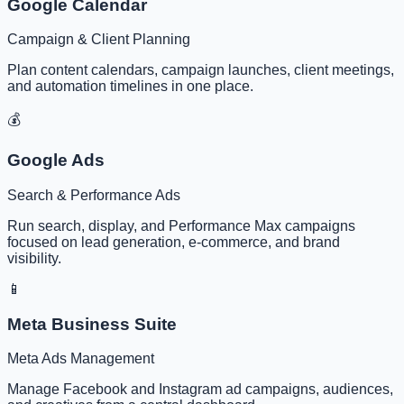
Google Calendar
Campaign & Client Planning
Plan content calendars, campaign launches, client meetings,
and automation timelines in one place.
💰
Google Ads
Search & Performance Ads
Run search, display, and Performance Max campaigns
focused on lead generation, e-commerce, and brand
visibility.
📱
Meta Business Suite
Meta Ads Management
Manage Facebook and Instagram ad campaigns, audiences,