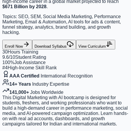
high-income career in a global market projected to reach
$671 Billion by 2028
.
Topics: SEO, SEM, Social Media Marketing, Performance
Marketing, Email & Automation, AI tools for ads & content,
funnel strategy, analytics, brand building, and growth
hacking.
Enroll Now
Download Syllabus
View Curriculum
30
Hours Training
9.6/10
Student Rating
100%
Job Assistance
#4
High-Income Skill Rank
AAA Certified
International Recognition
14+ Years
Industry Expertise
141,000+
Jobs Worldwide
This Digital Marketing with AI bootcamp is designed for
students, freshers, and working professionals who want to
build a high-demand career in performance marketing, social
media, and AI-powered campaign optimization. Learn hands-
on with real ad accounts, dashboards, and growth
campaigns tailored for Indian and international markets.