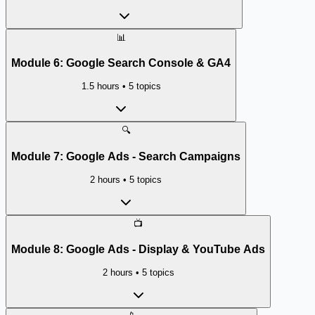
📊
Module
6
:
Google Search Console & GA4
1.5 hours
•
5
topics
🔍
Module
7
:
Google Ads - Search Campaigns
2 hours
•
5
topics
📺
Module
8
:
Google Ads - Display & YouTube Ads
2 hours
•
5
topics