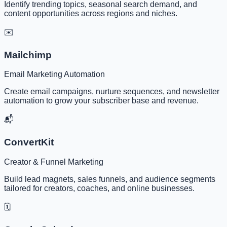
Identify trending topics, seasonal search demand, and
content opportunities across regions and niches.
✉️
Mailchimp
Email Marketing Automation
Create email campaigns, nurture sequences, and newsletter
automation to grow your subscriber base and revenue.
📬
ConvertKit
Creator & Funnel Marketing
Build lead magnets, sales funnels, and audience segments
tailored for creators, coaches, and online businesses.
🗓️