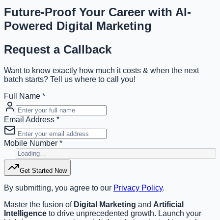
Future-Proof Your Career with
AI-
Powered
Digital Marketing
Request a Callback
Want to know exactly how much it costs & when the next
batch starts? Tell us where to call you!
Full Name *
Email Address *
Mobile Number *
Get Started Now
By submitting, you agree to our
Privacy Policy
.
Master the fusion of
Digital Marketing
and
Artificial
Intelligence
to drive unprecedented growth. Launch your