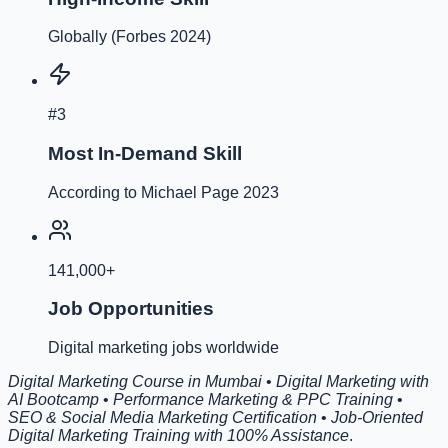
Globally (Forbes 2024)
#3
Most In-Demand Skill
According to Michael Page 2023
141,000+
Job Opportunities
Digital marketing jobs worldwide
Digital Marketing Course in Mumbai
•
Digital Marketing with
AI Bootcamp
•
Performance Marketing & PPC Training
•
SEO & Social Media Marketing Certification
•
Job-Oriented
Digital Marketing Training with 100% Assistance
.