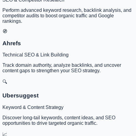
Perform advanced keyword research, backlink analysis, and
competitor audits to boost organic traffic and Google
rankings.
🧭
Ahrefs
Technical SEO & Link Building
Track domain authority, analyze backlinks, and uncover
content gaps to strengthen your SEO strategy.
🔍
Ubersuggest
Keyword & Content Strategy
Discover long-tail keywords, content ideas, and SEO
opportunities to drive targeted organic traffic.
📈