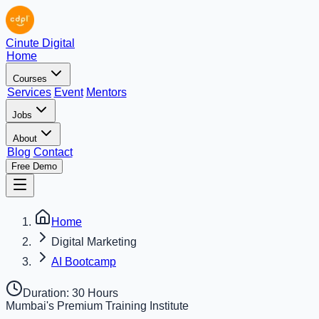
Cinute Digital
Home
Courses
Services
Event
Mentors
Jobs
About
Blog
Contact
Free Demo
Home
Digital Marketing
AI Bootcamp
Duration:
30 Hours
Mumbai's Premium Training Institute