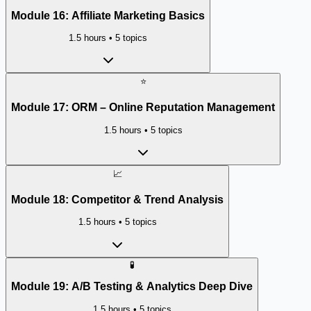
Module
16
:
Affiliate Marketing Basics
1.5 hours
•
5
topics
⭐
Module
17
:
ORM – Online Reputation Management
1.5 hours
•
5
topics
📈
Module
18
:
Competitor & Trend Analysis
1.5 hours
•
5
topics
🧪
Module
19
:
A/B Testing & Analytics Deep Dive
1.5 hours
•
5
topics