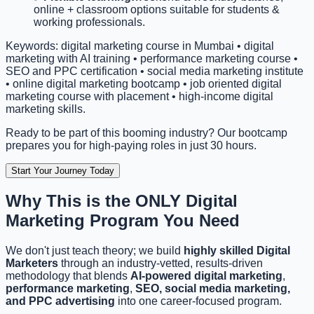
online + classroom options suitable for students &
working professionals.
Keywords: digital marketing course in Mumbai • digital
marketing with AI training • performance marketing course •
SEO and PPC certification • social media marketing institute
• online digital marketing bootcamp • job oriented digital
marketing course with placement • high-income digital
marketing skills.
Ready to be part of this booming industry? Our bootcamp
prepares you for high-paying roles in just 30 hours.
Start Your Journey Today
Why This is the ONLY
Digital
Marketing Program You Need
We don't just teach theory; we build
highly skilled Digital
Marketers
through an industry-vetted, results-driven
methodology that blends
AI-powered digital marketing
,
performance marketing
,
SEO, social media marketing,
and PPC advertising
into one career-focused program.