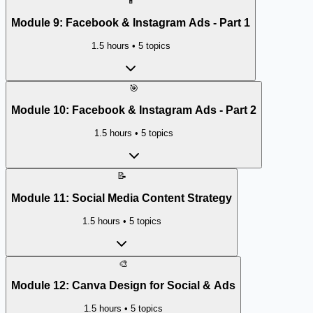
📱
Module
9
:
Facebook & Instagram Ads - Part 1
1.5 hours
•
5
topics
🎯
Module
10
:
Facebook & Instagram Ads - Part 2
1.5 hours
•
5
topics
📝
Module
11
:
Social Media Content Strategy
1.5 hours
•
5
topics
🎨
Module
12
:
Canva Design for Social & Ads
1.5 hours
•
5
topics