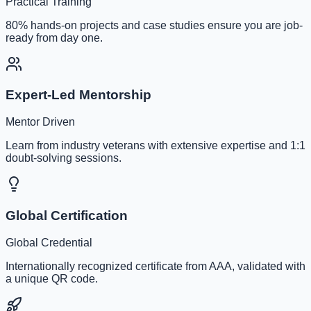
Practical Training
80% hands-on projects and case studies ensure you are job-
ready from day one.
Expert-Led Mentorship
Mentor Driven
Learn from industry veterans with extensive expertise and 1:1
doubt-solving sessions.
Global Certification
Global Credential
Internationally recognized certificate from AAA, validated with
a unique QR code.