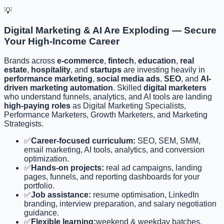
💡
Digital Marketing & AI Are Exploding — Secure
Your High-Income Career
Brands across
e-commerce
,
fintech
,
education
,
real
estate
,
hospitality
, and
startups
are investing heavily in
performance marketing
,
social media ads
,
SEO
, and
AI-
driven marketing automation
. Skilled
digital marketers
who understand funnels, analytics, and AI tools are landing
high-paying roles
as Digital Marketing Specialists,
Performance Marketers, Growth Marketers, and Marketing
Strategists.
✅
Career-focused curriculum:
SEO, SEM, SMM,
email marketing, AI tools, analytics, and conversion
optimization.
✅
Hands-on projects:
real ad campaigns, landing
pages, funnels, and reporting dashboards for your
portfolio.
✅
Job assistance:
resume optimisation, LinkedIn
branding, interview preparation, and salary negotiation
guidance.
✅
Flexible learning:
weekend & weekday batches,