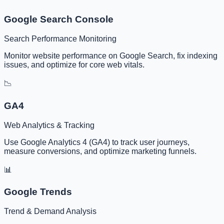
Google Search Console
Search Performance Monitoring
Monitor website performance on Google Search, fix indexing
issues, and optimize for core web vitals.
📉
GA4
Web Analytics & Tracking
Use Google Analytics 4 (GA4) to track user journeys,
measure conversions, and optimize marketing funnels.
📊
Google Trends
Trend & Demand Analysis