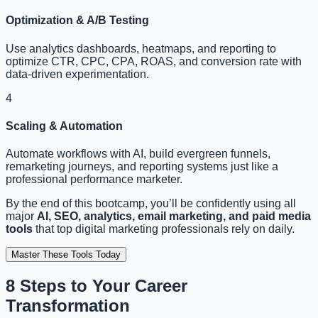
Optimization & A/B Testing
Use analytics dashboards, heatmaps, and reporting to
optimize CTR, CPC, CPA, ROAS, and conversion rate with
data-driven experimentation.
4
Scaling & Automation
Automate workflows with AI, build evergreen funnels,
remarketing journeys, and reporting systems just like a
professional performance marketer.
By the end of this bootcamp, you’ll be confidently using all
major
AI, SEO, analytics, email marketing, and paid media
tools
that top digital marketing professionals rely on daily.
Master These Tools Today
8 Steps to Your
Career
Transformation