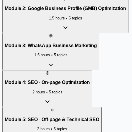
Module
2
:
Google Business Profile (GMB) Optimization
1.5 hours
•
5
topics
💬
Module
3
:
WhatsApp Business Marketing
1.5 hours
•
5
topics
🧭
Module
4
:
SEO - On-page Optimization
2 hours
•
5
topics
⚙️
Module
5
:
SEO - Off-page & Technical SEO
2 hours
•
5
topics