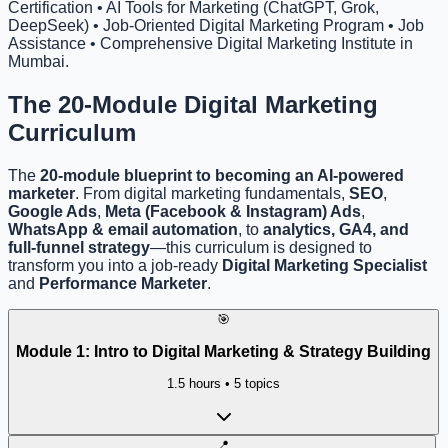
Certification • AI Tools for Marketing (ChatGPT, Grok,
DeepSeek) • Job-Oriented Digital Marketing Program • Job
Assistance • Comprehensive Digital Marketing Institute in
Mumbai.
The 20-Module
Digital Marketing
Curriculum
The
20-module blueprint to becoming an AI-powered
marketer
. From digital marketing fundamentals,
SEO
,
Google Ads
,
Meta (Facebook & Instagram) Ads
,
WhatsApp & email automation
, to
analytics, GA4, and
full-funnel strategy
—this curriculum is designed to
transform you into a job-ready
Digital Marketing Specialist
and
Performance Marketer
.
🎯
Module
1
:
Intro to Digital Marketing & Strategy Building
1.5 hours
•
5
topics
📍