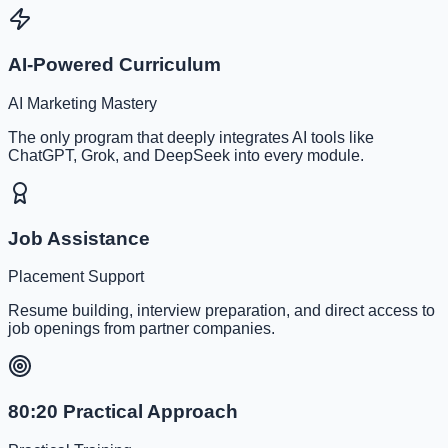
AI-Powered Curriculum
AI Marketing Mastery
The only program that deeply integrates AI tools like
ChatGPT, Grok, and DeepSeek into every module.
Job Assistance
Placement Support
Resume building, interview preparation, and direct access to
job openings from partner companies.
80:20 Practical Approach