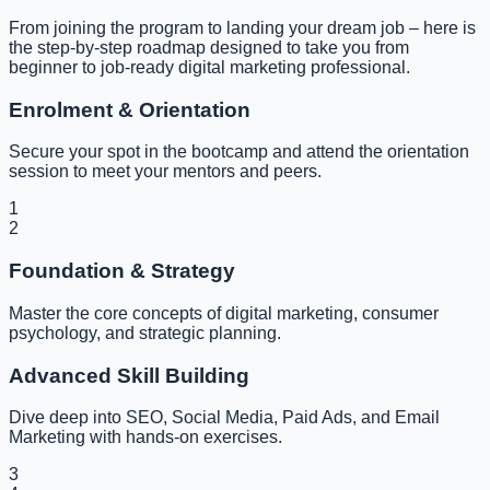
From joining the program to landing your dream job – here is
the step-by-step roadmap designed to take you from
beginner to job-ready digital marketing professional.
Enrolment & Orientation
Secure your spot in the bootcamp and attend the orientation
session to meet your mentors and peers.
1
2
Foundation & Strategy
Master the core concepts of digital marketing, consumer
psychology, and strategic planning.
Advanced Skill Building
Dive deep into SEO, Social Media, Paid Ads, and Email
Marketing with hands-on exercises.
3