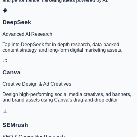
and performance marketing ideas powered by AI.
🧠
DeepSeek
Advanced AI Research
Tap into DeepSeek for in-depth research, data-backed
content strategy, and long-form digital marketing assets.
🎨
Canva
Creative Design & Ad Creatives
Design high-performing social media creatives, ad banners,
and brand assets using Canva’s drag-and-drop editor.
📊
SEMrush
SEO & Competitor Research