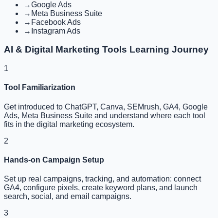
→
Google Ads
→
Meta Business Suite
→
Facebook Ads
→
Instagram Ads
AI & Digital Marketing Tools Learning Journey
1
Tool Familiarization
Get introduced to ChatGPT, Canva, SEMrush, GA4, Google
Ads, Meta Business Suite and understand where each tool
fits in the digital marketing ecosystem.
2
Hands-on Campaign Setup
Set up real campaigns, tracking, and automation: connect
GA4, configure pixels, create keyword plans, and launch
search, social, and email campaigns.
3