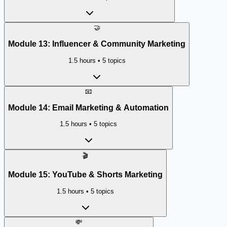
🤝
Module
13
:
Influencer & Community Marketing
1.5 hours
•
5
topics
📧
Module
14
:
Email Marketing & Automation
1.5 hours
•
5
topics
🎬
Module
15
:
YouTube & Shorts Marketing
1.5 hours
•
5
topics
💸