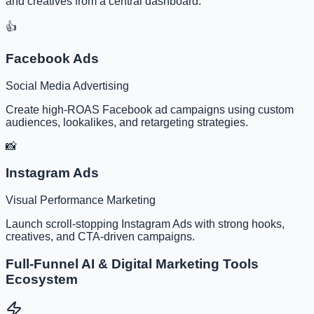
and creatives from a central dashboard.
👍
Facebook Ads
Social Media Advertising
Create high-ROAS Facebook ad campaigns using custom
audiences, lookalikes, and retargeting strategies.
📸
Instagram Ads
Visual Performance Marketing
Launch scroll-stopping Instagram Ads with strong hooks,
creatives, and CTA-driven campaigns.
Full-Funnel AI & Digital Marketing Tools
Ecosystem