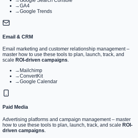
→
Google Search Console
→
GA4
→
Google Trends
Email & CRM
Email marketing and customer relationship management
–
master how to use these tools to plan, launch, track, and
scale
ROI-driven campaigns
.
→
Mailchimp
→
ConvertKit
→
Google Calendar
Paid Media
Advertising platforms and campaign management
– master
how to use these tools to plan, launch, track, and scale
ROI-
driven campaigns
.