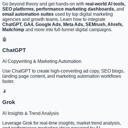
Go beyond theory and get hands-on with
real-world AI tools,
SEO platforms, performance marketing dashboards,
and
email automation suites
used by top digital marketing
agencies and growth teams. Learn how to integrate
ChatGPT, GA4, Google Ads, Meta Ads, SEMrush, Ahrefs,
Mailchimp
and more into full-funnel digital campaigns.
🤖
ChatGPT
AI Copywriting & Marketing Automation
Use ChatGPT to create high-converting ad copy, SEO blogs,
landing page content, and marketing automation workflows
faster.
📡
Grok
AI Insights & Trend Analysis
Leverage Grok for real-time insights, market trend analysis,