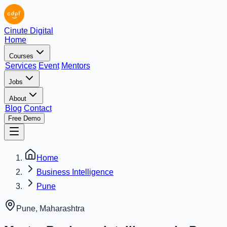
Cinute Digital
Home
Courses
Services
Event
Mentors
Jobs
About
Blog
Contact
Free Demo
Home
Business Intelligence
Pune
Pune
,
Maharashtra