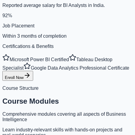
Reported average salary for BI Analysts in India.
92%
Job Placement
Within 3 months of completion
Certifications & Benefits
Microsoft Power BI Certified
Tableau Desktop
Specialist
Google Data Analytics Professional Certificate
Enroll Now
Course Structure
Course Modules
Comprehensive modules covering all aspects of Business
Intelligence
Learn industry-relevant skills with hands-on projects and