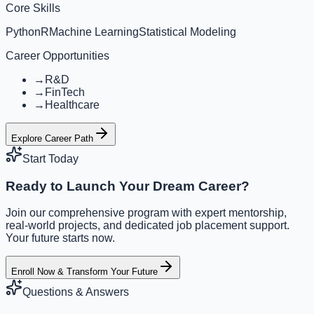
Core Skills
Python
R
Machine Learning
Statistical Modeling
Career Opportunities
→
R&D
→
FinTech
→
Healthcare
Explore Career Path
Start Today
Ready to Launch Your Dream Career?
Join our comprehensive program with expert mentorship,
real-world projects, and dedicated job placement support.
Your future starts now.
Enroll Now & Transform Your Future
Questions & Answers