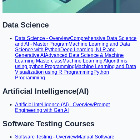
Data Science
Data Science - Overview
Comprehensive Data Science
and AI - Master Program
Machine Learning and Data
Science with Python
Deep Learning, NLP and
Generative AI
Advanced Data Science & Machine
Learning Masterclass
Machine Learning Algorithms
using python Programming
Machine Learning and Data
Visualization using R Programming
Python
Programming
Artificial Intelligence(AI)
Artificial Intelligence (AI) - Overview
Prompt
Engineering with Gen AI
Software Testing Courses
Software Testing - Overview
Manual Software