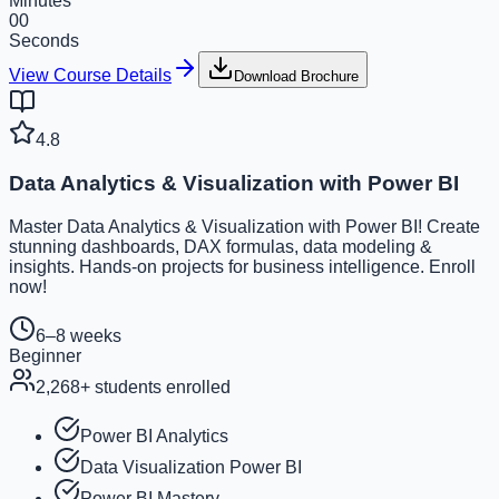
Minutes
00
Seconds
View Course Details
Download Brochure
4.8
Data Analytics & Visualization with Power BI
Master Data Analytics & Visualization with Power BI! Create
stunning dashboards, DAX formulas, data modeling &
insights. Hands-on projects for business intelligence. Enroll
now!
6–8 weeks
Beginner
2,268
+ students enrolled
Power BI Analytics
Data Visualization Power BI
Power BI Mastery