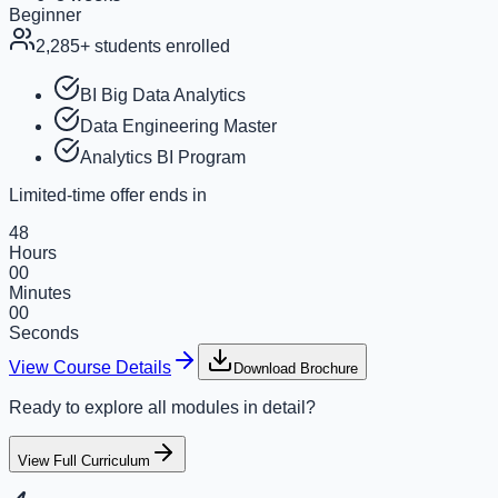
Beginner
2,285
+ students enrolled
BI Big Data Analytics
Data Engineering Master
Analytics BI Program
Limited-time offer ends in
48
Hours
00
Minutes
00
Seconds
View Course Details
Download Brochure
Ready to explore all modules in detail?
View Full Curriculum