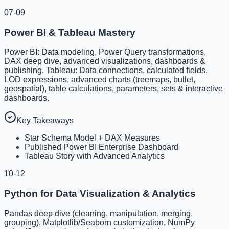
07-09
Power BI & Tableau Mastery
Power BI: Data modeling, Power Query transformations,
DAX deep dive, advanced visualizations, dashboards &
publishing. Tableau: Data connections, calculated fields,
LOD expressions, advanced charts (treemaps, bullet,
geospatial), table calculations, parameters, sets & interactive
dashboards.
Key Takeaways
Star Schema Model + DAX Measures
Published Power BI Enterprise Dashboard
Tableau Story with Advanced Analytics
10-12
Python for Data Visualization & Analytics
Pandas deep dive (cleaning, manipulation, merging,
grouping), Matplotlib/Seaborn customization, NumPy