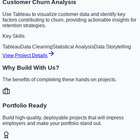
Customer Churn Analysis
Use Tableau to visualize customer data and identify key
factors contributing to churn, providing actionable insights for
retention strategies.
Key Skills
Tableau
Data Cleaning
Statistical Analysis
Data Storytelling
View Project Details
Why Build With Us?
The benefits of completing these hands-on projects.
Portfolio Ready
Build high-quality, deployable projects that will impress
employers and make your portfolio stand out.