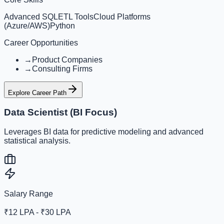
Advanced SQL
ETL Tools
Cloud Platforms
(Azure/AWS)
Python
Career Opportunities
→
Product Companies
→
Consulting Firms
Explore Career Path
Data Scientist (BI Focus)
Leverages BI data for predictive modeling and advanced
statistical analysis.
Salary Range
₹12 LPA - ₹30 LPA