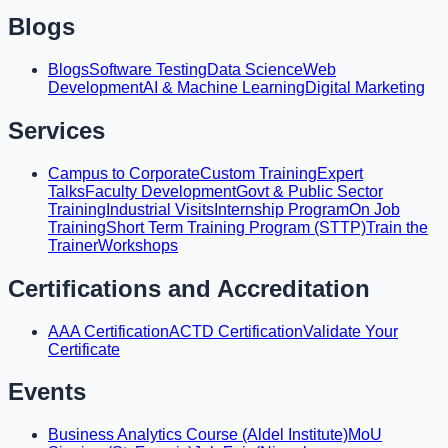
Blogs
Blogs
Software Testing
Data Science
Web
Development
AI & Machine Learning
Digital Marketing
Services
Campus to Corporate
Custom Training
Expert
Talks
Faculty Development
Govt & Public Sector
Training
Industrial Visits
Internship Program
On Job
Training
Short Term Training Program (STTP)
Train the
Trainer
Workshops
Certifications and Accreditation
AAA Certification
ACTD Certification
Validate Your
Certificate
Events
Business Analytics Course (Aldel Institute)
MoU