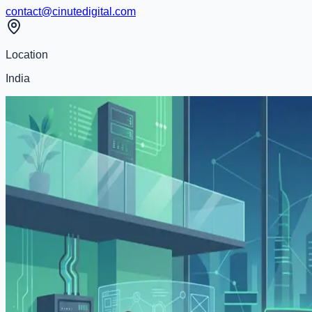
contact@cinutedigital.com
Location
India