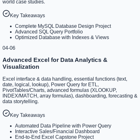
world case studies.
Key Takeaways
Complete MySQL Database Design Project
Advanced SQL Query Portfolio
Optimized Database with Indexes & Views
04-06
Advanced Excel for Data Analytics &
Visualization
Excel interface & data handling, essential functions (text,
date, logical, lookup), Power Query for ETL,
PivotTables/Charts, advanced formulas (XLOOKUP,
INDEX/MATCH, array formulas), dashboarding, forecasting &
data storytelling.
Key Takeaways
Automated Data Pipeline with Power Query
Interactive Sales/Financial Dashboard
End-to-End Excel Capstone Project