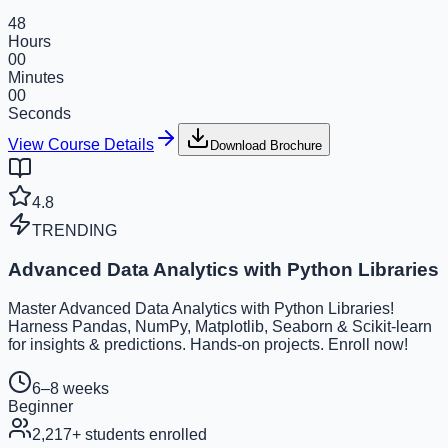
48
Hours
00
Minutes
00
Seconds
View Course Details
Download Brochure
4.8
TRENDING
Advanced Data Analytics with Python Libraries
Master Advanced Data Analytics with Python Libraries!
Harness Pandas, NumPy, Matplotlib, Seaborn & Scikit-learn
for insights & predictions. Hands-on projects. Enroll now!
6–8 weeks
Beginner
2,217
+ students enrolled