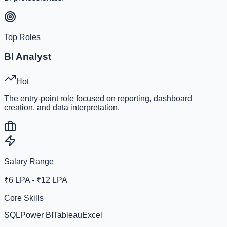
Top Roles
BI Analyst
Hot
The entry-point role focused on reporting, dashboard
creation, and data interpretation.
Salary Range
₹6 LPA - ₹12 LPA
Core Skills
SQL
Power BI
Tableau
Excel