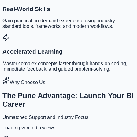
Real-World Skills
Gain practical, in-demand experience using industry-
standard tools, frameworks, and modern workflows.
Accelerated Learning
Master complex concepts faster through hands-on coding,
immediate feedback, and guided problem-solving.
Why Choose Us
The Pune Advantage: Launch Your BI
Career
Unmatched Support and Industry Focus
Loading verified reviews...