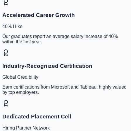
Accelerated Career Growth
40% Hike
Our graduates report an average salary increase of 40%
within the first year.
Industry-Recognized Certification
Global Credibility
Earn certifications from Microsoft and Tableau, highly valued
by top employers.
Dedicated Placement Cell
Hiring Partner Network