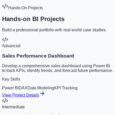
Hands-On Projects
Hands-on BI Projects
Build a professional portfolio with real-world case studies.
Advanced
Sales Performance Dashboard
Develop a comprehensive sales dashboard using Power BI
to track KPIs, identify trends, and forecast future performance.
Key Skills
Power BI
DAX
Data Modeling
KPI Tracking
View Project Details
Intermediate