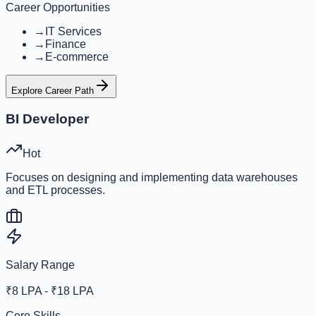
Career Opportunities
→
IT Services
→
Finance
→
E-commerce
Explore Career Path
BI Developer
Hot
Focuses on designing and implementing data warehouses
and ETL processes.
Salary Range
₹8 LPA - ₹18 LPA
Core Skills