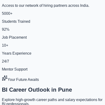
Access to our network of hiring partners across India.
5000+
Students Trained
92%
Job Placement
10+
Years Experience
24/7
Mentor Support
Your Future Awaits
BI Career Outlook in Pune
Explore high-growth career paths and salary expectations for
BI professionals.