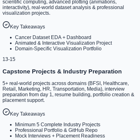
scientific computing, advanced plotting (animations,
interactivity), real-world dataset analysis & professional
visualization projects.
Key Takeaways
Cancer Dataset EDA + Dashboard
Animated & Interactive Visualization Project
Domain-Specific Visualization Portfolio
13-15
Capstone Projects & Industry Preparation
5+ real-world projects across domains (BFSI, Healthcare,
Retail, Marketing, HR, Transportation, Media), interview
preparation from day 1, resume building, portfolio creation &
placement support.
Key Takeaways
Minimum 5 Complete Industry Projects
Professional Portfolio & GitHub Repo
Mock Interviews + Placement Readiness