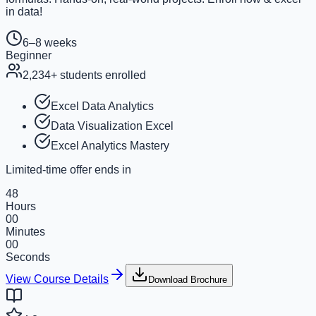
in data!
6–8 weeks
Beginner
2,234
+ students enrolled
Excel Data Analytics
Data Visualization Excel
Excel Analytics Mastery
Limited-time offer ends in
48
Hours
00
Minutes
00
Seconds
View Course Details
Download Brochure