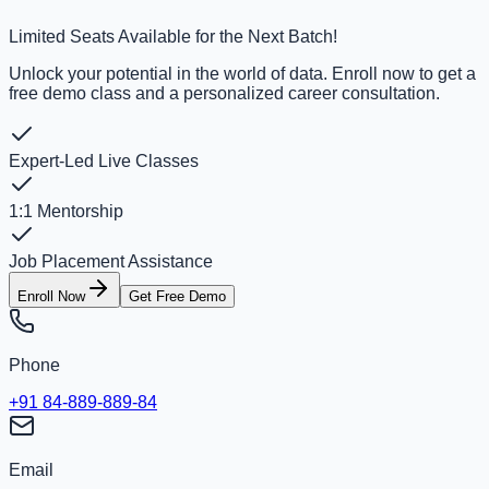
Limited Seats Available for the Next Batch!
Unlock your potential in the world of data. Enroll now to get a
free demo class and a personalized career consultation.
Expert-Led Live Classes
1:1 Mentorship
Job Placement Assistance
Enroll Now
Get Free Demo
Phone
+91 84-889-889-84
Email