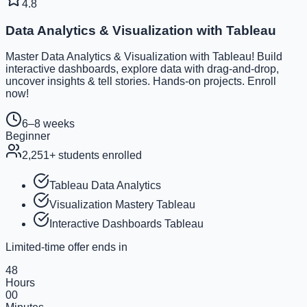
4.8
Data Analytics & Visualization with Tableau
Master Data Analytics & Visualization with Tableau! Build
interactive dashboards, explore data with drag-and-drop,
uncover insights & tell stories. Hands-on projects. Enroll
now!
6–8 weeks
Beginner
2,251
+ students enrolled
Tableau Data Analytics
Visualization Mastery Tableau
Interactive Dashboards Tableau
Limited-time offer ends in
48
Hours
00