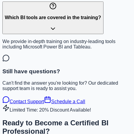
Which BI tools are covered in the training?
We provide in-depth training on industry-leading tools
including Microsoft Power BI and Tableau.
Still have questions?
Can't find the answer you're looking for? Our dedicated
support team is ready to assist you.
Contact Support
Schedule a Call
Limited Time: 20% Discount Available!
Ready to Become a Certified BI
Professional?