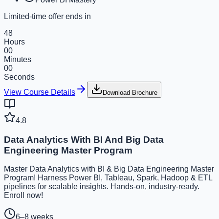
Limited-time offer ends in
48
Hours
00
Minutes
00
Seconds
View Course Details
Download Brochure
4.8
Data Analytics With BI And Big Data
Engineering Master Program
Master Data Analytics with BI & Big Data Engineering Master
Program! Harness Power BI, Tableau, Spark, Hadoop & ETL
pipelines for scalable insights. Hands-on, industry-ready.
Enroll now!
6–8 weeks