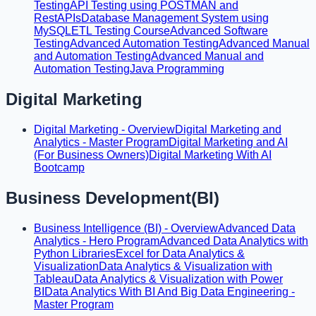
Testing
API Testing using POSTMAN and
RestAPIs
Database Management System using
MySQL
ETL Testing Course
Advanced Software
Testing
Advanced Automation Testing
Advanced Manual
and Automation Testing
Advanced Manual and
Automation Testing
Java Programming
Digital Marketing
Digital Marketing - Overview
Digital Marketing and
Analytics - Master Program
Digital Marketing and AI
(For Business Owners)
Digital Marketing With AI
Bootcamp
Business Development(BI)
Business Intelligence (BI) - Overview
Advanced Data
Analytics - Hero Program
Advanced Data Analytics with
Python Libraries
Excel for Data Analytics &
Visualization
Data Analytics & Visualization with
Tableau
Data Analytics & Visualization with Power
BI
Data Analytics With BI And Big Data Engineering -
Master Program