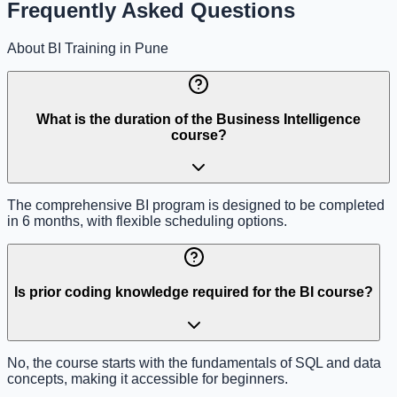
Frequently Asked Questions
About BI Training in Pune
What is the duration of the Business Intelligence
course?
The comprehensive BI program is designed to be completed
in 6 months, with flexible scheduling options.
Is prior coding knowledge required for the BI course?
No, the course starts with the fundamentals of SQL and data
concepts, making it accessible for beginners.