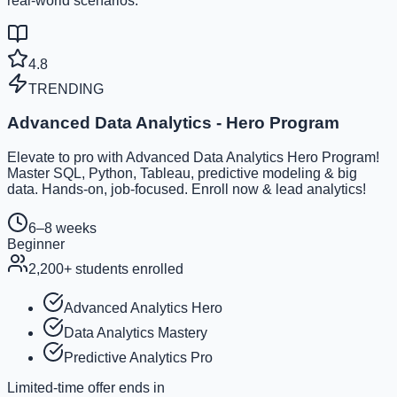
real-world scenarios.
4.8
TRENDING
Advanced Data Analytics - Hero Program
Elevate to pro with Advanced Data Analytics Hero Program!
Master SQL, Python, Tableau, predictive modeling & big
data. Hands-on, job-focused. Enroll now & lead analytics!
6–8 weeks
Beginner
2,200
+ students enrolled
Advanced Analytics Hero
Data Analytics Mastery
Predictive Analytics Pro
Limited-time offer ends in