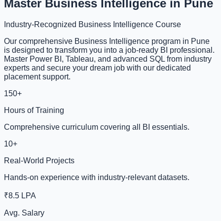
Master Business Intelligence in Pune
Industry-Recognized Business Intelligence Course
Our comprehensive Business Intelligence program in Pune
is designed to transform you into a job-ready BI professional.
Master Power BI, Tableau, and advanced SQL from industry
experts and secure your dream job with our dedicated
placement support.
150+
Hours of Training
Comprehensive curriculum covering all BI essentials.
10+
Real-World Projects
Hands-on experience with industry-relevant datasets.
₹8.5 LPA
Avg. Salary