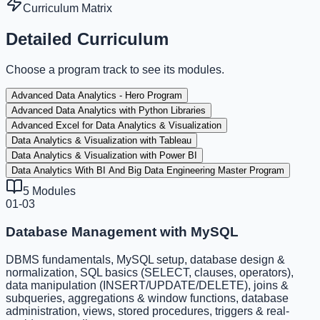
Curriculum Matrix
Detailed Curriculum
Choose a program track to see its modules.
Advanced Data Analytics - Hero Program
Advanced Data Analytics with Python Libraries
Advanced Excel for Data Analytics & Visualization
Data Analytics & Visualization with Tableau
Data Analytics & Visualization with Power BI
Data Analytics With BI And Big Data Engineering Master Program
5
Modules
01-03
Database Management with MySQL
DBMS fundamentals, MySQL setup, database design &
normalization, SQL basics (SELECT, clauses, operators),
data manipulation (INSERT/UPDATE/DELETE), joins &
subqueries, aggregations & window functions, database
administration, views, stored procedures, triggers & real-