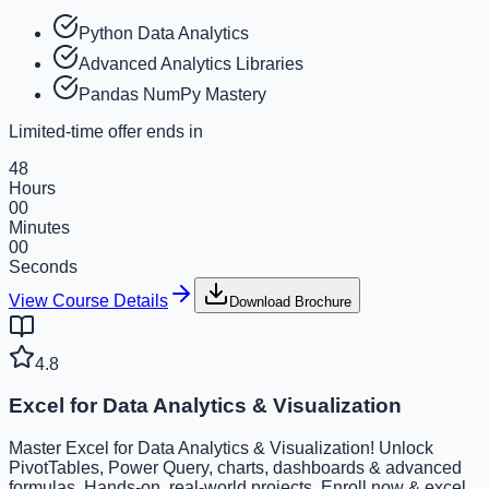
Python Data Analytics
Advanced Analytics Libraries
Pandas NumPy Mastery
Limited-time offer ends in
48
Hours
00
Minutes
00
Seconds
View Course Details
Download Brochure
4.8
Excel for Data Analytics & Visualization
Master Excel for Data Analytics & Visualization! Unlock
PivotTables, Power Query, charts, dashboards & advanced
formulas. Hands-on, real-world projects. Enroll now & excel