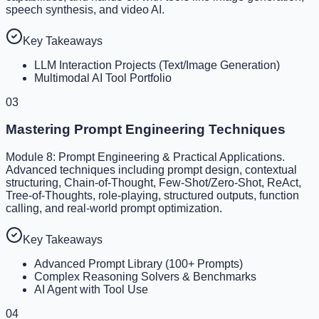
speech synthesis, and video AI.
Key Takeaways
LLM Interaction Projects (Text/Image Generation)
Multimodal AI Tool Portfolio
03
Mastering Prompt Engineering Techniques
Module 8: Prompt Engineering & Practical Applications.
Advanced techniques including prompt design, contextual
structuring, Chain-of-Thought, Few-Shot/Zero-Shot, ReAct,
Tree-of-Thoughts, role-playing, structured outputs, function
calling, and real-world prompt optimization.
Key Takeaways
Advanced Prompt Library (100+ Prompts)
Complex Reasoning Solvers & Benchmarks
AI Agent with Tool Use
04