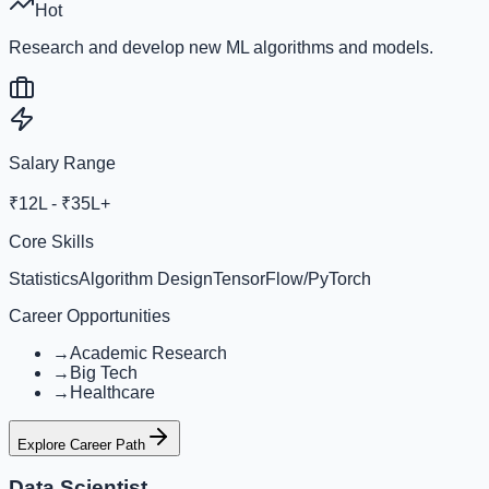
Hot
Research and develop new ML algorithms and models.
Salary Range
₹12L - ₹35L+
Core Skills
Statistics
Algorithm Design
TensorFlow/PyTorch
Career Opportunities
→
Academic Research
→
Big Tech
→
Healthcare
Explore Career Path
Data Scientist