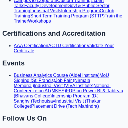
Campus to Corporate
Custom Training
Expert
Talks
Faculty Development
Govt & Public Sector
Training
Industrial Visits
Internship Program
On Job
Training
Short Term Training Program (STTP)
Train the
Trainer
Workshops
Certifications and Accreditation
AAA Certification
ACTD Certification
Validate Your
Certificate
Events
Business Analytics Course (Aldel Institute)
MoU
Signing (St. Francis)
Job Fair (Nirmala
Memorial)
Industrial Visit (VIVA Institute)
National
Conference on AI (MKES)
FDP on Power BI & Tableau
(Bhavans College)
Internship Program (DJ
Sanghvi)
Techoutsav
Industrial Visit (Thakur
College)
Placement Drive (Tech Mahindra)
Follow Us On