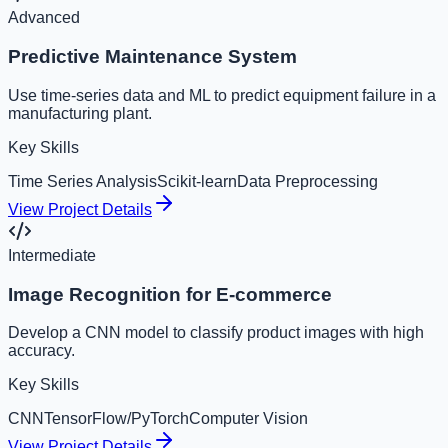
Advanced
Predictive Maintenance System
Use time-series data and ML to predict equipment failure in a
manufacturing plant.
Key Skills
Time Series Analysis
Scikit-learn
Data Preprocessing
View Project Details
Intermediate
Image Recognition for E-commerce
Develop a CNN model to classify product images with high
accuracy.
Key Skills
CNN
TensorFlow/PyTorch
Computer Vision
View Project Details