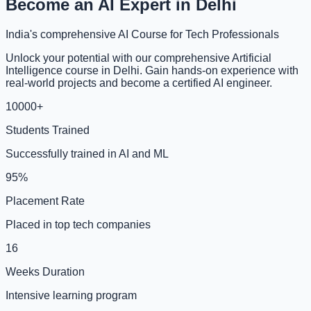
Become an AI Expert in Delhi
India's comprehensive AI Course for Tech Professionals
Unlock your potential with our comprehensive Artificial
Intelligence course in Delhi. Gain hands-on experience with
real-world projects and become a certified AI engineer.
10000+
Students Trained
Successfully trained in AI and ML
95%
Placement Rate
Placed in top tech companies
16
Weeks Duration
Intensive learning program