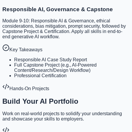
Responsible AI, Governance & Capstone
Module 9-10: Responsible AI & Governance, ethical
considerations, bias mitigation, prompt security, followed by
Capstone Project & Certification. Apply all skills in end-to-
end generative AI workflow.
Key Takeaways
Responsible AI Case Study Report
Full Capstone Project (e.g., AI-Powered
Content/Research/Design Workflow)
Professional Certification
Hands-On Projects
Build Your AI Portfolio
Work on real-world projects to solidify your understanding
and showcase your skills to employers.