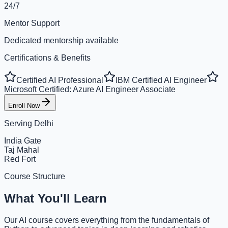
24/7
Mentor Support
Dedicated mentorship available
Certifications & Benefits
Certified AI Professional
IBM Certified AI Engineer
Microsoft Certified: Azure AI Engineer Associate
Enroll Now
Serving
Delhi
India Gate
Taj Mahal
Red Fort
Course Structure
What You'll Learn
Our AI course covers everything from the fundamentals of