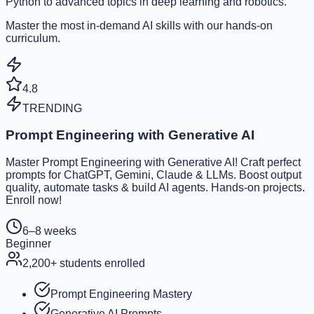
Python to advanced topics in deep learning and robotics.
Master the most in-demand AI skills with our hands-on
curriculum.
4.8
TRENDING
Prompt Engineering with Generative AI
Master Prompt Engineering with Generative AI! Craft perfect
prompts for ChatGPT, Gemini, Claude & LLMs. Boost output
quality, automate tasks & build AI agents. Hands-on projects.
Enroll now!
6–8 weeks
Beginner
2,200
+ students enrolled
Prompt Engineering Mastery
Generative AI Prompts