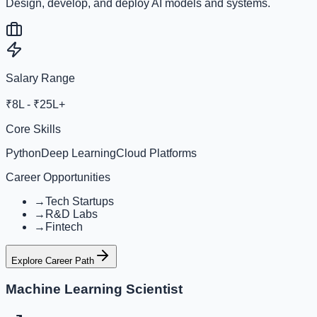
Design, develop, and deploy AI models and systems.
Salary Range
₹8L - ₹25L+
Core Skills
Python
Deep Learning
Cloud Platforms
Career Opportunities
→
Tech Startups
→
R&D Labs
→
Fintech
Explore Career Path
Machine Learning Scientist