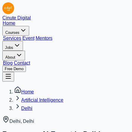
Cinute Digital
Home
Courses
Services
Event
Mentors
Jobs
About
Blog
Contact
Free Demo
Home
Artificial Intelligence
Delhi
Delhi
,
Delhi