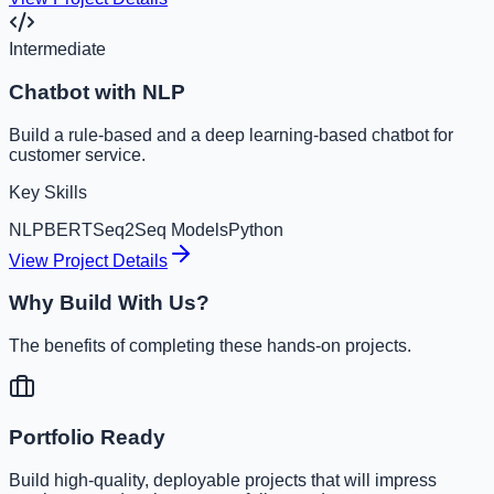
Intermediate
Chatbot with NLP
Build a rule-based and a deep learning-based chatbot for
customer service.
Key Skills
NLP
BERT
Seq2Seq Models
Python
View Project Details
Why Build With Us?
The benefits of completing these hands-on projects.
Portfolio Ready
Build high-quality, deployable projects that will impress