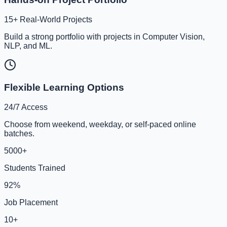
15+ Real-World Projects
Build a strong portfolio with projects in Computer Vision,
NLP, and ML.
Flexible Learning Options
24/7 Access
Choose from weekend, weekday, or self-paced online
batches.
5000+
Students Trained
92%
Job Placement
10+