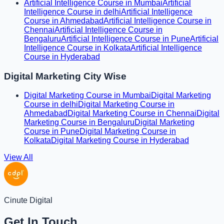
Artificial Intelligence Course in Mumbai
Artificial
Intelligence Course in delhi
Artificial Intelligence
Course in Ahmedabad
Artificial Intelligence Course in
Chennai
Artificial Intelligence Course in
Bengaluru
Artificial Intelligence Course in Pune
Artificial
Intelligence Course in Kolkata
Artificial Intelligence
Course in Hyderabad
Digital Marketing City Wise
Digital Marketing Course in Mumbai
Digital Marketing
Course in delhi
Digital Marketing Course in
Ahmedabad
Digital Marketing Course in Chennai
Digital
Marketing Course in Bengaluru
Digital Marketing
Course in Pune
Digital Marketing Course in
Kolkata
Digital Marketing Course in Hyderabad
View All
Cinute Digital
Get In Touch