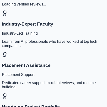
Loading verified reviews...
Industry-Expert Faculty
Industry-Led Training
Learn from AI professionals who have worked at top tech
companies.
Placement Assistance
Placement Support
Dedicated career support, mock interviews, and resume
building.
Hands-on Project Portfolio