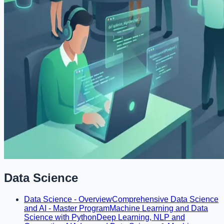
Data Science
Data Science - Overview
Comprehensive Data Science
and AI - Master Program
Machine Learning and Data
Science with Python
Deep Learning, NLP and