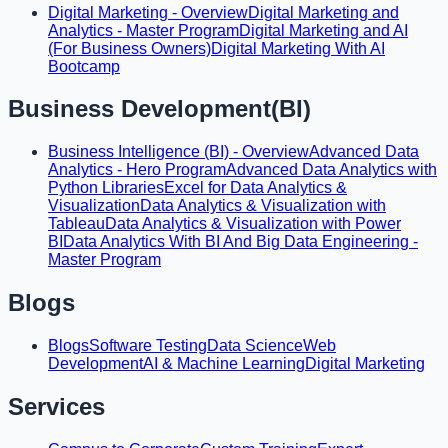
Digital Marketing - Overview
Digital Marketing and
Analytics - Master Program
Digital Marketing and AI
(For Business Owners)
Digital Marketing With AI
Bootcamp
Business Development(BI)
Business Intelligence (BI) - Overview
Advanced Data
Analytics - Hero Program
Advanced Data Analytics with
Python Libraries
Excel for Data Analytics &
Visualization
Data Analytics & Visualization with
Tableau
Data Analytics & Visualization with Power
BI
Data Analytics With BI And Big Data Engineering -
Master Program
Blogs
Blogs
Software Testing
Data Science
Web
Development
AI & Machine Learning
Digital Marketing
Services