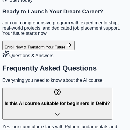
Start Today
Ready to Launch Your Dream Career?
Join our comprehensive program with expert mentorship,
real-world projects, and dedicated job placement support.
Your future starts now.
Enroll Now & Transform Your Future
Questions & Answers
Frequently Asked Questions
Everything you need to know about the AI course.
Is this AI course suitable for beginners in Delhi?
Yes, our curriculum starts with Python fundamentals and