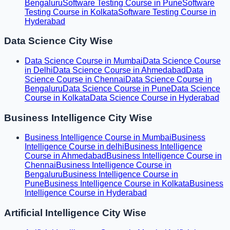
Bengaluru
Software Testing Course in Pune
Software
Testing Course in Kolkata
Software Testing Course in
Hyderabad
Data Science City Wise
Data Science Course in Mumbai
Data Science Course
in Delhi
Data Science Course in Ahmedabad
Data
Science Course in Chennai
Data Science Course in
Bengaluru
Data Science Course in Pune
Data Science
Course in Kolkata
Data Science Course in Hyderabad
Business Intelligence City Wise
Business Intelligence Course in Mumbai
Business
Intelligence Course in delhi
Business Intelligence
Course in Ahmedabad
Business Intelligence Course in
Chennai
Business Intelligence Course in
Bengaluru
Business Intelligence Course in
Pune
Business Intelligence Course in Kolkata
Business
Intelligence Course in Hyderabad
Artificial Intelligence City Wise