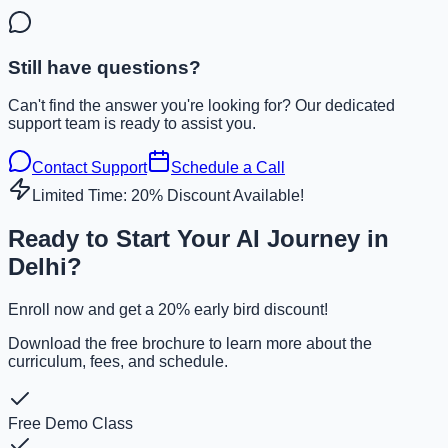
Still have questions?
Can't find the answer you're looking for? Our dedicated
support team is ready to assist you.
Contact Support
Schedule a Call
Limited Time: 20% Discount Available!
Ready to Start Your AI Journey in
Delhi?
Enroll now and get a 20% early bird discount!
Download the free brochure to learn more about the
curriculum, fees, and schedule.
Free Demo Class