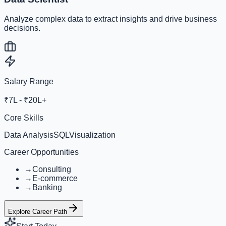
Analyze complex data to extract insights and drive business
decisions.
Salary Range
₹7L - ₹20L+
Core Skills
Data Analysis
SQL
Visualization
Career Opportunities
→
Consulting
→
E-commerce
→
Banking
Explore Career Path