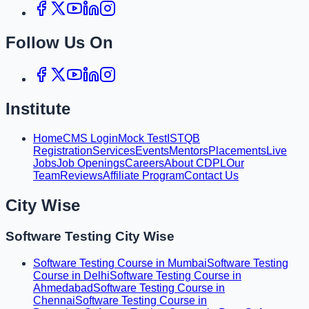
Follow Us On
Institute
Home
CMS Login
Mock Test
ISTQB
Registration
Services
Events
Mentors
Placements
Live
Jobs
Job Openings
Careers
About CDPL
Our
Team
Reviews
Affiliate Program
Contact Us
City Wise
Software Testing City Wise
Software Testing Course in Mumbai
Software Testing
Course in Delhi
Software Testing Course in
Ahmedabad
Software Testing Course in
Chennai
Software Testing Course in