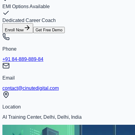
EMI Options Available
Dedicated Career Coach
Enroll Now
Get Free Demo
Phone
+91 84-889-889-84
Email
contact@cinutedigital.com
Location
AI Training Center, Delhi, Delhi, India