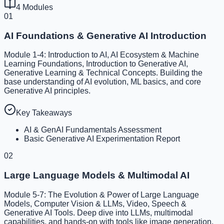
4
Modules
01
AI Foundations & Generative AI Introduction
Module 1-4: Introduction to AI, AI Ecosystem & Machine
Learning Foundations, Introduction to Generative AI,
Generative Learning & Technical Concepts. Building the
base understanding of AI evolution, ML basics, and core
Generative AI principles.
Key Takeaways
AI & GenAI Fundamentals Assessment
Basic Generative AI Experimentation Report
02
Large Language Models & Multimodal AI
Module 5-7: The Evolution & Power of Large Language
Models, Computer Vision & LLMs, Video, Speech &
Generative AI Tools. Deep dive into LLMs, multimodal
capabilities, and hands-on with tools like image generation,