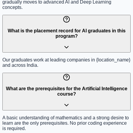
gradually moves to advanced AI and Deep Learning
concepts.
What is the placement record for AI graduates in this
program?
Our graduates work at leading companies in {location_name}
and across India.
What are the prerequisites for the Artificial Intelligence
course?
A basic understanding of mathematics and a strong desire to
learn are the only prerequisites. No prior coding experience
is required.