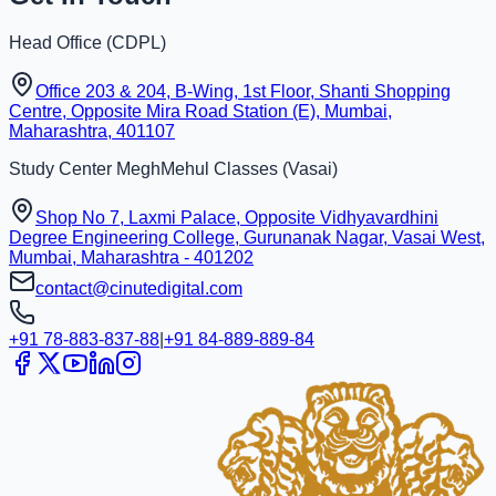
Head Office (
CDPL
)
Office 203 & 204, B-Wing, 1st Floor, Shanti Shopping
Centre, Opposite Mira Road Station (E), Mumbai,
Maharashtra, 401107
Study Center
MeghMehul Classes
(
Vasai
)
Shop No 7, Laxmi Palace, Opposite Vidhyavardhini
Degree Engineering College, Gurunanak Nagar, Vasai West,
Mumbai, Maharashtra - 401202
contact@cinutedigital.com
+91 78-883-837-88
|
+91 84-889-889-84