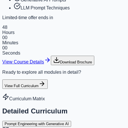
LLM Prompt Techniques
Limited-time offer ends in
48
Hours
00
Minutes
00
Seconds
View Course Details
Download Brochure
Ready to explore all modules in detail?
View Full Curriculum
Curriculum Matrix
Detailed Curriculum
Prompt Engineering with Generative AI