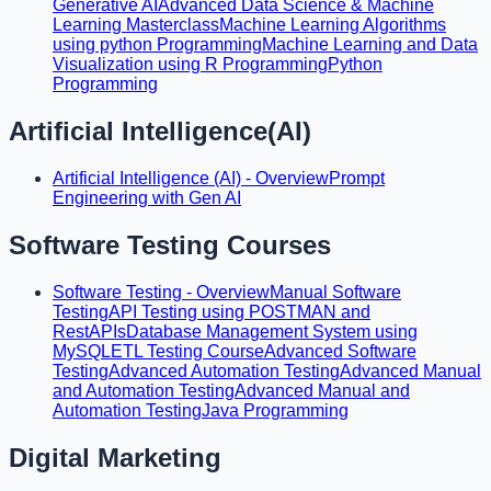
Generative AI
Advanced Data Science & Machine
Learning Masterclass
Machine Learning Algorithms
using python Programming
Machine Learning and Data
Visualization using R Programming
Python
Programming
Artificial Intelligence(AI)
Artificial Intelligence (AI) - Overview
Prompt
Engineering with Gen AI
Software Testing Courses
Software Testing - Overview
Manual Software
Testing
API Testing using POSTMAN and
RestAPIs
Database Management System using
MySQL
ETL Testing Course
Advanced Software
Testing
Advanced Automation Testing
Advanced Manual
and Automation Testing
Advanced Manual and
Automation Testing
Java Programming
Digital Marketing