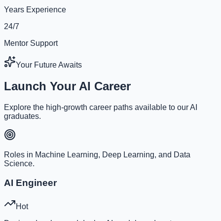
Years Experience
24/7
Mentor Support
Your Future Awaits
Launch Your AI Career
Explore the high-growth career paths available to our AI
graduates.
Roles in Machine Learning, Deep Learning, and Data
Science.
AI Engineer
Hot