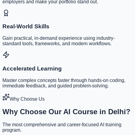
employers and make your portfolio stand out.
Real-World Skills
Gain practical, in-demand experience using industry-
standard tools, frameworks, and modern workflows.
Accelerated Learning
Master complex concepts faster through hands-on coding,
immediate feedback, and guided problem-solving.
Why Choose Us
Why Choose Our AI Course in Delhi?
The most comprehensive and career-focused AI training
program.