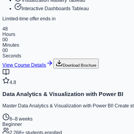
Visualization Mastery Tableau
Interactive Dashboards Tableau
Limited-time offer ends in
48
Hours
00
Minutes
00
Seconds
View Course Details
Download Brochure
4.8
Data Analytics & Visualization with Power BI
Master Data Analytics & Visualization with Power BI! Create s
6–8 weeks
Beginner
2,268
+ students enrolled