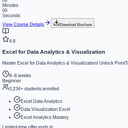
00
Minutes
00
Seconds
View Course Details
Download Brochure
4.8
Excel for Data Analytics & Visualization
Master Excel for Data Analytics & Visualization! Unlock Pivot
6–8 weeks
Beginner
2,234
+ students enrolled
Excel Data Analytics
Data Visualization Excel
Excel Analytics Mastery
Limited-time offer ends in