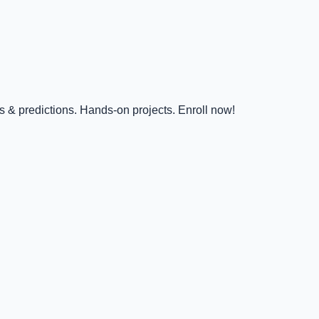
s & predictions. Hands-on projects. Enroll now!