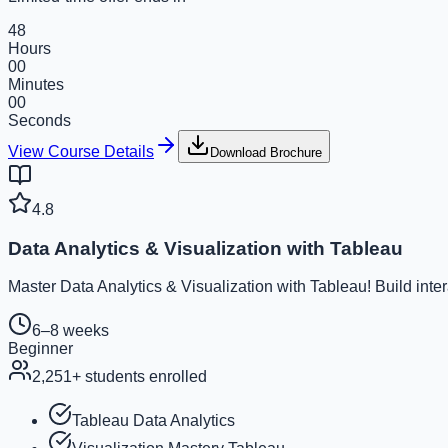
48
Hours
00
Minutes
00
Seconds
View Course Details
Download Brochure
4.8
Data Analytics & Visualization with Tableau
Master Data Analytics & Visualization with Tableau! Build inte
6–8 weeks
Beginner
2,251
+ students enrolled
Tableau Data Analytics