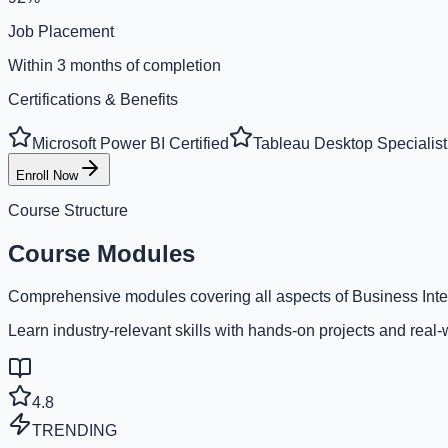
Job Placement
Within 3 months of completion
Certifications & Benefits
Microsoft Power BI Certified
Tableau Desktop Specialist
Enroll Now
Course Structure
Course Modules
Comprehensive modules covering all aspects of Business Inte
Learn industry-relevant skills with hands-on projects and real-
4.8
TRENDING