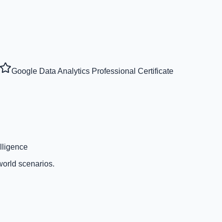
Google Data Analytics Professional Certificate
lligence
world scenarios.