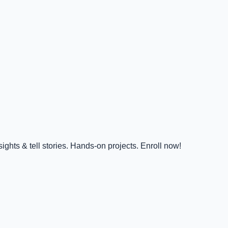
ghts & tell stories. Hands-on projects. Enroll now!