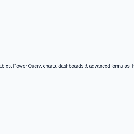
Tables, Power Query, charts, dashboards & advanced formulas. Ha