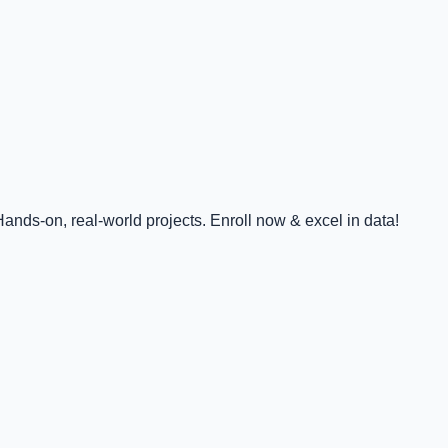
nds-on, real-world projects. Enroll now & excel in data!