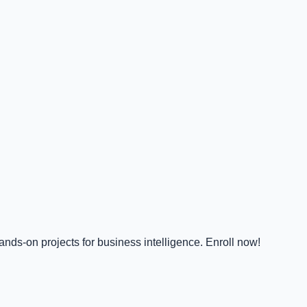
nds-on projects for business intelligence. Enroll now!