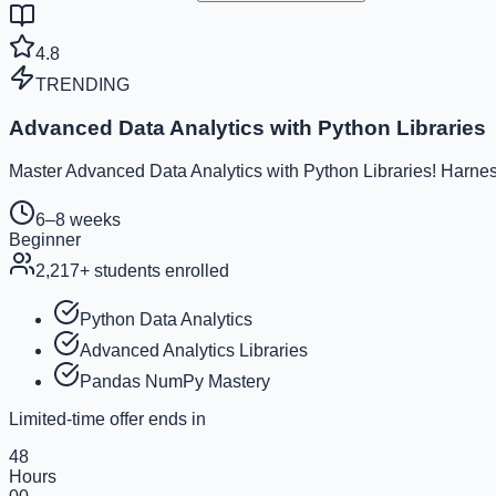
4.8
TRENDING
Advanced Data Analytics with Python Libraries
Master Advanced Data Analytics with Python Libraries! Harness
6–8 weeks
Beginner
2,217
+ students enrolled
Python Data Analytics
Advanced Analytics Libraries
Pandas NumPy Mastery
Limited-time offer ends in
48
Hours