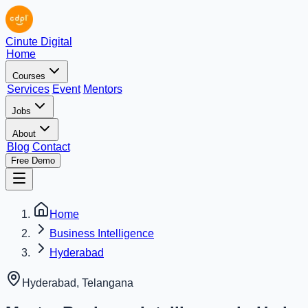
Cinute Digital
Home
Courses
Services
Event
Mentors
Jobs
About
Blog
Contact
Free Demo
Home
Business Intelligence
Hyderabad
Hyderabad
,
Telangana