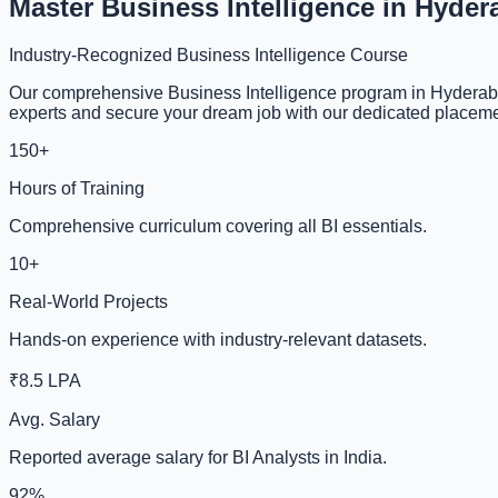
Master Business Intelligence in Hyde
Industry-Recognized Business Intelligence Course
Our comprehensive Business Intelligence program in Hyderabad
experts and secure your dream job with our dedicated placeme
150+
Hours of Training
Comprehensive curriculum covering all BI essentials.
10+
Real-World Projects
Hands-on experience with industry-relevant datasets.
₹8.5 LPA
Avg. Salary
Reported average salary for BI Analysts in India.
92%