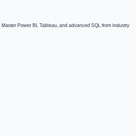
l. Master Power BI, Tableau, and advanced SQL from industry