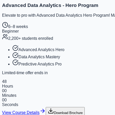
Advanced Data Analytics - Hero Program
Elevate to pro with Advanced Data Analytics Hero Program! Ma
6–8 weeks
Beginner
2,200
+ students enrolled
Advanced Analytics Hero
Data Analytics Mastery
Predictive Analytics Pro
Limited-time offer ends in
48
Hours
00
Minutes
00
Seconds
View Course Details
Download Brochure