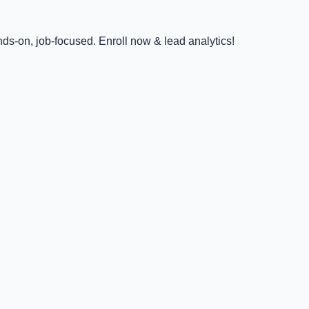
ds-on, job-focused. Enroll now & lead analytics!