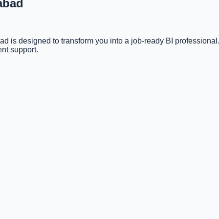
rabad
 is designed to transform you into a job-ready BI professiona
nt support.