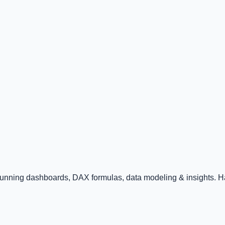
tunning dashboards, DAX formulas, data modeling & insights. Ha