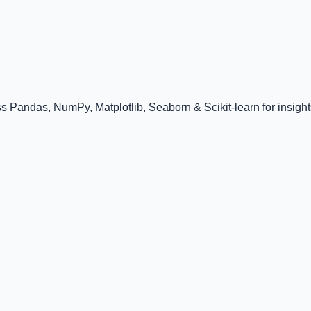
 Pandas, NumPy, Matplotlib, Seaborn & Scikit-learn for insight