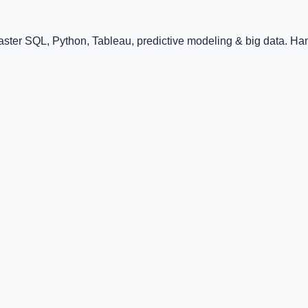
ster SQL, Python, Tableau, predictive modeling & big data. Han