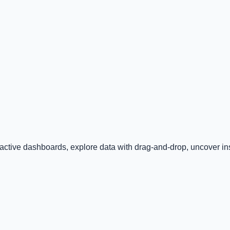
ractive dashboards, explore data with drag-and-drop, uncover insi