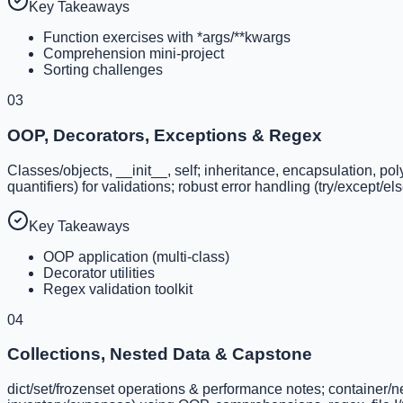
Key Takeaways
Function exercises with *args/**kwargs
Comprehension mini-project
Sorting challenges
03
OOP, Decorators, Exceptions & Regex
Classes/objects, __init__, self; inheritance, encapsulation, p
quantifiers) for validations; robust error handling (try/except/el
Key Takeaways
OOP application (multi-class)
Decorator utilities
Regex validation toolkit
04
Collections, Nested Data & Capstone
dict/set/frozenset operations & performance notes; container/nes