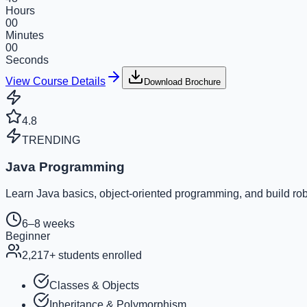
Hours
00
Minutes
00
Seconds
View Course Details
Download Brochure
4.8
TRENDING
Java Programming
Learn Java basics, object-oriented programming, and build rob
6–8 weeks
Beginner
2,217
+ students enrolled
Classes & Objects
Inheritance & Polymorphism