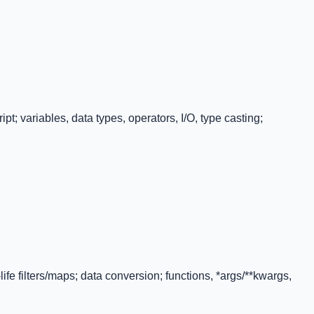
t; variables, data types, operators, I/O, type casting;
-life filters/maps; data conversion; functions, *args/**kwargs,