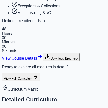
Exceptions & Collections
Multithreading & I/O
Limited-time offer ends in
48
Hours
00
Minutes
00
Seconds
View Course Details
Download Brochure
Ready to explore all modules in detail?
View Full Curriculum
Curriculum Matrix
Detailed Curriculum