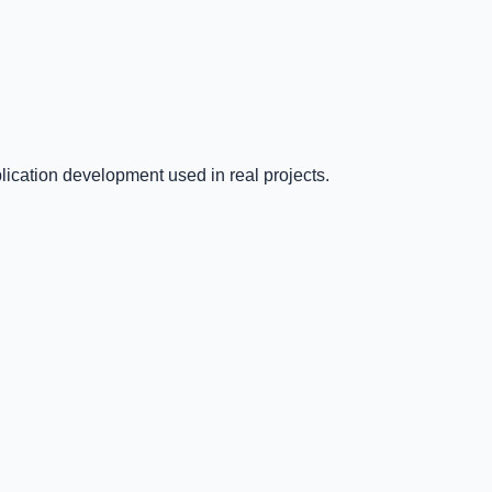
ication development used in real projects.