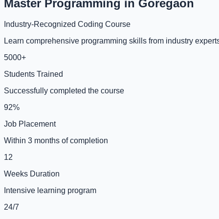
Master Programming in Goregaon
Industry-Recognized Coding Course
Learn comprehensive programming skills from industry experts
5000+
Students Trained
Successfully completed the course
92%
Job Placement
Within 3 months of completion
12
Weeks Duration
Intensive learning program
24/7