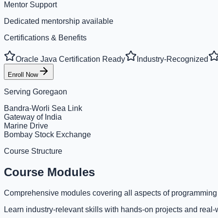
Mentor Support
Dedicated mentorship available
Certifications & Benefits
Oracle Java Certification Ready
Industry-Recognized
Enroll Now
Serving
Goregaon
Bandra-Worli Sea Link
Gateway of India
Marine Drive
Bombay Stock Exchange
Course Structure
Course Modules
Comprehensive modules covering all aspects of programming
Learn industry-relevant skills with hands-on projects and real-