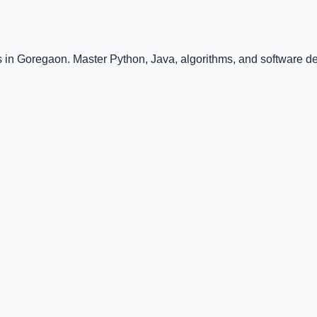
 in Goregaon. Master Python, Java, algorithms, and software de