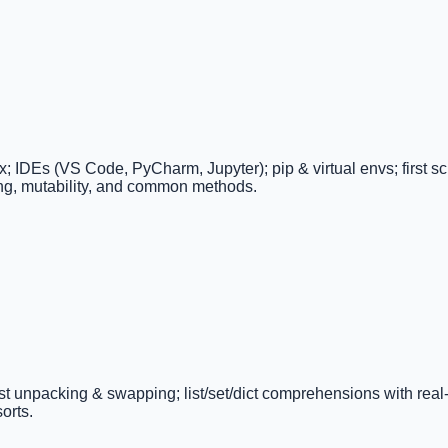
DEs (VS Code, PyCharm, Jupyter); pip & virtual envs; first scrip
cing, mutability, and common methods.
e/list unpacking & swapping; list/set/dict comprehensions with real
orts.