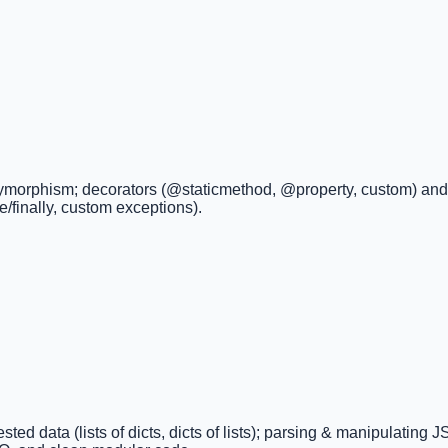
olymorphism; decorators (@staticmethod, @property, custom) and a
se/finally, custom exceptions).
ted data (lists of dicts, dicts of lists); parsing & manipulating 