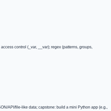
ccess control (_var, __var); regex (patterns, groups,
JSON/API/file-like data; capstone: build a mini Python app (e.g.,