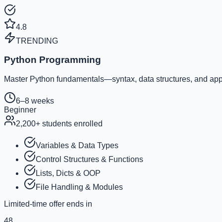
4.8
TRENDING
Python Programming
Master Python fundamentals—syntax, data structures, and appl
6–8 weeks
Beginner
2,200
+ students enrolled
Variables & Data Types
Control Structures & Functions
Lists, Dicts & OOP
File Handling & Modules
Limited-time offer ends in
48