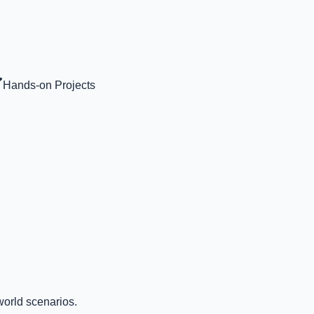
Hands-on Projects
world scenarios.