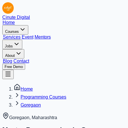
Cinute Digital
Home
Courses
Services
Event
Mentors
Jobs
About
Blog
Contact
Free Demo
Home
Programming Courses
Goregaon
Goregaon
,
Maharashtra