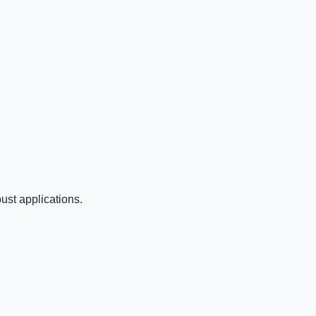
ust applications.