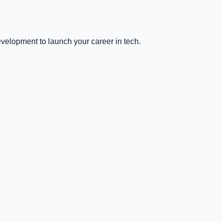
velopment to launch your career in tech.