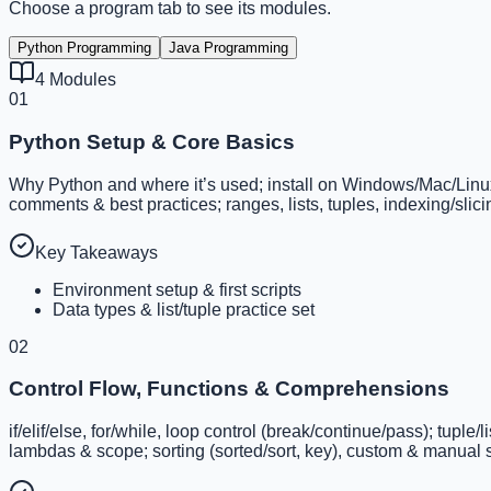
Choose a program tab to see its modules.
Python Programming
Java Programming
4
Modules
01
Python Setup & Core Basics
Why Python and where it’s used; install on Windows/Mac/Linux; I
comments & best practices; ranges, lists, tuples, indexing/sli
Key Takeaways
Environment setup & first scripts
Data types & list/tuple practice set
02
Control Flow, Functions & Comprehensions
if/elif/else, for/while, loop control (break/continue/pass); tupl
lambdas & scope; sorting (sorted/sort, key), custom & manual s