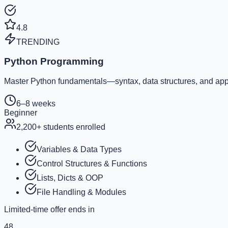
4.8
TRENDING
Python Programming
Master Python fundamentals—syntax, data structures, and appl
6–8 weeks
Beginner
2,200
+ students enrolled
Variables & Data Types
Control Structures & Functions
Lists, Dicts & OOP
File Handling & Modules
Limited-time offer ends in
48