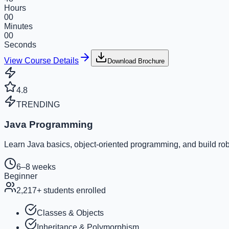
Hours
00
Minutes
00
Seconds
View Course Details
Download Brochure
4.8
TRENDING
Java Programming
Learn Java basics, object-oriented programming, and build rob
6–8 weeks
Beginner
2,217
+ students enrolled
Classes & Objects
Inheritance & Polymorphism