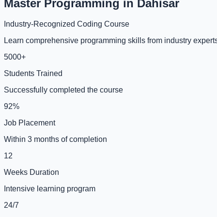
Master Programming in Dahisar
Industry-Recognized Coding Course
Learn comprehensive programming skills from industry experts 
5000+
Students Trained
Successfully completed the course
92%
Job Placement
Within 3 months of completion
12
Weeks Duration
Intensive learning program
24/7