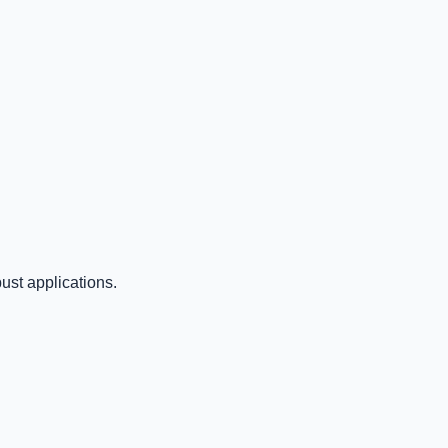
ust applications.