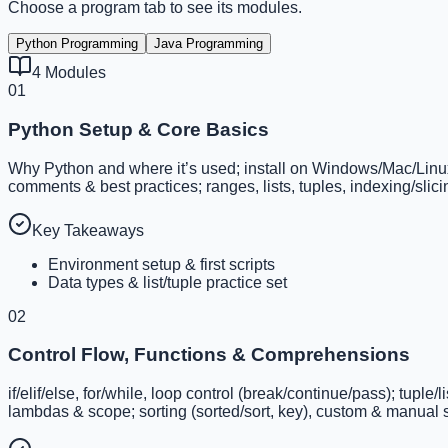
Choose a program tab to see its modules.
Python Programming
Java Programming
4
Modules
01
Python Setup & Core Basics
Why Python and where it’s used; install on Windows/Mac/Linux; I
comments & best practices; ranges, lists, tuples, indexing/sli
Key Takeaways
Environment setup & first scripts
Data types & list/tuple practice set
02
Control Flow, Functions & Comprehensions
if/elif/else, for/while, loop control (break/continue/pass); tupl
lambdas & scope; sorting (sorted/sort, key), custom & manual s