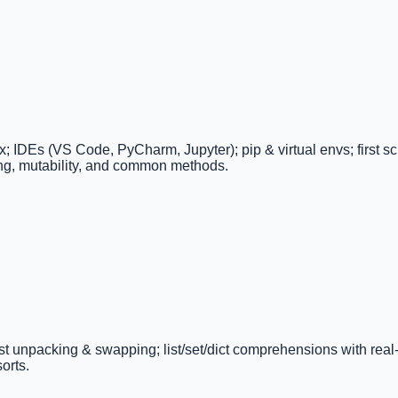
DEs (VS Code, PyCharm, Jupyter); pip & virtual envs; first scrip
cing, mutability, and common methods.
e/list unpacking & swapping; list/set/dict comprehensions with real
orts.