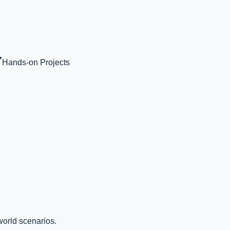
Hands-on Projects
world scenarios.