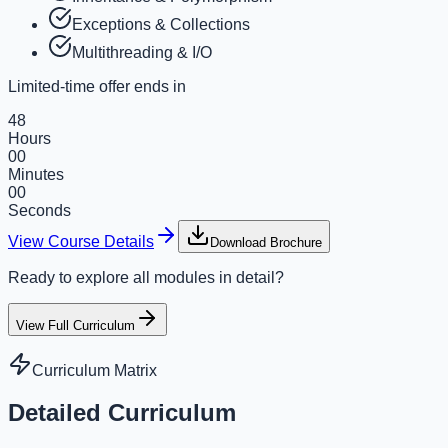
Exceptions & Collections
Multithreading & I/O
Limited-time offer ends in
48
Hours
00
Minutes
00
Seconds
View Course Details
Download Brochure
Ready to explore all modules in detail?
View Full Curriculum
Curriculum Matrix
Detailed Curriculum