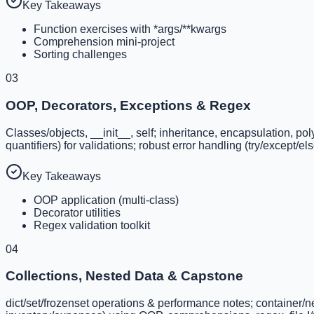
Key Takeaways
Function exercises with *args/**kwargs
Comprehension mini-project
Sorting challenges
03
OOP, Decorators, Exceptions & Regex
Classes/objects, __init__, self; inheritance, encapsulation, p
quantifiers) for validations; robust error handling (try/except/el
Key Takeaways
OOP application (multi-class)
Decorator utilities
Regex validation toolkit
04
Collections, Nested Data & Capstone
dict/set/frozenset operations & performance notes; container/nes