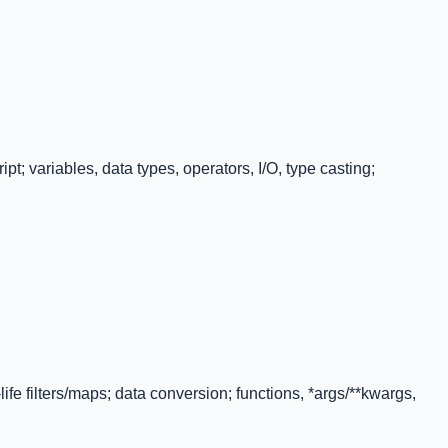
t; variables, data types, operators, I/O, type casting;
-life filters/maps; data conversion; functions, *args/**kwargs,