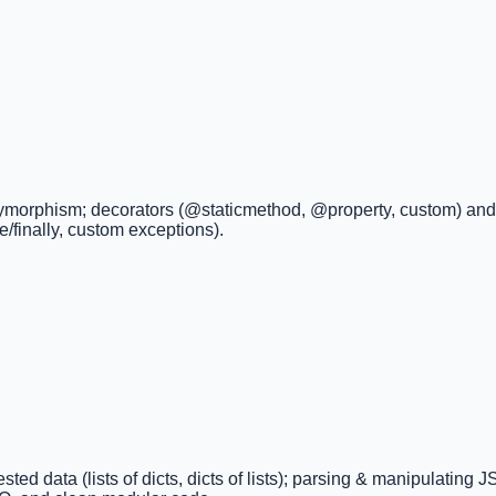
olymorphism; decorators (@staticmethod, @property, custom) and a
se/finally, custom exceptions).
ted data (lists of dicts, dicts of lists); parsing & manipulating 