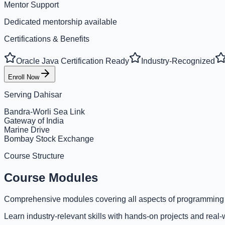
Mentor Support
Dedicated mentorship available
Certifications & Benefits
Oracle Java Certification Ready
Industry-Recognized
Enroll Now
Serving
Dahisar
Bandra-Worli Sea Link
Gateway of India
Marine Drive
Bombay Stock Exchange
Course Structure
Course Modules
Comprehensive modules covering all aspects of programming
Learn industry-relevant skills with hands-on projects and real-