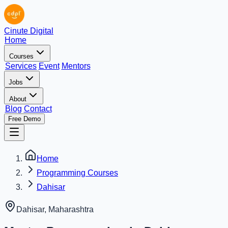
Cinute Digital
Home
Courses
Services
Event
Mentors
Jobs
About
Blog
Contact
Free Demo
Home
Programming Courses
Dahisar
Dahisar
,
Maharashtra