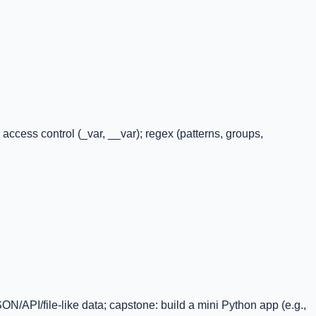
ccess control (_var, __var); regex (patterns, groups,
JSON/API/file-like data; capstone: build a mini Python app (e.g.,