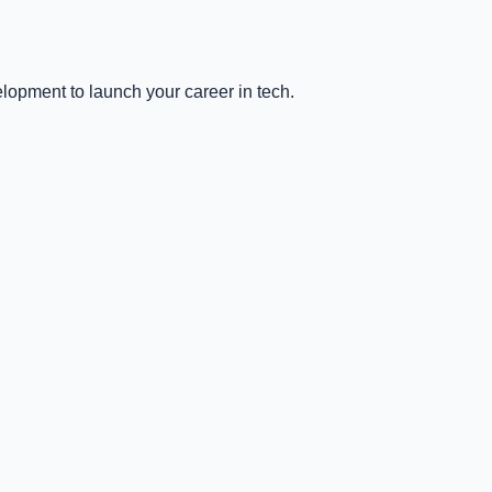
lopment to launch your career in tech.