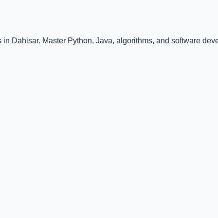
in Dahisar. Master Python, Java, algorithms, and software deve