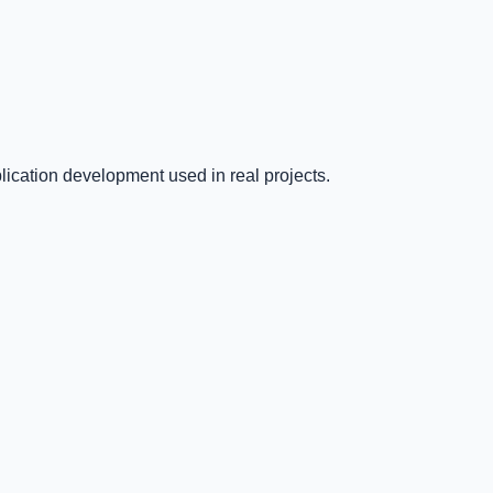
ication development used in real projects.