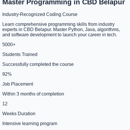
Master Programming in CBD Belapur
Industry-Recognized Coding Course
Learn comprehensive programming skills from industry
experts in CBD Belapur. Master Python, Java, algorithms,
and software development to launch your career in tech.
5000+
Students Trained
Successfully completed the course
92%
Job Placement
Within 3 months of completion
12
Weeks Duration
Intensive learning program