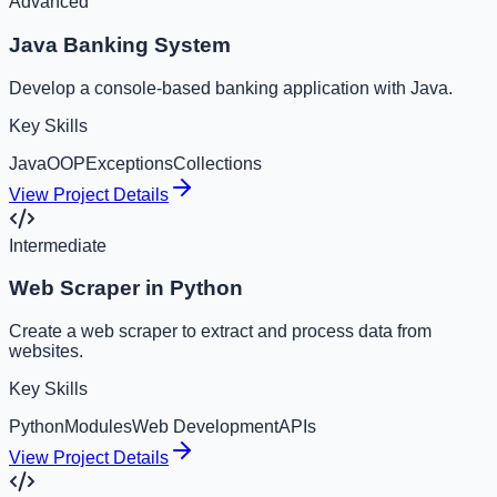
Advanced
Java Banking System
Develop a console-based banking application with Java.
Key Skills
Java
OOP
Exceptions
Collections
View Project Details
Intermediate
Web Scraper in Python
Create a web scraper to extract and process data from
websites.
Key Skills
Python
Modules
Web Development
APIs
View Project Details