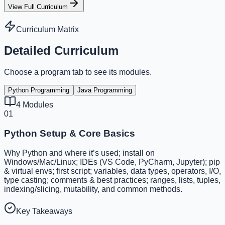
View Full Curriculum
Curriculum Matrix
Detailed Curriculum
Choose a program tab to see its modules.
Python Programming
Java Programming
4
Modules
01
Python Setup & Core Basics
Why Python and where it’s used; install on
Windows/Mac/Linux; IDEs (VS Code, PyCharm, Jupyter); pip
& virtual envs; first script; variables, data types, operators, I/O,
type casting; comments & best practices; ranges, lists, tuples,
indexing/slicing, mutability, and common methods.
Key Takeaways