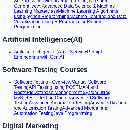
Science with Python
Deep Learning, NLP and
Generative AI
Advanced Data Science & Machine
Learning Masterclass
Machine Learning Algorithms
using python Programming
Machine Learning and Data
Visualization using R Programming
Python
Programming
Artificial Intelligence(AI)
Artificial Intelligence (AI) - Overview
Prompt
Engineering with Gen AI
Software Testing Courses
Software Testing - Overview
Manual Software
Testing
API Testing using POSTMAN and
RestAPIs
Database Management System using
MySQL
ETL Testing Course
Advanced Software
Testing
Advanced Automation Testing
Advanced Manual
and Automation Testing
Advanced Manual and
Automation Testing
Java Programming
Digital Marketing