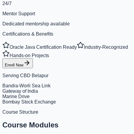
24/7
Mentor Support
Dedicated mentorship available
Certifications & Benefits
Oracle Java Certification Ready
Industry-Recognized
Hands-on Projects
Enroll Now
Serving
CBD Belapur
Bandra-Worli Sea Link
Gateway of India
Marine Drive
Bombay Stock Exchange
Course Structure
Course Modules