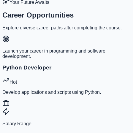
Your Future Awaits
Career Opportunities
Explore diverse career paths after completing the course.
Launch your career in programming and software
development.
Python Developer
Hot
Develop applications and scripts using Python.
Salary Range