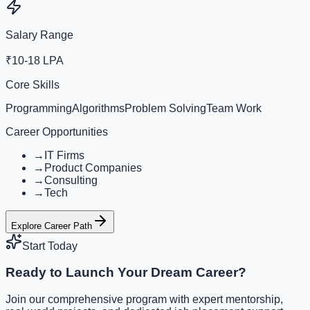
Salary Range
₹10-18 LPA
Core Skills
Programming
Algorithms
Problem Solving
Team Work
Career Opportunities
→
IT Firms
→
Product Companies
→
Consulting
→
Tech
Explore Career Path
Start Today
Ready to Launch Your Dream Career?
Join our comprehensive program with expert mentorship,