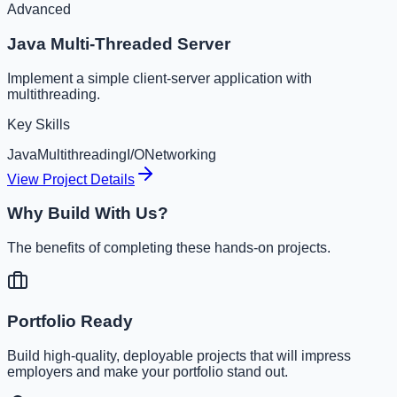
Advanced
Java Multi-Threaded Server
Implement a simple client-server application with
multithreading.
Key Skills
Java
Multithreading
I/O
Networking
View Project Details
Why Build With Us?
The benefits of completing these hands-on projects.
Portfolio Ready
Build high-quality, deployable projects that will impress
employers and make your portfolio stand out.