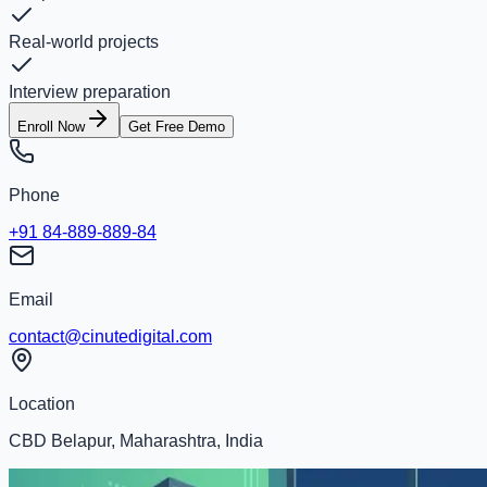
Real-world projects
Interview preparation
Enroll Now
Get Free Demo
Phone
+91 84-889-889-84
Email
contact@cinutedigital.com
Location
CBD Belapur, Maharashtra, India