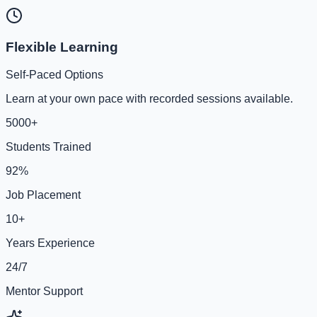
Flexible Learning
Self-Paced Options
Learn at your own pace with recorded sessions available.
5000+
Students Trained
92%
Job Placement
10+
Years Experience
24/7
Mentor Support