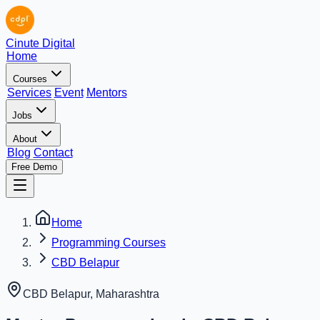
Cinute Digital
Home
Courses
Services
Event
Mentors
Jobs
About
Blog
Contact
Free Demo
Home
Programming Courses
CBD Belapur
CBD Belapur
,
Maharashtra