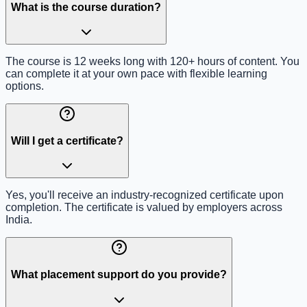
What is the course duration?
The course is 12 weeks long with 120+ hours of content. You
can complete it at your own pace with flexible learning
options.
Will I get a certificate?
Yes, you'll receive an industry-recognized certificate upon
completion. The certificate is valued by employers across
India.
What placement support do you provide?