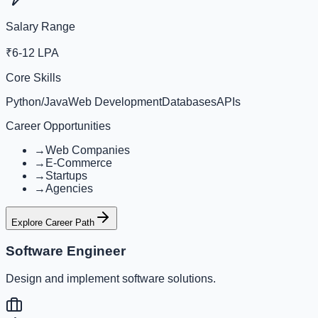
Salary Range
₹6-12 LPA
Core Skills
Python/Java
Web Development
Databases
APIs
Career Opportunities
→
Web Companies
→
E-Commerce
→
Startups
→
Agencies
Explore Career Path
Software Engineer
Design and implement software solutions.