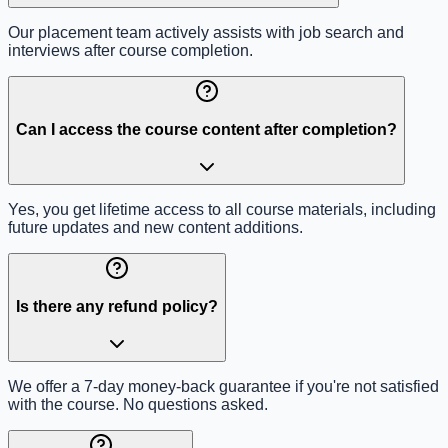
Our placement team actively assists with job search and
interviews after course completion.
Can I access the course content after completion?
Yes, you get lifetime access to all course materials, including
future updates and new content additions.
Is there any refund policy?
We offer a 7-day money-back guarantee if you're not satisfied
with the course. No questions asked.