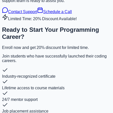
support team is ready to assist you.
Contact Support
Schedule a Call
Limited Time: 20% Discount Available!
Ready to Start Your Programming
Career?
Enroll now and get 20% discount for limited time.
Join students who have successfully launched their coding
careers.
Industry-recognized certificate
Lifetime access to course materials
24/7 mentor support
Job placement assistance