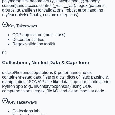
polymorphism; decorators (@staticmethod, @property,
custom) and access control (_var, __var); regex (patterns,
groups, quantifiers) for validations; robust error handling
(try/except/else/finally, custom exceptions).
Key Takeaways
OOP application (multi-class)
Decorator utilities
Regex validation toolkit
04
Collections, Nested Data & Capstone
dict/set/frozenset operations & performance notes;
container/nested data (lists of dicts, dicts of lists); parsing &
manipulating JSON/API/file-like data; capstone: build a mini
Python app (e.g., inventory/expenses) using OOP,
comprehensions, regex, file I/O, and clean modular code.
Key Takeaways
Collections lab