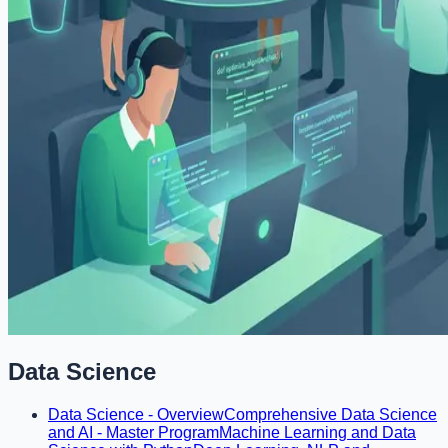
Data Science
Data Science - Overview
Comprehensive Data Science
and AI - Master Program
Machine Learning and Data