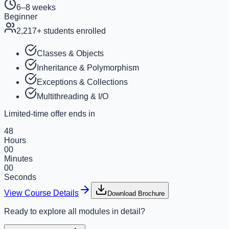
6–8 weeks
Beginner
2,217
+ students enrolled
Classes & Objects
Inheritance & Polymorphism
Exceptions & Collections
Multithreading & I/O
Limited-time offer ends in
48
Hours
00
Minutes
00
Seconds
View Course Details
Download Brochure
Ready to explore all modules in detail?