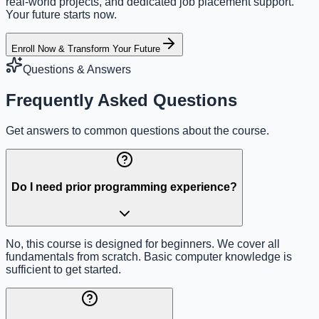
real-world projects, and dedicated job placement support.
Your future starts now.
Enroll Now & Transform Your Future
Questions & Answers
Frequently Asked Questions
Get answers to common questions about the course.
Do I need prior programming experience?
No, this course is designed for beginners. We cover all
fundamentals from scratch. Basic computer knowledge is
sufficient to get started.