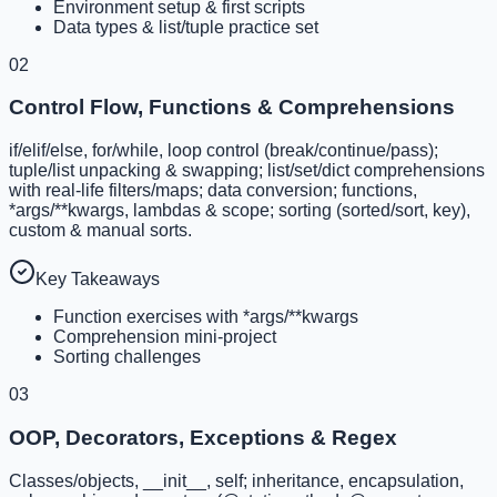
Environment setup & first scripts
Data types & list/tuple practice set
02
Control Flow, Functions & Comprehensions
if/elif/else, for/while, loop control (break/continue/pass);
tuple/list unpacking & swapping; list/set/dict comprehensions
with real-life filters/maps; data conversion; functions,
*args/**kwargs, lambdas & scope; sorting (sorted/sort, key),
custom & manual sorts.
Key Takeaways
Function exercises with *args/**kwargs
Comprehension mini-project
Sorting challenges
03
OOP, Decorators, Exceptions & Regex
Classes/objects, __init__, self; inheritance, encapsulation,