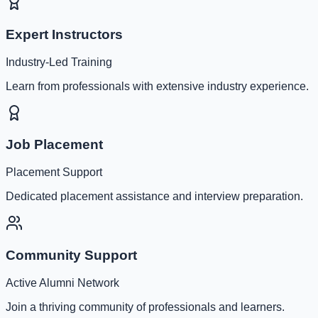
Expert Instructors
Industry-Led Training
Learn from professionals with extensive industry experience.
Job Placement
Placement Support
Dedicated placement assistance and interview preparation.
Community Support
Active Alumni Network
Join a thriving community of professionals and learners.