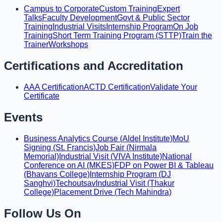
Campus to Corporate
Custom Training
Expert
Talks
Faculty Development
Govt & Public Sector
Training
Industrial Visits
Internship Program
On Job
Training
Short Term Training Program (STTP)
Train the
Trainer
Workshops
Certifications and Accreditation
AAA Certification
ACTD Certification
Validate Your
Certificate
Events
Business Analytics Course (Aldel Institute)
MoU
Signing (St. Francis)
Job Fair (Nirmala
Memorial)
Industrial Visit (VIVA Institute)
National
Conference on AI (MKES)
FDP on Power BI & Tableau
(Bhavans College)
Internship Program (DJ
Sanghvi)
Techoutsav
Industrial Visit (Thakur
College)
Placement Drive (Tech Mahindra)
Follow Us On