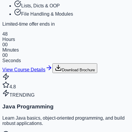
Lists, Dicts & OOP
File Handling & Modules
Limited-time offer ends in
48
Hours
00
Minutes
00
Seconds
View Course Details
Download Brochure
4.8
TRENDING
Java Programming
Learn Java basics, object-oriented programming, and build
robust applications.