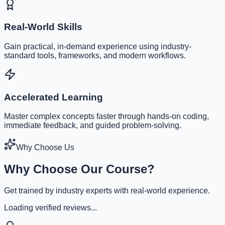
Real-World Skills
Gain practical, in-demand experience using industry-
standard tools, frameworks, and modern workflows.
Accelerated Learning
Master complex concepts faster through hands-on coding,
immediate feedback, and guided problem-solving.
Why Choose Us
Why Choose Our Course?
Get trained by industry experts with real-world experience.
Loading verified reviews...