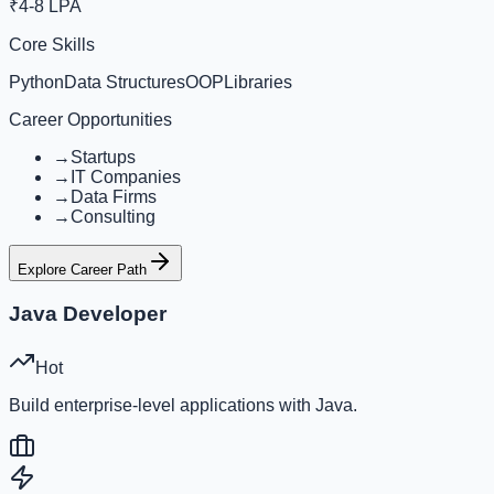
₹4-8 LPA
Core Skills
Python
Data Structures
OOP
Libraries
Career Opportunities
→
Startups
→
IT Companies
→
Data Firms
→
Consulting
Explore Career Path
Java Developer
Hot
Build enterprise-level applications with Java.