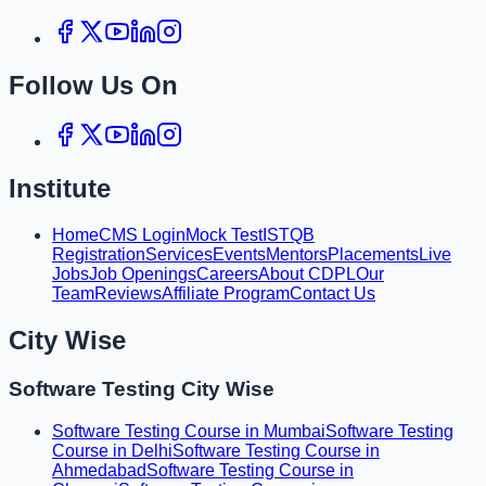
Follow Us On
Institute
Home
CMS Login
Mock Test
ISTQB
Registration
Services
Events
Mentors
Placements
Live
Jobs
Job Openings
Careers
About CDPL
Our
Team
Reviews
Affiliate Program
Contact Us
City Wise
Software Testing City Wise
Software Testing Course in Mumbai
Software Testing
Course in Delhi
Software Testing Course in
Ahmedabad
Software Testing Course in