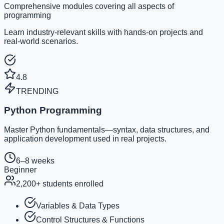
Comprehensive modules covering all aspects of
programming
Learn industry-relevant skills with hands-on projects and
real-world scenarios.
4.8
TRENDING
Python Programming
Master Python fundamentals—syntax, data structures, and
application development used in real projects.
6–8 weeks
Beginner
2,200
+ students enrolled
Variables & Data Types
Control Structures & Functions