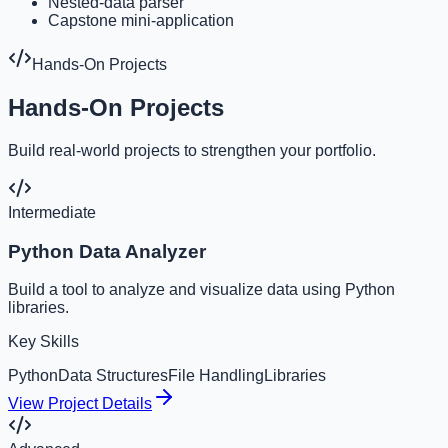
Nested-data parser
Capstone mini-application
Hands-On Projects
Hands-On Projects
Build real-world projects to strengthen your portfolio.
Intermediate
Python Data Analyzer
Build a tool to analyze and visualize data using Python
libraries.
Key Skills
Python
Data Structures
File Handling
Libraries
View Project Details