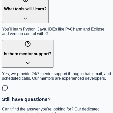
What tools will I learn?
You'll learn Python, Java, IDEs like PyCharm and Eclipse,
and version control with Git.
Is there mentor support?
Yes, we provide 24/7 mentor support through chat, email, and
scheduled calls. Our mentors are experienced developers.
Still have questions?
Can't find the answer you're looking for? Our dedicated