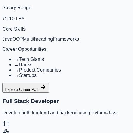
Salary Range
₹5-10 LPA
Core Skills
Java
OOP
Multithreading
Frameworks
Career Opportunities
→
Tech Giants
→
Banks
→
Product Companies
→
Startups
Explore Career Path
Full Stack Developer
Develop both frontend and backend using Python/Java.