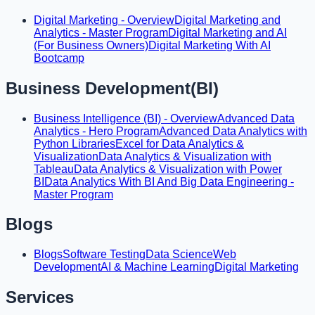
Digital Marketing - Overview
Digital Marketing and
Analytics - Master Program
Digital Marketing and AI
(For Business Owners)
Digital Marketing With AI
Bootcamp
Business Development(BI)
Business Intelligence (BI) - Overview
Advanced Data
Analytics - Hero Program
Advanced Data Analytics with
Python Libraries
Excel for Data Analytics &
Visualization
Data Analytics & Visualization with
Tableau
Data Analytics & Visualization with Power
BI
Data Analytics With BI And Big Data Engineering -
Master Program
Blogs
Blogs
Software Testing
Data Science
Web
Development
AI & Machine Learning
Digital Marketing
Services