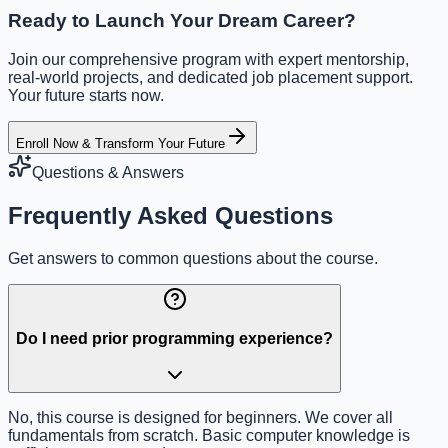
Ready to Launch Your Dream Career?
Join our comprehensive program with expert mentorship,
real-world projects, and dedicated job placement support.
Your future starts now.
Enroll Now & Transform Your Future
Questions & Answers
Frequently Asked Questions
Get answers to common questions about the course.
Do I need prior programming experience?
No, this course is designed for beginners. We cover all
fundamentals from scratch. Basic computer knowledge is