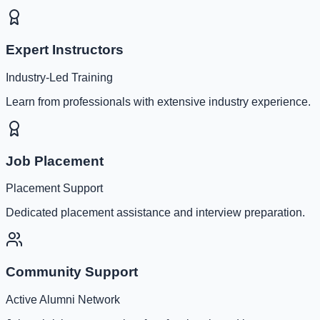
Expert Instructors
Industry-Led Training
Learn from professionals with extensive industry experience.
Job Placement
Placement Support
Dedicated placement assistance and interview preparation.
Community Support
Active Alumni Network