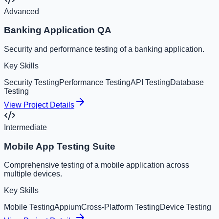
Advanced
Banking Application QA
Security and performance testing of a banking application.
Key Skills
Security Testing
Performance Testing
API Testing
Database
Testing
View Project Details
Intermediate
Mobile App Testing Suite
Comprehensive testing of a mobile application across
multiple devices.
Key Skills
Mobile Testing
Appium
Cross-Platform Testing
Device Testing