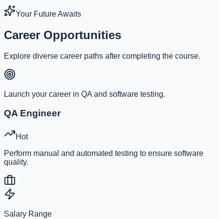
Your Future Awaits
Career Opportunities
Explore diverse career paths after completing the course.
Launch your career in QA and software testing.
QA Engineer
Hot
Perform manual and automated testing to ensure software
quality.
Salary Range