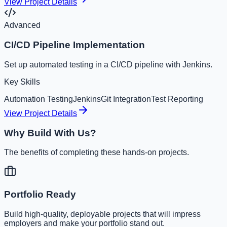
View Project Details
Advanced
CI/CD Pipeline Implementation
Set up automated testing in a CI/CD pipeline with Jenkins.
Key Skills
Automation Testing
Jenkins
Git Integration
Test Reporting
View Project Details
Why Build With Us?
The benefits of completing these hands-on projects.
Portfolio Ready
Build high-quality, deployable projects that will impress
employers and make your portfolio stand out.