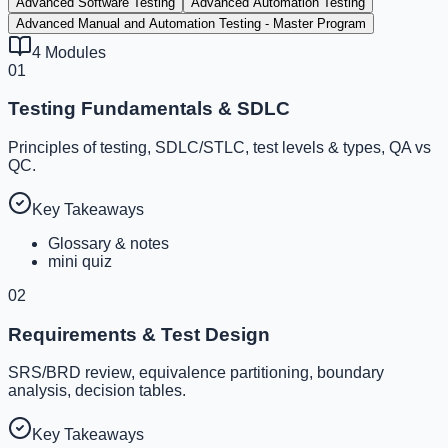
Advanced Software Testing
Advanced Automation Testing
Advanced Manual and Automation Testing - Master Program
4
Modules
01
Testing Fundamentals & SDLC
Principles of testing, SDLC/STLC, test levels & types, QA vs
QC.
Key Takeaways
Glossary & notes
mini quiz
02
Requirements & Test Design
SRS/BRD review, equivalence partitioning, boundary
analysis, decision tables.
Key Takeaways