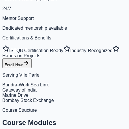
24/7
Mentor Support
Dedicated mentorship available
Certifications & Benefits
ISTQB Certification Ready
Industry-Recognized
Hands-on Projects
Enroll Now
Serving
Vile Parle
Bandra-Worli Sea Link
Gateway of India
Marine Drive
Bombay Stock Exchange
Course Structure
Course Modules