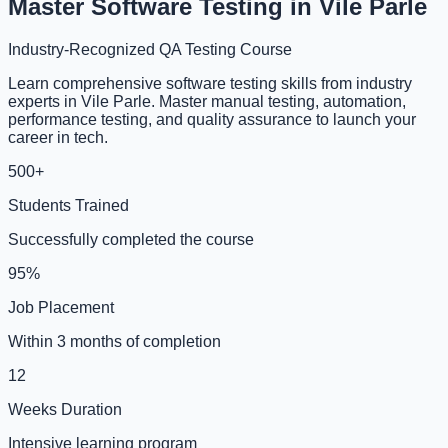
Master Software Testing in Vile Parle
Industry-Recognized QA Testing Course
Learn comprehensive software testing skills from industry
experts in Vile Parle. Master manual testing, automation,
performance testing, and quality assurance to launch your
career in tech.
500+
Students Trained
Successfully completed the course
95%
Job Placement
Within 3 months of completion
12
Weeks Duration
Intensive learning program