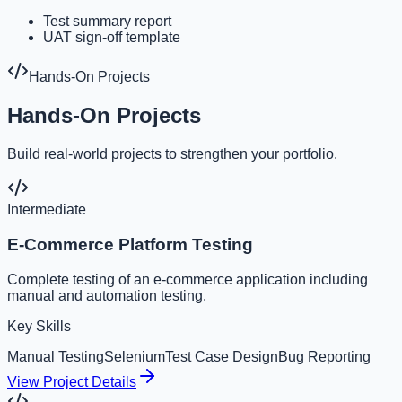
Test summary report
UAT sign-off template
Hands-On Projects
Hands-On Projects
Build real-world projects to strengthen your portfolio.
Intermediate
E-Commerce Platform Testing
Complete testing of an e-commerce application including
manual and automation testing.
Key Skills
Manual Testing
Selenium
Test Case Design
Bug Reporting
View Project Details