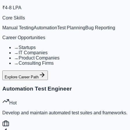
₹4-8 LPA
Core Skills
Manual Testing
Automation
Test Planning
Bug Reporting
Career Opportunities
→
Startups
→
IT Companies
→
Product Companies
→
Consulting Firms
Explore Career Path
Automation Test Engineer
Hot
Develop and maintain automated test suites and frameworks.