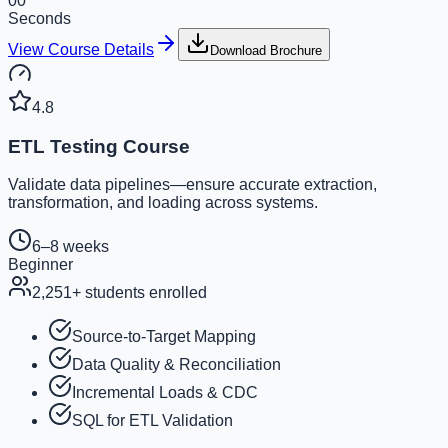
00
Seconds
View Course Details
Download Brochure
4.8
ETL Testing Course
Validate data pipelines—ensure accurate extraction,
transformation, and loading across systems.
6–8 weeks
Beginner
2,251
+ students enrolled
Source-to-Target Mapping
Data Quality & Reconciliation
Incremental Loads & CDC
SQL for ETL Validation