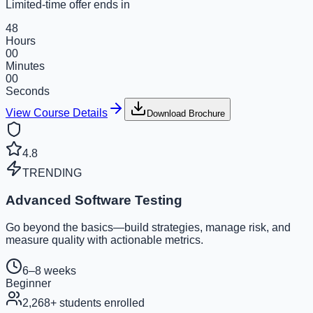
Limited-time offer ends in
48
Hours
00
Minutes
00
Seconds
View Course Details
Download Brochure
4.8
TRENDING
Advanced Software Testing
Go beyond the basics—build strategies, manage risk, and
measure quality with actionable metrics.
6–8 weeks
Beginner
2,268
+ students enrolled