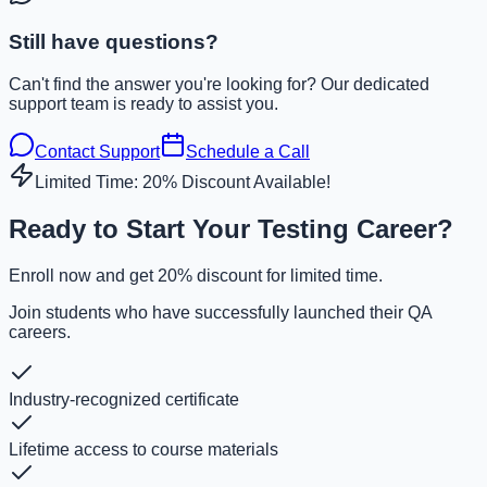
Still have questions?
Can't find the answer you're looking for? Our dedicated
support team is ready to assist you.
Contact Support
Schedule a Call
Limited Time: 20% Discount Available!
Ready to Start Your Testing Career?
Enroll now and get 20% discount for limited time.
Join students who have successfully launched their QA
careers.
Industry-recognized certificate
Lifetime access to course materials