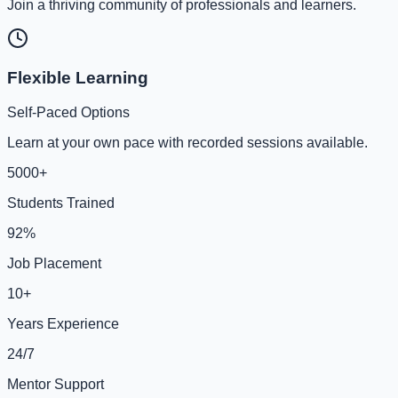
Join a thriving community of professionals and learners.
Flexible Learning
Self-Paced Options
Learn at your own pace with recorded sessions available.
5000+
Students Trained
92%
Job Placement
10+
Years Experience
24/7
Mentor Support