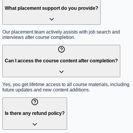
What placement support do you provide?
Our placement team actively assists with job search and
interviews after course completion.
Can I access the course content after completion?
Yes, you get lifetime access to all course materials, including
future updates and new content additions.
Is there any refund policy?