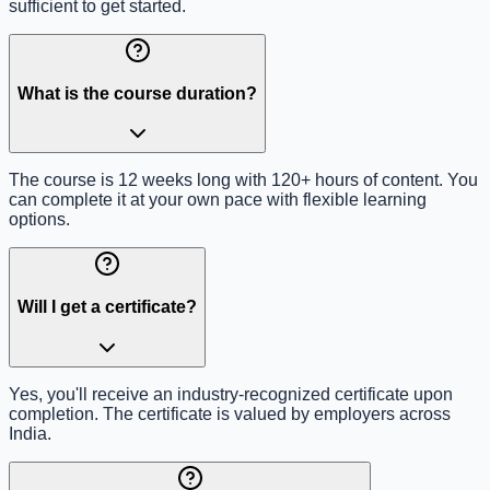
sufficient to get started.
What is the course duration?
The course is 12 weeks long with 120+ hours of content. You
can complete it at your own pace with flexible learning
options.
Will I get a certificate?
Yes, you'll receive an industry-recognized certificate upon
completion. The certificate is valued by employers across
India.