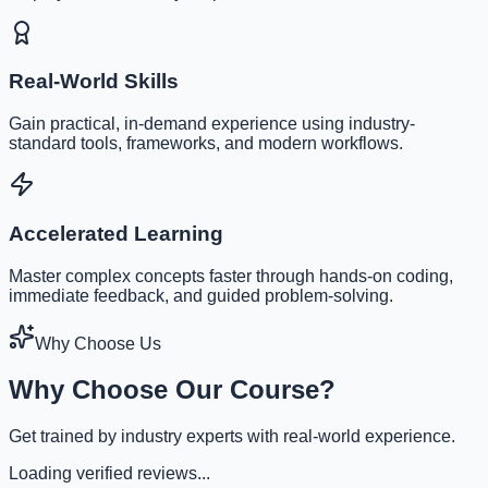
Real-World Skills
Gain practical, in-demand experience using industry-
standard tools, frameworks, and modern workflows.
Accelerated Learning
Master complex concepts faster through hands-on coding,
immediate feedback, and guided problem-solving.
Why Choose Us
Why Choose Our Course?
Get trained by industry experts with real-world experience.
Loading verified reviews...