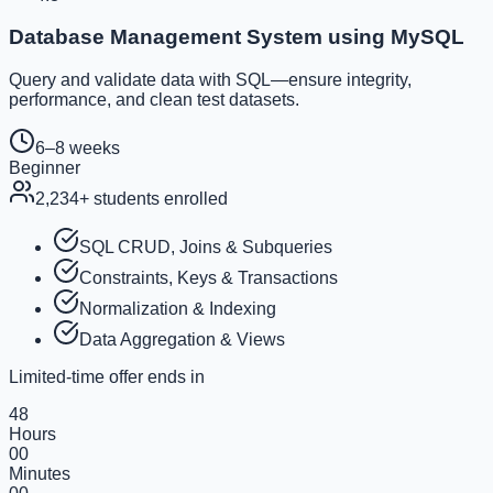
Database Management System using MySQL
Query and validate data with SQL—ensure integrity,
performance, and clean test datasets.
6–8 weeks
Beginner
2,234
+ students enrolled
SQL CRUD, Joins & Subqueries
Constraints, Keys & Transactions
Normalization & Indexing
Data Aggregation & Views
Limited-time offer ends in
48
Hours
00
Minutes