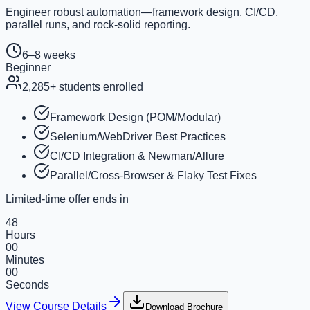
Engineer robust automation—framework design, CI/CD,
parallel runs, and rock-solid reporting.
6–8 weeks
Beginner
2,285
+ students enrolled
Framework Design (POM/Modular)
Selenium/WebDriver Best Practices
CI/CD Integration & Newman/Allure
Parallel/Cross-Browser & Flaky Test Fixes
Limited-time offer ends in
48
Hours
00
Minutes
00
Seconds
View Course Details
Download Brochure