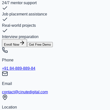
24/7 mentor support
Job placement assistance
Real-world projects
Interview preparation
Enroll Now
Get Free Demo
Phone
+91 84-889-889-84
Email
contact@cinutedigital.com
Location