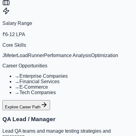
Salary Range
₹6-12 LPA
Core Skills
JMeter
LoadRunner
Performance Analysis
Optimization
Career Opportunities
→
Enterprise Companies
→
Financial Services
→
E-Commerce
→
Tech Companies
Explore Career Path
QA Lead / Manager
Lead QA teams and manage testing strategies and