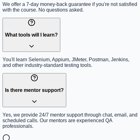
We offer a 7-day money-back guarantee if you're not satisfied
with the course. No questions asked.
What tools will I learn?
You'll learn Selenium, Appium, JMeter, Postman, Jenkins,
and other industry-standard testing tools.
Is there mentor support?
Yes, we provide 24/7 mentor support through chat, email, and
scheduled calls. Our mentors are experienced QA
professionals.