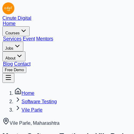
Cinute Digital
Home
Courses
Services
Event
Mentors
Jobs
About
Blog
Contact
Free Demo
Home
Software Testing
Vile Parle
Vile Parle
,
Maharashtra