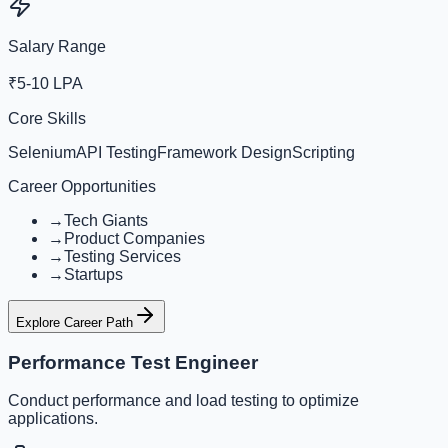
Salary Range
₹5-10 LPA
Core Skills
Selenium
API Testing
Framework Design
Scripting
Career Opportunities
→
Tech Giants
→
Product Companies
→
Testing Services
→
Startups
Explore Career Path
Performance Test Engineer
Conduct performance and load testing to optimize
applications.