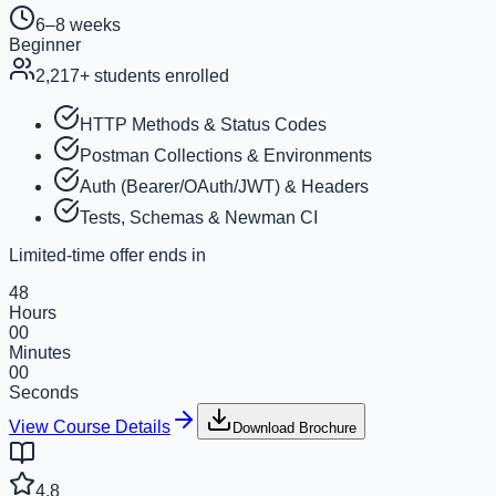
6–8 weeks
Beginner
2,217
+ students enrolled
HTTP Methods & Status Codes
Postman Collections & Environments
Auth (Bearer/OAuth/JWT) & Headers
Tests, Schemas & Newman CI
Limited-time offer ends in
48
Hours
00
Minutes
00
Seconds
View Course Details
Download Brochure
4.8