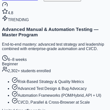
4.8
TRENDING
Advanced Manual & Automation Testing —
Master Program
End-to-end mastery: advanced test strategy and leadership
combined with enterprise-grade automation and CI/CD.
6–8 weeks
Beginner
2,302
+ students enrolled
Risk-Based Strategy & Quality Metrics
Advanced Test Design & Bug Advocacy
Automation Frameworks (POM/Hybrid, API + UI)
CI/CD, Parallel & Cross-Browser at Scale