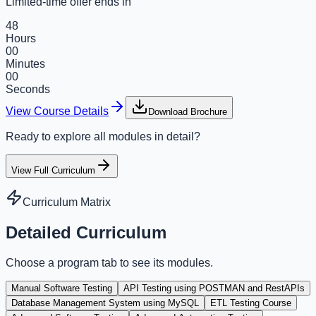
Limited-time offer ends in
48
Hours
00
Minutes
00
Seconds
View Course Details
Download Brochure
Ready to explore all modules in detail?
View Full Curriculum
Curriculum Matrix
Detailed Curriculum
Choose a program tab to see its modules.
Manual Software Testing
API Testing using POSTMAN and RestAPIs
Database Management System using MySQL
ETL Testing Course