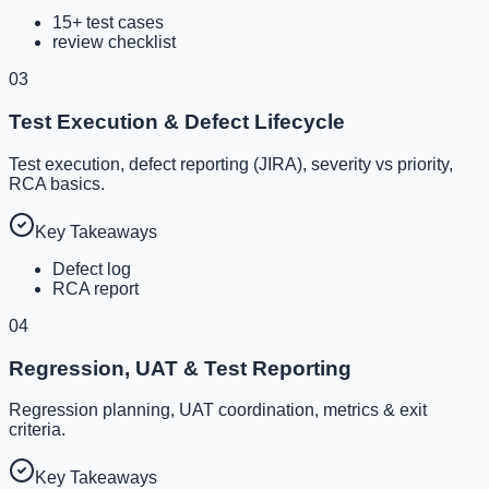
15+ test cases
review checklist
03
Test Execution & Defect Lifecycle
Test execution, defect reporting (JIRA), severity vs priority,
RCA basics.
Key Takeaways
Defect log
RCA report
04
Regression, UAT & Test Reporting
Regression planning, UAT coordination, metrics & exit
criteria.
Key Takeaways