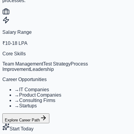
processes.
Salary Range
₹10-18 LPA
Core Skills
Team Management
Test Strategy
Process
Improvement
Leadership
Career Opportunities
→
IT Companies
→
Product Companies
→
Consulting Firms
→
Startups
Explore Career Path
Start Today