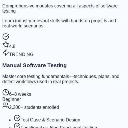
Comprehensive modules covering all aspects of software
testing
Learn industry-relevant skills with hands-on projects and
real-world scenarios.
4.8
TRENDING
Manual Software Testing
Master core testing fundamentals—techniques, plans, and
defect workflows used in real projects.
6–8 weeks
Beginner
2,200
+ students enrolled
Test Case & Scenario Design
Functional vs. Non-Functional Testing