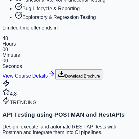
Bug Lifecycle & Reporting
Exploratory & Regression Testing
Limited-time offer ends in
48
Hours
00
Minutes
00
Seconds
View Course Details
Download Brochure
4.8
TRENDING
API Testing using POSTMAN and RestAPIs
Design, execute, and automate REST API tests with
Postman and integrate them into CI pipelines.