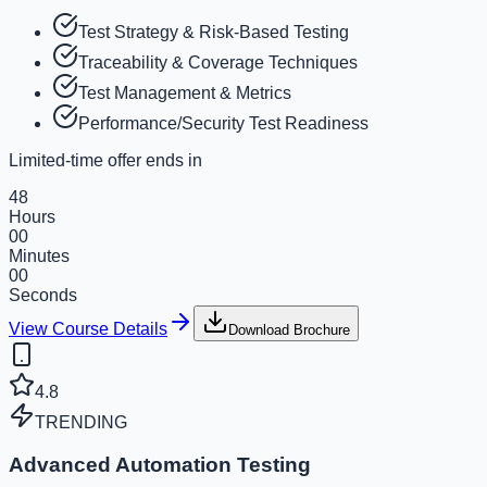
Test Strategy & Risk-Based Testing
Traceability & Coverage Techniques
Test Management & Metrics
Performance/Security Test Readiness
Limited-time offer ends in
48
Hours
00
Minutes
00
Seconds
View Course Details
Download Brochure
4.8
TRENDING
Advanced Automation Testing