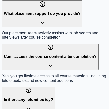
What placement support do you provide?
Our placement team actively assists with job search and
interviews after course completion.
Can I access the course content after completion?
Yes, you get lifetime access to all course materials, including
future updates and new content additions.
Is there any refund policy?