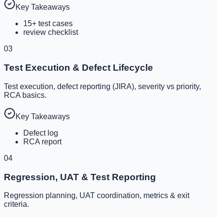
Key Takeaways
15+ test cases
review checklist
03
Test Execution & Defect Lifecycle
Test execution, defect reporting (JIRA), severity vs priority,
RCA basics.
Key Takeaways
Defect log
RCA report
04
Regression, UAT & Test Reporting
Regression planning, UAT coordination, metrics & exit
criteria.