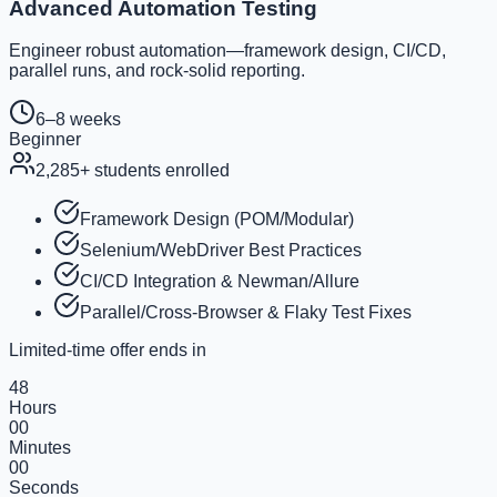
Advanced Automation Testing
Engineer robust automation—framework design, CI/CD,
parallel runs, and rock-solid reporting.
6–8 weeks
Beginner
2,285
+ students enrolled
Framework Design (POM/Modular)
Selenium/WebDriver Best Practices
CI/CD Integration & Newman/Allure
Parallel/Cross-Browser & Flaky Test Fixes
Limited-time offer ends in
48
Hours
00
Minutes
00
Seconds