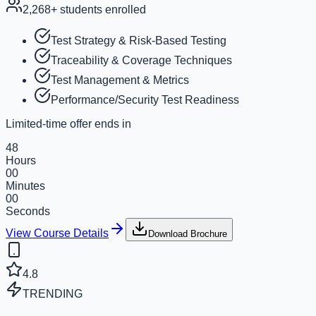
2,268
+ students enrolled
Test Strategy & Risk-Based Testing
Traceability & Coverage Techniques
Test Management & Metrics
Performance/Security Test Readiness
Limited-time offer ends in
48
Hours
00
Minutes
00
Seconds
View Course Details
Download Brochure
4.8
TRENDING