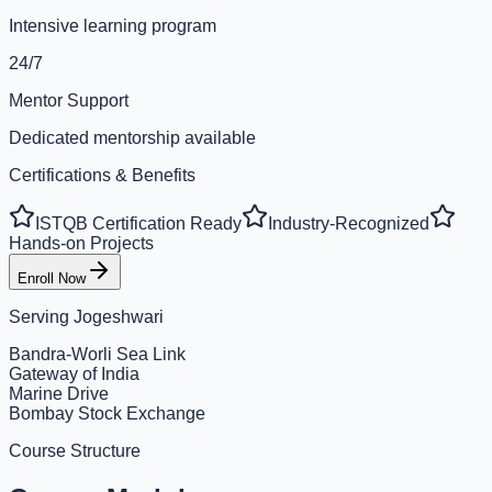
Intensive learning program
24/7
Mentor Support
Dedicated mentorship available
Certifications & Benefits
ISTQB Certification Ready
Industry-Recognized
Hands-on Projects
Enroll Now
Serving
Jogeshwari
Bandra-Worli Sea Link
Gateway of India
Marine Drive
Bombay Stock Exchange
Course Structure