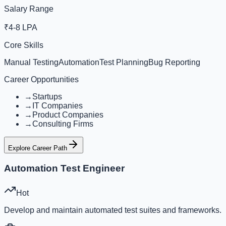
Salary Range
₹4-8 LPA
Core Skills
Manual Testing
Automation
Test Planning
Bug Reporting
Career Opportunities
→
Startups
→
IT Companies
→
Product Companies
→
Consulting Firms
Explore Career Path
Automation Test Engineer
Hot
Develop and maintain automated test suites and frameworks.