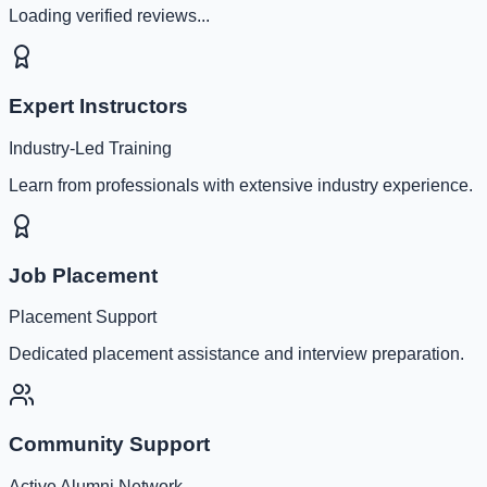
Loading verified reviews...
Expert Instructors
Industry-Led Training
Learn from professionals with extensive industry experience.
Job Placement
Placement Support
Dedicated placement assistance and interview preparation.
Community Support
Active Alumni Network