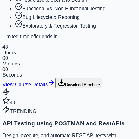
Functional vs. Non-Functional Testing
Bug Lifecycle & Reporting
Exploratory & Regression Testing
Limited-time offer ends in
48
Hours
00
Minutes
00
Seconds
View Course Details
Download Brochure
4.8
TRENDING
API Testing using POSTMAN and RestAPIs
Design, execute, and automate REST API tests with