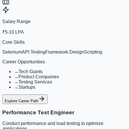
Salary Range
₹5-10 LPA
Core Skills
Selenium
API Testing
Framework Design
Scripting
Career Opportunities
→
Tech Giants
→
Product Companies
→
Testing Services
→
Startups
Explore Career Path
Performance Test Engineer
Conduct performance and load testing to optimize
applications.