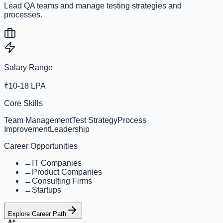
Lead QA teams and manage testing strategies and
processes.
Salary Range
₹10-18 LPA
Core Skills
Team Management
Test Strategy
Process
Improvement
Leadership
Career Opportunities
→
IT Companies
→
Product Companies
→
Consulting Firms
→
Startups
Explore Career Path