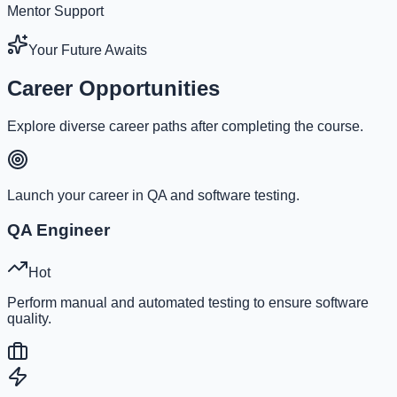
Mentor Support
Your Future Awaits
Career Opportunities
Explore diverse career paths after completing the course.
Launch your career in QA and software testing.
QA Engineer
Hot
Perform manual and automated testing to ensure software
quality.