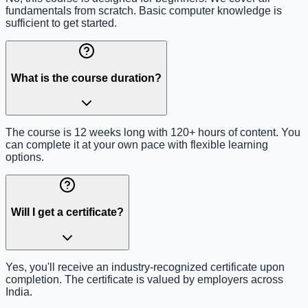
fundamentals from scratch. Basic computer knowledge is
sufficient to get started.
What is the course duration?
The course is 12 weeks long with 120+ hours of content. You
can complete it at your own pace with flexible learning
options.
Will I get a certificate?
Yes, you'll receive an industry-recognized certificate upon
completion. The certificate is valued by employers across
India.