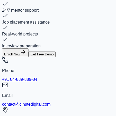
24/7 mentor support
Job placement assistance
Real-world projects
Interview preparation
Enroll Now
Get Free Demo
Phone
+91 84-889-889-84
Email
contact@cinutedigital.com