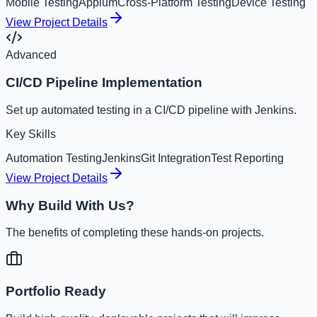
Mobile Testing
Appium
Cross-Platform Testing
Device Testing
View Project Details
Advanced
CI/CD Pipeline Implementation
Set up automated testing in a CI/CD pipeline with Jenkins.
Key Skills
Automation Testing
Jenkins
Git Integration
Test Reporting
View Project Details
Why Build With Us?
The benefits of completing these hands-on projects.
Portfolio Ready