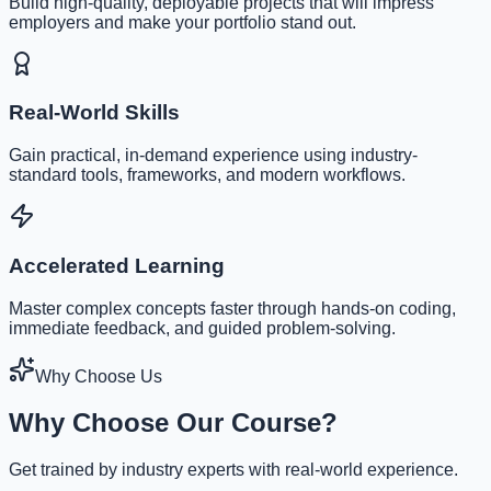
Build high-quality, deployable projects that will impress
employers and make your portfolio stand out.
Real-World Skills
Gain practical, in-demand experience using industry-
standard tools, frameworks, and modern workflows.
Accelerated Learning
Master complex concepts faster through hands-on coding,
immediate feedback, and guided problem-solving.
Why Choose Us
Why Choose Our Course?
Get trained by industry experts with real-world experience.