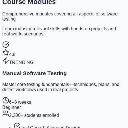
Course Modules
Comprehensive modules covering all aspects of software
testing
Learn industry-relevant skills with hands-on projects and
real-world scenarios.
4.8
TRENDING
Manual Software Testing
Master core testing fundamentals—techniques, plans, and
defect workflows used in real projects.
6–8 weeks
Beginner
2,200
+ students enrolled
Test Case & Scenario Design