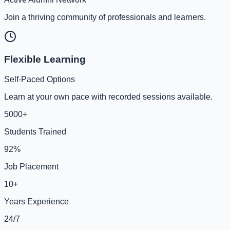
Join a thriving community of professionals and learners.
Flexible Learning
Self-Paced Options
Learn at your own pace with recorded sessions available.
5000+
Students Trained
92%
Job Placement
10+
Years Experience
24/7