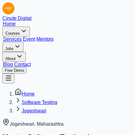
Cinute Digital
Home
Courses
Services
Event
Mentors
Jobs
About
Blog
Contact
Free Demo
Home
Software Testing
Jogeshwari
Jogeshwari
,
Maharashtra