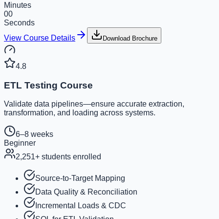
Minutes
00
Seconds
View Course Details
Download Brochure
4.8
ETL Testing Course
Validate data pipelines—ensure accurate extraction,
transformation, and loading across systems.
6–8 weeks
Beginner
2,251
+ students enrolled
Source-to-Target Mapping
Data Quality & Reconciliation
Incremental Loads & CDC