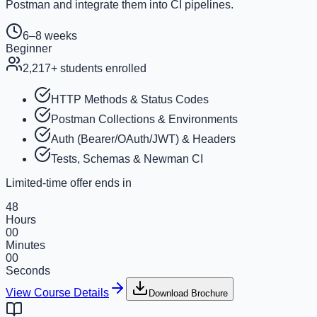
Postman and integrate them into CI pipelines.
6–8 weeks
Beginner
2,217
+ students enrolled
HTTP Methods & Status Codes
Postman Collections & Environments
Auth (Bearer/OAuth/JWT) & Headers
Tests, Schemas & Newman CI
Limited-time offer ends in
48
Hours
00
Minutes
00
Seconds
View Course Details
Download Brochure