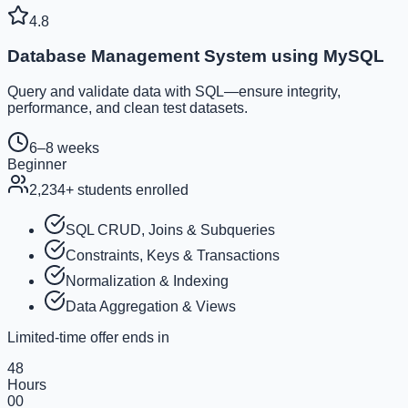
4.8
Database Management System using MySQL
Query and validate data with SQL—ensure integrity,
performance, and clean test datasets.
6–8 weeks
Beginner
2,234
+ students enrolled
SQL CRUD, Joins & Subqueries
Constraints, Keys & Transactions
Normalization & Indexing
Data Aggregation & Views
Limited-time offer ends in
48
Hours
00