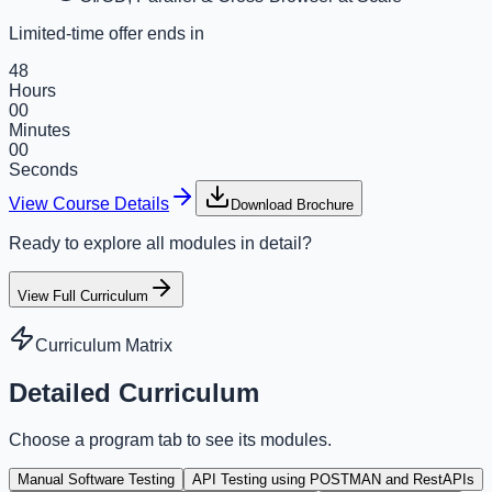
Limited-time offer ends in
48
Hours
00
Minutes
00
Seconds
View Course Details
Download Brochure
Ready to explore all modules in detail?
View Full Curriculum
Curriculum Matrix
Detailed Curriculum
Choose a program tab to see its modules.
Manual Software Testing
API Testing using POSTMAN and RestAPIs