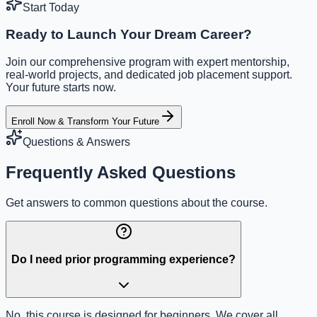
Start Today
Ready to Launch Your Dream Career?
Join our comprehensive program with expert mentorship,
real-world projects, and dedicated job placement support.
Your future starts now.
Enroll Now & Transform Your Future
Questions & Answers
Frequently Asked Questions
Get answers to common questions about the course.
Do I need prior programming experience?
No, this course is designed for beginners. We cover all