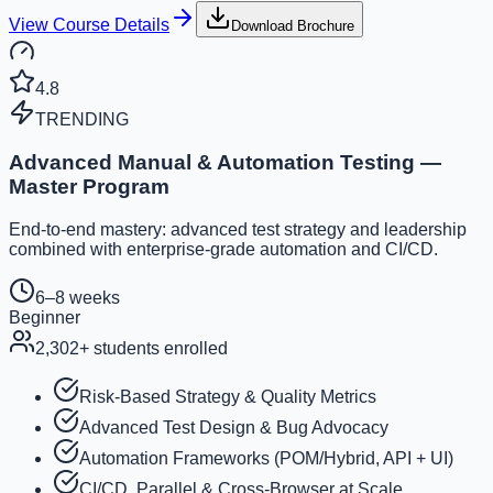
View Course Details
Download Brochure
4.8
TRENDING
Advanced Manual & Automation Testing —
Master Program
End-to-end mastery: advanced test strategy and leadership
combined with enterprise-grade automation and CI/CD.
6–8 weeks
Beginner
2,302
+ students enrolled
Risk-Based Strategy & Quality Metrics
Advanced Test Design & Bug Advocacy
Automation Frameworks (POM/Hybrid, API + UI)
CI/CD, Parallel & Cross-Browser at Scale