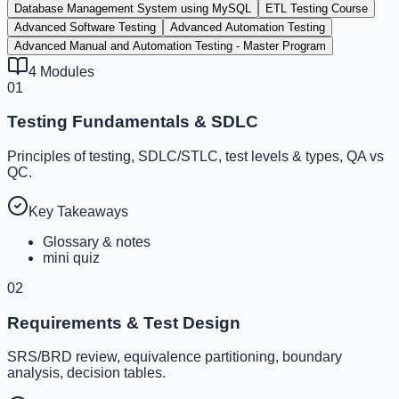
Database Management System using MySQL
ETL Testing Course
Advanced Software Testing
Advanced Automation Testing
Advanced Manual and Automation Testing - Master Program
4
Modules
01
Testing Fundamentals & SDLC
Principles of testing, SDLC/STLC, test levels & types, QA vs
QC.
Key Takeaways
Glossary & notes
mini quiz
02
Requirements & Test Design
SRS/BRD review, equivalence partitioning, boundary
analysis, decision tables.