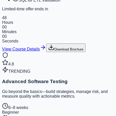
SQL for ETL Validation
Limited-time offer ends in
48
Hours
00
Minutes
00
Seconds
View Course Details
Download Brochure
4.8
TRENDING
Advanced Software Testing
Go beyond the basics—build strategies, manage risk, and
measure quality with actionable metrics.
6–8 weeks
Beginner