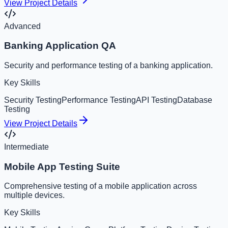
View Project Details
Advanced
Banking Application QA
Security and performance testing of a banking application.
Key Skills
Security Testing
Performance Testing
API Testing
Database
Testing
View Project Details
Intermediate
Mobile App Testing Suite
Comprehensive testing of a mobile application across
multiple devices.
Key Skills