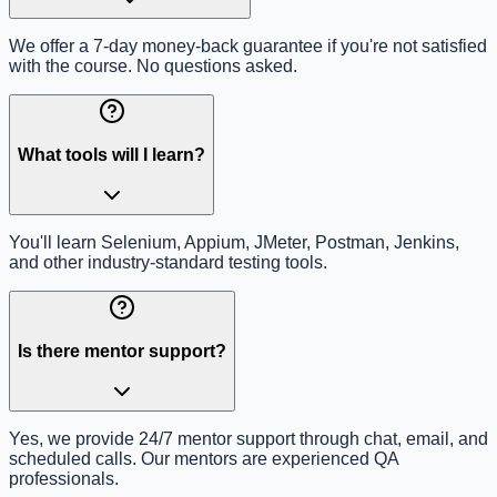
We offer a 7-day money-back guarantee if you're not satisfied
with the course. No questions asked.
What tools will I learn?
You'll learn Selenium, Appium, JMeter, Postman, Jenkins,
and other industry-standard testing tools.
Is there mentor support?
Yes, we provide 24/7 mentor support through chat, email, and
scheduled calls. Our mentors are experienced QA
professionals.