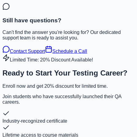
Still have questions?
Can't find the answer you're looking for? Our dedicated
support team is ready to assist you.
Contact Support
Schedule a Call
Limited Time: 20% Discount Available!
Ready to Start Your Testing Career?
Enroll now and get 20% discount for limited time.
Join students who have successfully launched their QA
careers.
Industry-recognized certificate
Lifetime access to course materials