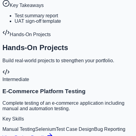
Key Takeaways
Test summary report
UAT sign-off template
Hands-On Projects
Hands-On Projects
Build real-world projects to strengthen your portfolio.
Intermediate
E-Commerce Platform Testing
Complete testing of an e-commerce application including
manual and automation testing.
Key Skills
Manual Testing
Selenium
Test Case Design
Bug Reporting