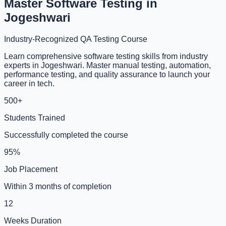
Master Software Testing in
Jogeshwari
Industry-Recognized QA Testing Course
Learn comprehensive software testing skills from industry
experts in Jogeshwari. Master manual testing, automation,
performance testing, and quality assurance to launch your
career in tech.
500+
Students Trained
Successfully completed the course
95%
Job Placement
Within 3 months of completion
12
Weeks Duration