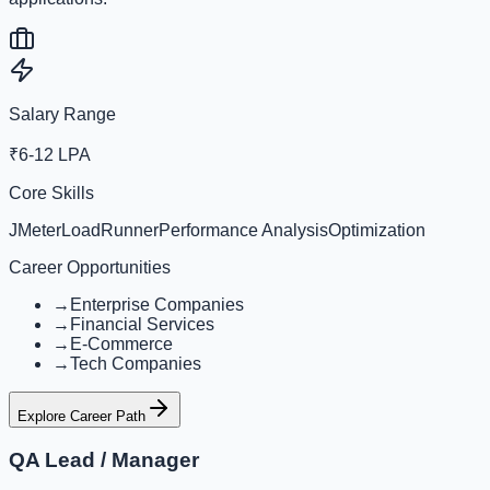
Salary Range
₹6-12 LPA
Core Skills
JMeter
LoadRunner
Performance Analysis
Optimization
Career Opportunities
→
Enterprise Companies
→
Financial Services
→
E-Commerce
→
Tech Companies
Explore Career Path
QA Lead / Manager