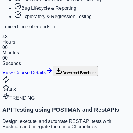
Bug Lifecycle & Reporting
Exploratory & Regression Testing
Limited-time offer ends in
48
Hours
00
Minutes
00
Seconds
View Course Details
Download Brochure
4.8
TRENDING
API Testing using POSTMAN and RestAPIs
Design, execute, and automate REST API tests with
Postman and integrate them into CI pipelines.