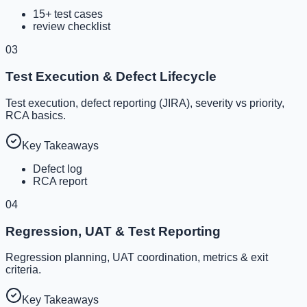
15+ test cases
review checklist
03
Test Execution & Defect Lifecycle
Test execution, defect reporting (JIRA), severity vs priority,
RCA basics.
Key Takeaways
Defect log
RCA report
04
Regression, UAT & Test Reporting
Regression planning, UAT coordination, metrics & exit
criteria.
Key Takeaways