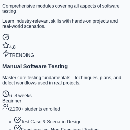
Comprehensive modules covering all aspects of software
testing
Learn industry-relevant skills with hands-on projects and
real-world scenarios.
4.8
TRENDING
Manual Software Testing
Master core testing fundamentals—techniques, plans, and
defect workflows used in real projects.
6–8 weeks
Beginner
2,200
+ students enrolled
Test Case & Scenario Design
Functional vs. Non-Functional Testing