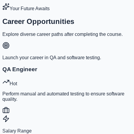
Your Future Awaits
Career Opportunities
Explore diverse career paths after completing the course.
Launch your career in QA and software testing.
QA Engineer
Hot
Perform manual and automated testing to ensure software
quality.
Salary Range