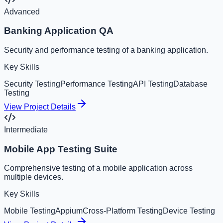
Advanced
Banking Application QA
Security and performance testing of a banking application.
Key Skills
Security Testing
Performance Testing
API Testing
Database
Testing
View Project Details
Intermediate
Mobile App Testing Suite
Comprehensive testing of a mobile application across
multiple devices.
Key Skills
Mobile Testing
Appium
Cross-Platform Testing
Device Testing