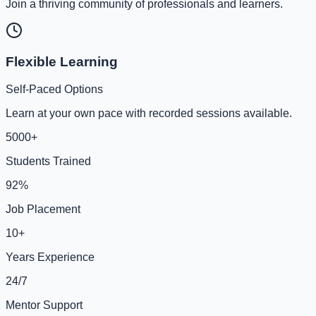
Join a thriving community of professionals and learners.
Flexible Learning
Self-Paced Options
Learn at your own pace with recorded sessions available.
5000+
Students Trained
92%
Job Placement
10+
Years Experience
24/7
Mentor Support