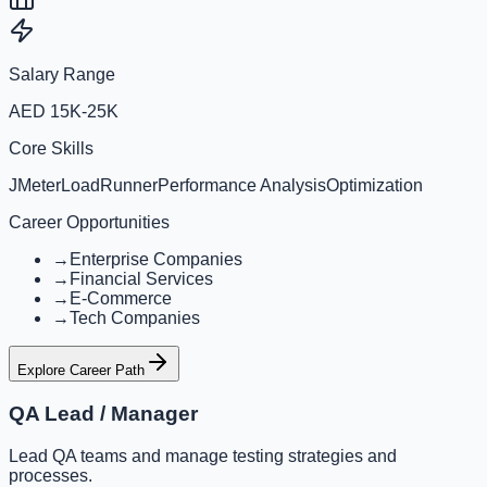
Salary Range
AED 15K-25K
Core Skills
JMeter
LoadRunner
Performance Analysis
Optimization
Career Opportunities
→
Enterprise Companies
→
Financial Services
→
E-Commerce
→
Tech Companies
Explore Career Path
QA Lead / Manager
Lead QA teams and manage testing strategies and
processes.