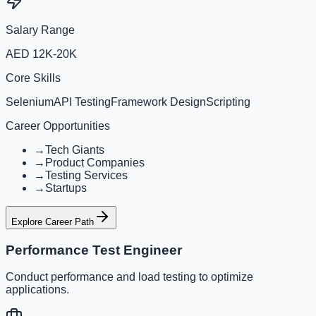
Salary Range
AED 12K-20K
Core Skills
Selenium
API Testing
Framework Design
Scripting
Career Opportunities
→
Tech Giants
→
Product Companies
→
Testing Services
→
Startups
Explore Career Path
Performance Test Engineer
Conduct performance and load testing to optimize
applications.