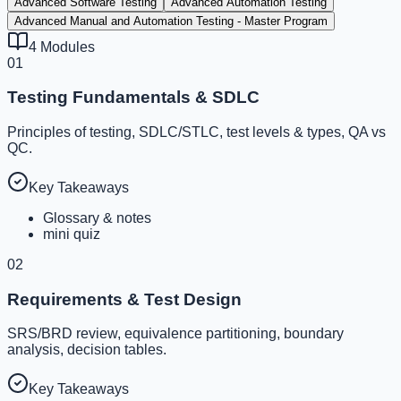
Advanced Software Testing
Advanced Automation Testing
Advanced Manual and Automation Testing - Master Program
4
Modules
01
Testing Fundamentals & SDLC
Principles of testing, SDLC/STLC, test levels & types, QA vs
QC.
Key Takeaways
Glossary & notes
mini quiz
02
Requirements & Test Design
SRS/BRD review, equivalence partitioning, boundary
analysis, decision tables.
Key Takeaways