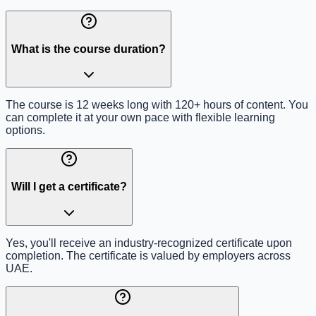
What is the course duration?
The course is 12 weeks long with 120+ hours of content. You
can complete it at your own pace with flexible learning
options.
Will I get a certificate?
Yes, you'll receive an industry-recognized certificate upon
completion. The certificate is valued by employers across
UAE.