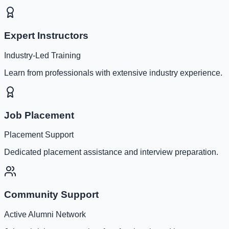
Expert Instructors
Industry-Led Training
Learn from professionals with extensive industry experience.
Job Placement
Placement Support
Dedicated placement assistance and interview preparation.
Community Support
Active Alumni Network