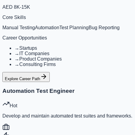
AED 8K-15K
Core Skills
Manual Testing
Automation
Test Planning
Bug Reporting
Career Opportunities
→
Startups
→
IT Companies
→
Product Companies
→
Consulting Firms
Explore Career Path
Automation Test Engineer
Hot
Develop and maintain automated test suites and frameworks.