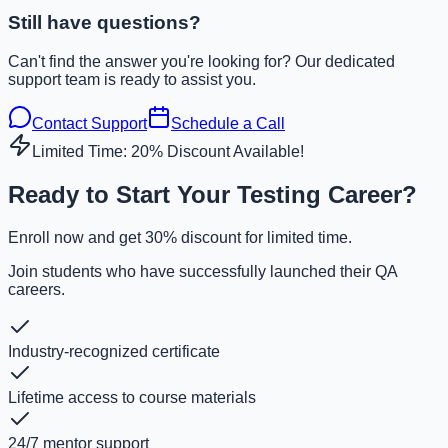
Still have questions?
Can't find the answer you're looking for? Our dedicated
support team is ready to assist you.
Contact Support
Schedule a Call
Limited Time: 20% Discount Available!
Ready to Start Your Testing Career?
Enroll now and get 30% discount for limited time.
Join students who have successfully launched their QA
careers.
Industry-recognized certificate
Lifetime access to course materials
24/7 mentor support