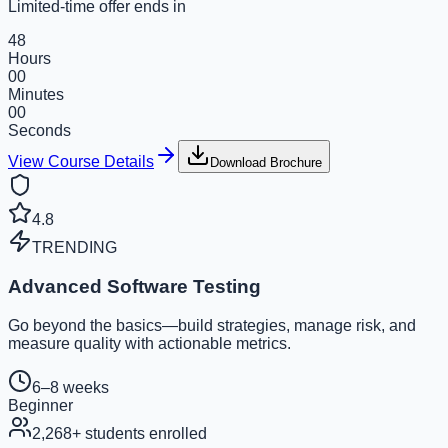
Limited-time offer ends in
48
Hours
00
Minutes
00
Seconds
View Course Details
Download Brochure
4.8
TRENDING
Advanced Software Testing
Go beyond the basics—build strategies, manage risk, and
measure quality with actionable metrics.
6–8 weeks
Beginner
2,268
+ students enrolled