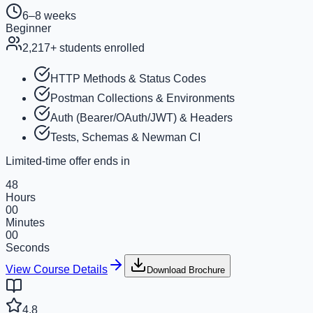
6–8 weeks
Beginner
2,217
+ students enrolled
HTTP Methods & Status Codes
Postman Collections & Environments
Auth (Bearer/OAuth/JWT) & Headers
Tests, Schemas & Newman CI
Limited-time offer ends in
48
Hours
00
Minutes
00
Seconds
View Course Details
Download Brochure
4.8