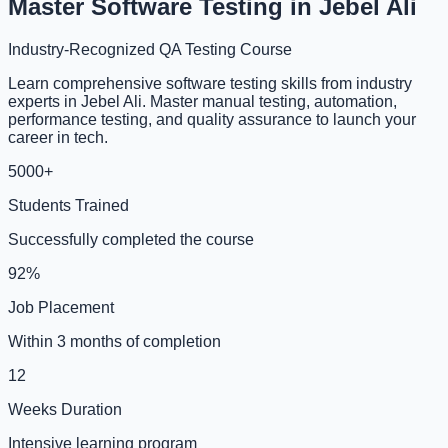
Master Software Testing in Jebel Ali
Industry-Recognized QA Testing Course
Learn comprehensive software testing skills from industry
experts in Jebel Ali. Master manual testing, automation,
performance testing, and quality assurance to launch your
career in tech.
5000+
Students Trained
Successfully completed the course
92%
Job Placement
Within 3 months of completion
12
Weeks Duration
Intensive learning program