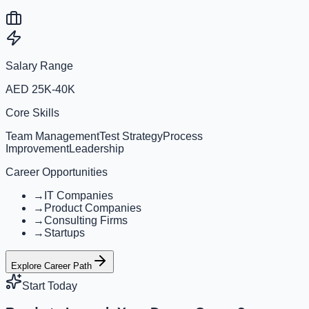
Salary Range
AED 25K-40K
Core Skills
Team Management
Test Strategy
Process
Improvement
Leadership
Career Opportunities
→
IT Companies
→
Product Companies
→
Consulting Firms
→
Startups
Explore Career Path
Start Today