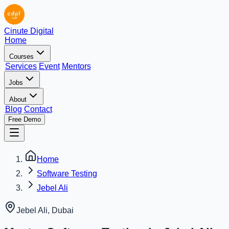
Cinute Digital
Home
Courses
Services
Event
Mentors
Jobs
About
Blog
Contact
Free Demo
Home
Software Testing
Jebel Ali
Jebel Ali
,
Dubai