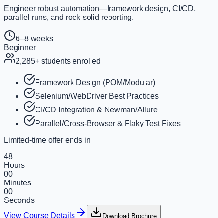
Engineer robust automation—framework design, CI/CD,
parallel runs, and rock-solid reporting.
6–8 weeks
Beginner
2,285
+ students enrolled
Framework Design (POM/Modular)
Selenium/WebDriver Best Practices
CI/CD Integration & Newman/Allure
Parallel/Cross-Browser & Flaky Test Fixes
Limited-time offer ends in
48
Hours
00
Minutes
00
Seconds
View Course Details
Download Brochure