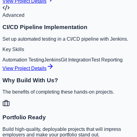
View Project Details
Advanced
CI/CD Pipeline Implementation
Set up automated testing in a CI/CD pipeline with Jenkins.
Key Skills
Automation Testing
Jenkins
Git Integration
Test Reporting
View Project Details
Why Build With Us?
The benefits of completing these hands-on projects.
Portfolio Ready
Build high-quality, deployable projects that will impress
employers and make your portfolio stand out.