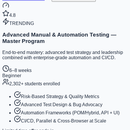
4.8
TRENDING
Advanced Manual & Automation Testing —
Master Program
End-to-end mastery: advanced test strategy and leadership
combined with enterprise-grade automation and CI/CD.
6–8 weeks
Beginner
2,302
+ students enrolled
Risk-Based Strategy & Quality Metrics
Advanced Test Design & Bug Advocacy
Automation Frameworks (POM/Hybrid, API + UI)
CI/CD, Parallel & Cross-Browser at Scale