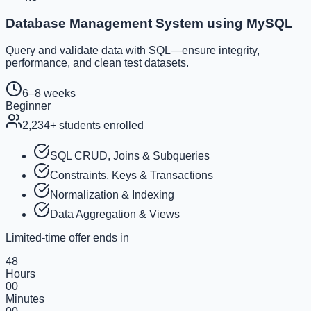
Database Management System using MySQL
Query and validate data with SQL—ensure integrity,
performance, and clean test datasets.
6–8 weeks
Beginner
2,234
+ students enrolled
SQL CRUD, Joins & Subqueries
Constraints, Keys & Transactions
Normalization & Indexing
Data Aggregation & Views
Limited-time offer ends in
48
Hours
00
Minutes