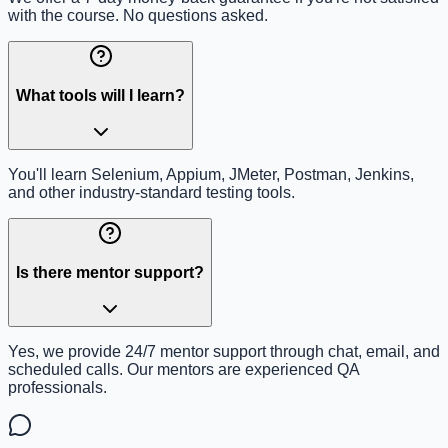
with the course. No questions asked.
What tools will I learn?
You'll learn Selenium, Appium, JMeter, Postman, Jenkins,
and other industry-standard testing tools.
Is there mentor support?
Yes, we provide 24/7 mentor support through chat, email, and
scheduled calls. Our mentors are experienced QA
professionals.