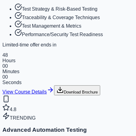
Test Strategy & Risk-Based Testing
Traceability & Coverage Techniques
Test Management & Metrics
Performance/Security Test Readiness
Limited-time offer ends in
48
Hours
00
Minutes
00
Seconds
View Course Details
Download Brochure
4.8
TRENDING
Advanced Automation Testing