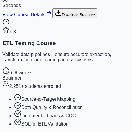
00
Seconds
View Course Details
Download Brochure
4.8
ETL Testing Course
Validate data pipelines—ensure accurate extraction,
transformation, and loading across systems.
6–8 weeks
Beginner
2,251
+ students enrolled
Source-to-Target Mapping
Data Quality & Reconciliation
Incremental Loads & CDC
SQL for ETL Validation