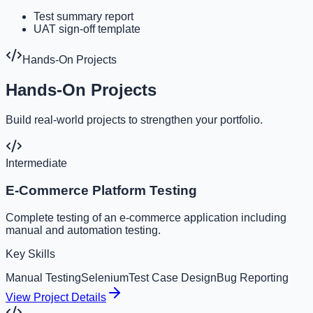
Test summary report
UAT sign-off template
Hands-On Projects
Hands-On Projects
Build real-world projects to strengthen your portfolio.
Intermediate
E-Commerce Platform Testing
Complete testing of an e-commerce application including
manual and automation testing.
Key Skills
Manual Testing
Selenium
Test Case Design
Bug Reporting
View Project Details