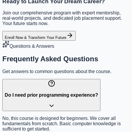
Ready to Launch Your Dream Career?
Join our comprehensive program with expert mentorship,
real-world projects, and dedicated job placement support.
Your future starts now.
Enroll Now & Transform Your Future
Questions & Answers
Frequently Asked Questions
Get answers to common questions about the course.
Do I need prior programming experience?
No, this course is designed for beginners. We cover all
fundamentals from scratch. Basic computer knowledge is
sufficient to get started.