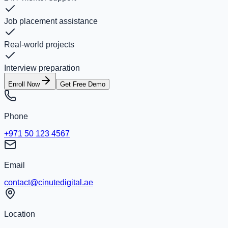
Job placement assistance
Real-world projects
Interview preparation
Enroll Now
Get Free Demo
Phone
+971 50 123 4567
Email
contact@cinutedigital.ae
Location