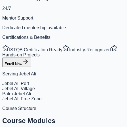
24/7
Mentor Support
Dedicated mentorship available
Certifications & Benefits
ISTQB Certification Ready
Industry-Recognized
Hands-on Projects
Enroll Now
Serving
Jebel Ali
Jebel Ali Port
Jebel Ali Village
Palm Jebel Ali
Jebel Ali Free Zone
Course Structure
Course Modules