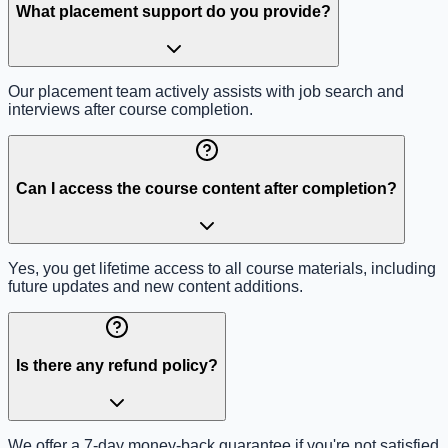
What placement support do you provide?
Our placement team actively assists with job search and
interviews after course completion.
Can I access the course content after completion?
Yes, you get lifetime access to all course materials, including
future updates and new content additions.
Is there any refund policy?
We offer a 7-day money-back guarantee if you're not satisfied