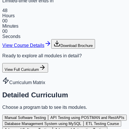
Limited-time offer ends in
48
Hours
00
Minutes
00
Seconds
View Course Details
Download Brochure
Ready to explore all modules in detail?
View Full Curriculum
Curriculum Matrix
Detailed Curriculum
Choose a program tab to see its modules.
Manual Software Testing
API Testing using POSTMAN and RestAPIs
Database Management System using MySQL
ETL Testing Course