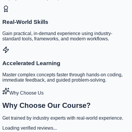
Real-World Skills
Gain practical, in-demand experience using industry-
standard tools, frameworks, and modern workflows.
Accelerated Learning
Master complex concepts faster through hands-on coding,
immediate feedback, and guided problem-solving.
Why Choose Us
Why Choose Our Course?
Get trained by industry experts with real-world experience.
Loading verified reviews...