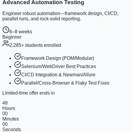
Advanced Automation Testing
Engineer robust automation—framework design, CI/CD,
parallel runs, and rock-solid reporting.
6–8 weeks
Beginner
2,285
+ students enrolled
Framework Design (POM/Modular)
Selenium/WebDriver Best Practices
CI/CD Integration & Newman/Allure
Parallel/Cross-Browser & Flaky Test Fixes
Limited-time offer ends in
48
Hours
00
Minutes
00
Seconds