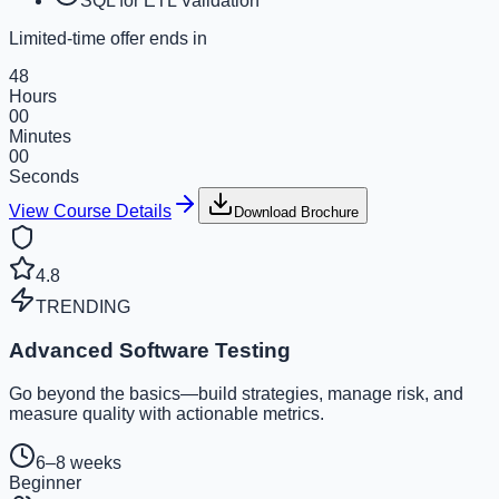
SQL for ETL Validation
Limited-time offer ends in
48
Hours
00
Minutes
00
Seconds
View Course Details
Download Brochure
4.8
TRENDING
Advanced Software Testing
Go beyond the basics—build strategies, manage risk, and
measure quality with actionable metrics.
6–8 weeks
Beginner