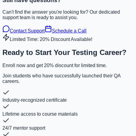
Still have questions?
Can't find the answer you're looking for? Our dedicated
support team is ready to assist you.
Contact Support
Schedule a Call
Limited Time: 20% Discount Available!
Ready to Start Your Testing Career?
Enroll now and get 20% discount for limited time.
Join students who have successfully launched their QA
careers.
Industry-recognized certificate
Lifetime access to course materials
24/7 mentor support