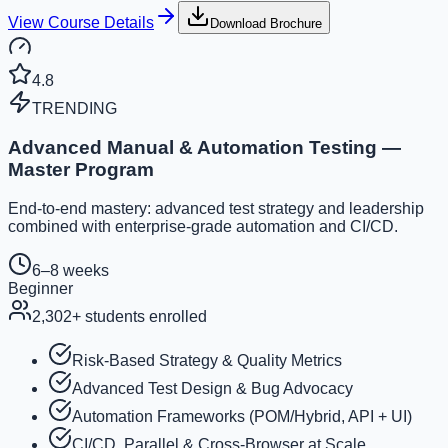
View Course Details
Download Brochure
4.8
TRENDING
Advanced Manual & Automation Testing —
Master Program
End-to-end mastery: advanced test strategy and leadership
combined with enterprise-grade automation and CI/CD.
6–8 weeks
Beginner
2,302
+ students enrolled
Risk-Based Strategy & Quality Metrics
Advanced Test Design & Bug Advocacy
Automation Frameworks (POM/Hybrid, API + UI)
CI/CD, Parallel & Cross-Browser at Scale