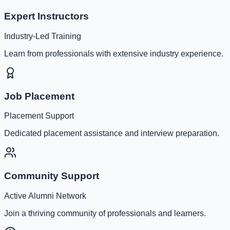
Expert Instructors
Industry-Led Training
Learn from professionals with extensive industry experience.
Job Placement
Placement Support
Dedicated placement assistance and interview preparation.
Community Support
Active Alumni Network
Join a thriving community of professionals and learners.