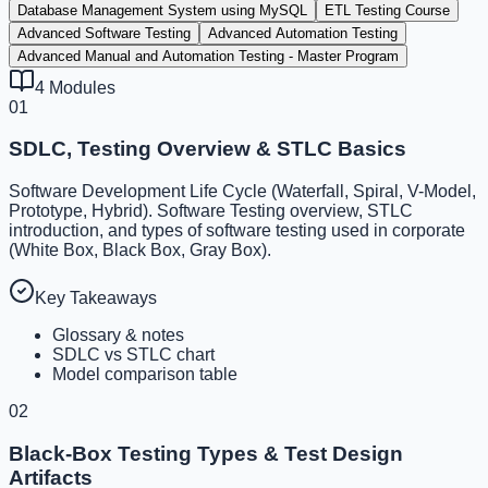
Database Management System using MySQL
ETL Testing Course
Advanced Software Testing
Advanced Automation Testing
Advanced Manual and Automation Testing - Master Program
4
Modules
01
SDLC, Testing Overview & STLC Basics
Software Development Life Cycle (Waterfall, Spiral, V-Model,
Prototype, Hybrid). Software Testing overview, STLC
introduction, and types of software testing used in corporate
(White Box, Black Box, Gray Box).
Key Takeaways
Glossary & notes
SDLC vs STLC chart
Model comparison table
02
Black-Box Testing Types & Test Design
Artifacts