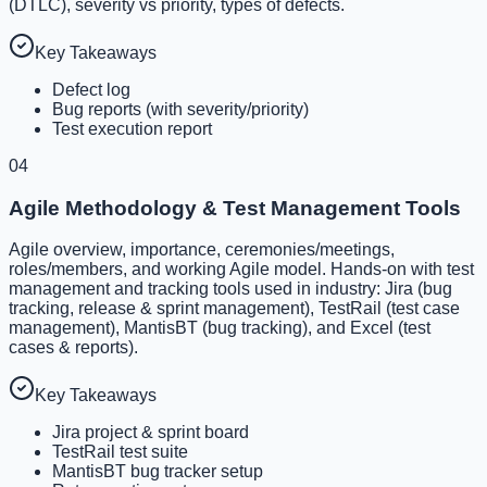
(DTLC), severity vs priority, types of defects.
Key Takeaways
Defect log
Bug reports (with severity/priority)
Test execution report
04
Agile Methodology & Test Management Tools
Agile overview, importance, ceremonies/meetings,
roles/members, and working Agile model. Hands-on with test
management and tracking tools used in industry: Jira (bug
tracking, release & sprint management), TestRail (test case
management), MantisBT (bug tracking), and Excel (test
cases & reports).
Key Takeaways
Jira project & sprint board
TestRail test suite
MantisBT bug tracker setup