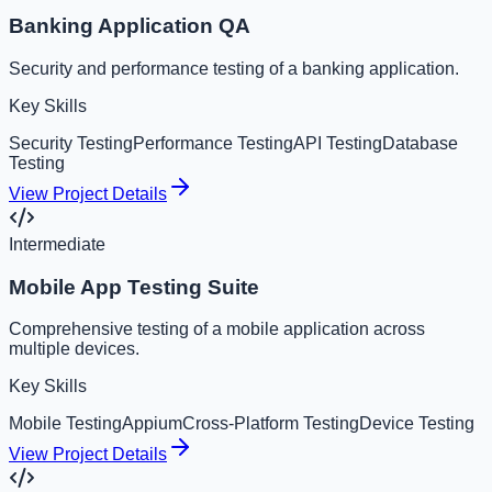
Banking Application QA
Security and performance testing of a banking application.
Key Skills
Security Testing
Performance Testing
API Testing
Database
Testing
View Project Details
Intermediate
Mobile App Testing Suite
Comprehensive testing of a mobile application across
multiple devices.
Key Skills
Mobile Testing
Appium
Cross-Platform Testing
Device Testing
View Project Details