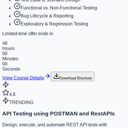
Functional vs. Non-Functional Testing
Bug Lifecycle & Reporting
Exploratory & Regression Testing
Limited-time offer ends in
48
Hours
00
Minutes
00
Seconds
View Course Details
Download Brochure
4.8
TRENDING
API Testing using POSTMAN and RestAPIs
Design, execute, and automate REST API tests with