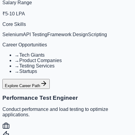
Salary Range
₹5-10 LPA
Core Skills
Selenium
API Testing
Framework Design
Scripting
Career Opportunities
→
Tech Giants
→
Product Companies
→
Testing Services
→
Startups
Explore Career Path
Performance Test Engineer
Conduct performance and load testing to optimize
applications.