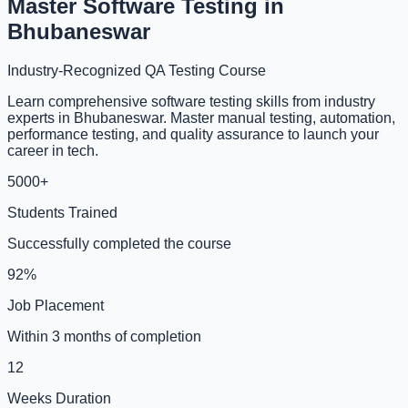
Master Software Testing in
Bhubaneswar
Industry-Recognized QA Testing Course
Learn comprehensive software testing skills from industry
experts in Bhubaneswar. Master manual testing, automation,
performance testing, and quality assurance to launch your
career in tech.
5000+
Students Trained
Successfully completed the course
92%
Job Placement
Within 3 months of completion
12
Weeks Duration