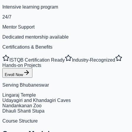
Intensive learning program
24/7
Mentor Support
Dedicated mentorship available
Certifications & Benefits
ISTQB Certification Ready
Industry-Recognized
Hands-on Projects
Enroll Now
Serving
Bhubaneswar
Lingaraj Temple
Udayagiri and Khandagiri Caves
Nandankanan Zoo
Dhauli Shanti Stupa
Course Structure