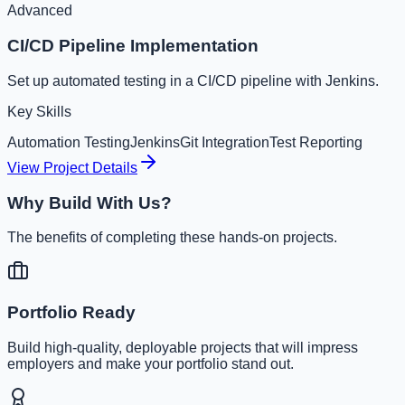
Advanced
CI/CD Pipeline Implementation
Set up automated testing in a CI/CD pipeline with Jenkins.
Key Skills
Automation Testing
Jenkins
Git Integration
Test Reporting
View Project Details
Why Build With Us?
The benefits of completing these hands-on projects.
Portfolio Ready
Build high-quality, deployable projects that will impress
employers and make your portfolio stand out.