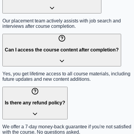
Our placement team actively assists with job search and
interviews after course completion.
Can I access the course content after completion?
Yes, you get lifetime access to all course materials, including
future updates and new content additions.
Is there any refund policy?
We offer a 7-day money-back guarantee if you're not satisfied
with the course. No questions asked.