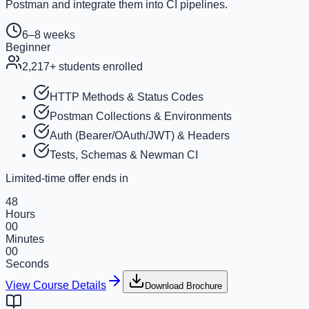
Postman and integrate them into CI pipelines.
6–8 weeks
Beginner
2,217
+ students enrolled
HTTP Methods & Status Codes
Postman Collections & Environments
Auth (Bearer/OAuth/JWT) & Headers
Tests, Schemas & Newman CI
Limited-time offer ends in
48
Hours
00
Minutes
00
Seconds
View Course Details
Download Brochure