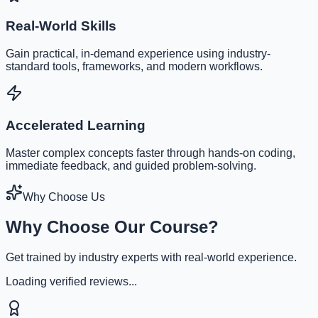
Real-World Skills
Gain practical, in-demand experience using industry-
standard tools, frameworks, and modern workflows.
Accelerated Learning
Master complex concepts faster through hands-on coding,
immediate feedback, and guided problem-solving.
Why Choose Us
Why Choose Our Course?
Get trained by industry experts with real-world experience.
Loading verified reviews...