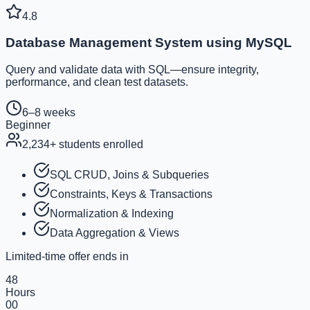
4.8
Database Management System using MySQL
Query and validate data with SQL—ensure integrity,
performance, and clean test datasets.
6–8 weeks
Beginner
2,234
+ students enrolled
SQL CRUD, Joins & Subqueries
Constraints, Keys & Transactions
Normalization & Indexing
Data Aggregation & Views
Limited-time offer ends in
48
Hours
00