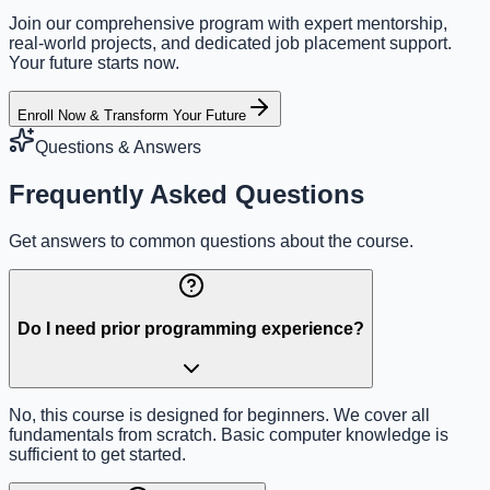
Join our comprehensive program with expert mentorship,
real-world projects, and dedicated job placement support.
Your future starts now.
Enroll Now & Transform Your Future
Questions & Answers
Frequently Asked Questions
Get answers to common questions about the course.
Do I need prior programming experience?
No, this course is designed for beginners. We cover all
fundamentals from scratch. Basic computer knowledge is
sufficient to get started.