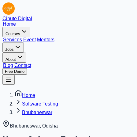
Cinute Digital
Home
Courses
Services
Event
Mentors
Jobs
About
Blog
Contact
Free Demo
Home
Software Testing
Bhubaneswar
Bhubaneswar
,
Odisha