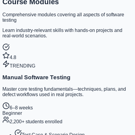
Course Modules
Comprehensive modules covering all aspects of software
testing
Learn industry-relevant skills with hands-on projects and
real-world scenarios.
4.8
TRENDING
Manual Software Testing
Master core testing fundamentals—techniques, plans, and
defect workflows used in real projects.
6–8 weeks
Beginner
2,200
+ students enrolled
Test Case & Scenario Design