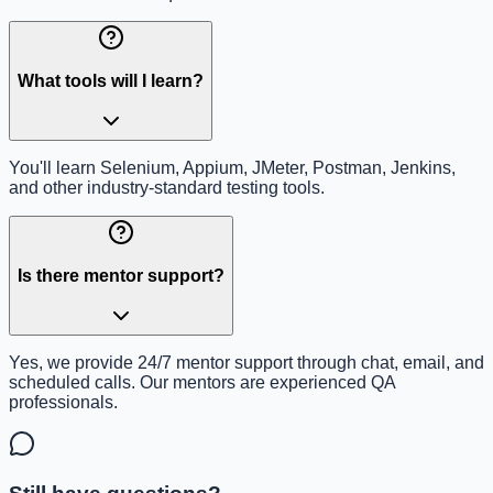
What tools will I learn?
You'll learn Selenium, Appium, JMeter, Postman, Jenkins,
and other industry-standard testing tools.
Is there mentor support?
Yes, we provide 24/7 mentor support through chat, email, and
scheduled calls. Our mentors are experienced QA
professionals.