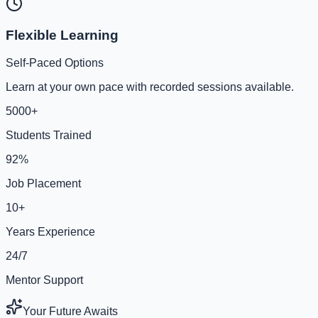
Flexible Learning
Self-Paced Options
Learn at your own pace with recorded sessions available.
5000+
Students Trained
92%
Job Placement
10+
Years Experience
24/7
Mentor Support
Your Future Awaits