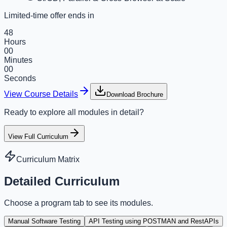
Limited-time offer ends in
48
Hours
00
Minutes
00
Seconds
View Course Details
Download Brochure
Ready to explore all modules in detail?
View Full Curriculum
Curriculum Matrix
Detailed Curriculum
Choose a program tab to see its modules.
Manual Software Testing
API Testing using POSTMAN and RestAPIs