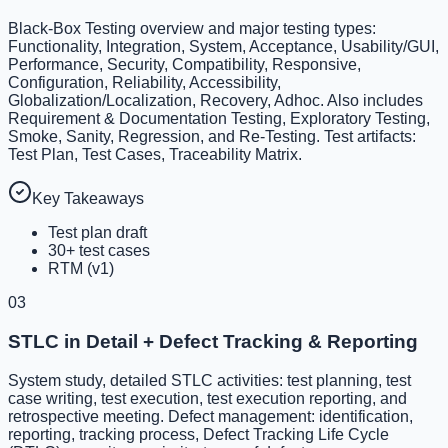
Black-Box Testing overview and major testing types:
Functionality, Integration, System, Acceptance, Usability/GUI,
Performance, Security, Compatibility, Responsive,
Configuration, Reliability, Accessibility,
Globalization/Localization, Recovery, Adhoc. Also includes
Requirement & Documentation Testing, Exploratory Testing,
Smoke, Sanity, Regression, and Re-Testing. Test artifacts:
Test Plan, Test Cases, Traceability Matrix.
Key Takeaways
Test plan draft
30+ test cases
RTM (v1)
03
STLC in Detail + Defect Tracking & Reporting
System study, detailed STLC activities: test planning, test
case writing, test execution, test execution reporting, and
retrospective meeting. Defect management: identification,
reporting, tracking process, Defect Tracking Life Cycle