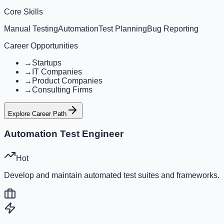
Core Skills
Manual Testing
Automation
Test Planning
Bug Reporting
Career Opportunities
→
Startups
→
IT Companies
→
Product Companies
→
Consulting Firms
Explore Career Path
Automation Test Engineer
Hot
Develop and maintain automated test suites and frameworks.