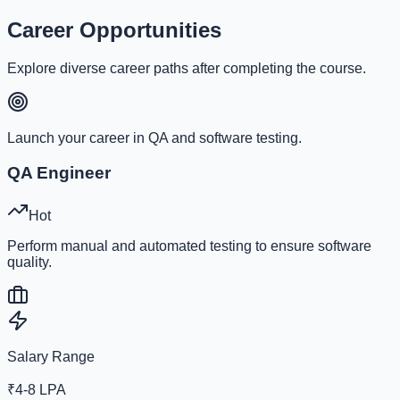
Career Opportunities
Explore diverse career paths after completing the course.
Launch your career in QA and software testing.
QA Engineer
Hot
Perform manual and automated testing to ensure software
quality.
Salary Range
₹4-8 LPA