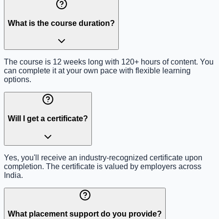
What is the course duration?
The course is 12 weeks long with 120+ hours of content. You
can complete it at your own pace with flexible learning
options.
Will I get a certificate?
Yes, you'll receive an industry-recognized certificate upon
completion. The certificate is valued by employers across
India.
What placement support do you provide?