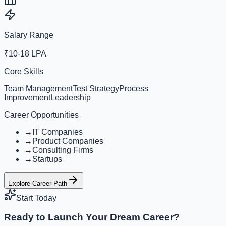
Salary Range
₹10-18 LPA
Core Skills
Team Management
Test Strategy
Process
Improvement
Leadership
Career Opportunities
→
IT Companies
→
Product Companies
→
Consulting Firms
→
Startups
Explore Career Path
Start Today
Ready to Launch Your Dream Career?