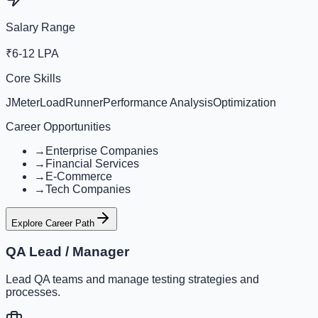
Salary Range
₹6-12 LPA
Core Skills
JMeter
LoadRunner
Performance Analysis
Optimization
Career Opportunities
→
Enterprise Companies
→
Financial Services
→
E-Commerce
→
Tech Companies
Explore Career Path
QA Lead / Manager
Lead QA teams and manage testing strategies and
processes.