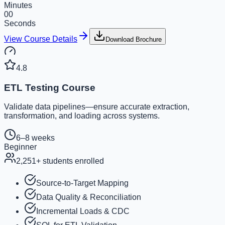
Minutes
00
Seconds
View Course Details
Download Brochure
4.8
ETL Testing Course
Validate data pipelines—ensure accurate extraction,
transformation, and loading across systems.
6–8 weeks
Beginner
2,251
+ students enrolled
Source-to-Target Mapping
Data Quality & Reconciliation
Incremental Loads & CDC