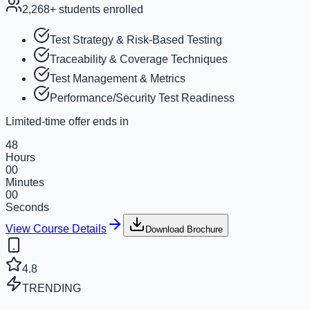
2,268
+ students enrolled
Test Strategy & Risk-Based Testing
Traceability & Coverage Techniques
Test Management & Metrics
Performance/Security Test Readiness
Limited-time offer ends in
48
Hours
00
Minutes
00
Seconds
View Course Details
Download Brochure
4.8
TRENDING