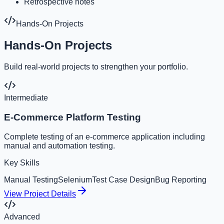
Retrospective notes
Hands-On Projects
Hands-On Projects
Build real-world projects to strengthen your portfolio.
Intermediate
E-Commerce Platform Testing
Complete testing of an e-commerce application including
manual and automation testing.
Key Skills
Manual Testing
Selenium
Test Case Design
Bug Reporting
View Project Details
Advanced