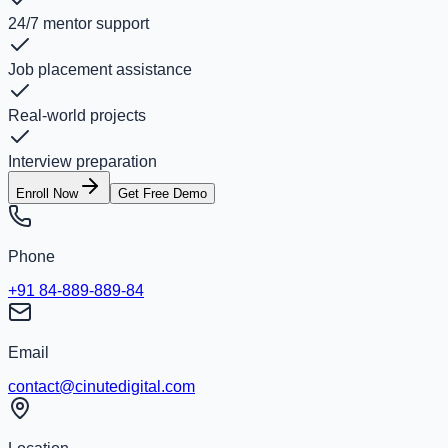
24/7 mentor support
Job placement assistance
Real-world projects
Interview preparation
Enroll Now
Get Free Demo
Phone
+91 84-889-889-84
Email
contact@cinutedigital.com