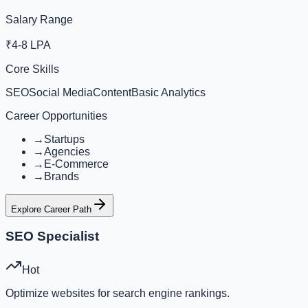
Salary Range
₹4-8 LPA
Core Skills
SEO
Social Media
Content
Basic Analytics
Career Opportunities
→
Startups
→
Agencies
→
E-Commerce
→
Brands
Explore Career Path
SEO Specialist
Hot
Optimize websites for search engine rankings.