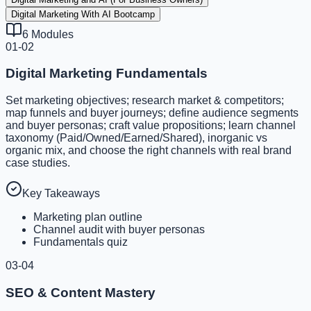
Digital Marketing With AI Bootcamp
6
Modules
01-02
Digital Marketing Fundamentals
Set marketing objectives; research market & competitors;
map funnels and buyer journeys; define audience segments
and buyer personas; craft value propositions; learn channel
taxonomy (Paid/Owned/Earned/Shared), inorganic vs
organic mix, and choose the right channels with real brand
case studies.
Key Takeaways
Marketing plan outline
Channel audit with buyer personas
Fundamentals quiz
03-04
SEO & Content Mastery