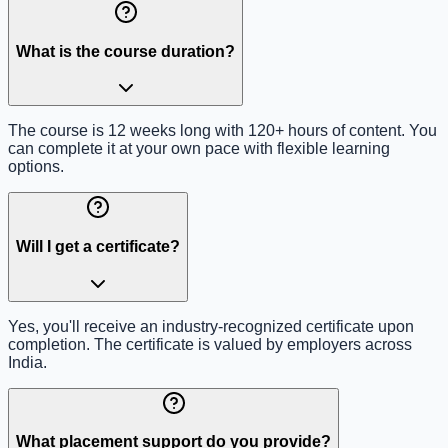
What is the course duration?
The course is 12 weeks long with 120+ hours of content. You
can complete it at your own pace with flexible learning
options.
Will I get a certificate?
Yes, you'll receive an industry-recognized certificate upon
completion. The certificate is valued by employers across
India.
What placement support do you provide?