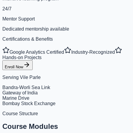
24/7
Mentor Support
Dedicated mentorship available
Certifications & Benefits
Google Analytics Certified
Industry-Recognized
Hands-on Projects
Enroll Now
Serving
Vile Parle
Bandra-Worli Sea Link
Gateway of India
Marine Drive
Bombay Stock Exchange
Course Structure
Course Modules