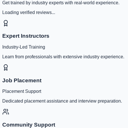
Get trained by industry experts with real-world experience.
Loading verified reviews...
Expert Instructors
Industry-Led Training
Learn from professionals with extensive industry experience.
Job Placement
Placement Support
Dedicated placement assistance and interview preparation.
Community Support