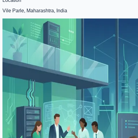
Location
Vile Parle, Maharashtra, India