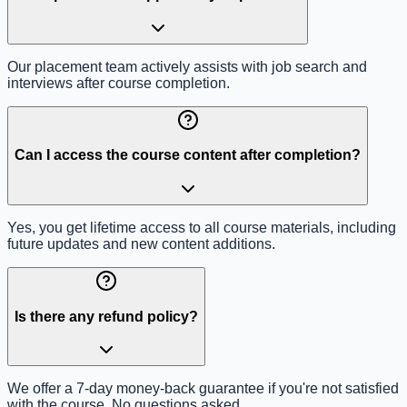
Our placement team actively assists with job search and
interviews after course completion.
Can I access the course content after completion?
Yes, you get lifetime access to all course materials, including
future updates and new content additions.
Is there any refund policy?
We offer a 7-day money-back guarantee if you're not satisfied
with the course. No questions asked.