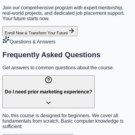
Join our comprehensive program with expert mentorship,
real-world projects, and dedicated job placement support.
Your future starts now.
Enroll Now & Transform Your Future
Questions & Answers
Frequently Asked Questions
Get answers to common questions about the course.
Do I need prior marketing experience?
No, this course is designed for beginners. We cover all
fundamentals from scratch. Basic computer knowledge is
sufficient.