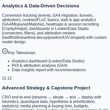
Analytics & Data-Driven Decisions
Conversion tracking (events, GA4 migration, funnels,
attribution), cookies/FLoC basics, web & app analytics
(GA4/Mixpanel/Matomo), heatmaps & session recording
(Clarity/Hotjar), dashboards in Looker/Data Studio
(connectors, filters), and attribution models
(last/first/linear/time-decay/position/U/V-shaped) with custom
model design.
Key Takeaways
Analytics dashboard (Looker/Data Studio)
ROI & attribution analysis (GA4)
Data insights report with recommendations
11-12
Advanced Strategy & Capstone Project
CRO end-to-end (observe → ideate → test → deploy with
heuristics, quant/qual data, hypothesis & prioritization,
statistics); media planning & buying (mix, budgets,