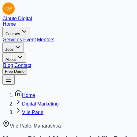
Cinute Digital
Home
Courses
Services
Event
Mentors
Jobs
About
Blog
Contact
Free Demo
Home
Digital Marketing
Vile Parle
Vile Parle
,
Maharashtra