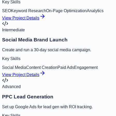
Key Skills
SEO
Keyword Research
On-Page Optimization
Analytics
View Project Details
Intermediate
Social Media Brand Launch
Create and run a 30-day social media campaign.
Key Skills
Social Media
Content Creation
Paid Ads
Engagement
View Project Details
Advanced
PPC Lead Generation
Set up Google Ads for lead gen with ROI tracking.
Key Skills