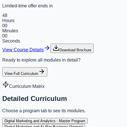
Limited-time offer ends in
48
Hours
00
Minutes
00
Seconds
View Course Details
Download Brochure
Ready to explore all modules in detail?
View Full Curriculum
Curriculum Matrix
Detailed Curriculum
Choose a program tab to see its modules.
Digital Marketing and Analytics - Master Program
Digital Marketing and AI (For Business Owners)