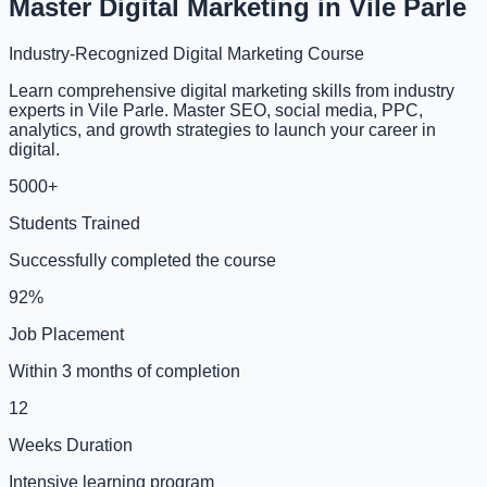
Master Digital Marketing in Vile Parle
Industry-Recognized Digital Marketing Course
Learn comprehensive digital marketing skills from industry
experts in Vile Parle. Master SEO, social media, PPC,
analytics, and growth strategies to launch your career in
digital.
5000+
Students Trained
Successfully completed the course
92%
Job Placement
Within 3 months of completion
12
Weeks Duration
Intensive learning program