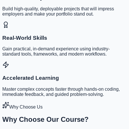
Build high-quality, deployable projects that will impress
employers and make your portfolio stand out.
Real-World Skills
Gain practical, in-demand experience using industry-
standard tools, frameworks, and modern workflows.
Accelerated Learning
Master complex concepts faster through hands-on coding,
immediate feedback, and guided problem-solving.
Why Choose Us
Why Choose Our Course?