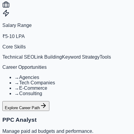
Salary Range
₹5-10 LPA
Core Skills
Technical SEO
Link Building
Keyword Strategy
Tools
Career Opportunities
→
Agencies
→
Tech Companies
→
E-Commerce
→
Consulting
Explore Career Path
PPC Analyst
Manage paid ad budgets and performance.