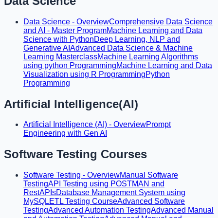
Data Science
Data Science - Overview
Comprehensive Data Science
and AI - Master Program
Machine Learning and Data
Science with Python
Deep Learning, NLP and
Generative AI
Advanced Data Science & Machine
Learning Masterclass
Machine Learning Algorithms
using python Programming
Machine Learning and Data
Visualization using R Programming
Python
Programming
Artificial Intelligence(AI)
Artificial Intelligence (AI) - Overview
Prompt
Engineering with Gen AI
Software Testing Courses
Software Testing - Overview
Manual Software
Testing
API Testing using POSTMAN and
RestAPIs
Database Management System using
MySQL
ETL Testing Course
Advanced Software
Testing
Advanced Automation Testing
Advanced Manual