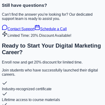
Still have questions?
Can't find the answer you're looking for? Our dedicated
support team is ready to assist you.
Contact Support
Schedule a Call
Limited Time: 20% Discount Available!
Ready to Start Your Digital Marketing
Career?
Enroll now and get 20% discount for limited time.
Join students who have successfully launched their digital
careers.
Industry-recognized certificate
Lifetime access to course materials