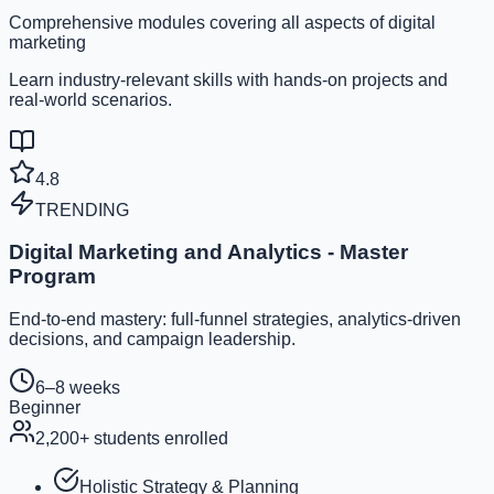
Comprehensive modules covering all aspects of digital
marketing
Learn industry-relevant skills with hands-on projects and
real-world scenarios.
4.8
TRENDING
Digital Marketing and Analytics - Master
Program
End-to-end mastery: full-funnel strategies, analytics-driven
decisions, and campaign leadership.
6–8 weeks
Beginner
2,200
+ students enrolled
Holistic Strategy & Planning