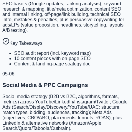
SEO basics (Google updates, ranking analysis), keyword
research & mapping, title/meta optimization, content SEO
and internal linking, off-page/link building, technical SEO
intro, mistakes & penalties, plus persuasive copywriting for
ads/LPs (value proposition, headlines, storytelling, layouts,
A/B testing).
Key Takeaways
SEO audit report (incl. keyword map)
10 content pieces with on-page SEO
Content & landing-page strategy doc
05-06
Social Media & PPC Campaigns
Social media strategy (B2B vs B2C, algorithms, formats,
metrics) across YouTube/LinkedIn/Instagram/Twitter; Google
Ads (Search/Display/Discovery/YouTube/UAC: structure,
match types, bidding, audiences, tracking); Meta Ads
(objectives, CBO/ABO, placements, funnels, ROAS), plus
LinkedIn & alternative networks (Amazon/Apple
Search/Quora/Taboola/Outbrain).