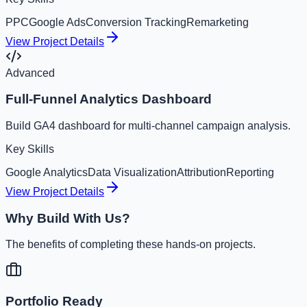
PPC
Google Ads
Conversion Tracking
Remarketing
View Project Details
Advanced
Full-Funnel Analytics Dashboard
Build GA4 dashboard for multi-channel campaign analysis.
Key Skills
Google Analytics
Data Visualization
Attribution
Reporting
View Project Details
Why Build With Us?
The benefits of completing these hands-on projects.
Portfolio Ready