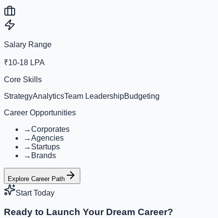
Salary Range
₹10-18 LPA
Core Skills
Strategy
Analytics
Team Leadership
Budgeting
Career Opportunities
→
Corporates
→
Agencies
→
Startups
→
Brands
Explore Career Path
Start Today
Ready to Launch Your Dream Career?