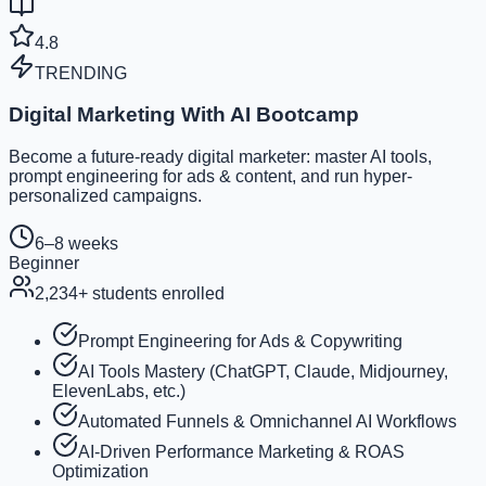
4.8
TRENDING
Digital Marketing With AI Bootcamp
Become a future-ready digital marketer: master AI tools,
prompt engineering for ads & content, and run hyper-
personalized campaigns.
6–8 weeks
Beginner
2,234
+ students enrolled
Prompt Engineering for Ads & Copywriting
AI Tools Mastery (ChatGPT, Claude, Midjourney,
ElevenLabs, etc.)
Automated Funnels & Omnichannel AI Workflows
AI-Driven Performance Marketing & ROAS
Optimization