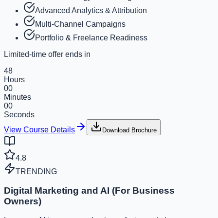
Advanced Analytics & Attribution
Multi-Channel Campaigns
Portfolio & Freelance Readiness
Limited-time offer ends in
48
Hours
00
Minutes
00
Seconds
View Course Details
Download Brochure
4.8
TRENDING
Digital Marketing and AI (For Business
Owners)