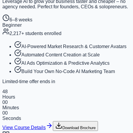
Leverage AI to grow your business faster and cheaper – no
agency needed. Perfect for founders, CEOs & solopreneurs.
6–8 weeks
Beginner
2,217
+ students enrolled
AI-Powered Market Research & Customer Avatars
Automated Content Creation at Scale
AI Ads Optimization & Predictive Analytics
Build Your Own No-Code AI Marketing Team
Limited-time offer ends in
48
Hours
00
Minutes
00
Seconds
View Course Details
Download Brochure