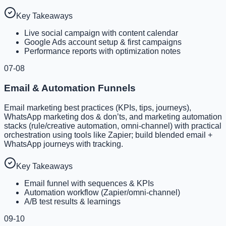
Key Takeaways
Live social campaign with content calendar
Google Ads account setup & first campaigns
Performance reports with optimization notes
07-08
Email & Automation Funnels
Email marketing best practices (KPIs, tips, journeys),
WhatsApp marketing dos & don’ts, and marketing automation
stacks (rule/creative automation, omni-channel) with practical
orchestration using tools like Zapier; build blended email +
WhatsApp journeys with tracking.
Key Takeaways
Email funnel with sequences & KPIs
Automation workflow (Zapier/omni-channel)
A/B test results & learnings
09-10