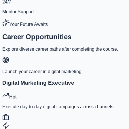
24/7
Mentor Support
Your Future Awaits
Career Opportunities
Explore diverse career paths after completing the course.
Launch your career in digital marketing.
Digital Marketing Executive
Hot
Execute day-to-day digital campaigns across channels.