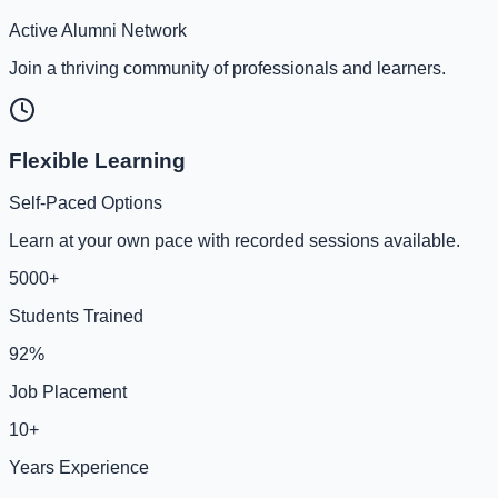
Active Alumni Network
Join a thriving community of professionals and learners.
Flexible Learning
Self-Paced Options
Learn at your own pace with recorded sessions available.
5000+
Students Trained
92%
Job Placement
10+
Years Experience