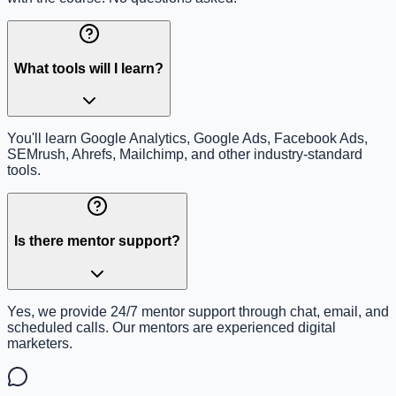
What tools will I learn?
You'll learn Google Analytics, Google Ads, Facebook Ads,
SEMrush, Ahrefs, Mailchimp, and other industry-standard
tools.
Is there mentor support?
Yes, we provide 24/7 mentor support through chat, email, and
scheduled calls. Our mentors are experienced digital
marketers.