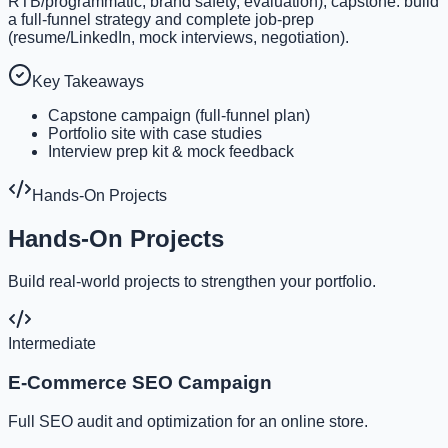
RTB/programmatic, brand safety, evaluation); capstone: build
a full-funnel strategy and complete job-prep
(resume/LinkedIn, mock interviews, negotiation).
Key Takeaways
Capstone campaign (full-funnel plan)
Portfolio site with case studies
Interview prep kit & mock feedback
Hands-On Projects
Hands-On Projects
Build real-world projects to strengthen your portfolio.
Intermediate
E-Commerce SEO Campaign
Full SEO audit and optimization for an online store.