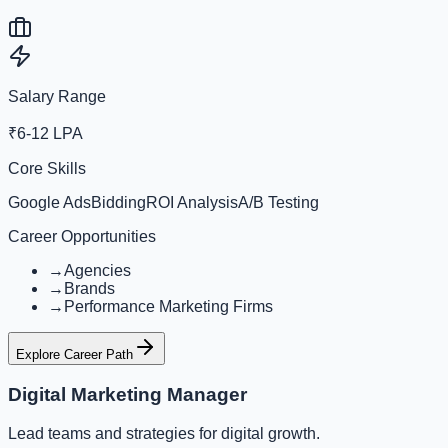
Salary Range
₹6-12 LPA
Core Skills
Google Ads
Bidding
ROI Analysis
A/B Testing
Career Opportunities
→
Agencies
→
Brands
→
Performance Marketing Firms
Explore Career Path
Digital Marketing Manager
Lead teams and strategies for digital growth.