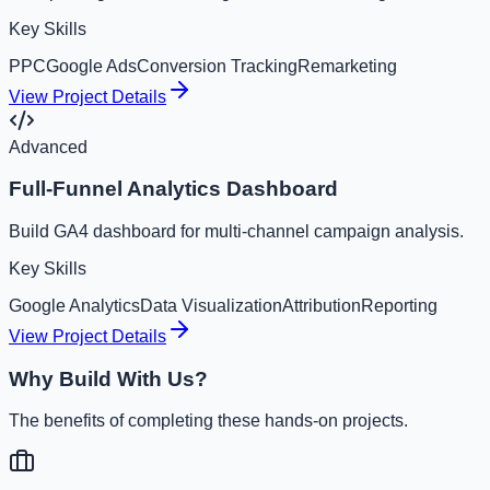
Key Skills
PPC
Google Ads
Conversion Tracking
Remarketing
View Project Details
Advanced
Full-Funnel Analytics Dashboard
Build GA4 dashboard for multi-channel campaign analysis.
Key Skills
Google Analytics
Data Visualization
Attribution
Reporting
View Project Details
Why Build With Us?
The benefits of completing these hands-on projects.