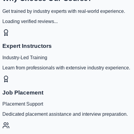
Get trained by industry experts with real-world experience.
Loading verified reviews...
Expert Instructors
Industry-Led Training
Learn from professionals with extensive industry experience.
Job Placement
Placement Support
Dedicated placement assistance and interview preparation.