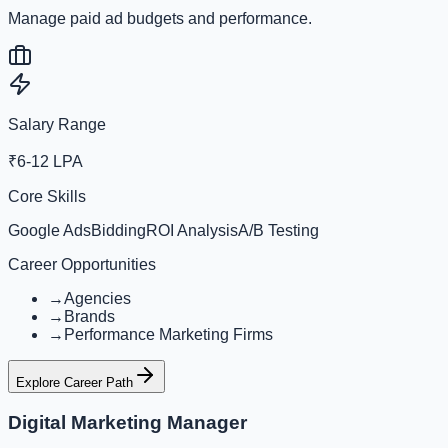
Manage paid ad budgets and performance.
Salary Range
₹6-12 LPA
Core Skills
Google Ads
Bidding
ROI Analysis
A/B Testing
Career Opportunities
→
Agencies
→
Brands
→
Performance Marketing Firms
Explore Career Path
Digital Marketing Manager