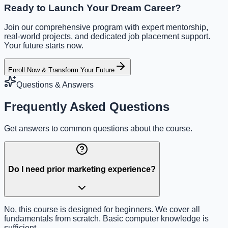
Ready to Launch Your Dream Career?
Join our comprehensive program with expert mentorship,
real-world projects, and dedicated job placement support.
Your future starts now.
Enroll Now & Transform Your Future
Questions & Answers
Frequently Asked Questions
Get answers to common questions about the course.
Do I need prior marketing experience?
No, this course is designed for beginners. We cover all
fundamentals from scratch. Basic computer knowledge is
sufficient.