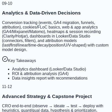
09-10
Analytics & Data-Driven Decisions
Conversion tracking (events, GA4 migration, funnels,
attribution), cookies/FLoC basics, web & app analytics
(GA4/Mixpanel/Matomo), heatmaps & session recording
(Clarity/Hotjar), dashboards in Looker/Data Studio
(connectors, filters), and attribution models
(last/first/linear/time-decay/position/U/V-shaped) with custom
model design.
Key Takeaways
Analytics dashboard (Looker/Data Studio)
ROI & attribution analysis (GA4)
Data insights report with recommendations
11-12
Advanced Strategy & Capstone Project
CRO end-to-end (observe → ideate → test → deploy with
heuristics, quant/qual data, hypothesis & prioritization,