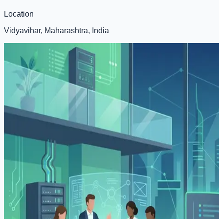
Location
Vidyavihar, Maharashtra, India