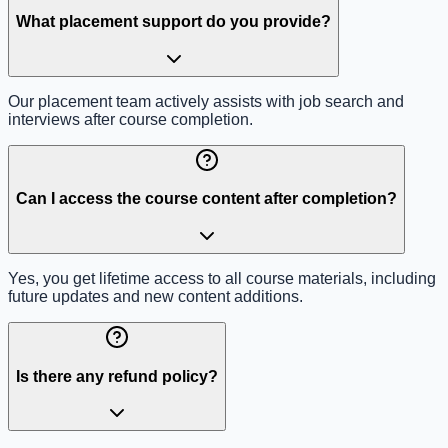
What placement support do you provide?
Our placement team actively assists with job search and
interviews after course completion.
Can I access the course content after completion?
Yes, you get lifetime access to all course materials, including
future updates and new content additions.
Is there any refund policy?