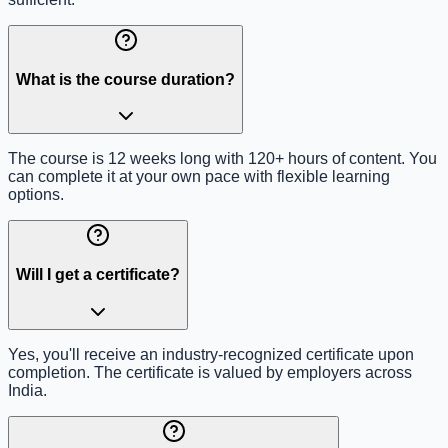
What is the course duration?
The course is 12 weeks long with 120+ hours of content. You
can complete it at your own pace with flexible learning
options.
Will I get a certificate?
Yes, you'll receive an industry-recognized certificate upon
completion. The certificate is valued by employers across
India.