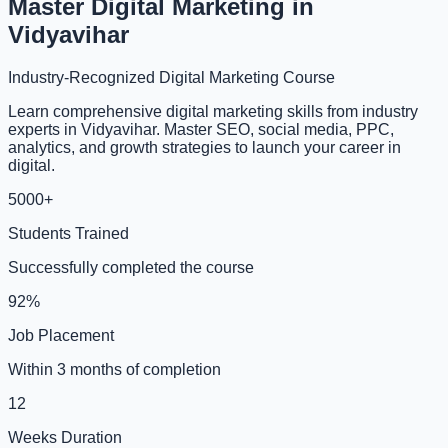
Master Digital Marketing in
Vidyavihar
Industry-Recognized Digital Marketing Course
Learn comprehensive digital marketing skills from industry
experts in Vidyavihar. Master SEO, social media, PPC,
analytics, and growth strategies to launch your career in
digital.
5000+
Students Trained
Successfully completed the course
92%
Job Placement
Within 3 months of completion
12
Weeks Duration