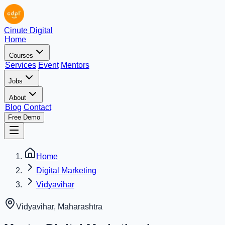
Cinute Digital
Home
Courses
Services
Event
Mentors
Jobs
About
Blog
Contact
Free Demo
Home
Digital Marketing
Vidyavihar
Vidyavihar
,
Maharashtra