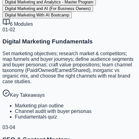
Digital Marketing and Analytics - Master Program
Digital Marketing and AI (For Business Owners)
Digital Marketing With AI Bootcamp
6
Modules
01-02
Digital Marketing Fundamentals
Set marketing objectives; research market & competitors;
map funnels and buyer journeys; define audience segments
and buyer personas; craft value propositions; learn channel
taxonomy (Paid/Owned/Earned/Shared), inorganic vs
organic mix, and choose the right channels with real brand
case studies.
Key Takeaways
Marketing plan outline
Channel audit with buyer personas
Fundamentals quiz
03-04