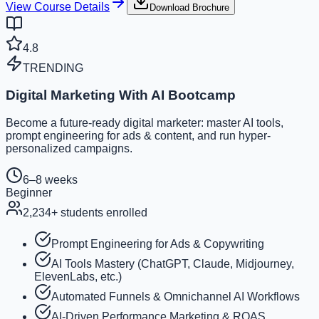
View Course Details
Download Brochure
4.8
TRENDING
Digital Marketing With AI Bootcamp
Become a future-ready digital marketer: master AI tools,
prompt engineering for ads & content, and run hyper-
personalized campaigns.
6–8 weeks
Beginner
2,234
+ students enrolled
Prompt Engineering for Ads & Copywriting
AI Tools Mastery (ChatGPT, Claude, Midjourney,
ElevenLabs, etc.)
Automated Funnels & Omnichannel AI Workflows
AI-Driven Performance Marketing & ROAS