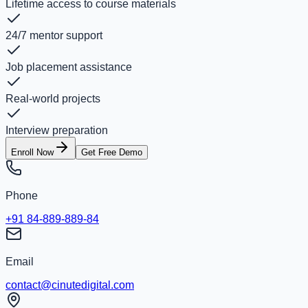
Lifetime access to course materials
24/7 mentor support
Job placement assistance
Real-world projects
Interview preparation
Enroll Now
Get Free Demo
Phone
+91 84-889-889-84
Email
contact@cinutedigital.com