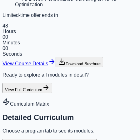
Optimization
Limited-time offer ends in
48
Hours
00
Minutes
00
Seconds
View Course Details
Download Brochure
Ready to explore all modules in detail?
View Full Curriculum
Curriculum Matrix
Detailed Curriculum
Choose a program tab to see its modules.