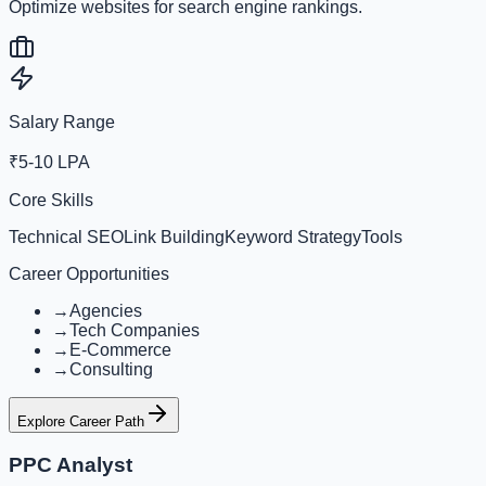
Optimize websites for search engine rankings.
Salary Range
₹5-10 LPA
Core Skills
Technical SEO
Link Building
Keyword Strategy
Tools
Career Opportunities
→
Agencies
→
Tech Companies
→
E-Commerce
→
Consulting
Explore Career Path
PPC Analyst