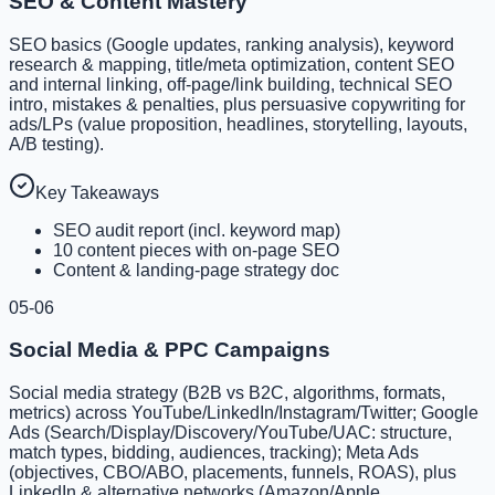
SEO & Content Mastery
SEO basics (Google updates, ranking analysis), keyword
research & mapping, title/meta optimization, content SEO
and internal linking, off-page/link building, technical SEO
intro, mistakes & penalties, plus persuasive copywriting for
ads/LPs (value proposition, headlines, storytelling, layouts,
A/B testing).
Key Takeaways
SEO audit report (incl. keyword map)
10 content pieces with on-page SEO
Content & landing-page strategy doc
05-06
Social Media & PPC Campaigns
Social media strategy (B2B vs B2C, algorithms, formats,
metrics) across YouTube/LinkedIn/Instagram/Twitter; Google
Ads (Search/Display/Discovery/YouTube/UAC: structure,
match types, bidding, audiences, tracking); Meta Ads
(objectives, CBO/ABO, placements, funnels, ROAS), plus
LinkedIn & alternative networks (Amazon/Apple