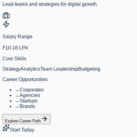
Lead teams and strategies for digital growth.
Salary Range
₹10-18 LPA
Core Skills
Strategy
Analytics
Team Leadership
Budgeting
Career Opportunities
→
Corporates
→
Agencies
→
Startups
→
Brands
Explore Career Path
Start Today