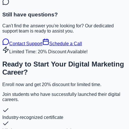
Still have questions?
Can't find the answer you're looking for? Our dedicated
support team is ready to assist you.
Contact Support
Schedule a Call
Limited Time: 20% Discount Available!
Ready to Start Your Digital Marketing
Career?
Enroll now and get 20% discount for limited time.
Join students who have successfully launched their digital
careers.
Industry-recognized certificate