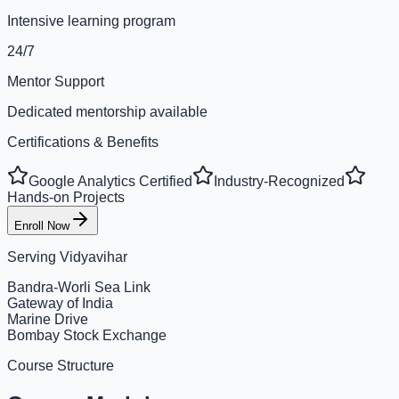
Intensive learning program
24/7
Mentor Support
Dedicated mentorship available
Certifications & Benefits
Google Analytics Certified
Industry-Recognized
Hands-on Projects
Enroll Now
Serving
Vidyavihar
Bandra-Worli Sea Link
Gateway of India
Marine Drive
Bombay Stock Exchange
Course Structure