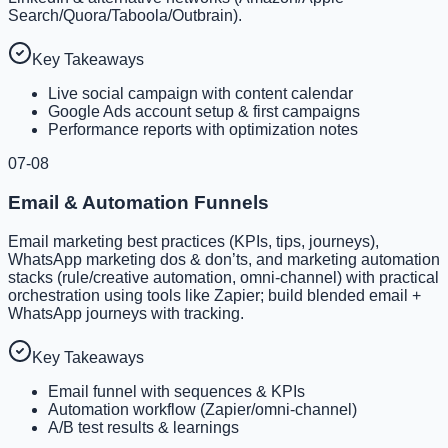
Search/Quora/Taboola/Outbrain).
Key Takeaways
Live social campaign with content calendar
Google Ads account setup & first campaigns
Performance reports with optimization notes
07-08
Email & Automation Funnels
Email marketing best practices (KPIs, tips, journeys),
WhatsApp marketing dos & don’ts, and marketing automation
stacks (rule/creative automation, omni-channel) with practical
orchestration using tools like Zapier; build blended email +
WhatsApp journeys with tracking.
Key Takeaways
Email funnel with sequences & KPIs
Automation workflow (Zapier/omni-channel)
A/B test results & learnings