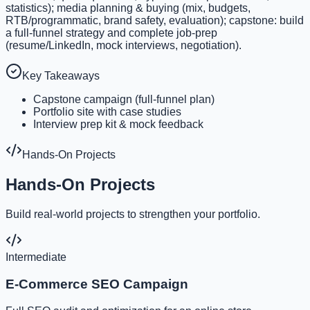
statistics); media planning & buying (mix, budgets,
RTB/programmatic, brand safety, evaluation); capstone: build
a full-funnel strategy and complete job-prep
(resume/LinkedIn, mock interviews, negotiation).
Key Takeaways
Capstone campaign (full-funnel plan)
Portfolio site with case studies
Interview prep kit & mock feedback
Hands-On Projects
Hands-On Projects
Build real-world projects to strengthen your portfolio.
Intermediate
E-Commerce SEO Campaign