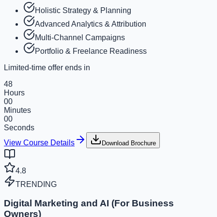
Holistic Strategy & Planning
Advanced Analytics & Attribution
Multi-Channel Campaigns
Portfolio & Freelance Readiness
Limited-time offer ends in
48
Hours
00
Minutes
00
Seconds
View Course Details
Download Brochure
4.8
TRENDING
Digital Marketing and AI (For Business
Owners)