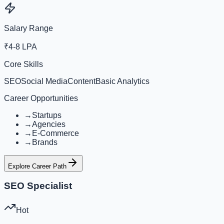
Salary Range
₹4-8 LPA
Core Skills
SEO
Social Media
Content
Basic Analytics
Career Opportunities
→
Startups
→
Agencies
→
E-Commerce
→
Brands
Explore Career Path
SEO Specialist
Hot