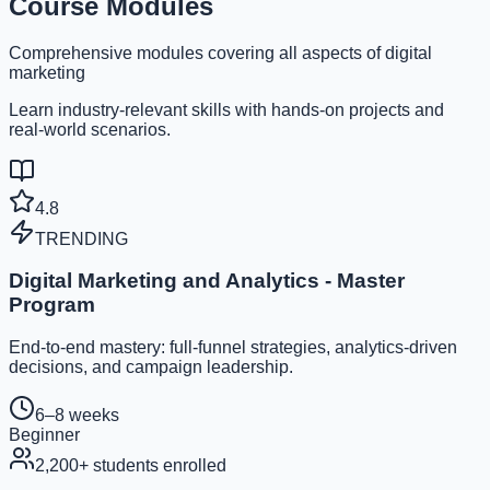
Course Modules
Comprehensive modules covering all aspects of digital
marketing
Learn industry-relevant skills with hands-on projects and
real-world scenarios.
4.8
TRENDING
Digital Marketing and Analytics - Master
Program
End-to-end mastery: full-funnel strategies, analytics-driven
decisions, and campaign leadership.
6–8 weeks
Beginner
2,200
+ students enrolled