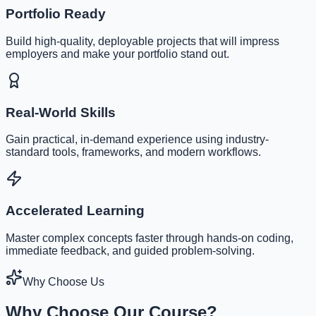
Portfolio Ready
Build high-quality, deployable projects that will impress
employers and make your portfolio stand out.
Real-World Skills
Gain practical, in-demand experience using industry-
standard tools, frameworks, and modern workflows.
Accelerated Learning
Master complex concepts faster through hands-on coding,
immediate feedback, and guided problem-solving.
Why Choose Us
Why Choose Our Course?