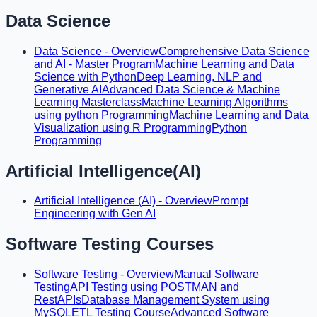
Data Science
Data Science - Overview
Comprehensive Data Science
and AI - Master Program
Machine Learning and Data
Science with Python
Deep Learning, NLP and
Generative AI
Advanced Data Science & Machine
Learning Masterclass
Machine Learning Algorithms
using python Programming
Machine Learning and Data
Visualization using R Programming
Python
Programming
Artificial Intelligence(AI)
Artificial Intelligence (AI) - Overview
Prompt
Engineering with Gen AI
Software Testing Courses
Software Testing - Overview
Manual Software
Testing
API Testing using POSTMAN and
RestAPIs
Database Management System using
MySQL
ETL Testing Course
Advanced Software