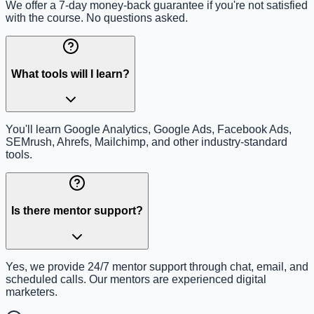
We offer a 7-day money-back guarantee if you're not satisfied
with the course. No questions asked.
What tools will I learn?
You'll learn Google Analytics, Google Ads, Facebook Ads,
SEMrush, Ahrefs, Mailchimp, and other industry-standard
tools.
Is there mentor support?
Yes, we provide 24/7 mentor support through chat, email, and
scheduled calls. Our mentors are experienced digital
marketers.