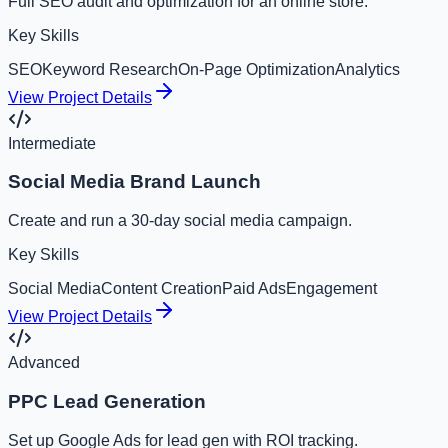
Full SEO audit and optimization for an online store.
Key Skills
SEO
Keyword Research
On-Page Optimization
Analytics
View Project Details
Intermediate
Social Media Brand Launch
Create and run a 30-day social media campaign.
Key Skills
Social Media
Content Creation
Paid Ads
Engagement
View Project Details
Advanced
PPC Lead Generation
Set up Google Ads for lead gen with ROI tracking.