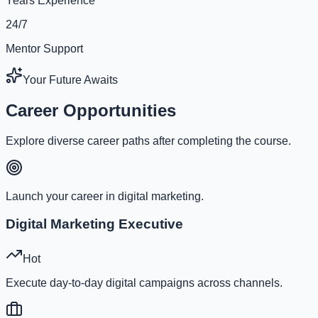
Years Experience
24/7
Mentor Support
Your Future Awaits
Career Opportunities
Explore diverse career paths after completing the course.
Launch your career in digital marketing.
Digital Marketing Executive
Hot
Execute day-to-day digital campaigns across channels.