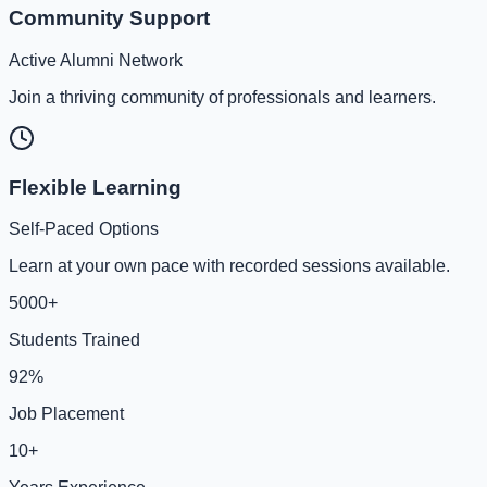
Community Support
Active Alumni Network
Join a thriving community of professionals and learners.
Flexible Learning
Self-Paced Options
Learn at your own pace with recorded sessions available.
5000+
Students Trained
92%
Job Placement
10+