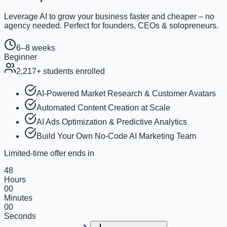
Leverage AI to grow your business faster and cheaper – no
agency needed. Perfect for founders, CEOs & solopreneurs.
6–8 weeks
Beginner
2,217
+ students enrolled
AI-Powered Market Research & Customer Avatars
Automated Content Creation at Scale
AI Ads Optimization & Predictive Analytics
Build Your Own No-Code AI Marketing Team
Limited-time offer ends in
48
Hours
00
Minutes
00
Seconds