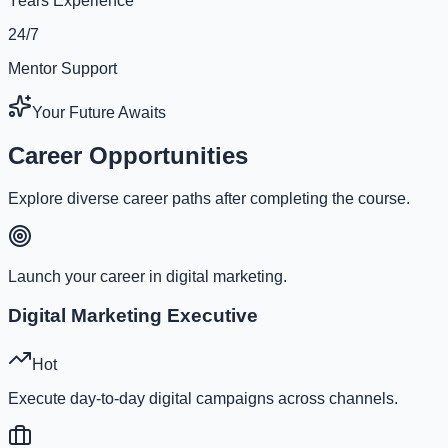
Years Experience
24/7
Mentor Support
Your Future Awaits
Career Opportunities
Explore diverse career paths after completing the course.
Launch your career in digital marketing.
Digital Marketing Executive
Hot
Execute day-to-day digital campaigns across channels.