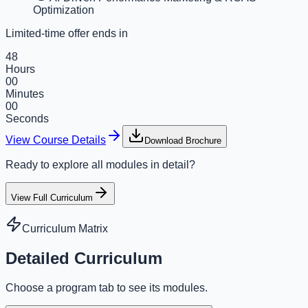
Optimization
Limited-time offer ends in
48
Hours
00
Minutes
00
Seconds
View Course Details
Download Brochure
Ready to explore all modules in detail?
View Full Curriculum
Curriculum Matrix
Detailed Curriculum
Choose a program tab to see its modules.