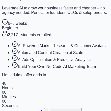
Leverage AI to grow your business faster and cheaper – no
agency needed. Perfect for founders, CEOs & solopreneurs.
6–8 weeks
Beginner
2,217
+ students enrolled
AI-Powered Market Research & Customer Avatars
Automated Content Creation at Scale
AI Ads Optimization & Predictive Analytics
Build Your Own No-Code AI Marketing Team
Limited-time offer ends in
48
Hours
00
Minutes
00
Seconds