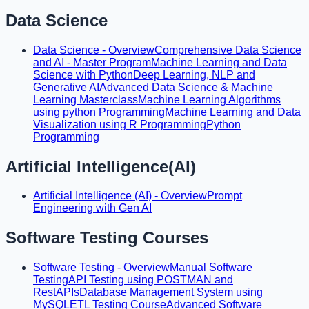
Data Science
Data Science - Overview
Comprehensive Data Science
and AI - Master Program
Machine Learning and Data
Science with Python
Deep Learning, NLP and
Generative AI
Advanced Data Science & Machine
Learning Masterclass
Machine Learning Algorithms
using python Programming
Machine Learning and Data
Visualization using R Programming
Python
Programming
Artificial Intelligence(AI)
Artificial Intelligence (AI) - Overview
Prompt
Engineering with Gen AI
Software Testing Courses
Software Testing - Overview
Manual Software
Testing
API Testing using POSTMAN and
RestAPIs
Database Management System using
MySQL
ETL Testing Course
Advanced Software