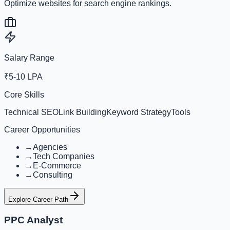
Optimize websites for search engine rankings.
Salary Range
₹5-10 LPA
Core Skills
Technical SEO
Link Building
Keyword Strategy
Tools
Career Opportunities
→
Agencies
→
Tech Companies
→
E-Commerce
→
Consulting
Explore Career Path
PPC Analyst