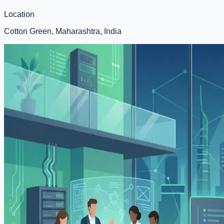
Location
Cotton Green, Maharashtra, India