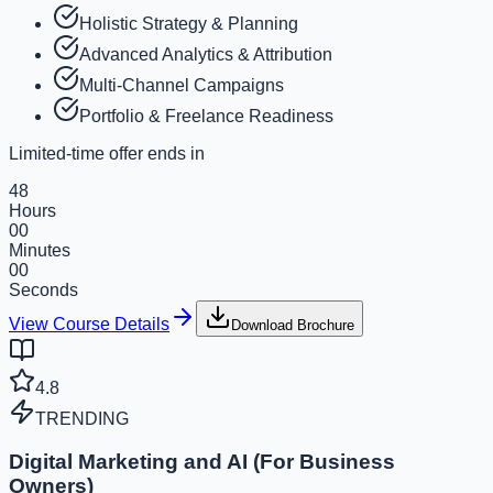
Holistic Strategy & Planning
Advanced Analytics & Attribution
Multi-Channel Campaigns
Portfolio & Freelance Readiness
Limited-time offer ends in
48
Hours
00
Minutes
00
Seconds
View Course Details
Download Brochure
4.8
TRENDING
Digital Marketing and AI (For Business
Owners)