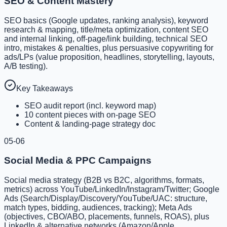
SEO & Content Mastery
SEO basics (Google updates, ranking analysis), keyword
research & mapping, title/meta optimization, content SEO
and internal linking, off-page/link building, technical SEO
intro, mistakes & penalties, plus persuasive copywriting for
ads/LPs (value proposition, headlines, storytelling, layouts,
A/B testing).
Key Takeaways
SEO audit report (incl. keyword map)
10 content pieces with on-page SEO
Content & landing-page strategy doc
05-06
Social Media & PPC Campaigns
Social media strategy (B2B vs B2C, algorithms, formats,
metrics) across YouTube/LinkedIn/Instagram/Twitter; Google
Ads (Search/Display/Discovery/YouTube/UAC: structure,
match types, bidding, audiences, tracking); Meta Ads
(objectives, CBO/ABO, placements, funnels, ROAS), plus
LinkedIn & alternative networks (Amazon/Apple