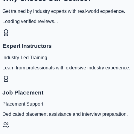
Get trained by industry experts with real-world experience.
Loading verified reviews...
Expert Instructors
Industry-Led Training
Learn from professionals with extensive industry experience.
Job Placement
Placement Support
Dedicated placement assistance and interview preparation.