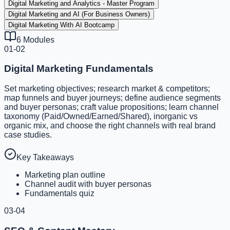
Digital Marketing and Analytics - Master Program
Digital Marketing and AI (For Business Owners)
Digital Marketing With AI Bootcamp
6
Modules
01-02
Digital Marketing Fundamentals
Set marketing objectives; research market & competitors;
map funnels and buyer journeys; define audience segments
and buyer personas; craft value propositions; learn channel
taxonomy (Paid/Owned/Earned/Shared), inorganic vs
organic mix, and choose the right channels with real brand
case studies.
Key Takeaways
Marketing plan outline
Channel audit with buyer personas
Fundamentals quiz
03-04