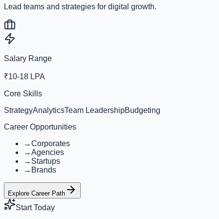
Lead teams and strategies for digital growth.
Salary Range
₹10-18 LPA
Core Skills
Strategy
Analytics
Team Leadership
Budgeting
Career Opportunities
→
Corporates
→
Agencies
→
Startups
→
Brands
Explore Career Path
Start Today