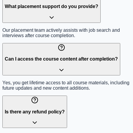
What placement support do you provide?
Our placement team actively assists with job search and
interviews after course completion.
Can I access the course content after completion?
Yes, you get lifetime access to all course materials, including
future updates and new content additions.
Is there any refund policy?