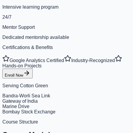
Intensive learning program
24/7
Mentor Support
Dedicated mentorship available
Certifications & Benefits
Google Analytics Certified
Industry-Recognized
Hands-on Projects
Enroll Now
Serving
Cotton Green
Bandra-Worli Sea Link
Gateway of India
Marine Drive
Bombay Stock Exchange
Course Structure