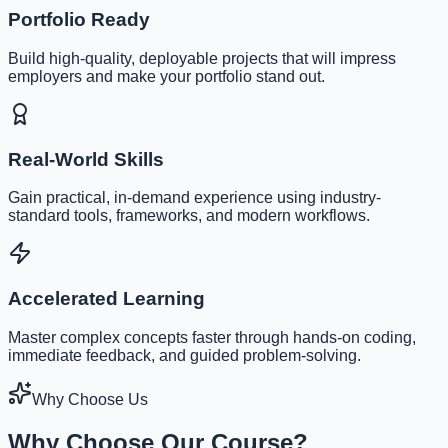
Portfolio Ready
Build high-quality, deployable projects that will impress
employers and make your portfolio stand out.
Real-World Skills
Gain practical, in-demand experience using industry-
standard tools, frameworks, and modern workflows.
Accelerated Learning
Master complex concepts faster through hands-on coding,
immediate feedback, and guided problem-solving.
Why Choose Us
Why Choose Our Course?