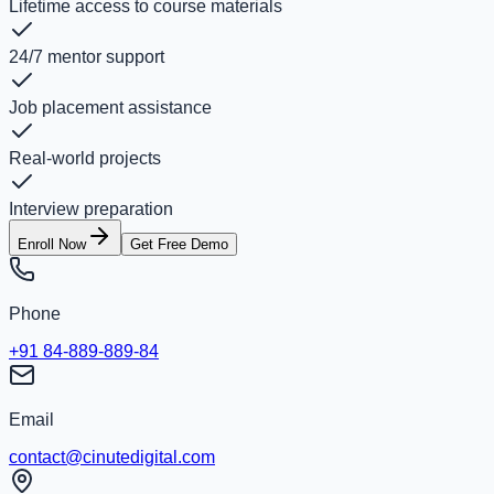
Lifetime access to course materials
24/7 mentor support
Job placement assistance
Real-world projects
Interview preparation
Enroll Now
Get Free Demo
Phone
+91 84-889-889-84
Email
contact@cinutedigital.com