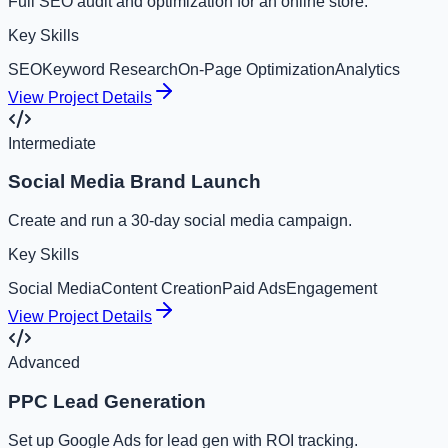
Full SEO audit and optimization for an online store.
Key Skills
SEO
Keyword Research
On-Page Optimization
Analytics
View Project Details
Intermediate
Social Media Brand Launch
Create and run a 30-day social media campaign.
Key Skills
Social Media
Content Creation
Paid Ads
Engagement
View Project Details
Advanced
PPC Lead Generation
Set up Google Ads for lead gen with ROI tracking.