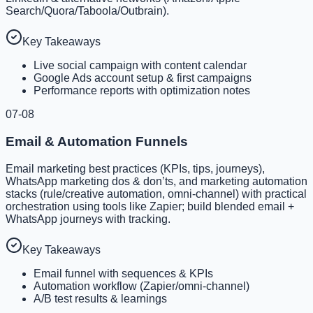
Search/Quora/Taboola/Outbrain).
Key Takeaways
Live social campaign with content calendar
Google Ads account setup & first campaigns
Performance reports with optimization notes
07-08
Email & Automation Funnels
Email marketing best practices (KPIs, tips, journeys),
WhatsApp marketing dos & don’ts, and marketing automation
stacks (rule/creative automation, omni-channel) with practical
orchestration using tools like Zapier; build blended email +
WhatsApp journeys with tracking.
Key Takeaways
Email funnel with sequences & KPIs
Automation workflow (Zapier/omni-channel)
A/B test results & learnings