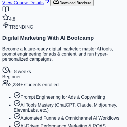
View Course Details
Download Brochure
4.8
TRENDING
Digital Marketing With AI Bootcamp
Become a future-ready digital marketer: master AI tools,
prompt engineering for ads & content, and run hyper-
personalized campaigns.
6–8 weeks
Beginner
2,234
+ students enrolled
Prompt Engineering for Ads & Copywriting
AI Tools Mastery (ChatGPT, Claude, Midjourney,
ElevenLabs, etc.)
Automated Funnels & Omnichannel AI Workflows
AI-Driven Performance Marketing & ROAS