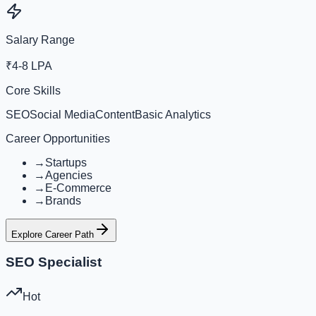
Salary Range
₹4-8 LPA
Core Skills
SEO
Social Media
Content
Basic Analytics
Career Opportunities
→
Startups
→
Agencies
→
E-Commerce
→
Brands
Explore Career Path
SEO Specialist
Hot