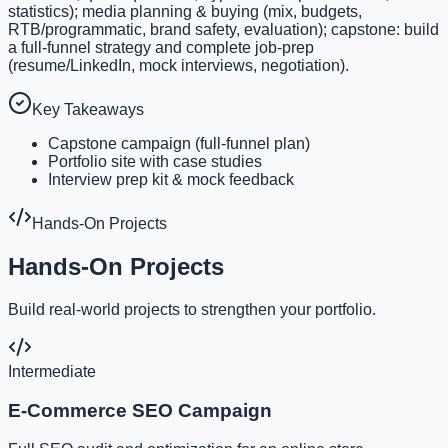
statistics); media planning & buying (mix, budgets,
RTB/programmatic, brand safety, evaluation); capstone: build
a full-funnel strategy and complete job-prep
(resume/LinkedIn, mock interviews, negotiation).
Key Takeaways
Capstone campaign (full-funnel plan)
Portfolio site with case studies
Interview prep kit & mock feedback
Hands-On Projects
Hands-On Projects
Build real-world projects to strengthen your portfolio.
Intermediate
E-Commerce SEO Campaign