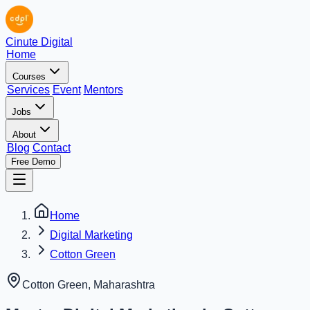
Cinute Digital
Home
Courses
Services
Event
Mentors
Jobs
About
Blog
Contact
Free Demo
Home
Digital Marketing
Cotton Green
Cotton Green
,
Maharashtra