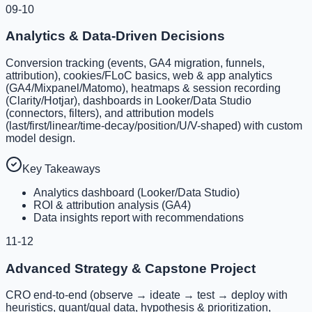
09-10
Analytics & Data-Driven Decisions
Conversion tracking (events, GA4 migration, funnels,
attribution), cookies/FLoC basics, web & app analytics
(GA4/Mixpanel/Matomo), heatmaps & session recording
(Clarity/Hotjar), dashboards in Looker/Data Studio
(connectors, filters), and attribution models
(last/first/linear/time-decay/position/U/V-shaped) with custom
model design.
Key Takeaways
Analytics dashboard (Looker/Data Studio)
ROI & attribution analysis (GA4)
Data insights report with recommendations
11-12
Advanced Strategy & Capstone Project
CRO end-to-end (observe → ideate → test → deploy with
heuristics, quant/qual data, hypothesis & prioritization,