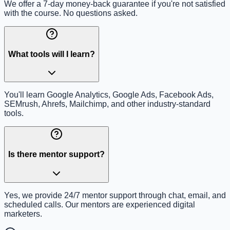
We offer a 7-day money-back guarantee if you're not satisfied
with the course. No questions asked.
What tools will I learn?
You'll learn Google Analytics, Google Ads, Facebook Ads,
SEMrush, Ahrefs, Mailchimp, and other industry-standard
tools.
Is there mentor support?
Yes, we provide 24/7 mentor support through chat, email, and
scheduled calls. Our mentors are experienced digital
marketers.