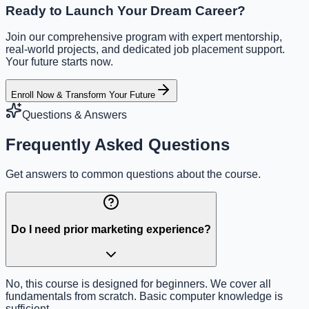
Ready to Launch Your Dream Career?
Join our comprehensive program with expert mentorship,
real-world projects, and dedicated job placement support.
Your future starts now.
Enroll Now & Transform Your Future
Questions & Answers
Frequently Asked Questions
Get answers to common questions about the course.
Do I need prior marketing experience?
No, this course is designed for beginners. We cover all
fundamentals from scratch. Basic computer knowledge is
sufficient.