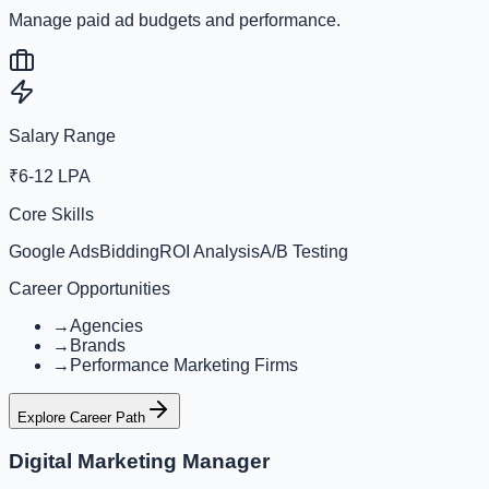
Manage paid ad budgets and performance.
Salary Range
₹6-12 LPA
Core Skills
Google Ads
Bidding
ROI Analysis
A/B Testing
Career Opportunities
→
Agencies
→
Brands
→
Performance Marketing Firms
Explore Career Path
Digital Marketing Manager