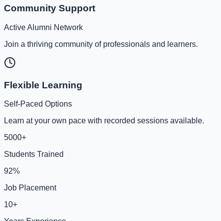
Community Support
Active Alumni Network
Join a thriving community of professionals and learners.
Flexible Learning
Self-Paced Options
Learn at your own pace with recorded sessions available.
5000+
Students Trained
92%
Job Placement
10+