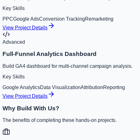
Key Skills
PPC
Google Ads
Conversion Tracking
Remarketing
View Project Details
Advanced
Full-Funnel Analytics Dashboard
Build GA4 dashboard for multi-channel campaign analysis.
Key Skills
Google Analytics
Data Visualization
Attribution
Reporting
View Project Details
Why Build With Us?
The benefits of completing these hands-on projects.