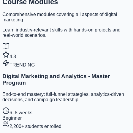
Course Modules
Comprehensive modules covering all aspects of digital
marketing
Learn industry-relevant skills with hands-on projects and
real-world scenarios.
4.8
TRENDING
Digital Marketing and Analytics - Master
Program
End-to-end mastery: full-funnel strategies, analytics-driven
decisions, and campaign leadership.
6–8 weeks
Beginner
2,200
+ students enrolled