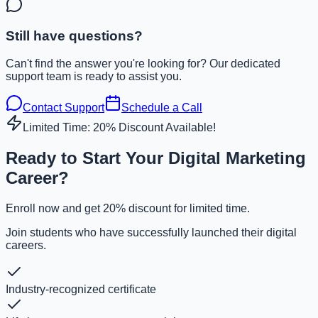
Still have questions?
Can't find the answer you're looking for? Our dedicated
support team is ready to assist you.
Contact Support
Schedule a Call
Limited Time: 20% Discount Available!
Ready to Start Your Digital Marketing
Career?
Enroll now and get 20% discount for limited time.
Join students who have successfully launched their digital
careers.
Industry-recognized certificate