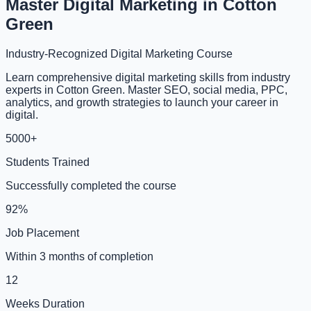
Master Digital Marketing in Cotton
Green
Industry-Recognized Digital Marketing Course
Learn comprehensive digital marketing skills from industry
experts in Cotton Green. Master SEO, social media, PPC,
analytics, and growth strategies to launch your career in
digital.
5000+
Students Trained
Successfully completed the course
92%
Job Placement
Within 3 months of completion
12
Weeks Duration