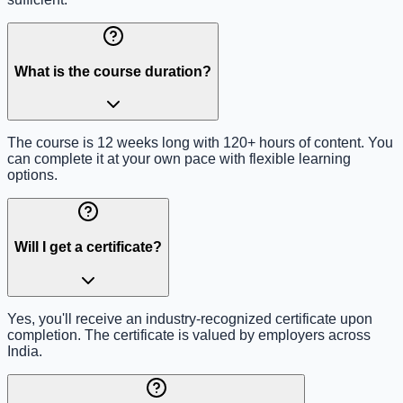
What is the course duration?
The course is 12 weeks long with 120+ hours of content. You
can complete it at your own pace with flexible learning
options.
Will I get a certificate?
Yes, you'll receive an industry-recognized certificate upon
completion. The certificate is valued by employers across
India.