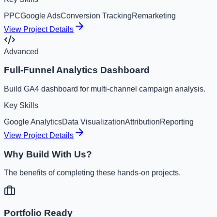
PPC
Google Ads
Conversion Tracking
Remarketing
View Project Details
Advanced
Full-Funnel Analytics Dashboard
Build GA4 dashboard for multi-channel campaign analysis.
Key Skills
Google Analytics
Data Visualization
Attribution
Reporting
View Project Details
Why Build With Us?
The benefits of completing these hands-on projects.
Portfolio Ready