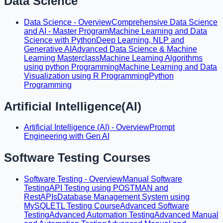
Data Science
Data Science - Overview
Comprehensive Data Science
and AI - Master Program
Machine Learning and Data
Science with Python
Deep Learning, NLP and
Generative AI
Advanced Data Science & Machine
Learning Masterclass
Machine Learning Algorithms
using python Programming
Machine Learning and Data
Visualization using R Programming
Python
Programming
Artificial Intelligence(AI)
Artificial Intelligence (AI) - Overview
Prompt
Engineering with Gen AI
Software Testing Courses
Software Testing - Overview
Manual Software
Testing
API Testing using POSTMAN and
RestAPIs
Database Management System using
MySQL
ETL Testing Course
Advanced Software
Testing
Advanced Automation Testing
Advanced Manual