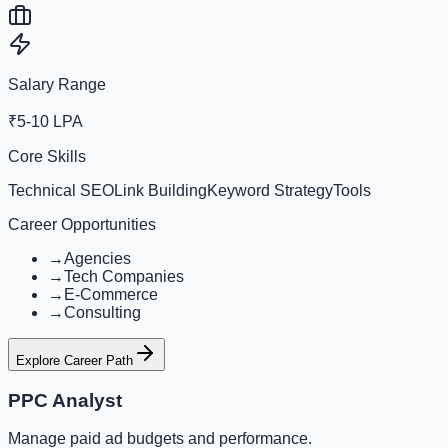
Salary Range
₹5-10 LPA
Core Skills
Technical SEO
Link Building
Keyword Strategy
Tools
Career Opportunities
→
Agencies
→
Tech Companies
→
E-Commerce
→
Consulting
Explore Career Path
PPC Analyst
Manage paid ad budgets and performance.