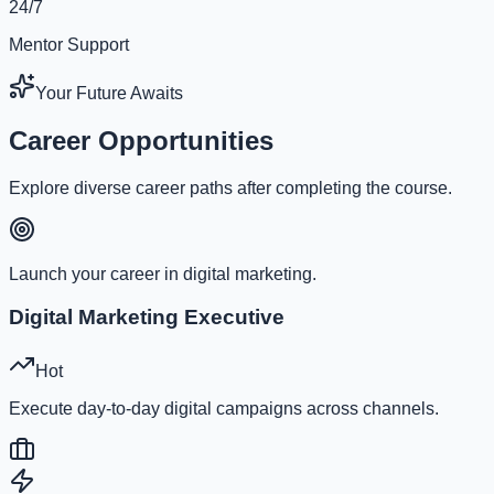
24/7
Mentor Support
Your Future Awaits
Career Opportunities
Explore diverse career paths after completing the course.
Launch your career in digital marketing.
Digital Marketing Executive
Hot
Execute day-to-day digital campaigns across channels.