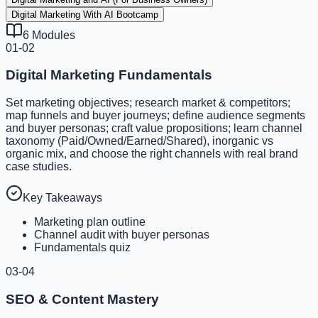
Digital Marketing With AI Bootcamp
6
Modules
01-02
Digital Marketing Fundamentals
Set marketing objectives; research market & competitors;
map funnels and buyer journeys; define audience segments
and buyer personas; craft value propositions; learn channel
taxonomy (Paid/Owned/Earned/Shared), inorganic vs
organic mix, and choose the right channels with real brand
case studies.
Key Takeaways
Marketing plan outline
Channel audit with buyer personas
Fundamentals quiz
03-04
SEO & Content Mastery