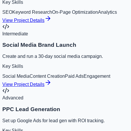
Key Skills
SEO
Keyword Research
On-Page Optimization
Analytics
View Project Details
Intermediate
Social Media Brand Launch
Create and run a 30-day social media campaign.
Key Skills
Social Media
Content Creation
Paid Ads
Engagement
View Project Details
Advanced
PPC Lead Generation
Set up Google Ads for lead gen with ROI tracking.
Key Skills