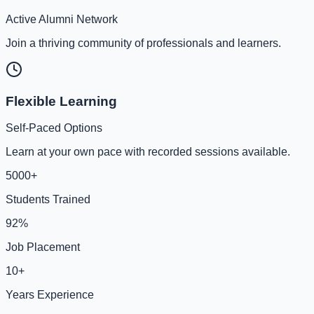
Active Alumni Network
Join a thriving community of professionals and learners.
Flexible Learning
Self-Paced Options
Learn at your own pace with recorded sessions available.
5000+
Students Trained
92%
Job Placement
10+
Years Experience