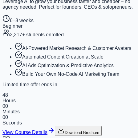
Leverage AI to grow your business faster and cheaper – no
agency needed. Perfect for founders, CEOs & solopreneurs.
6–8 weeks
Beginner
2,217
+ students enrolled
AI-Powered Market Research & Customer Avatars
Automated Content Creation at Scale
AI Ads Optimization & Predictive Analytics
Build Your Own No-Code AI Marketing Team
Limited-time offer ends in
48
Hours
00
Minutes
00
Seconds
View Course Details
Download Brochure