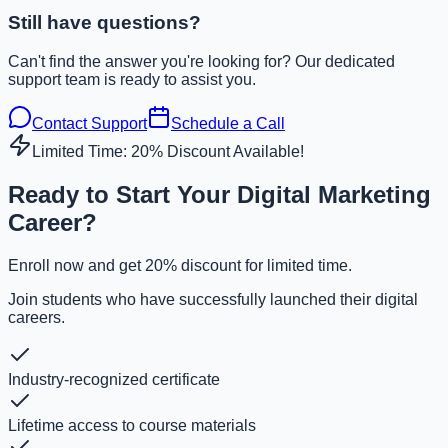
Still have questions?
Can't find the answer you're looking for? Our dedicated
support team is ready to assist you.
Contact Support
Schedule a Call
Limited Time: 20% Discount Available!
Ready to Start Your Digital Marketing
Career?
Enroll now and get 20% discount for limited time.
Join students who have successfully launched their digital
careers.
Industry-recognized certificate
Lifetime access to course materials