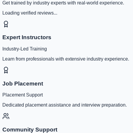
Get trained by industry experts with real-world experience.
Loading verified reviews...
Expert Instructors
Industry-Led Training
Learn from professionals with extensive industry experience.
Job Placement
Placement Support
Dedicated placement assistance and interview preparation.
Community Support