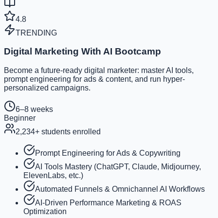
4.8
TRENDING
Digital Marketing With AI Bootcamp
Become a future-ready digital marketer: master AI tools,
prompt engineering for ads & content, and run hyper-
personalized campaigns.
6–8 weeks
Beginner
2,234
+ students enrolled
Prompt Engineering for Ads & Copywriting
AI Tools Mastery (ChatGPT, Claude, Midjourney,
ElevenLabs, etc.)
Automated Funnels & Omnichannel AI Workflows
AI-Driven Performance Marketing & ROAS
Optimization