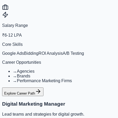
Salary Range
₹6-12 LPA
Core Skills
Google Ads
Bidding
ROI Analysis
A/B Testing
Career Opportunities
→
Agencies
→
Brands
→
Performance Marketing Firms
Explore Career Path
Digital Marketing Manager
Lead teams and strategies for digital growth.