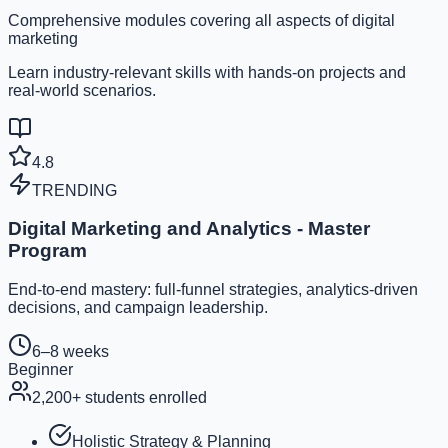
Comprehensive modules covering all aspects of digital
marketing
Learn industry-relevant skills with hands-on projects and
real-world scenarios.
4.8
TRENDING
Digital Marketing and Analytics - Master
Program
End-to-end mastery: full-funnel strategies, analytics-driven
decisions, and campaign leadership.
6–8 weeks
Beginner
2,200
+ students enrolled
Holistic Strategy & Planning