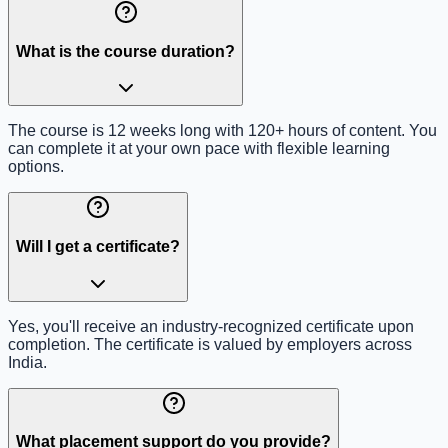
What is the course duration?
The course is 12 weeks long with 120+ hours of content. You
can complete it at your own pace with flexible learning
options.
Will I get a certificate?
Yes, you'll receive an industry-recognized certificate upon
completion. The certificate is valued by employers across
India.
What placement support do you provide?