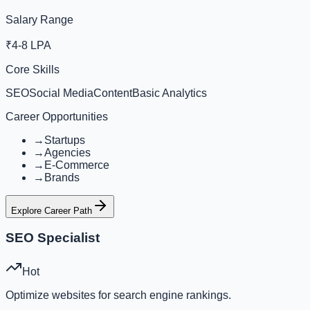
Salary Range
₹4-8 LPA
Core Skills
SEO
Social Media
Content
Basic Analytics
Career Opportunities
→
Startups
→
Agencies
→
E-Commerce
→
Brands
Explore Career Path
SEO Specialist
Hot
Optimize websites for search engine rankings.