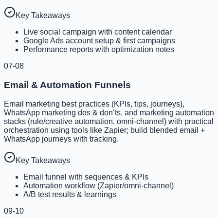
Key Takeaways
Live social campaign with content calendar
Google Ads account setup & first campaigns
Performance reports with optimization notes
07-08
Email & Automation Funnels
Email marketing best practices (KPIs, tips, journeys),
WhatsApp marketing dos & don’ts, and marketing automation
stacks (rule/creative automation, omni-channel) with practical
orchestration using tools like Zapier; build blended email +
WhatsApp journeys with tracking.
Key Takeaways
Email funnel with sequences & KPIs
Automation workflow (Zapier/omni-channel)
A/B test results & learnings
09-10