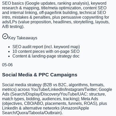
SEO basics (Google updates, ranking analysis), keyword
research & mapping, title/meta optimization, content SEO
and internal linking, off-page/link building, technical SEO
intro, mistakes & penalties, plus persuasive copywriting for
ads/LPs (value proposition, headlines, storytelling, layouts,
A/B testing).
Key Takeaways
SEO audit report (incl. keyword map)
10 content pieces with on-page SEO
Content & landing-page strategy doc
05-06
Social Media & PPC Campaigns
Social media strategy (B2B vs B2C, algorithms, formats,
metrics) across YouTube/LinkedIn/Instagram/Twitter; Google
Ads (Search/Display/Discovery/YouTube/UAC: structure,
match types, bidding, audiences, tracking); Meta Ads
(objectives, CBO/ABO, placements, funnels, ROAS), plus
LinkedIn & alternative networks (Amazon/Apple
Search/Quora/Taboola/Outbrain).