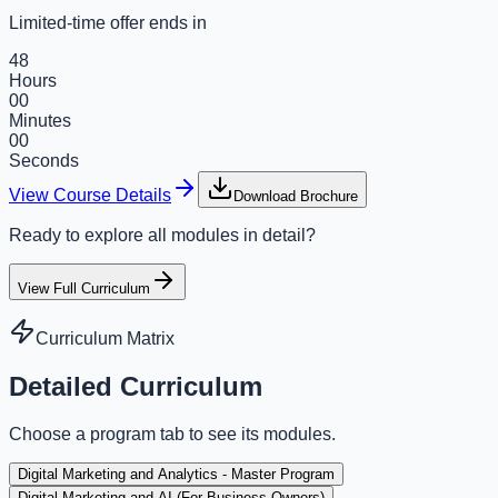
Limited-time offer ends in
48
Hours
00
Minutes
00
Seconds
View Course Details
Download Brochure
Ready to explore all modules in detail?
View Full Curriculum
Curriculum Matrix
Detailed Curriculum
Choose a program tab to see its modules.
Digital Marketing and Analytics - Master Program
Digital Marketing and AI (For Business Owners)