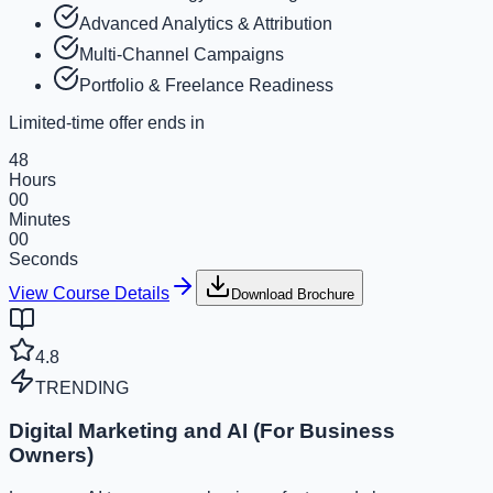
Advanced Analytics & Attribution
Multi-Channel Campaigns
Portfolio & Freelance Readiness
Limited-time offer ends in
48
Hours
00
Minutes
00
Seconds
View Course Details
Download Brochure
4.8
TRENDING
Digital Marketing and AI (For Business
Owners)