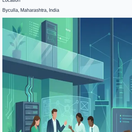
Location
Byculla, Maharashtra, India