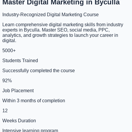
Master Digital Marketing in Byculla
Industry-Recognized Digital Marketing Course
Learn comprehensive digital marketing skills from industry
experts in Byculla. Master SEO, social media, PPC,
analytics, and growth strategies to launch your career in
digital.
5000+
Students Trained
Successfully completed the course
92%
Job Placement
Within 3 months of completion
12
Weeks Duration
Intensive learning program