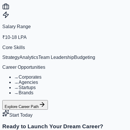
Salary Range
₹10-18 LPA
Core Skills
Strategy
Analytics
Team Leadership
Budgeting
Career Opportunities
→
Corporates
→
Agencies
→
Startups
→
Brands
Explore Career Path
Start Today
Ready to Launch Your Dream Career?