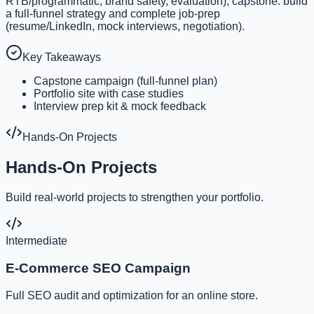
RTB/programmatic, brand safety, evaluation); capstone: build
a full-funnel strategy and complete job-prep
(resume/LinkedIn, mock interviews, negotiation).
Key Takeaways
Capstone campaign (full-funnel plan)
Portfolio site with case studies
Interview prep kit & mock feedback
Hands-On Projects
Hands-On Projects
Build real-world projects to strengthen your portfolio.
Intermediate
E-Commerce SEO Campaign
Full SEO audit and optimization for an online store.