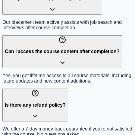
Our placement team actively assists with job search and
interviews after course completion.
Can I access the course content after completion?
Yes, you get lifetime access to all course materials, including
future updates and new content additions.
Is there any refund policy?
We offer a 7-day money-back guarantee if you're not satisfied
with the course. No questions asked.