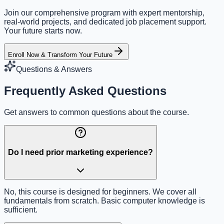
Join our comprehensive program with expert mentorship,
real-world projects, and dedicated job placement support.
Your future starts now.
Enroll Now & Transform Your Future
Questions & Answers
Frequently Asked Questions
Get answers to common questions about the course.
Do I need prior marketing experience?
No, this course is designed for beginners. We cover all
fundamentals from scratch. Basic computer knowledge is
sufficient.