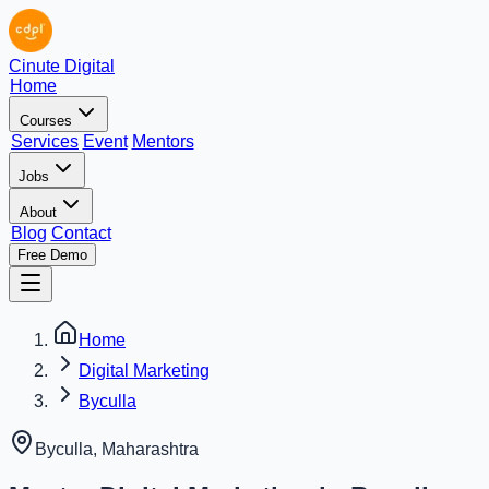
Cinute Digital
Home
Courses
Services
Event
Mentors
Jobs
About
Blog
Contact
Free Demo
Home
Digital Marketing
Byculla
Byculla
,
Maharashtra