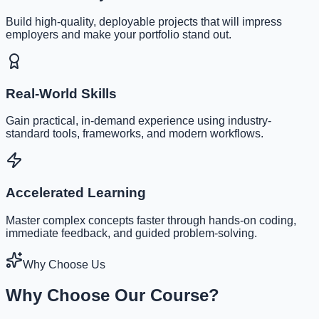
Build high-quality, deployable projects that will impress
employers and make your portfolio stand out.
Real-World Skills
Gain practical, in-demand experience using industry-
standard tools, frameworks, and modern workflows.
Accelerated Learning
Master complex concepts faster through hands-on coding,
immediate feedback, and guided problem-solving.
Why Choose Us
Why Choose Our Course?