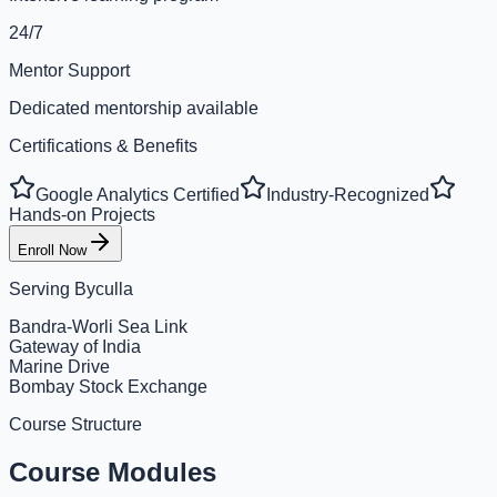
24/7
Mentor Support
Dedicated mentorship available
Certifications & Benefits
Google Analytics Certified
Industry-Recognized
Hands-on Projects
Enroll Now
Serving
Byculla
Bandra-Worli Sea Link
Gateway of India
Marine Drive
Bombay Stock Exchange
Course Structure
Course Modules