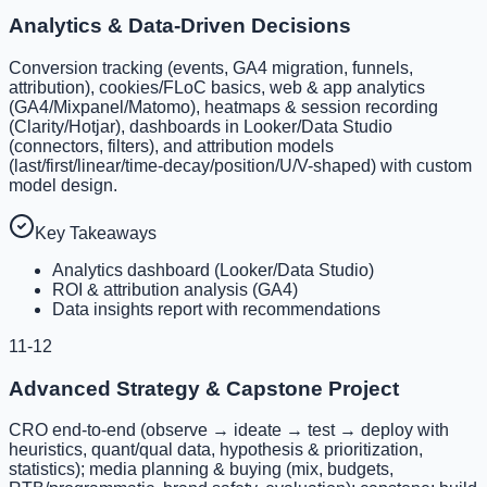
Analytics & Data-Driven Decisions
Conversion tracking (events, GA4 migration, funnels,
attribution), cookies/FLoC basics, web & app analytics
(GA4/Mixpanel/Matomo), heatmaps & session recording
(Clarity/Hotjar), dashboards in Looker/Data Studio
(connectors, filters), and attribution models
(last/first/linear/time-decay/position/U/V-shaped) with custom
model design.
Key Takeaways
Analytics dashboard (Looker/Data Studio)
ROI & attribution analysis (GA4)
Data insights report with recommendations
11-12
Advanced Strategy & Capstone Project
CRO end-to-end (observe → ideate → test → deploy with
heuristics, quant/qual data, hypothesis & prioritization,
statistics); media planning & buying (mix, budgets,