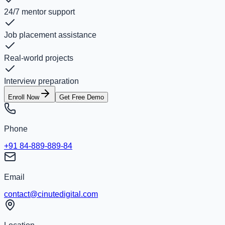
24/7 mentor support
Job placement assistance
Real-world projects
Interview preparation
Enroll Now
Get Free Demo
Phone
+91 84-889-889-84
Email
contact@cinutedigital.com