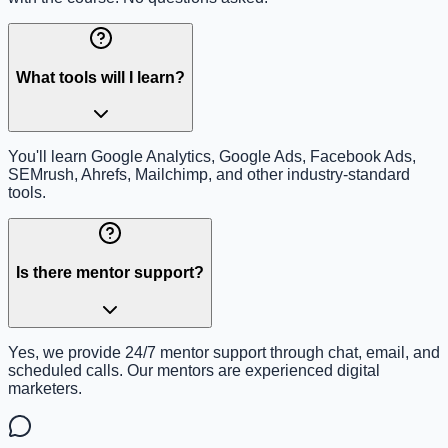
What tools will I learn?
You'll learn Google Analytics, Google Ads, Facebook Ads,
SEMrush, Ahrefs, Mailchimp, and other industry-standard
tools.
Is there mentor support?
Yes, we provide 24/7 mentor support through chat, email, and
scheduled calls. Our mentors are experienced digital
marketers.