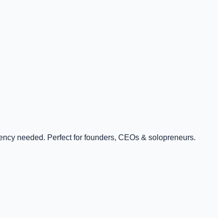
ency needed. Perfect for founders, CEOs & solopreneurs.