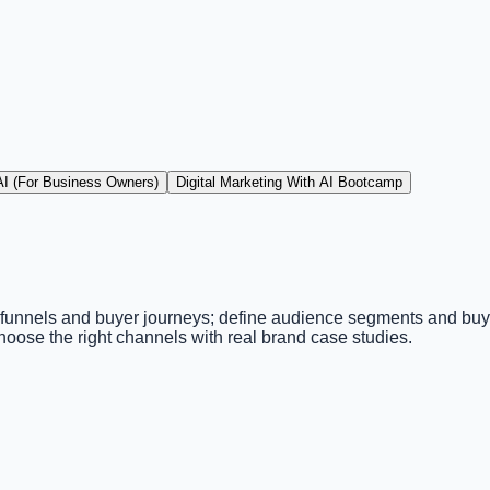
 AI (For Business Owners)
Digital Marketing With AI Bootcamp
 funnels and buyer journeys; define audience segments and buye
oose the right channels with real brand case studies.