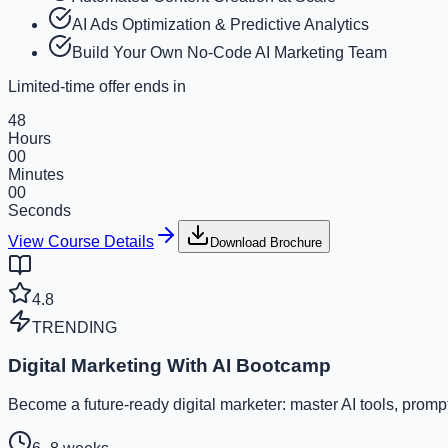
AI Ads Optimization & Predictive Analytics
Build Your Own No-Code AI Marketing Team
Limited-time offer ends in
48
Hours
00
Minutes
00
Seconds
View Course Details
Download Brochure
4.8
TRENDING
Digital Marketing With AI Bootcamp
Become a future-ready digital marketer: master AI tools, prom