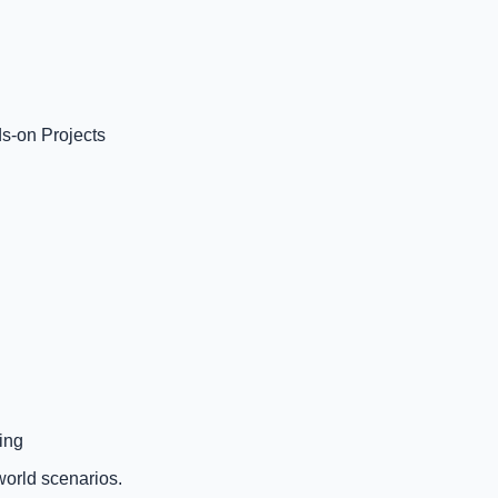
s-on Projects
ing
world scenarios.