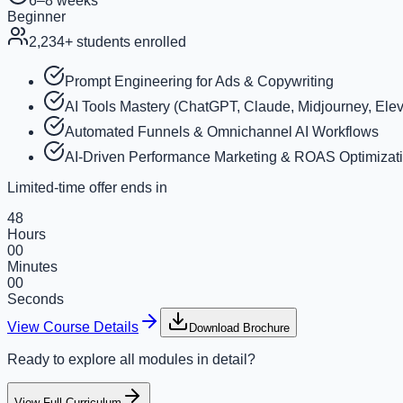
6–8 weeks
Beginner
2,234
+ students enrolled
Prompt Engineering for Ads & Copywriting
AI Tools Mastery (ChatGPT, Claude, Midjourney, Elev
Automated Funnels & Omnichannel AI Workflows
AI-Driven Performance Marketing & ROAS Optimizat
Limited-time offer ends in
48
Hours
00
Minutes
00
Seconds
View Course Details
Download Brochure
Ready to explore all modules in detail?
View Full Curriculum