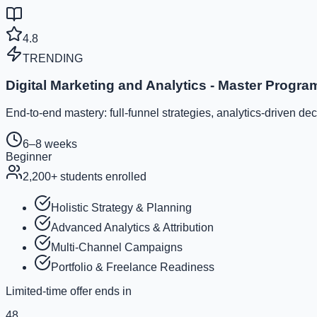
4.8
TRENDING
Digital Marketing and Analytics - Master Progra
End-to-end mastery: full-funnel strategies, analytics-driven d
6–8 weeks
Beginner
2,200
+ students enrolled
Holistic Strategy & Planning
Advanced Analytics & Attribution
Multi-Channel Campaigns
Portfolio & Freelance Readiness
Limited-time offer ends in
48