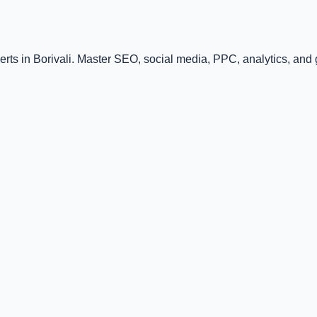
rts in Borivali. Master SEO, social media, PPC, analytics, and gr