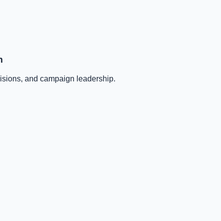
m
ecisions, and campaign leadership.