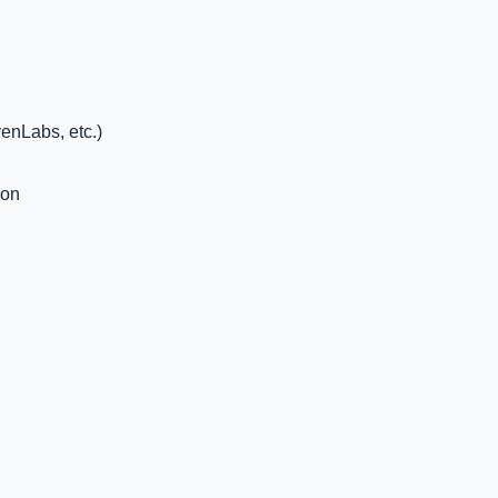
enLabs, etc.)
ion