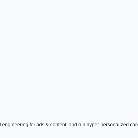
pt engineering for ads & content, and run hyper-personalized ca