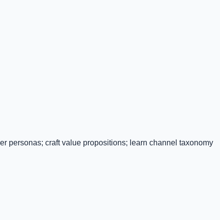
r personas; craft value propositions; learn channel taxonomy