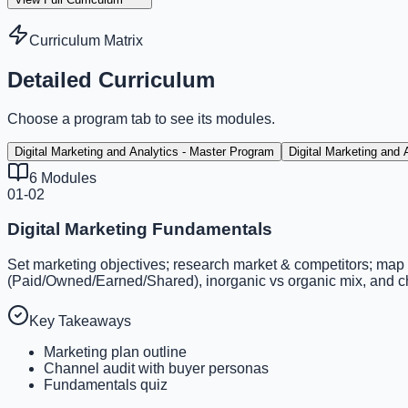
Curriculum Matrix
Detailed Curriculum
Choose a program tab to see its modules.
Digital Marketing and Analytics - Master Program
Digital Marketing and
6
Modules
01-02
Digital Marketing Fundamentals
Set marketing objectives; research market & competitors; map
(Paid/Owned/Earned/Shared), inorganic vs organic mix, and ch
Key Takeaways
Marketing plan outline
Channel audit with buyer personas
Fundamentals quiz