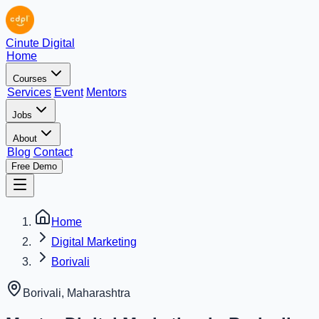
Cinute Digital
Home
Courses
Services
Event
Mentors
Jobs
About
Blog
Contact
Free Demo
Home
Digital Marketing
Borivali
Borivali
,
Maharashtra