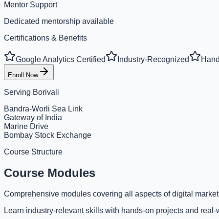
Mentor Support
Dedicated mentorship available
Certifications & Benefits
Google Analytics Certified
Industry-Recognized
Hand
Enroll Now
Serving
Borivali
Bandra-Worli Sea Link
Gateway of India
Marine Drive
Bombay Stock Exchange
Course Structure
Course Modules
Comprehensive modules covering all aspects of digital market
Learn industry-relevant skills with hands-on projects and real-