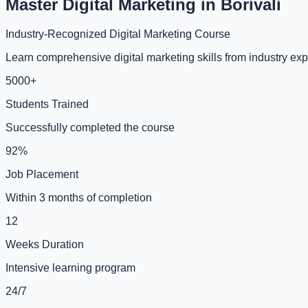
Master Digital Marketing in Borivali
Industry-Recognized Digital Marketing Course
Learn comprehensive digital marketing skills from industry expe
5000+
Students Trained
Successfully completed the course
92%
Job Placement
Within 3 months of completion
12
Weeks Duration
Intensive learning program
24/7