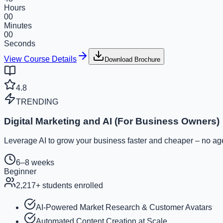
Hours
00
Minutes
00
Seconds
View Course Details
Download Brochure
4.8
TRENDING
Digital Marketing and AI (For Business Owners)
Leverage AI to grow your business faster and cheaper – no ag
6–8 weeks
Beginner
2,217
+ students enrolled
AI-Powered Market Research & Customer Avatars
Automated Content Creation at Scale