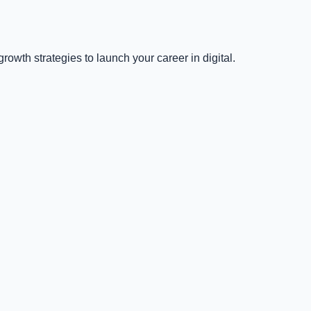
owth strategies to launch your career in digital.