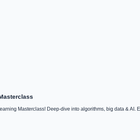
Masterclass
ning Masterclass! Deep-dive into algorithms, big data & AI. Ex