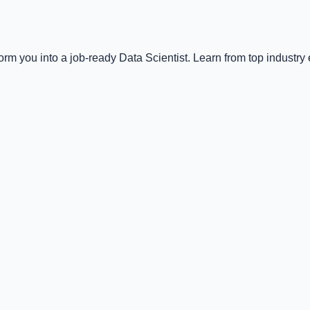
m you into a job-ready Data Scientist. Learn from top industry 