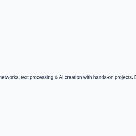
tworks, text processing & AI creation with hands-on projects. E