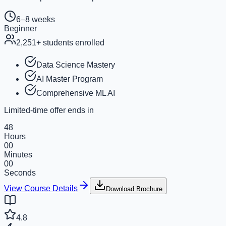
6–8 weeks
Beginner
2,251
+ students enrolled
Data Science Mastery
AI Master Program
Comprehensive ML AI
Limited-time offer ends in
48
Hours
00
Minutes
00
Seconds
View Course Details
Download Brochure
4.8