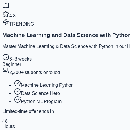
4.8
TRENDING
Machine Learning and Data Science with Pytho
Master Machine Learning & Data Science with Python in our He
6–8 weeks
Beginner
2,200
+ students enrolled
Machine Learning Python
Data Science Hero
Python ML Program
Limited-time offer ends in
48
Hours