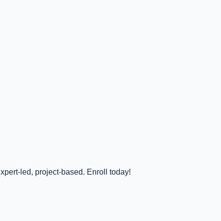
pert-led, project-based. Enroll today!