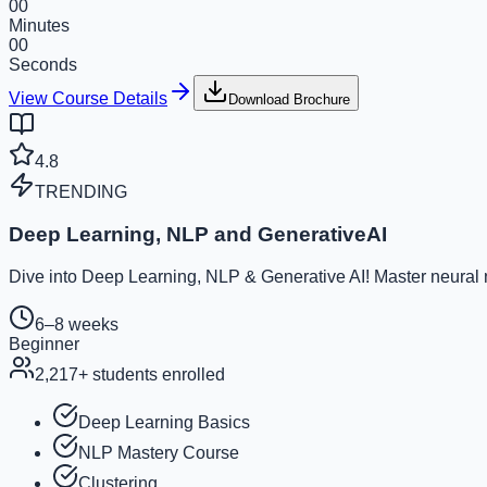
00
Minutes
00
Seconds
View Course Details
Download Brochure
4.8
TRENDING
Deep Learning, NLP and GenerativeAI
Dive into Deep Learning, NLP & Generative AI! Master neural ne
6–8 weeks
Beginner
2,217
+ students enrolled
Deep Learning Basics
NLP Mastery Course
Clustering