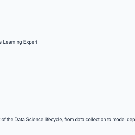
 Learning Expert
 of the Data Science lifecycle, from data collection to model de