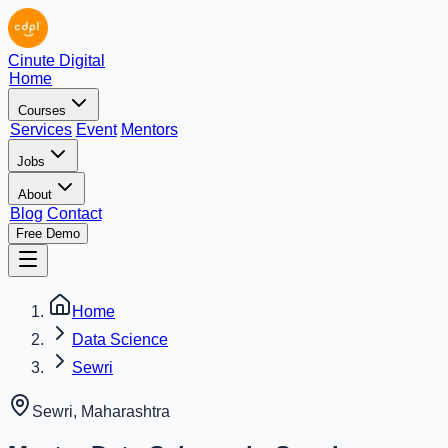
Cinute Digital
Home
Courses
Services
Event
Mentors
Jobs
About
Blog
Contact
Free Demo
Home
Data Science
Sewri
Sewri
,
Maharashtra