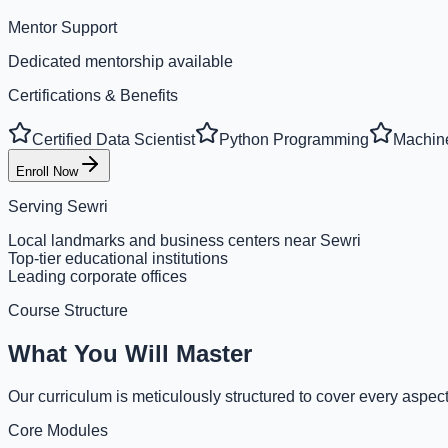
Mentor Support
Dedicated mentorship available
Certifications & Benefits
Certified Data Scientist
Python Programming
Machine
Enroll Now
Serving
Sewri
Local landmarks and business centers near Sewri
Top-tier educational institutions
Leading corporate offices
Course Structure
What You Will Master
Our curriculum is meticulously structured to cover every aspect
Core Modules