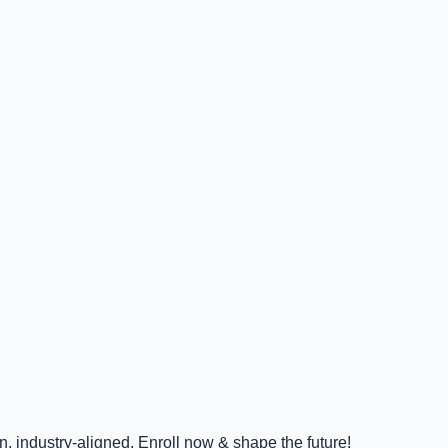
 industry-aligned. Enroll now & shape the future!