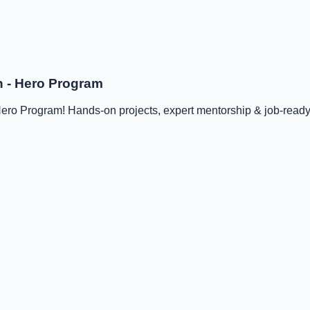
n - Hero Program
ro Program! Hands-on projects, expert mentorship & job-ready s