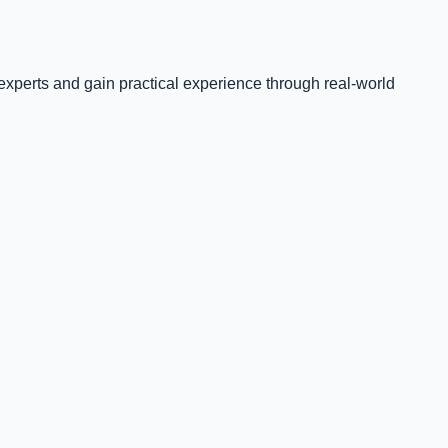
experts and gain practical experience through real-world