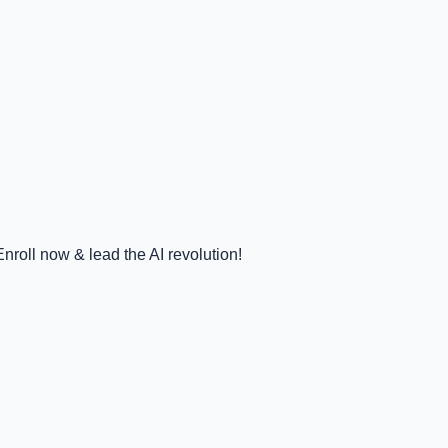
nroll now & lead the AI revolution!