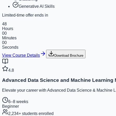
Generative AI Skills
Limited-time offer ends in
48
Hours
00
Minutes
00
Seconds
View Course Details
Download Brochure
4.8
Advanced Data Science and Machine Learning 
Elevate your career with Advanced Data Science & Machine Lear
6–8 weeks
Beginner
2,234
+ students enrolled