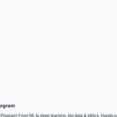
rogram
rogram! From ML to deep learning, big data & ethics. Hands-on,