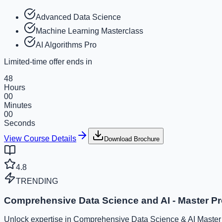
Advanced Data Science
Machine Learning Masterclass
AI Algorithms Pro
Limited-time offer ends in
48
Hours
00
Minutes
00
Seconds
View Course Details
Download Brochure
4.8
TRENDING
Comprehensive Data Science and AI - Master P
Unlock expertise in Comprehensive Data Science & AI Master P