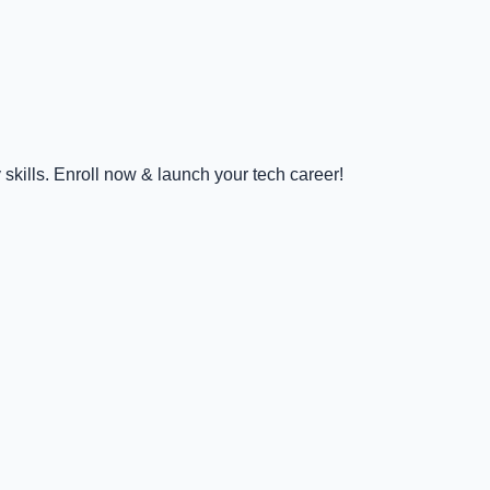
kills. Enroll now & launch your tech career!