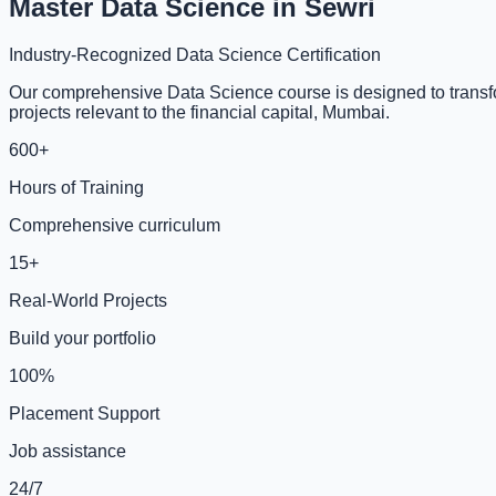
Master Data Science in Sewri
Industry-Recognized Data Science Certification
Our comprehensive Data Science course is designed to transfor
projects relevant to the financial capital, Mumbai.
600+
Hours of Training
Comprehensive curriculum
15+
Real-World Projects
Build your portfolio
100%
Placement Support
Job assistance
24/7