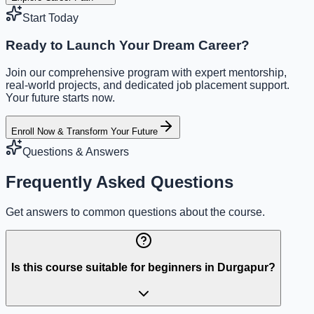
Start Today
Ready to Launch Your Dream Career?
Join our comprehensive program with expert mentorship,
real-world projects, and dedicated job placement support.
Your future starts now.
Enroll Now & Transform Your Future
Questions & Answers
Frequently Asked Questions
Get answers to common questions about the course.
Is this course suitable for beginners in Durgapur?