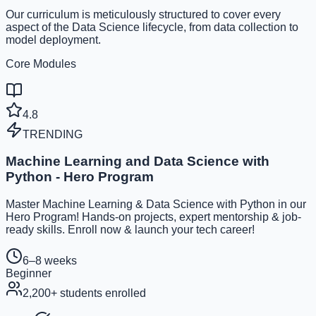
Our curriculum is meticulously structured to cover every
aspect of the Data Science lifecycle, from data collection to
model deployment.
Core Modules
4.8
TRENDING
Machine Learning and Data Science with
Python - Hero Program
Master Machine Learning & Data Science with Python in our
Hero Program! Hands-on projects, expert mentorship & job-
ready skills. Enroll now & launch your tech career!
6–8 weeks
Beginner
2,200
+ students enrolled