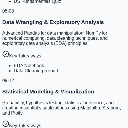
DS Fundamentals Quiz
05-08
Data Wrangling & Exploratory Analysis
Advanced Pandas for data manipulation, NumPy for
numerical computing, data cleaning techniques, and
exploratory data analysis (EDA) principles.
Key Takeaways
EDA Notebook
Data Cleaning Report
09-12
Statistical Modeling & Visualization
Probability, hypothesis testing, statistical inference, and
creating insightful visualizations using Matplotlib, Seaborn,
and Plotly.
Key Takeaways