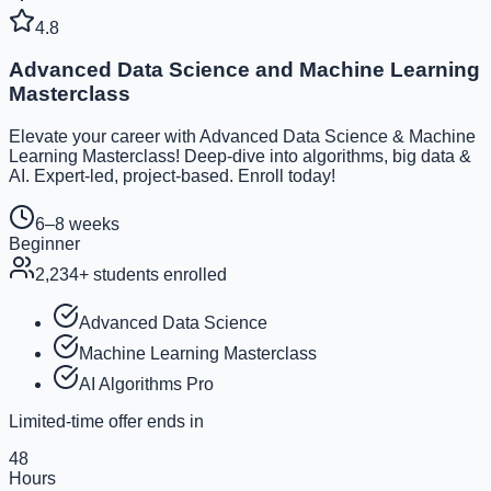
4.8
Advanced Data Science and Machine Learning
Masterclass
Elevate your career with Advanced Data Science & Machine
Learning Masterclass! Deep-dive into algorithms, big data &
AI. Expert-led, project-based. Enroll today!
6–8 weeks
Beginner
2,234
+ students enrolled
Advanced Data Science
Machine Learning Masterclass
AI Algorithms Pro
Limited-time offer ends in
48
Hours