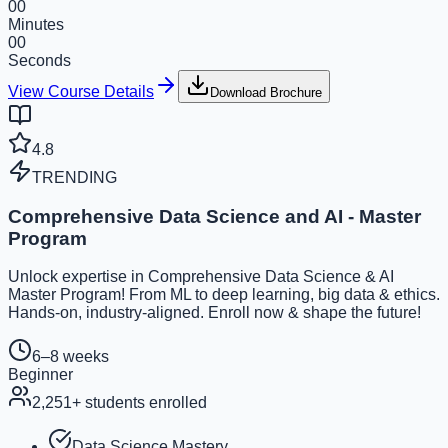
00
Minutes
00
Seconds
View Course Details
Download Brochure
4.8
TRENDING
Comprehensive Data Science and AI - Master
Program
Unlock expertise in Comprehensive Data Science & AI
Master Program! From ML to deep learning, big data & ethics.
Hands-on, industry-aligned. Enroll now & shape the future!
6–8 weeks
Beginner
2,251
+ students enrolled
Data Science Mastery