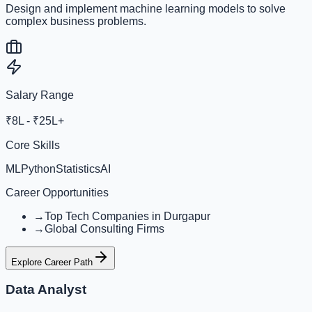
Design and implement machine learning models to solve
complex business problems.
Salary Range
₹8L - ₹25L+
Core Skills
ML
Python
Statistics
AI
Career Opportunities
→
Top Tech Companies in Durgapur
→
Global Consulting Firms
Explore Career Path
Data Analyst