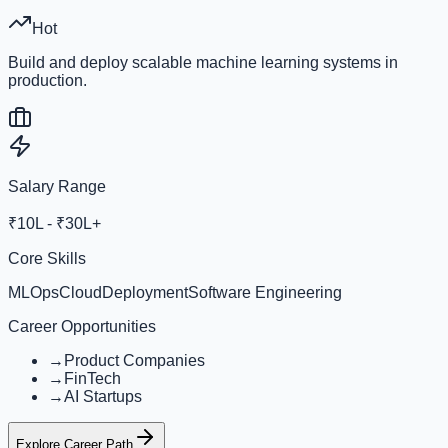
Hot
Build and deploy scalable machine learning systems in
production.
Salary Range
₹10L - ₹30L+
Core Skills
MLOps
Cloud
Deployment
Software Engineering
Career Opportunities
→
Product Companies
→
FinTech
→
AI Startups
Explore Career Path