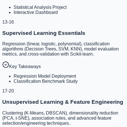
Statistical Analysis Project
Interactive Dashboard
13-16
Supervised Learning Essentials
Regression (linear, logistic, polynomial), classification
algorithms (Decision Trees, SVM, KNN), model evaluation
metrics, and cross-validation with Scikit-learn.
Key Takeaways
Regression Model Deployment
Classification Benchmark Study
17-20
Unsupervised Learning & Feature Engineering
Clustering (K-Means, DBSCAN), dimensionality reduction
(PCA, t-SNE), association rules, and advanced feature
selection/engineering techniques.