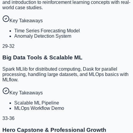
and introduction to reinforcement learning concepts with real-
world case studies.
Key Takeaways
Time Series Forecasting Model
Anomaly Detection System
29-32
Big Data Tools & Scalable ML
Spark MLlib for distributed computing, Dask for parallel
processing, handling large datasets, and MLOps basics with
MLflow.
Key Takeaways
Scalable ML Pipeline
MLOps Workflow Demo
33-36
Hero Capstone & Professional Growth