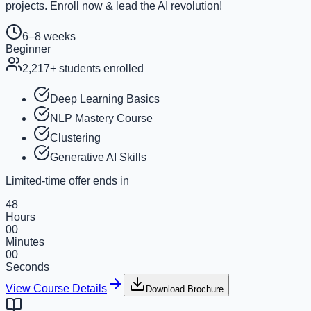
projects. Enroll now & lead the AI revolution!
6–8 weeks
Beginner
2,217
+ students enrolled
Deep Learning Basics
NLP Mastery Course
Clustering
Generative AI Skills
Limited-time offer ends in
48
Hours
00
Minutes
00
Seconds
View Course Details
Download Brochure