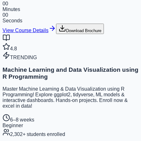
00
Minutes
00
Seconds
View Course Details
Download Brochure
4.8
TRENDING
Machine Learning and Data Visualization using
R Programming
Master Machine Learning & Data Visualization using R
Programming! Explore ggplot2, tidyverse, ML models &
interactive dashboards. Hands-on projects. Enroll now &
excel in data!
6–8 weeks
Beginner
2,302
+ students enrolled