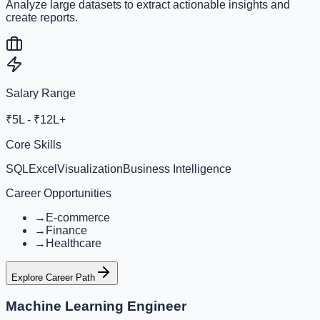
Analyze large datasets to extract actionable insights and
create reports.
Salary Range
₹5L - ₹12L+
Core Skills
SQL
Excel
Visualization
Business Intelligence
Career Opportunities
→
E-commerce
→
Finance
→
Healthcare
Explore Career Path
Machine Learning Engineer