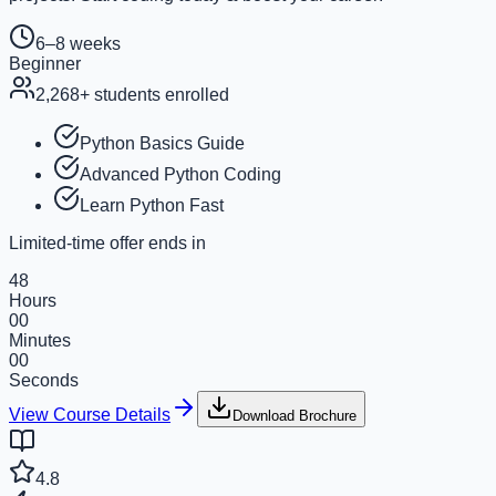
6–8 weeks
Beginner
2,268
+ students enrolled
Python Basics Guide
Advanced Python Coding
Learn Python Fast
Limited-time offer ends in
48
Hours
00
Minutes
00
Seconds
View Course Details
Download Brochure
4.8