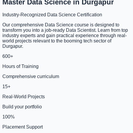
Master Data Science in Durgapur
Industry-Recognized Data Science Certification
Our comprehensive Data Science course is designed to
transform you into a job-ready Data Scientist. Learn from top
industry experts and gain practical experience through real-
world projects relevant to the booming tech sector of
Durgapur.
600+
Hours of Training
Comprehensive curriculum
15+
Real-World Projects
Build your portfolio
100%
Placement Support