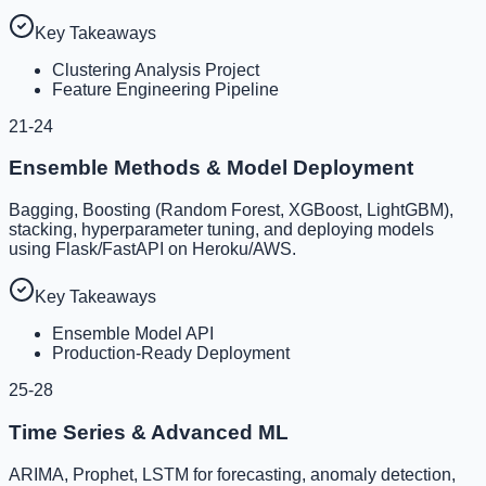
Key Takeaways
Clustering Analysis Project
Feature Engineering Pipeline
21-24
Ensemble Methods & Model Deployment
Bagging, Boosting (Random Forest, XGBoost, LightGBM),
stacking, hyperparameter tuning, and deploying models
using Flask/FastAPI on Heroku/AWS.
Key Takeaways
Ensemble Model API
Production-Ready Deployment
25-28
Time Series & Advanced ML
ARIMA, Prophet, LSTM for forecasting, anomaly detection,