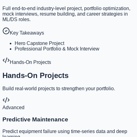
Full end-to-end industry-level project, portfolio optimization,
mock interviews, resume building, and career strategies in
ML/DS roles.
Key Takeaways
Hero Capstone Project
Professional Portfolio & Mock Interview
Hands-On Projects
Hands-On Projects
Build real-world projects to strengthen your portfolio.
Advanced
Predictive Maintenance
Predict equipment failure using time-series data and deep
learning.