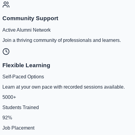
Community Support
Active Alumni Network
Join a thriving community of professionals and learners.
Flexible Learning
Self-Paced Options
Learn at your own pace with recorded sessions available.
5000+
Students Trained
92%
Job Placement