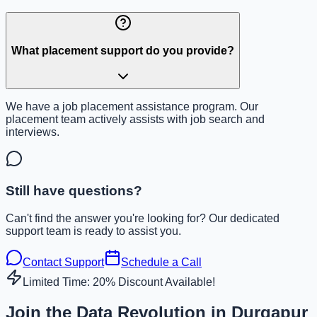
What placement support do you provide?
We have a job placement assistance program. Our
placement team actively assists with job search and
interviews.
Still have questions?
Can't find the answer you're looking for? Our dedicated
support team is ready to assist you.
Contact Support
Schedule a Call
Limited Time: 20% Discount Available!
Join the Data Revolution in Durgapur