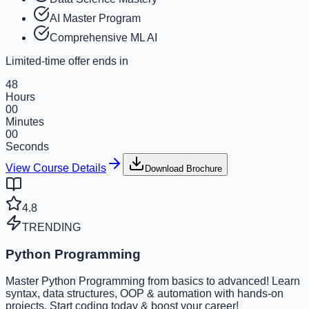
AI Master Program
Comprehensive ML AI
Limited-time offer ends in
48
Hours
00
Minutes
00
Seconds
View Course Details
Download Brochure
4.8
TRENDING
Python Programming
Master Python Programming from basics to advanced! Learn
syntax, data structures, OOP & automation with hands-on
projects. Start coding today & boost your career!