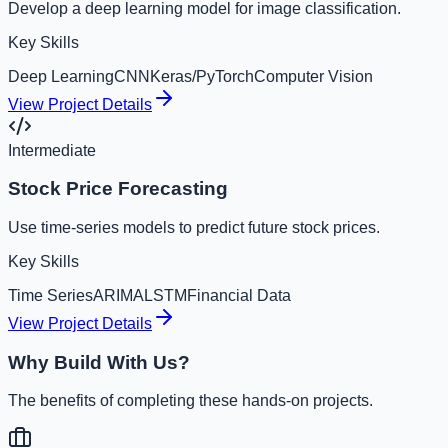
Develop a deep learning model for image classification.
Key Skills
Deep Learning
CNN
Keras/PyTorch
Computer Vision
View Project Details
Intermediate
Stock Price Forecasting
Use time-series models to predict future stock prices.
Key Skills
Time Series
ARIMA
LSTM
Financial Data
View Project Details
Why Build With Us?
The benefits of completing these hands-on projects.