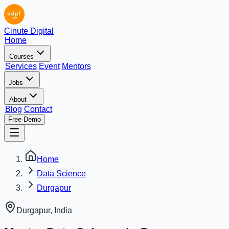
Cinute Digital
Home
Courses
Services
Event
Mentors
Jobs
About
Blog
Contact
Free Demo
Home
Data Science
Durgapur
Durgapur
,
India