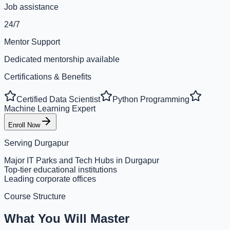
Job assistance
24/7
Mentor Support
Dedicated mentorship available
Certifications & Benefits
Certified Data Scientist
Python Programming
Machine Learning Expert
Enroll Now
Serving
Durgapur
Major IT Parks and Tech Hubs in Durgapur
Top-tier educational institutions
Leading corporate offices
Course Structure
What You Will Master