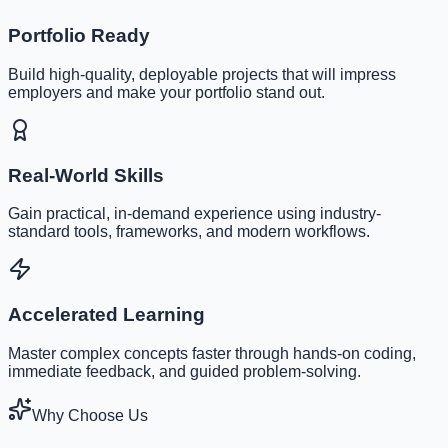
Portfolio Ready
Build high-quality, deployable projects that will impress
employers and make your portfolio stand out.
Real-World Skills
Gain practical, in-demand experience using industry-
standard tools, frameworks, and modern workflows.
Accelerated Learning
Master complex concepts faster through hands-on coding,
immediate feedback, and guided problem-solving.
Why Choose Us