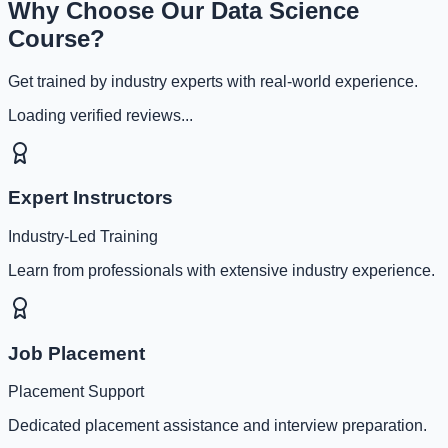
Why Choose Our Data Science
Course?
Get trained by industry experts with real-world experience.
Loading verified reviews...
Expert Instructors
Industry-Led Training
Learn from professionals with extensive industry experience.
Job Placement
Placement Support
Dedicated placement assistance and interview preparation.