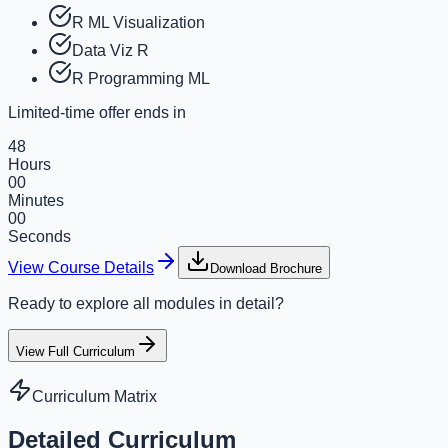
R ML Visualization
Data Viz R
R Programming ML
Limited-time offer ends in
48
Hours
00
Minutes
00
Seconds
View Course Details
Download Brochure
Ready to explore all modules in detail?
View Full Curriculum
Curriculum Matrix
Detailed Curriculum