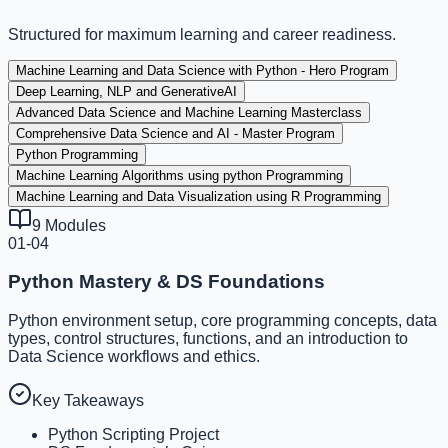
Structured for maximum learning and career readiness.
Machine Learning and Data Science with Python - Hero Program
Deep Learning, NLP and GenerativeAI
Advanced Data Science and Machine Learning Masterclass
Comprehensive Data Science and AI - Master Program
Python Programming
Machine Learning Algorithms using python Programming
Machine Learning and Data Visualization using R Programming
9
Modules
01-04
Python Mastery & DS Foundations
Python environment setup, core programming concepts, data
types, control structures, functions, and an introduction to
Data Science workflows and ethics.
Key Takeaways
Python Scripting Project