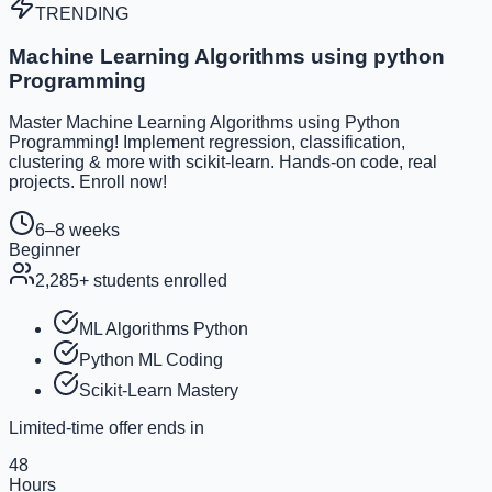
TRENDING
Machine Learning Algorithms using python
Programming
Master Machine Learning Algorithms using Python
Programming! Implement regression, classification,
clustering & more with scikit-learn. Hands-on code, real
projects. Enroll now!
6–8 weeks
Beginner
2,285
+ students enrolled
ML Algorithms Python
Python ML Coding
Scikit-Learn Mastery
Limited-time offer ends in
48
Hours