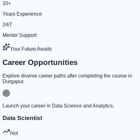
10+
Years Experience
24/7
Mentor Support
Your Future Awaits
Career Opportunities
Explore diverse career paths after completing the course in
Durgapur.
Launch your career in Data Science and Analytics.
Data Scientist
Hot