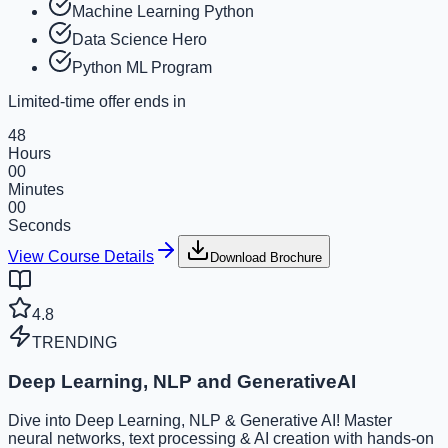
Machine Learning Python
Data Science Hero
Python ML Program
Limited-time offer ends in
48
Hours
00
Minutes
00
Seconds
View Course Details
Download Brochure
4.8
TRENDING
Deep Learning, NLP and GenerativeAI
Dive into Deep Learning, NLP & Generative AI! Master
neural networks, text processing & AI creation with hands-on