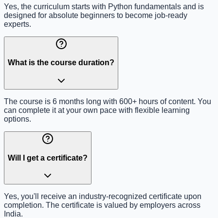
Yes, the curriculum starts with Python fundamentals and is
designed for absolute beginners to become job-ready
experts.
What is the course duration?
The course is 6 months long with 600+ hours of content. You
can complete it at your own pace with flexible learning
options.
Will I get a certificate?
Yes, you'll receive an industry-recognized certificate upon
completion. The certificate is valued by employers across
India.