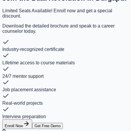
Limited Seats Available! Enroll now and get a special
discount.
Download the detailed brochure and speak to a career
counselor today.
Industry-recognized certificate
Lifetime access to course materials
24/7 mentor support
Job placement assistance
Real-world projects
Interview preparation
Enroll Now
Get Free Demo