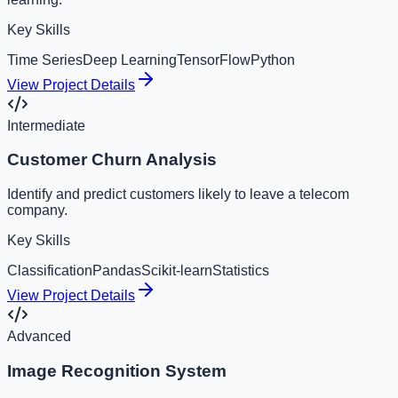
Key Skills
Time Series
Deep Learning
TensorFlow
Python
View Project Details
Intermediate
Customer Churn Analysis
Identify and predict customers likely to leave a telecom
company.
Key Skills
Classification
Pandas
Scikit-learn
Statistics
View Project Details
Advanced
Image Recognition System