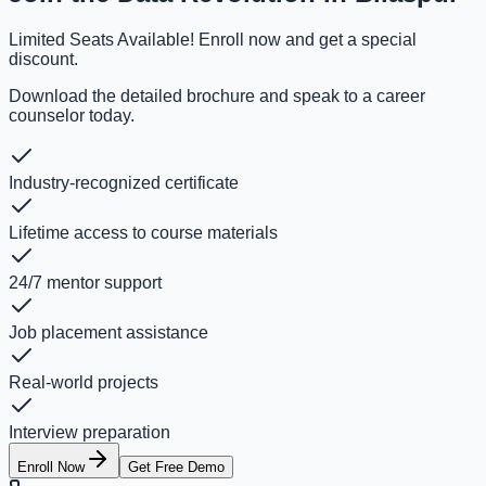
Limited Seats Available! Enroll now and get a special
discount.
Download the detailed brochure and speak to a career
counselor today.
Industry-recognized certificate
Lifetime access to course materials
24/7 mentor support
Job placement assistance
Real-world projects
Interview preparation
Enroll Now
Get Free Demo