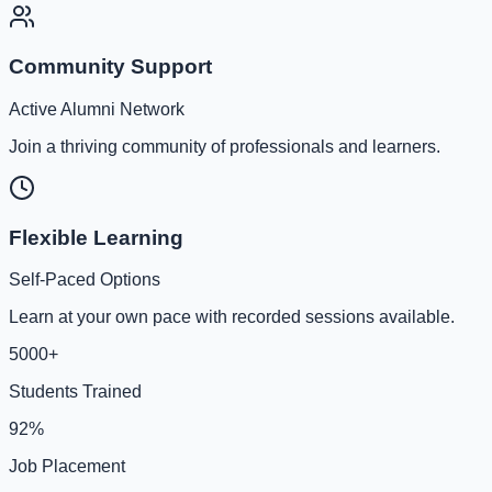
Community Support
Active Alumni Network
Join a thriving community of professionals and learners.
Flexible Learning
Self-Paced Options
Learn at your own pace with recorded sessions available.
5000+
Students Trained
92%
Job Placement