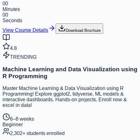
00
Minutes
00
Seconds
View Course Details
Download Brochure
4.8
TRENDING
Machine Learning and Data Visualization using
R Programming
Master Machine Learning & Data Visualization using R
Programming! Explore ggplot2, tidyverse, ML models &
interactive dashboards. Hands-on projects. Enroll now &
excel in data!
6–8 weeks
Beginner
2,302
+ students enrolled