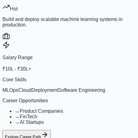
Hot
Build and deploy scalable machine learning systems in
production.
Salary Range
₹10L - ₹30L+
Core Skills
MLOps
Cloud
Deployment
Software Engineering
Career Opportunities
→
Product Companies
→
FinTech
→
AI Startups
Explore Career Path