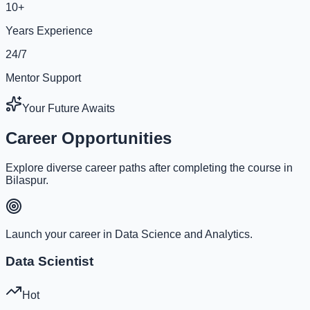
10+
Years Experience
24/7
Mentor Support
Your Future Awaits
Career Opportunities
Explore diverse career paths after completing the course in
Bilaspur.
Launch your career in Data Science and Analytics.
Data Scientist
Hot