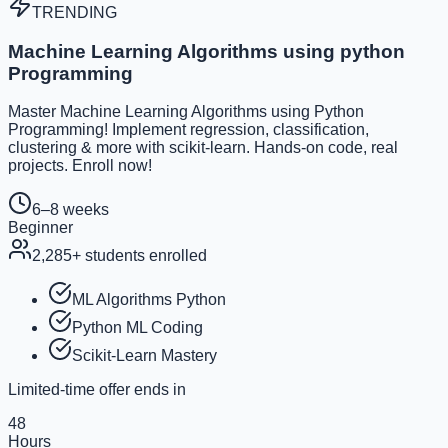
TRENDING
Machine Learning Algorithms using python
Programming
Master Machine Learning Algorithms using Python
Programming! Implement regression, classification,
clustering & more with scikit-learn. Hands-on code, real
projects. Enroll now!
6–8 weeks
Beginner
2,285
+ students enrolled
ML Algorithms Python
Python ML Coding
Scikit-Learn Mastery
Limited-time offer ends in
48
Hours