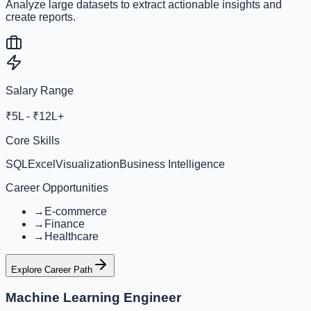
Analyze large datasets to extract actionable insights and
create reports.
Salary Range
₹5L - ₹12L+
Core Skills
SQL
Excel
Visualization
Business Intelligence
Career Opportunities
→
E-commerce
→
Finance
→
Healthcare
Explore Career Path
Machine Learning Engineer