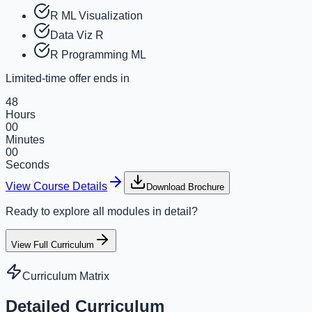
R ML Visualization
Data Viz R
R Programming ML
Limited-time offer ends in
48
Hours
00
Minutes
00
Seconds
View Course Details
Download Brochure
Ready to explore all modules in detail?
View Full Curriculum
Curriculum Matrix
Detailed Curriculum