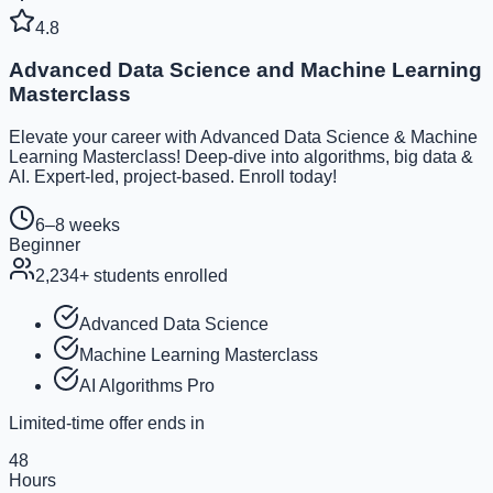
4.8
Advanced Data Science and Machine Learning
Masterclass
Elevate your career with Advanced Data Science & Machine
Learning Masterclass! Deep-dive into algorithms, big data &
AI. Expert-led, project-based. Enroll today!
6–8 weeks
Beginner
2,234
+ students enrolled
Advanced Data Science
Machine Learning Masterclass
AI Algorithms Pro
Limited-time offer ends in
48
Hours