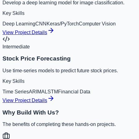
Develop a deep learning model for image classification.
Key Skills
Deep Learning
CNN
Keras/PyTorch
Computer Vision
View Project Details
Intermediate
Stock Price Forecasting
Use time-series models to predict future stock prices.
Key Skills
Time Series
ARIMA
LSTM
Financial Data
View Project Details
Why Build With Us?
The benefits of completing these hands-on projects.