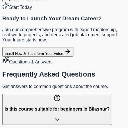
Start Today
Ready to Launch Your Dream Career?
Join our comprehensive program with expert mentorship,
real-world projects, and dedicated job placement support.
Your future starts now.
Enroll Now & Transform Your Future
Questions & Answers
Frequently Asked Questions
Get answers to common questions about the course.
Is this course suitable for beginners in Bilaspur?