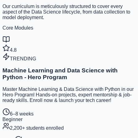
Our curriculum is meticulously structured to cover every
aspect of the Data Science lifecycle, from data collection to
model deployment.
Core Modules
4.8
TRENDING
Machine Learning and Data Science with
Python - Hero Program
Master Machine Learning & Data Science with Python in our
Hero Program! Hands-on projects, expert mentorship & job-
ready skills. Enroll now & launch your tech career!
6–8 weeks
Beginner
2,200
+ students enrolled