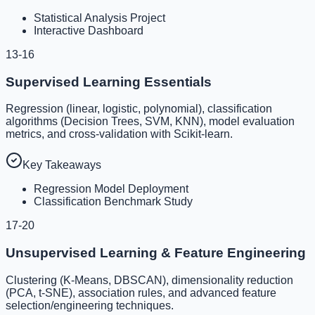
Statistical Analysis Project
Interactive Dashboard
13-16
Supervised Learning Essentials
Regression (linear, logistic, polynomial), classification
algorithms (Decision Trees, SVM, KNN), model evaluation
metrics, and cross-validation with Scikit-learn.
Key Takeaways
Regression Model Deployment
Classification Benchmark Study
17-20
Unsupervised Learning & Feature Engineering
Clustering (K-Means, DBSCAN), dimensionality reduction
(PCA, t-SNE), association rules, and advanced feature
selection/engineering techniques.