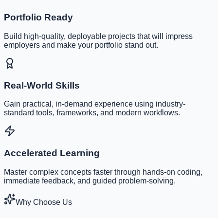
Portfolio Ready
Build high-quality, deployable projects that will impress
employers and make your portfolio stand out.
Real-World Skills
Gain practical, in-demand experience using industry-
standard tools, frameworks, and modern workflows.
Accelerated Learning
Master complex concepts faster through hands-on coding,
immediate feedback, and guided problem-solving.
Why Choose Us