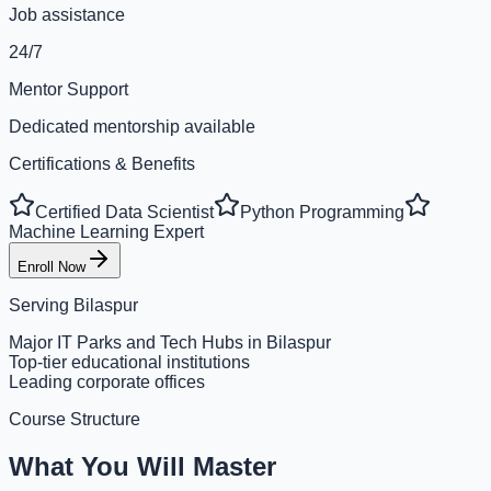
Job assistance
24/7
Mentor Support
Dedicated mentorship available
Certifications & Benefits
Certified Data Scientist
Python Programming
Machine Learning Expert
Enroll Now
Serving
Bilaspur
Major IT Parks and Tech Hubs in Bilaspur
Top-tier educational institutions
Leading corporate offices
Course Structure
What You Will Master