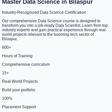
Master Data Science in Bilaspur
Industry-Recognized Data Science Certification
Our comprehensive Data Science course is designed to
transform you into a job-ready Data Scientist. Learn from top
industry experts and gain practical experience through real-
world projects relevant to the booming tech sector of
Bilaspur.
600+
Hours of Training
Comprehensive curriculum
15+
Real-World Projects
Build your portfolio
100%
Placement Support