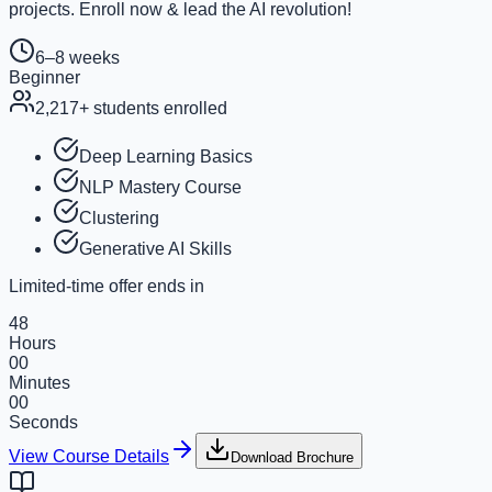
projects. Enroll now & lead the AI revolution!
6–8 weeks
Beginner
2,217
+ students enrolled
Deep Learning Basics
NLP Mastery Course
Clustering
Generative AI Skills
Limited-time offer ends in
48
Hours
00
Minutes
00
Seconds
View Course Details
Download Brochure