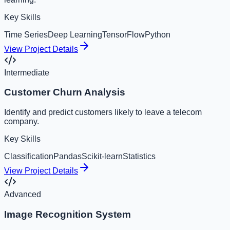
Key Skills
Time Series
Deep Learning
TensorFlow
Python
View Project Details
Intermediate
Customer Churn Analysis
Identify and predict customers likely to leave a telecom
company.
Key Skills
Classification
Pandas
Scikit-learn
Statistics
View Project Details
Advanced
Image Recognition System