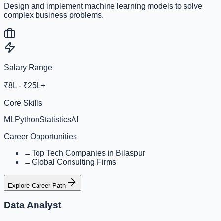
Design and implement machine learning models to solve
complex business problems.
Salary Range
₹8L - ₹25L+
Core Skills
ML
Python
Statistics
AI
Career Opportunities
→
Top Tech Companies in Bilaspur
→
Global Consulting Firms
Explore Career Path
Data Analyst