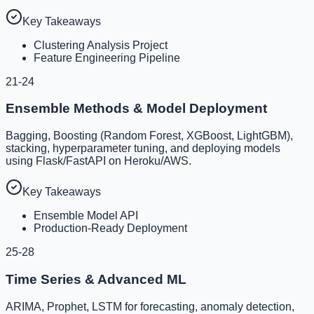
Key Takeaways
Clustering Analysis Project
Feature Engineering Pipeline
21-24
Ensemble Methods & Model Deployment
Bagging, Boosting (Random Forest, XGBoost, LightGBM),
stacking, hyperparameter tuning, and deploying models
using Flask/FastAPI on Heroku/AWS.
Key Takeaways
Ensemble Model API
Production-Ready Deployment
25-28
Time Series & Advanced ML
ARIMA, Prophet, LSTM for forecasting, anomaly detection,