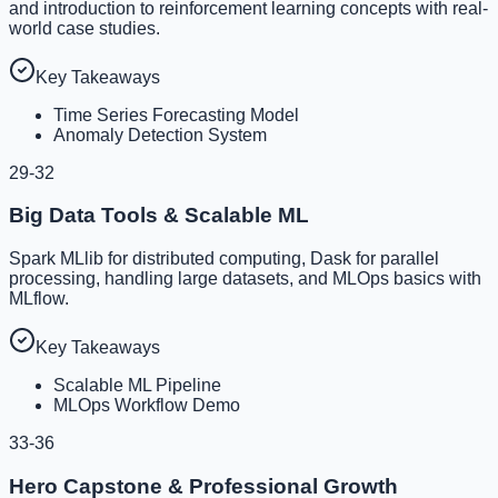
and introduction to reinforcement learning concepts with real-
world case studies.
Key Takeaways
Time Series Forecasting Model
Anomaly Detection System
29-32
Big Data Tools & Scalable ML
Spark MLlib for distributed computing, Dask for parallel
processing, handling large datasets, and MLOps basics with
MLflow.
Key Takeaways
Scalable ML Pipeline
MLOps Workflow Demo
33-36
Hero Capstone & Professional Growth