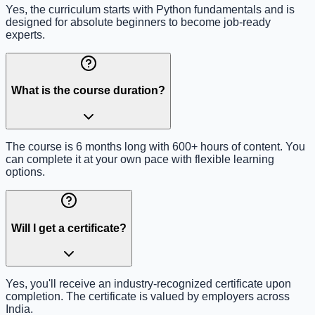
Yes, the curriculum starts with Python fundamentals and is
designed for absolute beginners to become job-ready
experts.
What is the course duration?
The course is 6 months long with 600+ hours of content. You
can complete it at your own pace with flexible learning
options.
Will I get a certificate?
Yes, you'll receive an industry-recognized certificate upon
completion. The certificate is valued by employers across
India.