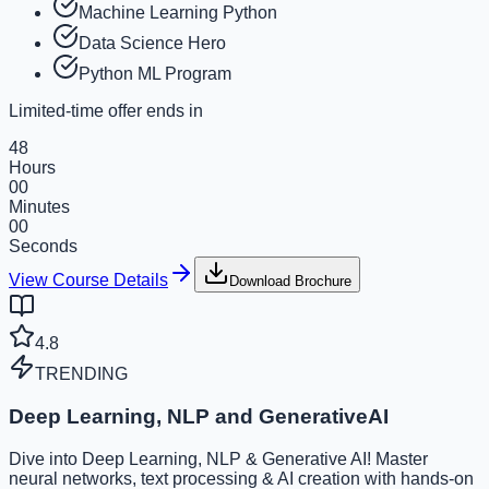
Machine Learning Python
Data Science Hero
Python ML Program
Limited-time offer ends in
48
Hours
00
Minutes
00
Seconds
View Course Details
Download Brochure
4.8
TRENDING
Deep Learning, NLP and GenerativeAI
Dive into Deep Learning, NLP & Generative AI! Master
neural networks, text processing & AI creation with hands-on