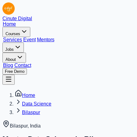
Cinute Digital
Home
Courses
Services
Event
Mentors
Jobs
About
Blog
Contact
Free Demo
Home
Data Science
Bilaspur
Bilaspur
,
India