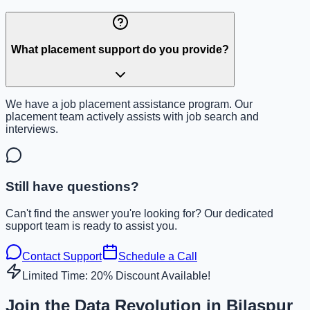
What placement support do you provide?
We have a job placement assistance program. Our
placement team actively assists with job search and
interviews.
Still have questions?
Can't find the answer you're looking for? Our dedicated
support team is ready to assist you.
Contact Support
Schedule a Call
Limited Time: 20% Discount Available!
Join the Data Revolution in Bilaspur