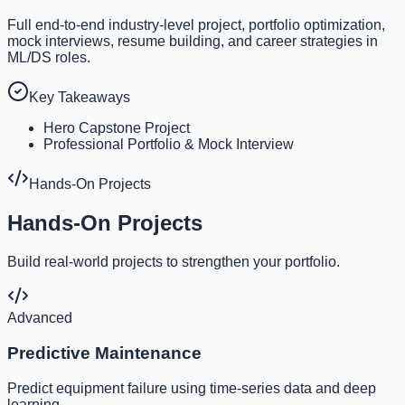
Full end-to-end industry-level project, portfolio optimization,
mock interviews, resume building, and career strategies in
ML/DS roles.
Key Takeaways
Hero Capstone Project
Professional Portfolio & Mock Interview
Hands-On Projects
Hands-On Projects
Build real-world projects to strengthen your portfolio.
Advanced
Predictive Maintenance
Predict equipment failure using time-series data and deep
learning.