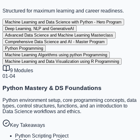
Structured for maximum learning and career readiness.
Machine Learning and Data Science with Python - Hero Program
Deep Learning, NLP and GenerativeAI
Advanced Data Science and Machine Learning Masterclass
Comprehensive Data Science and AI - Master Program
Python Programming
Machine Learning Algorithms using python Programming
Machine Learning and Data Visualization using R Programming
9
Modules
01-04
Python Mastery & DS Foundations
Python environment setup, core programming concepts, data
types, control structures, functions, and an introduction to
Data Science workflows and ethics.
Key Takeaways
Python Scripting Project