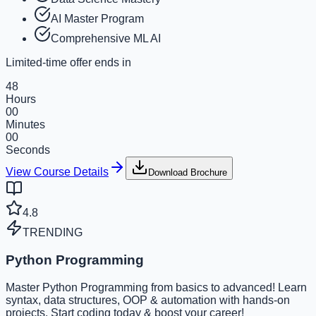
AI Master Program
Comprehensive ML AI
Limited-time offer ends in
48
Hours
00
Minutes
00
Seconds
View Course Details
Download Brochure
4.8
TRENDING
Python Programming
Master Python Programming from basics to advanced! Learn
syntax, data structures, OOP & automation with hands-on
projects. Start coding today & boost your career!