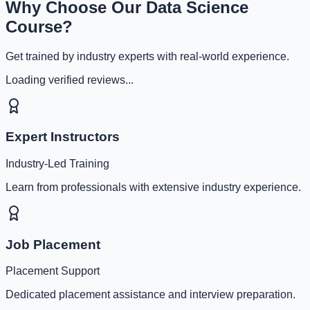
Why Choose Our Data Science
Course?
Get trained by industry experts with real-world experience.
Loading verified reviews...
Expert Instructors
Industry-Led Training
Learn from professionals with extensive industry experience.
Job Placement
Placement Support
Dedicated placement assistance and interview preparation.