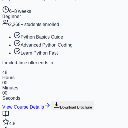
6–8 weeks
Beginner
2,268
+ students enrolled
Python Basics Guide
Advanced Python Coding
Learn Python Fast
Limited-time offer ends in
48
Hours
00
Minutes
00
Seconds
View Course Details
Download Brochure
4.8