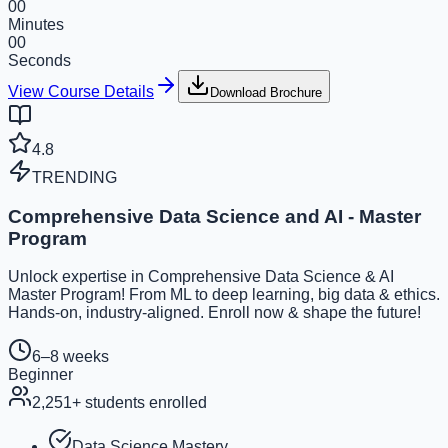
00
Minutes
00
Seconds
View Course Details
Download Brochure
4.8
TRENDING
Comprehensive Data Science and AI - Master
Program
Unlock expertise in Comprehensive Data Science & AI
Master Program! From ML to deep learning, big data & ethics.
Hands-on, industry-aligned. Enroll now & shape the future!
6–8 weeks
Beginner
2,251
+ students enrolled
Data Science Mastery