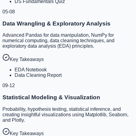
DS Fundamentals Quiz
05-08
Data Wrangling & Exploratory Analysis
Advanced Pandas for data manipulation, NumPy for
numerical computing, data cleaning techniques, and
exploratory data analysis (EDA) principles.
Key Takeaways
EDA Notebook
Data Cleaning Report
09-12
Statistical Modeling & Visualization
Probability, hypothesis testing, statistical inference, and
creating insightful visualizations using Matplotlib, Seaborn,
and Plotly.
Key Takeaways