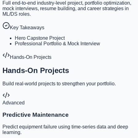
Full end-to-end industry-level project, portfolio optimization,
mock interviews, resume building, and career strategies in
ML/DS roles.
Key Takeaways
Hero Capstone Project
Professional Portfolio & Mock Interview
Hands-On Projects
Hands-On Projects
Build real-world projects to strengthen your portfolio.
Advanced
Predictive Maintenance
Predict equipment failure using time-series data and deep
learning.