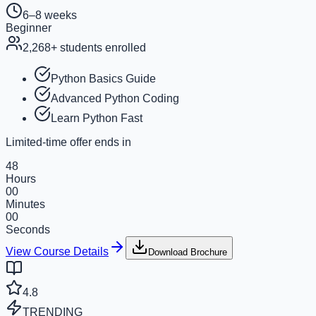
6–8 weeks
Beginner
2,268
+ students enrolled
Python Basics Guide
Advanced Python Coding
Learn Python Fast
Limited-time offer ends in
48
Hours
00
Minutes
00
Seconds
View Course Details
Download Brochure
4.8
TRENDING