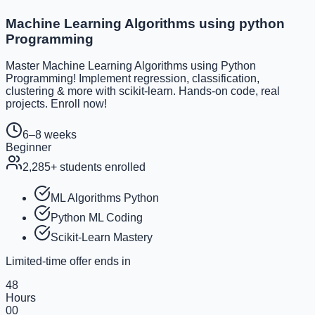
Machine Learning Algorithms using python
Programming
Master Machine Learning Algorithms using Python
Programming! Implement regression, classification,
clustering & more with scikit-learn. Hands-on code, real
projects. Enroll now!
6–8 weeks
Beginner
2,285
+ students enrolled
ML Algorithms Python
Python ML Coding
Scikit-Learn Mastery
Limited-time offer ends in
48
Hours
00