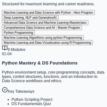
Structured for maximum learning and career readiness.
Machine Learning and Data Science with Python - Hero Program
Deep Learning, NLP and GenerativeAI
Advanced Data Science and Machine Learning Masterclass
Comprehensive Data Science and AI - Master Program
Python Programming
Machine Learning Algorithms using python Programming
Machine Learning and Data Visualization using R Programming
9
Modules
01-04
Python Mastery & DS Foundations
Python environment setup, core programming concepts, data
types, control structures, functions, and an introduction to
Data Science workflows and ethics.
Key Takeaways
Python Scripting Project
DS Fundamentals Quiz