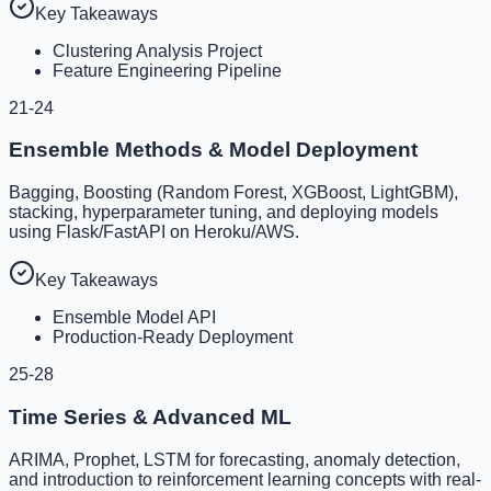
Key Takeaways
Clustering Analysis Project
Feature Engineering Pipeline
21-24
Ensemble Methods & Model Deployment
Bagging, Boosting (Random Forest, XGBoost, LightGBM),
stacking, hyperparameter tuning, and deploying models
using Flask/FastAPI on Heroku/AWS.
Key Takeaways
Ensemble Model API
Production-Ready Deployment
25-28
Time Series & Advanced ML
ARIMA, Prophet, LSTM for forecasting, anomaly detection,
and introduction to reinforcement learning concepts with real-