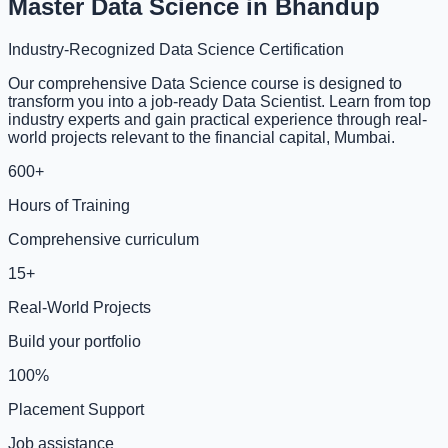
Master Data Science in Bhandup
Industry-Recognized Data Science Certification
Our comprehensive Data Science course is designed to
transform you into a job-ready Data Scientist. Learn from top
industry experts and gain practical experience through real-
world projects relevant to the financial capital, Mumbai.
600+
Hours of Training
Comprehensive curriculum
15+
Real-World Projects
Build your portfolio
100%
Placement Support
Job assistance