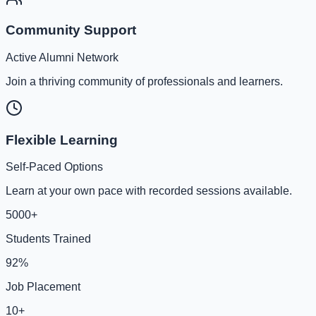
Community Support
Active Alumni Network
Join a thriving community of professionals and learners.
Flexible Learning
Self-Paced Options
Learn at your own pace with recorded sessions available.
5000+
Students Trained
92%
Job Placement
10+