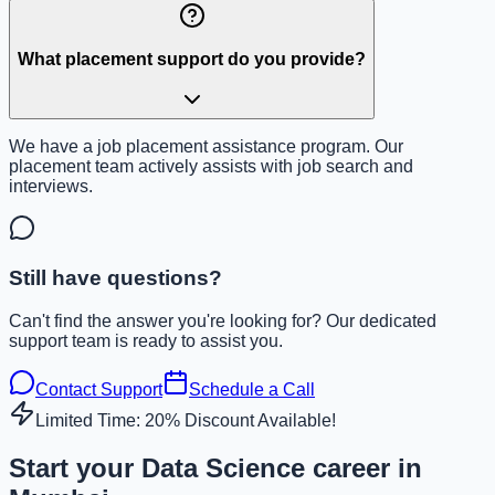
What placement support do you provide?
We have a job placement assistance program. Our
placement team actively assists with job search and
interviews.
Still have questions?
Can't find the answer you're looking for? Our dedicated
support team is ready to assist you.
Contact Support
Schedule a Call
Limited Time: 20% Discount Available!
Start your Data Science career in