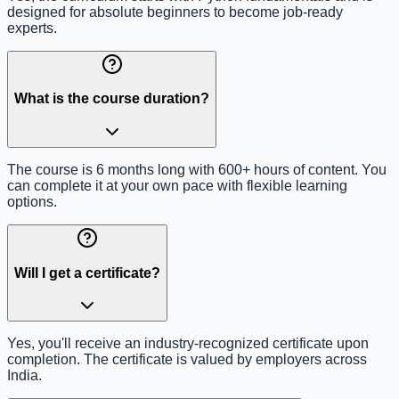
designed for absolute beginners to become job-ready
experts.
What is the course duration?
The course is 6 months long with 600+ hours of content. You
can complete it at your own pace with flexible learning
options.
Will I get a certificate?
Yes, you'll receive an industry-recognized certificate upon
completion. The certificate is valued by employers across
India.