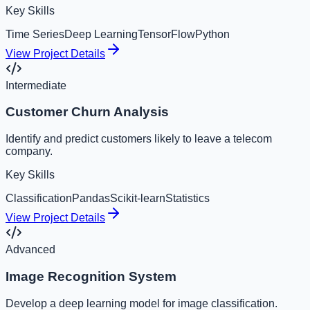
Key Skills
Time Series
Deep Learning
TensorFlow
Python
View Project Details
Intermediate
Customer Churn Analysis
Identify and predict customers likely to leave a telecom
company.
Key Skills
Classification
Pandas
Scikit-learn
Statistics
View Project Details
Advanced
Image Recognition System
Develop a deep learning model for image classification.