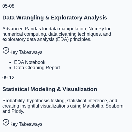
05-08
Data Wrangling & Exploratory Analysis
Advanced Pandas for data manipulation, NumPy for
numerical computing, data cleaning techniques, and
exploratory data analysis (EDA) principles.
Key Takeaways
EDA Notebook
Data Cleaning Report
09-12
Statistical Modeling & Visualization
Probability, hypothesis testing, statistical inference, and
creating insightful visualizations using Matplotlib, Seaborn,
and Plotly.
Key Takeaways