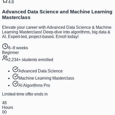
4.8
Advanced Data Science and Machine Learning
Masterclass
Elevate your career with Advanced Data Science & Machine
Learning Masterclass! Deep-dive into algorithms, big data &
AI. Expert-led, project-based. Enroll today!
6–8 weeks
Beginner
2,234
+ students enrolled
Advanced Data Science
Machine Learning Masterclass
AI Algorithms Pro
Limited-time offer ends in
48
Hours
00