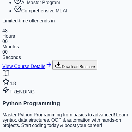
AI Master Program
Comprehensive ML AI
Limited-time offer ends in
48
Hours
00
Minutes
00
Seconds
View Course Details
Download Brochure
4.8
TRENDING
Python Programming
Master Python Programming from basics to advanced! Learn
syntax, data structures, OOP & automation with hands-on
projects. Start coding today & boost your career!