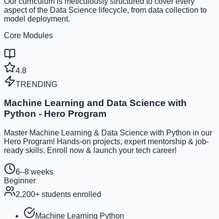
Our curriculum is meticulously structured to cover every
aspect of the Data Science lifecycle, from data collection to
model deployment.
Core Modules
4.8
TRENDING
Machine Learning and Data Science with
Python - Hero Program
Master Machine Learning & Data Science with Python in our
Hero Program! Hands-on projects, expert mentorship & job-
ready skills. Enroll now & launch your tech career!
6–8 weeks
Beginner
2,200
+ students enrolled
Machine Learning Python