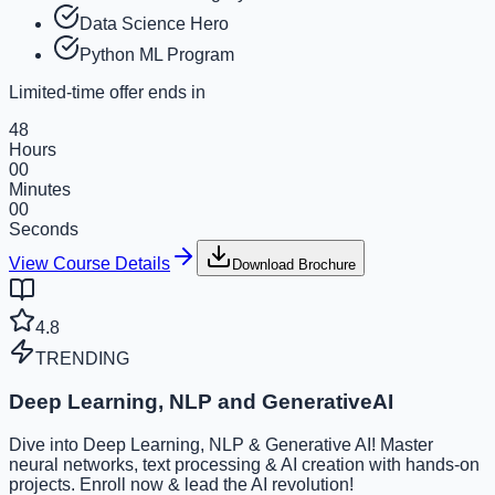
Data Science Hero
Python ML Program
Limited-time offer ends in
48
Hours
00
Minutes
00
Seconds
View Course Details
Download Brochure
4.8
TRENDING
Deep Learning, NLP and GenerativeAI
Dive into Deep Learning, NLP & Generative AI! Master
neural networks, text processing & AI creation with hands-on
projects. Enroll now & lead the AI revolution!