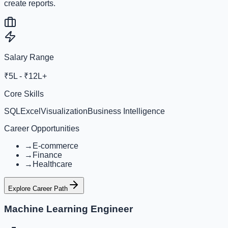
create reports.
Salary Range
₹5L - ₹12L+
Core Skills
SQL
Excel
Visualization
Business Intelligence
Career Opportunities
→
E-commerce
→
Finance
→
Healthcare
Explore Career Path
Machine Learning Engineer