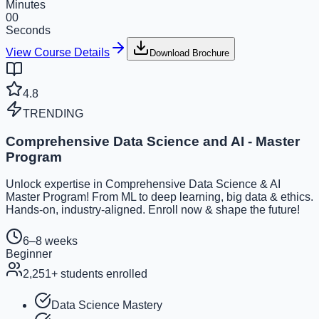
Minutes
00
Seconds
View Course Details
Download Brochure
4.8
TRENDING
Comprehensive Data Science and AI - Master
Program
Unlock expertise in Comprehensive Data Science & AI
Master Program! From ML to deep learning, big data & ethics.
Hands-on, industry-aligned. Enroll now & shape the future!
6–8 weeks
Beginner
2,251
+ students enrolled
Data Science Mastery