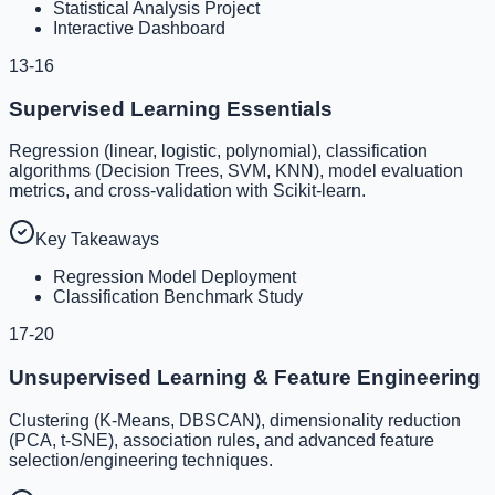
Statistical Analysis Project
Interactive Dashboard
13-16
Supervised Learning Essentials
Regression (linear, logistic, polynomial), classification
algorithms (Decision Trees, SVM, KNN), model evaluation
metrics, and cross-validation with Scikit-learn.
Key Takeaways
Regression Model Deployment
Classification Benchmark Study
17-20
Unsupervised Learning & Feature Engineering
Clustering (K-Means, DBSCAN), dimensionality reduction
(PCA, t-SNE), association rules, and advanced feature
selection/engineering techniques.