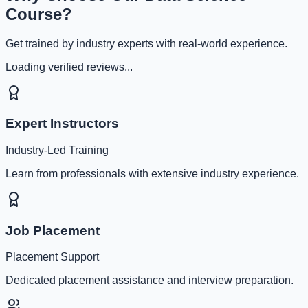
Course?
Get trained by industry experts with real-world experience.
Loading verified reviews...
Expert Instructors
Industry-Led Training
Learn from professionals with extensive industry experience.
Job Placement
Placement Support
Dedicated placement assistance and interview preparation.