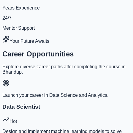
Years Experience
24/7
Mentor Support
Your Future Awaits
Career Opportunities
Explore diverse career paths after completing the course in
Bhandup.
Launch your career in Data Science and Analytics.
Data Scientist
Hot
Design and implement machine learning models to solve