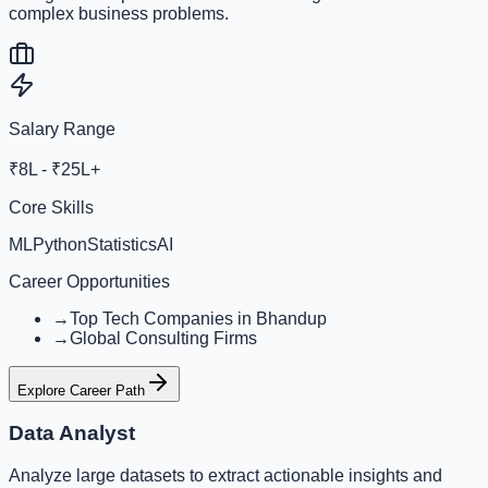
complex business problems.
Salary Range
₹8L - ₹25L+
Core Skills
ML
Python
Statistics
AI
Career Opportunities
→
Top Tech Companies in Bhandup
→
Global Consulting Firms
Explore Career Path
Data Analyst
Analyze large datasets to extract actionable insights and