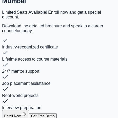
Mumbai
Limited Seats Available! Enroll now and get a special
discount.
Download the detailed brochure and speak to a career
counselor today.
Industry-recognized certificate
Lifetime access to course materials
24/7 mentor support
Job placement assistance
Real-world projects
Interview preparation
Enroll Now
Get Free Demo