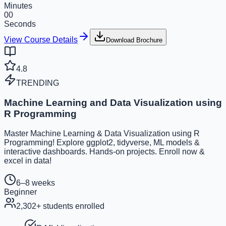
Minutes
00
Seconds
View Course Details
Download Brochure
4.8
TRENDING
Machine Learning and Data Visualization using
R Programming
Master Machine Learning & Data Visualization using R
Programming! Explore ggplot2, tidyverse, ML models &
interactive dashboards. Hands-on projects. Enroll now &
excel in data!
6–8 weeks
Beginner
2,302
+ students enrolled