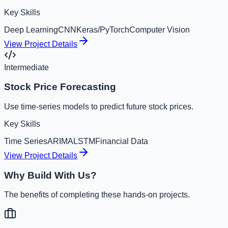
Key Skills
Deep Learning
CNN
Keras/PyTorch
Computer Vision
View Project Details
Intermediate
Stock Price Forecasting
Use time-series models to predict future stock prices.
Key Skills
Time Series
ARIMA
LSTM
Financial Data
View Project Details
Why Build With Us?
The benefits of completing these hands-on projects.