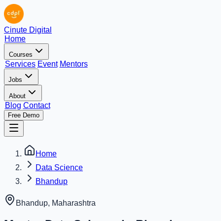
Cinute Digital
Home
Courses
Services
Event
Mentors
Jobs
About
Blog
Contact
Free Demo
Home
Data Science
Bhandup
Bhandup
,
Maharashtra