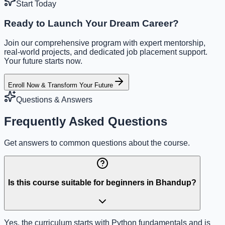
Start Today
Ready to Launch Your Dream Career?
Join our comprehensive program with expert mentorship,
real-world projects, and dedicated job placement support.
Your future starts now.
Enroll Now & Transform Your Future
Questions & Answers
Frequently Asked Questions
Get answers to common questions about the course.
Is this course suitable for beginners in Bhandup?
Yes, the curriculum starts with Python fundamentals and is