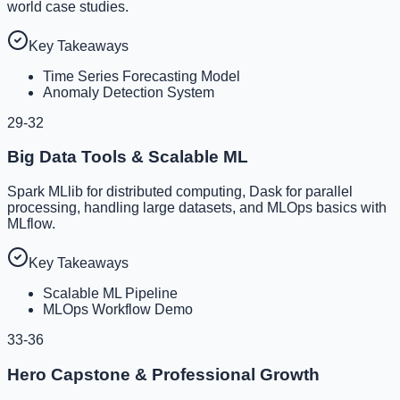
world case studies.
Key Takeaways
Time Series Forecasting Model
Anomaly Detection System
29-32
Big Data Tools & Scalable ML
Spark MLlib for distributed computing, Dask for parallel
processing, handling large datasets, and MLOps basics with
MLflow.
Key Takeaways
Scalable ML Pipeline
MLOps Workflow Demo
33-36
Hero Capstone & Professional Growth