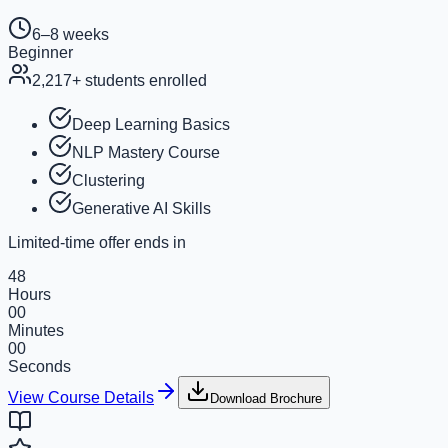
6–8 weeks
Beginner
2,217
+ students enrolled
Deep Learning Basics
NLP Mastery Course
Clustering
Generative AI Skills
Limited-time offer ends in
48
Hours
00
Minutes
00
Seconds
View Course Details
Download Brochure