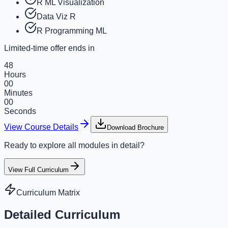
R ML Visualization
Data Viz R
R Programming ML
Limited-time offer ends in
48
Hours
00
Minutes
00
Seconds
View Course Details
Download Brochure
Ready to explore all modules in detail?
View Full Curriculum
Curriculum Matrix
Detailed Curriculum