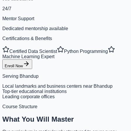
24/7
Mentor Support
Dedicated mentorship available
Certifications & Benefits
Certified Data Scientist
Python Programming
Machine Learning Expert
Enroll Now
Serving
Bhandup
Local landmarks and business centers near Bhandup
Top-tier educational institutions
Leading corporate offices
Course Structure
What You Will Master