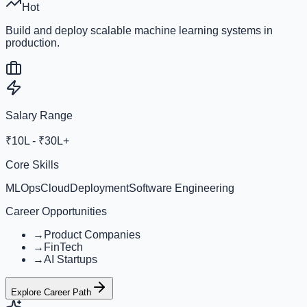
Hot
Build and deploy scalable machine learning systems in
production.
Salary Range
₹10L - ₹30L+
Core Skills
MLOps
Cloud
Deployment
Software Engineering
Career Opportunities
→
Product Companies
→
FinTech
→
AI Startups
Explore Career Path