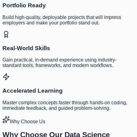
Portfolio Ready
Build high-quality, deployable projects that will impress
employers and make your portfolio stand out.
Real-World Skills
Gain practical, in-demand experience using industry-
standard tools, frameworks, and modern workflows.
Accelerated Learning
Master complex concepts faster through hands-on coding,
immediate feedback, and guided problem-solving.
Why Choose Us
Why Choose Our Data Science