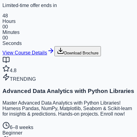
Limited-time offer ends in
48
Hours
00
Minutes
00
Seconds
View Course Details
Download Brochure
4.8
TRENDING
Advanced Data Analytics with Python Libraries
Master Advanced Data Analytics with Python Libraries!
Harness Pandas, NumPy, Matplotlib, Seaborn & Scikit-learn
for insights & predictions. Hands-on projects. Enroll now!
6–8 weeks
Beginner