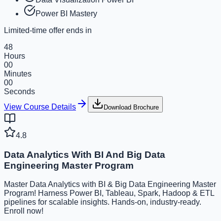
Power BI Mastery
Limited-time offer ends in
48
Hours
00
Minutes
00
Seconds
View Course Details
Download Brochure
4.8
Data Analytics With BI And Big Data
Engineering Master Program
Master Data Analytics with BI & Big Data Engineering Master
Program! Harness Power BI, Tableau, Spark, Hadoop & ETL
pipelines for scalable insights. Hands-on, industry-ready.
Enroll now!