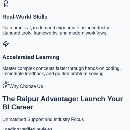
Real-World Skills
Gain practical, in-demand experience using industry-
standard tools, frameworks, and modern workflows.
Accelerated Learning
Master complex concepts faster through hands-on coding,
immediate feedback, and guided problem-solving.
Why Choose Us
The Raipur Advantage: Launch Your
BI Career
Unmatched Support and Industry Focus
Loading verified reviews...