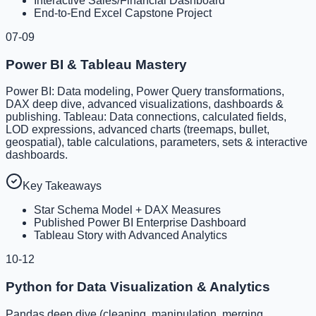
Interactive Sales/Financial Dashboard
End-to-End Excel Capstone Project
07-09
Power BI & Tableau Mastery
Power BI: Data modeling, Power Query transformations,
DAX deep dive, advanced visualizations, dashboards &
publishing. Tableau: Data connections, calculated fields,
LOD expressions, advanced charts (treemaps, bullet,
geospatial), table calculations, parameters, sets & interactive
dashboards.
Key Takeaways
Star Schema Model + DAX Measures
Published Power BI Enterprise Dashboard
Tableau Story with Advanced Analytics
10-12
Python for Data Visualization & Analytics
Pandas deep dive (cleaning, manipulation, merging,