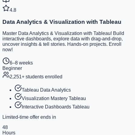
4.8
Data Analytics & Visualization with Tableau
Master Data Analytics & Visualization with Tableau! Build
interactive dashboards, explore data with drag-and-drop,
uncover insights & tell stories. Hands-on projects. Enroll
now!
6–8 weeks
Beginner
2,251
+ students enrolled
Tableau Data Analytics
Visualization Mastery Tableau
Interactive Dashboards Tableau
Limited-time offer ends in
48
Hours