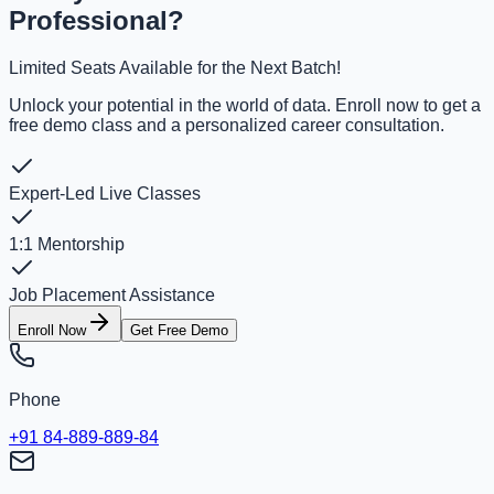
Professional?
Limited Seats Available for the Next Batch!
Unlock your potential in the world of data. Enroll now to get a
free demo class and a personalized career consultation.
Expert-Led Live Classes
1:1 Mentorship
Job Placement Assistance
Enroll Now
Get Free Demo
Phone
+91 84-889-889-84