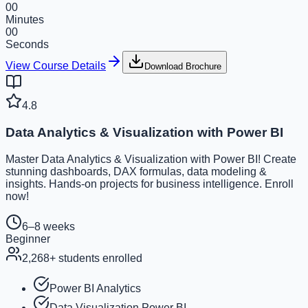
00
Minutes
00
Seconds
View Course Details
Download Brochure
4.8
Data Analytics & Visualization with Power BI
Master Data Analytics & Visualization with Power BI! Create
stunning dashboards, DAX formulas, data modeling &
insights. Hands-on projects for business intelligence. Enroll
now!
6–8 weeks
Beginner
2,268
+ students enrolled
Power BI Analytics
Data Visualization Power BI