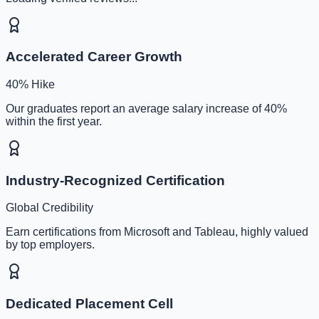
Accelerated Career Growth
40% Hike
Our graduates report an average salary increase of 40%
within the first year.
Industry-Recognized Certification
Global Credibility
Earn certifications from Microsoft and Tableau, highly valued
by top employers.
Dedicated Placement Cell