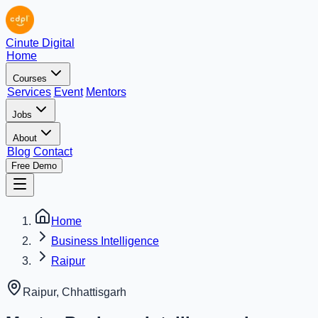
Cinute Digital
Home
Courses
Services
Event
Mentors
Jobs
About
Blog
Contact
Free Demo
Home
Business Intelligence
Raipur
Raipur
,
Chhattisgarh