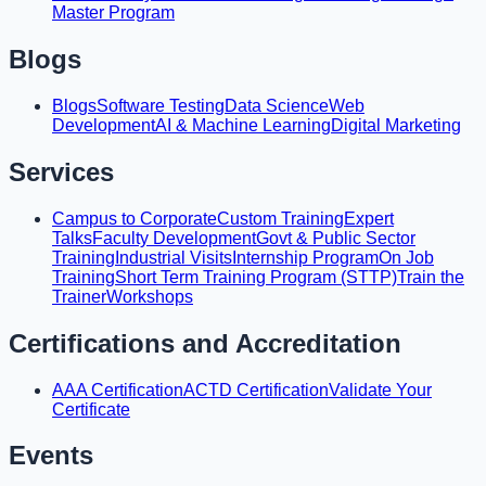
Master Program
Blogs
Blogs
Software Testing
Data Science
Web
Development
AI & Machine Learning
Digital Marketing
Services
Campus to Corporate
Custom Training
Expert
Talks
Faculty Development
Govt & Public Sector
Training
Industrial Visits
Internship Program
On Job
Training
Short Term Training Program (STTP)
Train the
Trainer
Workshops
Certifications and Accreditation
AAA Certification
ACTD Certification
Validate Your
Certificate
Events