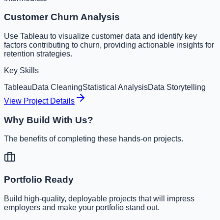
Customer Churn Analysis
Use Tableau to visualize customer data and identify key
factors contributing to churn, providing actionable insights for
retention strategies.
Key Skills
Tableau
Data Cleaning
Statistical Analysis
Data Storytelling
View Project Details
Why Build With Us?
The benefits of completing these hands-on projects.
Portfolio Ready
Build high-quality, deployable projects that will impress
employers and make your portfolio stand out.