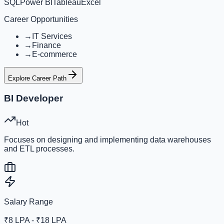
SQL
Power BI
Tableau
Excel
Career Opportunities
→
IT Services
→
Finance
→
E-commerce
Explore Career Path
BI Developer
Hot
Focuses on designing and implementing data warehouses
and ETL processes.
Salary Range
₹8 LPA - ₹18 LPA