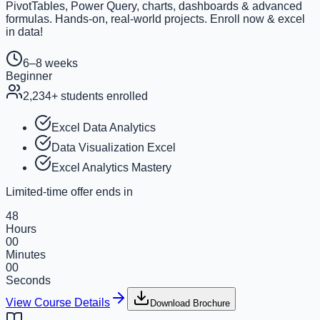
PivotTables, Power Query, charts, dashboards & advanced
formulas. Hands-on, real-world projects. Enroll now & excel
in data!
6–8 weeks
Beginner
2,234
+ students enrolled
Excel Data Analytics
Data Visualization Excel
Excel Analytics Mastery
Limited-time offer ends in
48
Hours
00
Minutes
00
Seconds
View Course Details
Download Brochure