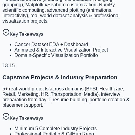
grouping), Matplotlib/Seaborn customization, NumPy
scientific computing, advanced plotting (animations,
interactivity), real-world dataset analysis & professional
visualization projects.
Key Takeaways
Cancer Dataset EDA + Dashboard
Animated & Interactive Visualization Project
Domain-Specific Visualization Portfolio
13-15
Capstone Projects & Industry Preparation
5+ real-world projects across domains (BFSI, Healthcare,
Retail, Marketing, HR, Transportation, Media), interview
preparation from day 1, resume building, portfolio creation &
placement support.
Key Takeaways
Minimum 5 Complete Industry Projects
Professional Portfolio & GitHub Repo