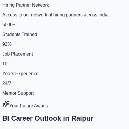
Hiring Partner Network
Access to our network of hiring partners across India.
5000+
Students Trained
92%
Job Placement
10+
Years Experience
24/7
Mentor Support
Your Future Awaits
BI Career Outlook in Raipur