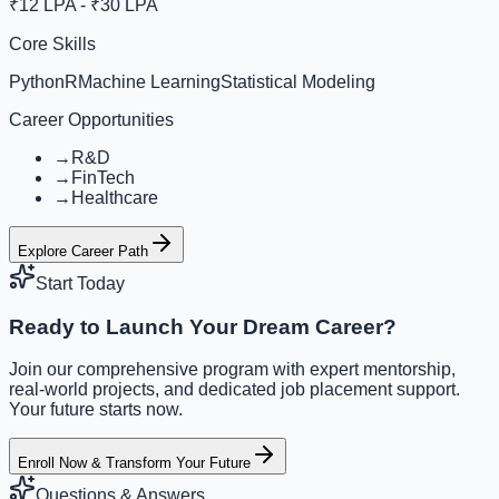
₹12 LPA - ₹30 LPA
Core Skills
Python
R
Machine Learning
Statistical Modeling
Career Opportunities
→
R&D
→
FinTech
→
Healthcare
Explore Career Path
Start Today
Ready to Launch Your Dream Career?
Join our comprehensive program with expert mentorship,
real-world projects, and dedicated job placement support.
Your future starts now.
Enroll Now & Transform Your Future
Questions & Answers