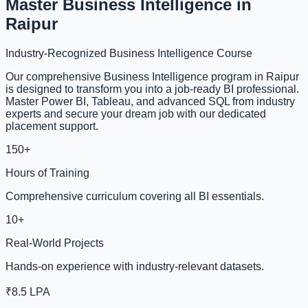
Master Business Intelligence in
Raipur
Industry-Recognized Business Intelligence Course
Our comprehensive Business Intelligence program in Raipur
is designed to transform you into a job-ready BI professional.
Master Power BI, Tableau, and advanced SQL from industry
experts and secure your dream job with our dedicated
placement support.
150+
Hours of Training
Comprehensive curriculum covering all BI essentials.
10+
Real-World Projects
Hands-on experience with industry-relevant datasets.
₹8.5 LPA