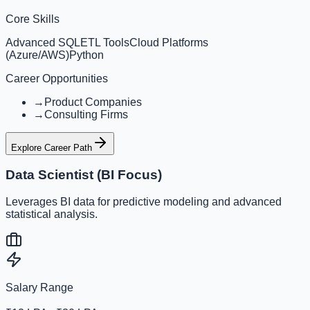
Core Skills
Advanced SQL
ETL Tools
Cloud Platforms
(Azure/AWS)
Python
Career Opportunities
→
Product Companies
→
Consulting Firms
Explore Career Path
Data Scientist (BI Focus)
Leverages BI data for predictive modeling and advanced
statistical analysis.
Salary Range