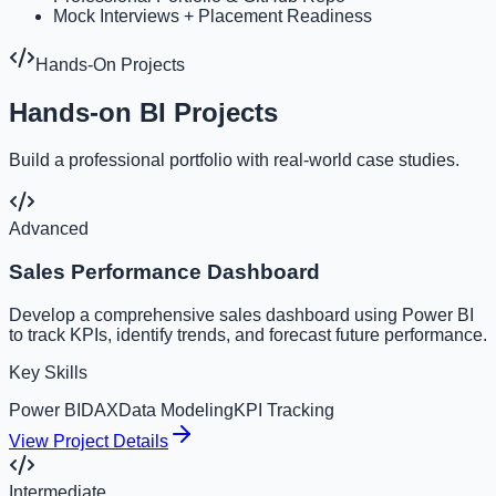
Mock Interviews + Placement Readiness
Hands-On Projects
Hands-on BI Projects
Build a professional portfolio with real-world case studies.
Advanced
Sales Performance Dashboard
Develop a comprehensive sales dashboard using Power BI
to track KPIs, identify trends, and forecast future performance.
Key Skills
Power BI
DAX
Data Modeling
KPI Tracking
View Project Details
Intermediate