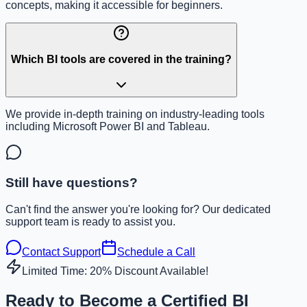
concepts, making it accessible for beginners.
Which BI tools are covered in the training?
We provide in-depth training on industry-leading tools
including Microsoft Power BI and Tableau.
Still have questions?
Can't find the answer you're looking for? Our dedicated
support team is ready to assist you.
Contact Support
Schedule a Call
Limited Time: 20% Discount Available!
Ready to Become a Certified BI