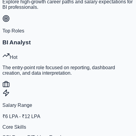
Explore high-growth career paths and salary expectations for
BI professionals.
Top Roles
BI Analyst
Hot
The entry-point role focused on reporting, dashboard
creation, and data interpretation.
Salary Range
₹6 LPA - ₹12 LPA
Core Skills