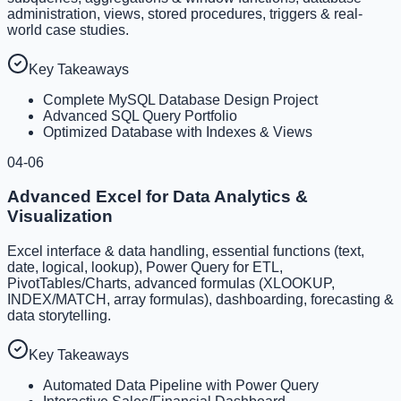
administration, views, stored procedures, triggers & real-
world case studies.
Key Takeaways
Complete MySQL Database Design Project
Advanced SQL Query Portfolio
Optimized Database with Indexes & Views
04-06
Advanced Excel for Data Analytics &
Visualization
Excel interface & data handling, essential functions (text,
date, logical, lookup), Power Query for ETL,
PivotTables/Charts, advanced formulas (XLOOKUP,
INDEX/MATCH, array formulas), dashboarding, forecasting &
data storytelling.
Key Takeaways
Automated Data Pipeline with Power Query