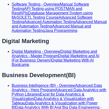
Software Testing - Overview
Manual Software
Testing
API Testing using POSTMAN and
RestAPIs
Database Management System using
MySQL
ETL Testing Course
Advanced Software
Testing
Advanced Automation Testing
Advanced Manual
and Automation Testing
Advanced Manual and
Automation Testing
Java Programming
Digital Marketing
Digital Marketing - Overview
Digital Marketing and
Analytics - Master Program
Digital Marketing and AI
(For Business Owners)
Digital Marketing With AI
Bootcamp
Business Development(BI)
Business Intelligence (BI) - Overview
Advanced Data
Analytics - Hero Program
Advanced Data Analytics with
Python Libraries
Excel for Data Analytics &
Visualization
Data Analytics & Visualization with
Tableau
Data Analytics & Visualization with Power
BI
Data Analytics With BI And Big Data Engineering -