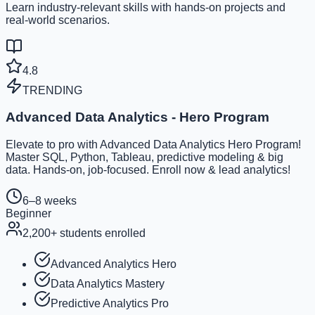
Learn industry-relevant skills with hands-on projects and
real-world scenarios.
4.8
TRENDING
Advanced Data Analytics - Hero Program
Elevate to pro with Advanced Data Analytics Hero Program!
Master SQL, Python, Tableau, predictive modeling & big
data. Hands-on, job-focused. Enroll now & lead analytics!
6–8 weeks
Beginner
2,200
+ students enrolled
Advanced Analytics Hero
Data Analytics Mastery
Predictive Analytics Pro