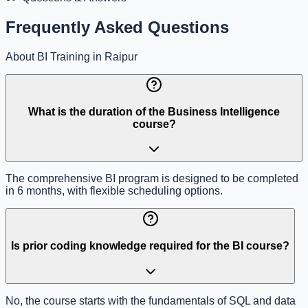
Frequently Asked Questions
About BI Training in Raipur
What is the duration of the Business Intelligence
course?
The comprehensive BI program is designed to be completed
in 6 months, with flexible scheduling options.
Is prior coding knowledge required for the BI course?
No, the course starts with the fundamentals of SQL and data