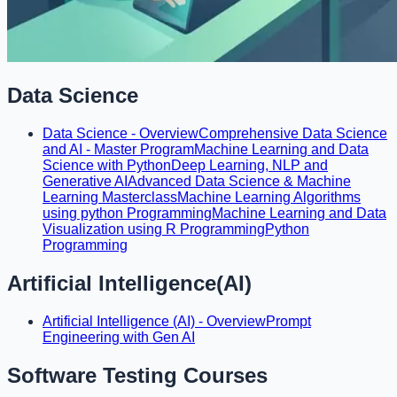
Data Science
Data Science - Overview
Comprehensive Data Science
and AI - Master Program
Machine Learning and Data
Science with Python
Deep Learning, NLP and
Generative AI
Advanced Data Science & Machine
Learning Masterclass
Machine Learning Algorithms
using python Programming
Machine Learning and Data
Visualization using R Programming
Python
Programming
Artificial Intelligence(AI)
Artificial Intelligence (AI) - Overview
Prompt
Engineering with Gen AI
Software Testing Courses