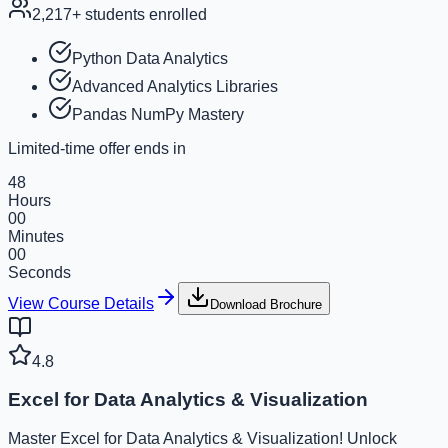
2,217
+ students enrolled
Python Data Analytics
Advanced Analytics Libraries
Pandas NumPy Mastery
Limited-time offer ends in
48
Hours
00
Minutes
00
Seconds
View Course Details
Download Brochure
4.8
Excel for Data Analytics & Visualization
Master Excel for Data Analytics & Visualization! Unlock