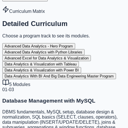
Curriculum Matrix
Detailed Curriculum
Choose a program track to see its modules.
Advanced Data Analytics - Hero Program
Advanced Data Analytics with Python Libraries
Advanced Excel for Data Analytics & Visualization
Data Analytics & Visualization with Tableau
Data Analytics & Visualization with Power BI
Data Analytics With BI And Big Data Engineering Master Program
5
Modules
01-03
Database Management with MySQL
DBMS fundamentals, MySQL setup, database design &
normalization, SQL basics (SELECT, clauses, operators),
data manipulation (INSERT/UPDATE/DELETE), joins &
subqueries, aggregations & window functions, database