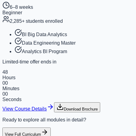
6–8 weeks
Beginner
2,285
+ students enrolled
BI Big Data Analytics
Data Engineering Master
Analytics BI Program
Limited-time offer ends in
48
Hours
00
Minutes
00
Seconds
View Course Details
Download Brochure
Ready to explore all modules in detail?
View Full Curriculum