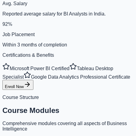
Avg. Salary
Reported average salary for BI Analysts in India.
92%
Job Placement
Within 3 months of completion
Certifications & Benefits
Microsoft Power BI Certified
Tableau Desktop
Specialist
Google Data Analytics Professional Certificate
Enroll Now
Course Structure
Course Modules
Comprehensive modules covering all aspects of Business
Intelligence