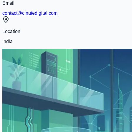
Email
contact@cinutedigital.com
Location
India