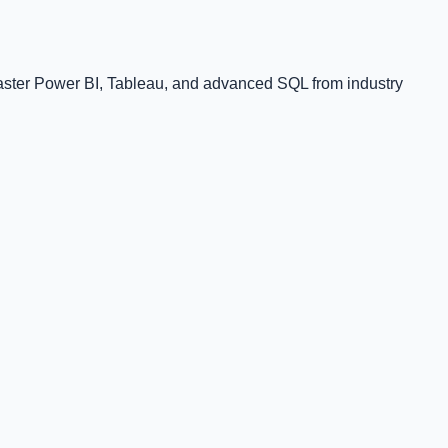
Master Power BI, Tableau, and advanced SQL from industry