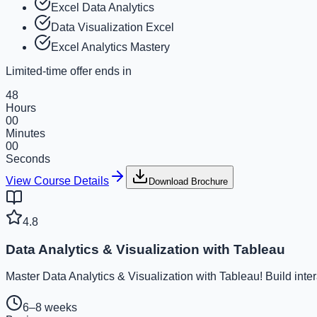
Excel Data Analytics
Data Visualization Excel
Excel Analytics Mastery
Limited-time offer ends in
48
Hours
00
Minutes
00
Seconds
View Course Details
Download Brochure
4.8
Data Analytics & Visualization with Tableau
Master Data Analytics & Visualization with Tableau! Build inte
6–8 weeks