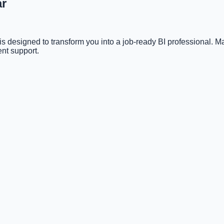
ar
s designed to transform you into a job-ready BI professional. 
nt support.