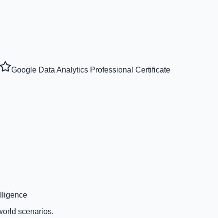
Google Data Analytics Professional Certificate
lligence
world scenarios.