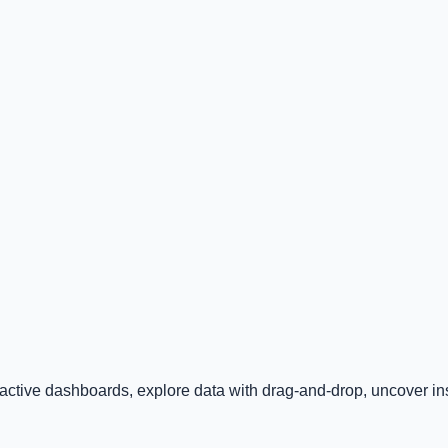
ractive dashboards, explore data with drag-and-drop, uncover insi