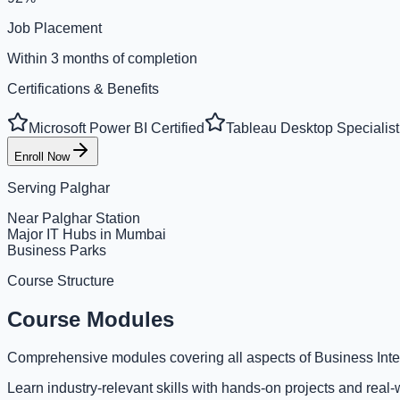
Job Placement
Within 3 months of completion
Certifications & Benefits
Microsoft Power BI Certified
Tableau Desktop Specialist
Enroll Now
Serving
Palghar
Near Palghar Station
Major IT Hubs in Mumbai
Business Parks
Course Structure
Course Modules
Comprehensive modules covering all aspects of Business Inte
Learn industry-relevant skills with hands-on projects and real-