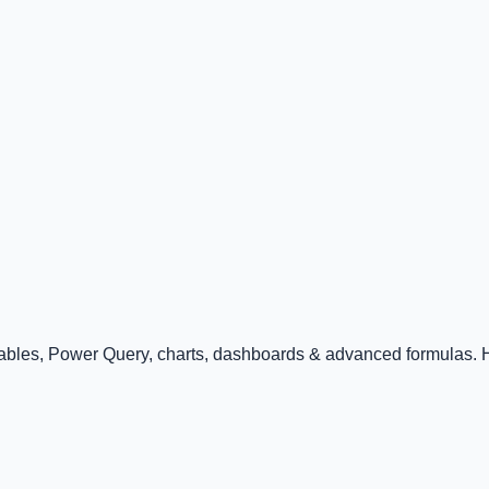
Tables, Power Query, charts, dashboards & advanced formulas. Ha