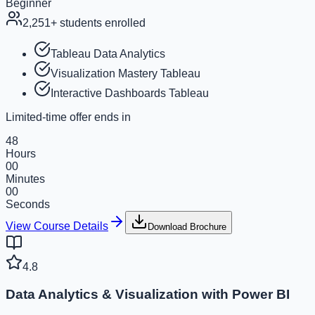
Beginner
2,251
+ students enrolled
Tableau Data Analytics
Visualization Mastery Tableau
Interactive Dashboards Tableau
Limited-time offer ends in
48
Hours
00
Minutes
00
Seconds
View Course Details
Download Brochure
4.8
Data Analytics & Visualization with Power BI