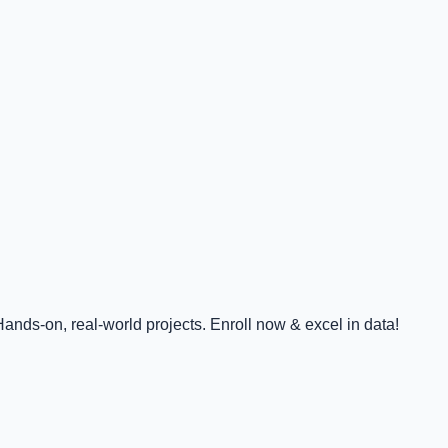
nds-on, real-world projects. Enroll now & excel in data!