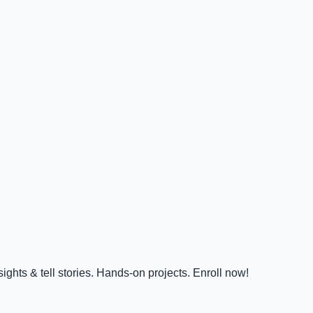
ghts & tell stories. Hands-on projects. Enroll now!