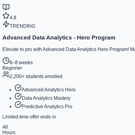
4.8
TRENDING
Advanced Data Analytics - Hero Program
Elevate to pro with Advanced Data Analytics Hero Program! Ma
6–8 weeks
Beginner
2,200
+ students enrolled
Advanced Analytics Hero
Data Analytics Mastery
Predictive Analytics Pro
Limited-time offer ends in
48
Hours