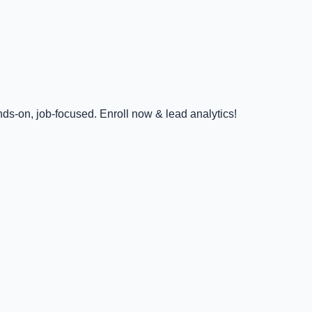
ds-on, job-focused. Enroll now & lead analytics!