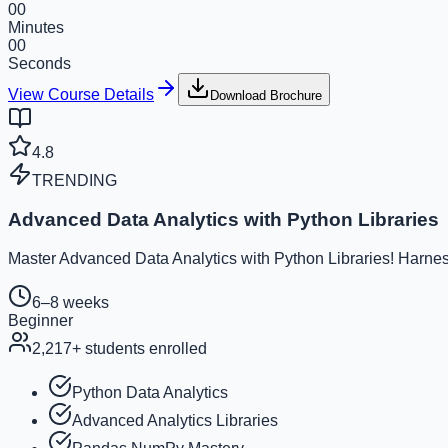
00
Minutes
00
Seconds
View Course Details
Download Brochure
4.8
TRENDING
Advanced Data Analytics with Python Libraries
Master Advanced Data Analytics with Python Libraries! Harness
6–8 weeks
Beginner
2,217
+ students enrolled
Python Data Analytics
Advanced Analytics Libraries