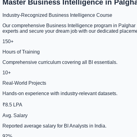
Master Business Intelligence in Palgh
Industry-Recognized Business Intelligence Course
Our comprehensive Business Intelligence program in Palghar i
experts and secure your dream job with our dedicated placeme
150+
Hours of Training
Comprehensive curriculum covering all BI essentials.
10+
Real-World Projects
Hands-on experience with industry-relevant datasets.
₹8.5 LPA
Avg. Salary
Reported average salary for BI Analysts in India.
92%