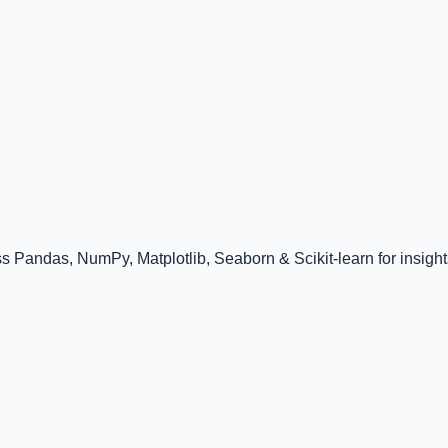
 Pandas, NumPy, Matplotlib, Seaborn & Scikit-learn for insight