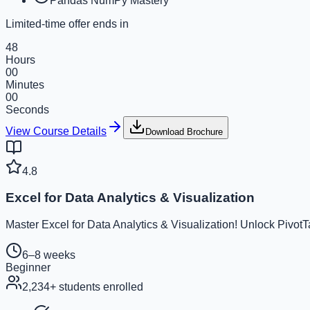
Pandas NumPy Mastery
Limited-time offer ends in
48
Hours
00
Minutes
00
Seconds
View Course Details
Download Brochure
4.8
Excel for Data Analytics & Visualization
Master Excel for Data Analytics & Visualization! Unlock Pivot
6–8 weeks
Beginner
2,234
+ students enrolled