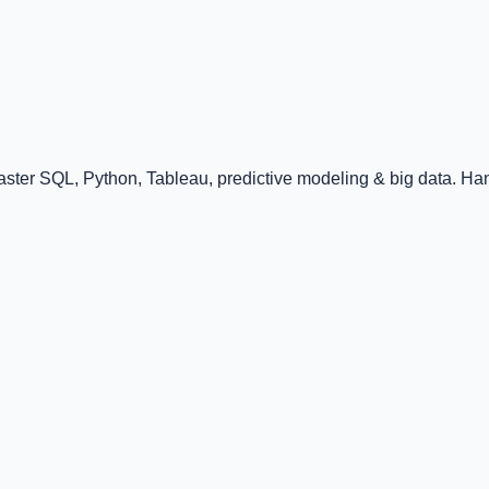
ster SQL, Python, Tableau, predictive modeling & big data. Han