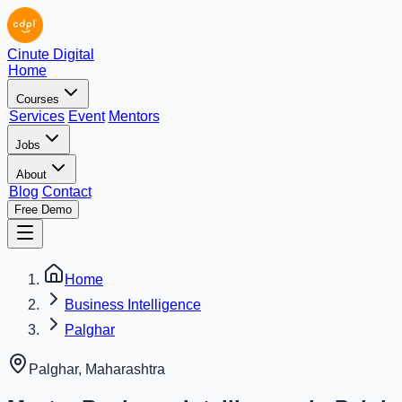
Cinute Digital
Home
Courses
Services
Event
Mentors
Jobs
About
Blog
Contact
Free Demo
Home
Business Intelligence
Palghar
Palghar
,
Maharashtra