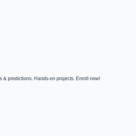
s & predictions. Hands-on projects. Enroll now!