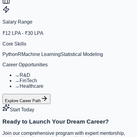
Salary Range
₹12 LPA - ₹30 LPA
Core Skills
Python
R
Machine Learning
Statistical Modeling
Career Opportunities
→
R&D
→
FinTech
→
Healthcare
Explore Career Path
Start Today
Ready to Launch Your Dream Career?
Join our comprehensive program with expert mentorship,