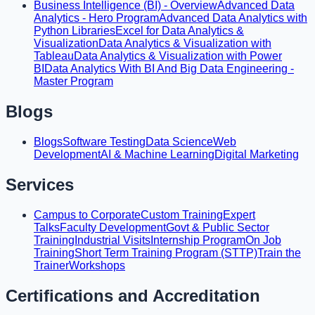
Business Intelligence (BI) - Overview
Advanced Data
Analytics - Hero Program
Advanced Data Analytics with
Python Libraries
Excel for Data Analytics &
Visualization
Data Analytics & Visualization with
Tableau
Data Analytics & Visualization with Power
BI
Data Analytics With BI And Big Data Engineering -
Master Program
Blogs
Blogs
Software Testing
Data Science
Web
Development
AI & Machine Learning
Digital Marketing
Services
Campus to Corporate
Custom Training
Expert
Talks
Faculty Development
Govt & Public Sector
Training
Industrial Visits
Internship Program
On Job
Training
Short Term Training Program (STTP)
Train the
Trainer
Workshops
Certifications and Accreditation