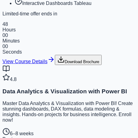
Interactive Dashboards Tableau
Limited-time offer ends in
48
Hours
00
Minutes
00
Seconds
View Course Details
Download Brochure
4.8
Data Analytics & Visualization with Power BI
Master Data Analytics & Visualization with Power BI! Create
stunning dashboards, DAX formulas, data modeling &
insights. Hands-on projects for business intelligence. Enroll
now!
6–8 weeks