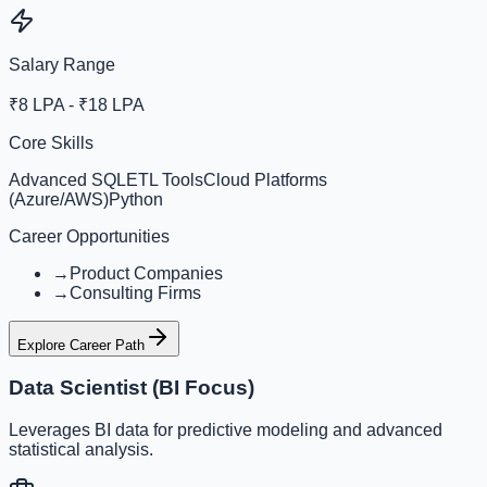
Salary Range
₹8 LPA - ₹18 LPA
Core Skills
Advanced SQL
ETL Tools
Cloud Platforms
(Azure/AWS)
Python
Career Opportunities
→
Product Companies
→
Consulting Firms
Explore Career Path
Data Scientist (BI Focus)
Leverages BI data for predictive modeling and advanced
statistical analysis.