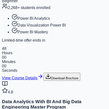
Beginner
2,268
+ students enrolled
Power BI Analytics
Data Visualization Power BI
Power BI Mastery
Limited-time offer ends in
48
Hours
00
Minutes
00
Seconds
View Course Details
Download Brochure
4.8
Data Analytics With BI And Big Data
Engineering Master Program