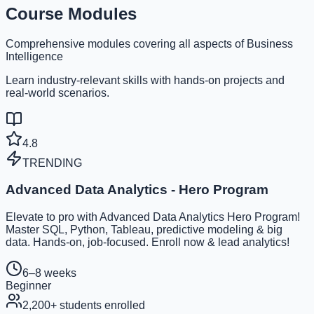
Course Modules
Comprehensive modules covering all aspects of Business
Intelligence
Learn industry-relevant skills with hands-on projects and
real-world scenarios.
4.8
TRENDING
Advanced Data Analytics - Hero Program
Elevate to pro with Advanced Data Analytics Hero Program!
Master SQL, Python, Tableau, predictive modeling & big
data. Hands-on, job-focused. Enroll now & lead analytics!
6–8 weeks
Beginner
2,200
+ students enrolled