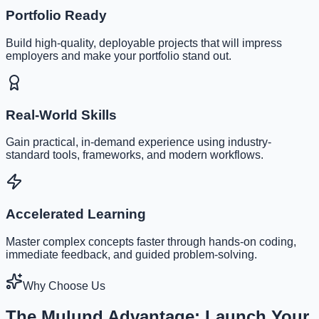
Portfolio Ready
Build high-quality, deployable projects that will impress
employers and make your portfolio stand out.
Real-World Skills
Gain practical, in-demand experience using industry-
standard tools, frameworks, and modern workflows.
Accelerated Learning
Master complex concepts faster through hands-on coding,
immediate feedback, and guided problem-solving.
Why Choose Us
The Mulund Advantage: Launch Your