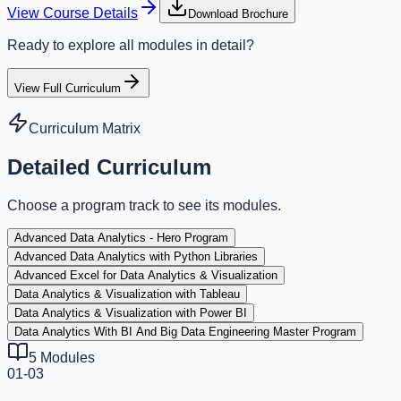
View Course Details
Download Brochure
Ready to explore all modules in detail?
View Full Curriculum
Curriculum Matrix
Detailed Curriculum
Choose a program track to see its modules.
Advanced Data Analytics - Hero Program
Advanced Data Analytics with Python Libraries
Advanced Excel for Data Analytics & Visualization
Data Analytics & Visualization with Tableau
Data Analytics & Visualization with Power BI
Data Analytics With BI And Big Data Engineering Master Program
5
Modules
01-03