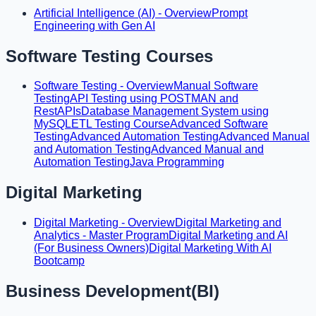
Artificial Intelligence (AI) - Overview
Prompt
Engineering with Gen AI
Software Testing Courses
Software Testing - Overview
Manual Software
Testing
API Testing using POSTMAN and
RestAPIs
Database Management System using
MySQL
ETL Testing Course
Advanced Software
Testing
Advanced Automation Testing
Advanced Manual
and Automation Testing
Advanced Manual and
Automation Testing
Java Programming
Digital Marketing
Digital Marketing - Overview
Digital Marketing and
Analytics - Master Program
Digital Marketing and AI
(For Business Owners)
Digital Marketing With AI
Bootcamp
Business Development(BI)