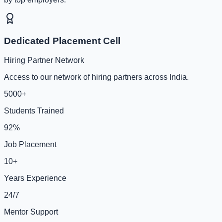
Dedicated Placement Cell
Hiring Partner Network
Access to our network of hiring partners across India.
5000+
Students Trained
92%
Job Placement
10+
Years Experience
24/7
Mentor Support