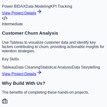
Power BI
DAX
Data Modeling
KPI Tracking
View Project Details
Intermediate
Customer Churn Analysis
Use Tableau to visualize customer data and identify key
factors contributing to churn, providing actionable insights for
retention strategies.
Key Skills
Tableau
Data Cleaning
Statistical Analysis
Data Storytelling
View Project Details
Why Build With Us?
The benefits of completing these hands-on projects.