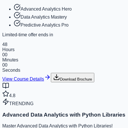
Advanced Analytics Hero
Data Analytics Mastery
Predictive Analytics Pro
Limited-time offer ends in
48
Hours
00
Minutes
00
Seconds
View Course Details
Download Brochure
4.8
TRENDING
Advanced Data Analytics with Python Libraries
Master Advanced Data Analytics with Python Libraries!