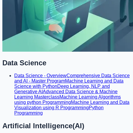
Data Science
Data Science - Overview
Comprehensive Data Science
and AI - Master Program
Machine Learning and Data
Science with Python
Deep Learning, NLP and
Generative AI
Advanced Data Science & Machine
Learning Masterclass
Machine Learning Algorithms
using python Programming
Machine Learning and Data
Visualization using R Programming
Python
Programming
Artificial Intelligence(AI)