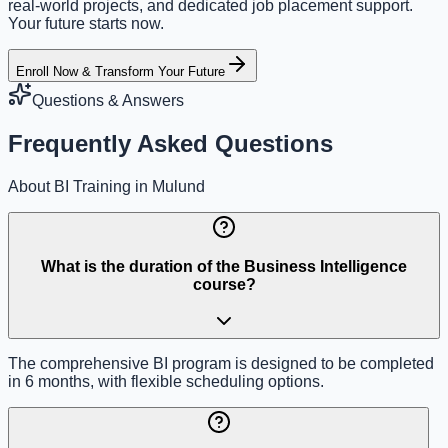
real-world projects, and dedicated job placement support.
Your future starts now.
Enroll Now & Transform Your Future
Questions & Answers
Frequently Asked Questions
About BI Training in Mulund
What is the duration of the Business Intelligence
course?
The comprehensive BI program is designed to be completed
in 6 months, with flexible scheduling options.