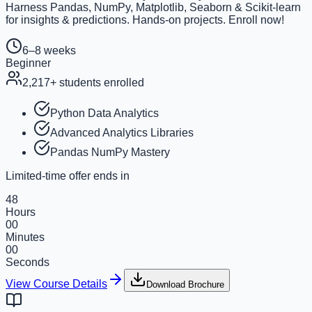
Harness Pandas, NumPy, Matplotlib, Seaborn & Scikit-learn
for insights & predictions. Hands-on projects. Enroll now!
6–8 weeks
Beginner
2,217
+ students enrolled
Python Data Analytics
Advanced Analytics Libraries
Pandas NumPy Mastery
Limited-time offer ends in
48
Hours
00
Minutes
00
Seconds
View Course Details
Download Brochure