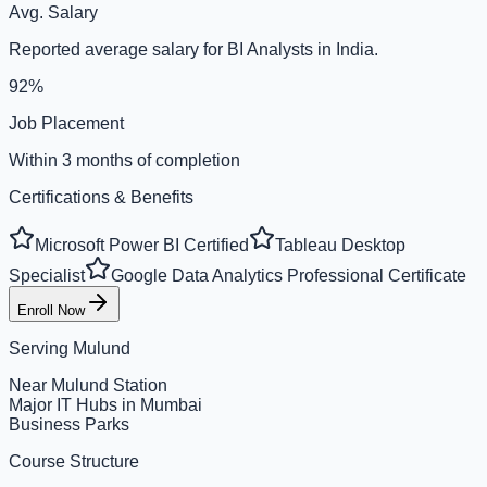
Avg. Salary
Reported average salary for BI Analysts in India.
92%
Job Placement
Within 3 months of completion
Certifications & Benefits
Microsoft Power BI Certified
Tableau Desktop
Specialist
Google Data Analytics Professional Certificate
Enroll Now
Serving
Mulund
Near Mulund Station
Major IT Hubs in Mumbai
Business Parks
Course Structure