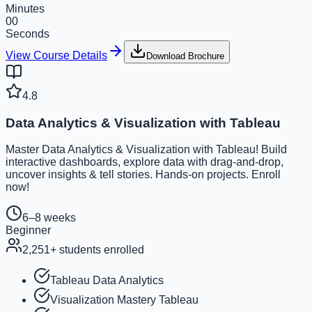
Minutes
00
Seconds
View Course Details
Download Brochure
4.8
Data Analytics & Visualization with Tableau
Master Data Analytics & Visualization with Tableau! Build
interactive dashboards, explore data with drag-and-drop,
uncover insights & tell stories. Hands-on projects. Enroll
now!
6–8 weeks
Beginner
2,251
+ students enrolled
Tableau Data Analytics
Visualization Mastery Tableau