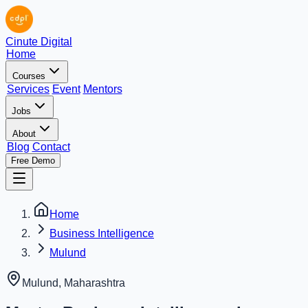
Cinute Digital
Home
Courses
Services
Event
Mentors
Jobs
About
Blog
Contact
Free Demo
Home
Business Intelligence
Mulund
Mulund
,
Maharashtra