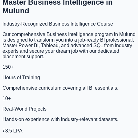
Master Business Intelligence in
Mulund
Industry-Recognized Business Intelligence Course
Our comprehensive Business Intelligence program in Mulund
is designed to transform you into a job-ready BI professional.
Master Power BI, Tableau, and advanced SQL from industry
experts and secure your dream job with our dedicated
placement support.
150+
Hours of Training
Comprehensive curriculum covering all BI essentials.
10+
Real-World Projects
Hands-on experience with industry-relevant datasets.
₹8.5 LPA