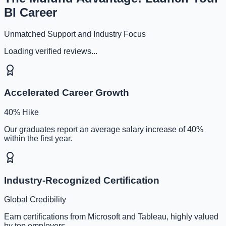
BI Career
Unmatched Support and Industry Focus
Loading verified reviews...
Accelerated Career Growth
40% Hike
Our graduates report an average salary increase of 40%
within the first year.
Industry-Recognized Certification
Global Credibility
Earn certifications from Microsoft and Tableau, highly valued
by top employers.