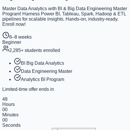
Master Data Analytics with BI & Big Data Engineering Master
Program! Harness Power BI, Tableau, Spark, Hadoop & ETL
pipelines for scalable insights. Hands-on, industry-ready.
Enroll now!
6–8 weeks
Beginner
2,285
+ students enrolled
BI Big Data Analytics
Data Engineering Master
Analytics BI Program
Limited-time offer ends in
48
Hours
00
Minutes
00
Seconds