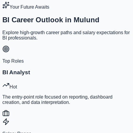
Your Future Awaits
BI Career Outlook in Mulund
Explore high-growth career paths and salary expectations for
BI professionals.
Top Roles
BI Analyst
Hot
The entry-point role focused on reporting, dashboard
creation, and data interpretation.