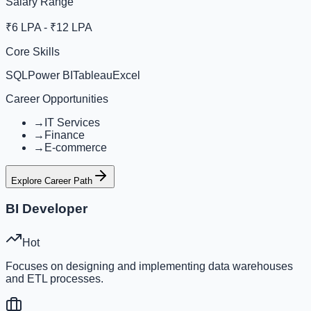
Salary Range
₹6 LPA - ₹12 LPA
Core Skills
SQL
Power BI
Tableau
Excel
Career Opportunities
→
IT Services
→
Finance
→
E-commerce
Explore Career Path
BI Developer
Hot
Focuses on designing and implementing data warehouses
and ETL processes.