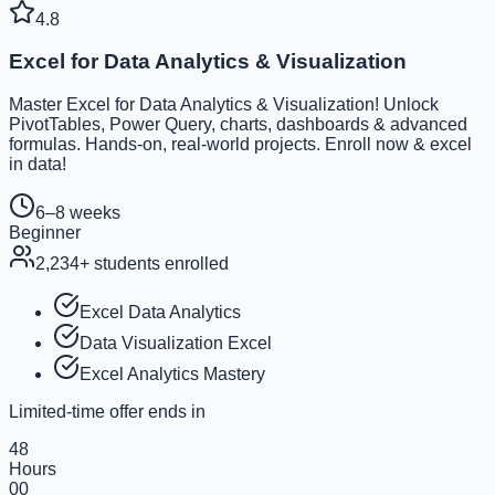
4.8
Excel for Data Analytics & Visualization
Master Excel for Data Analytics & Visualization! Unlock
PivotTables, Power Query, charts, dashboards & advanced
formulas. Hands-on, real-world projects. Enroll now & excel
in data!
6–8 weeks
Beginner
2,234
+ students enrolled
Excel Data Analytics
Data Visualization Excel
Excel Analytics Mastery
Limited-time offer ends in
48
Hours
00