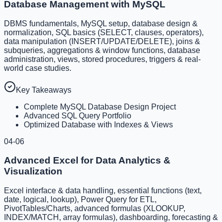
Database Management with MySQL
DBMS fundamentals, MySQL setup, database design &
normalization, SQL basics (SELECT, clauses, operators),
data manipulation (INSERT/UPDATE/DELETE), joins &
subqueries, aggregations & window functions, database
administration, views, stored procedures, triggers & real-
world case studies.
Key Takeaways
Complete MySQL Database Design Project
Advanced SQL Query Portfolio
Optimized Database with Indexes & Views
04-06
Advanced Excel for Data Analytics &
Visualization
Excel interface & data handling, essential functions (text,
date, logical, lookup), Power Query for ETL,
PivotTables/Charts, advanced formulas (XLOOKUP,
INDEX/MATCH, array formulas), dashboarding, forecasting &