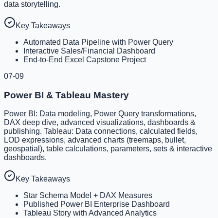
data storytelling.
Key Takeaways
Automated Data Pipeline with Power Query
Interactive Sales/Financial Dashboard
End-to-End Excel Capstone Project
07-09
Power BI & Tableau Mastery
Power BI: Data modeling, Power Query transformations,
DAX deep dive, advanced visualizations, dashboards &
publishing. Tableau: Data connections, calculated fields,
LOD expressions, advanced charts (treemaps, bullet,
geospatial), table calculations, parameters, sets & interactive
dashboards.
Key Takeaways
Star Schema Model + DAX Measures
Published Power BI Enterprise Dashboard
Tableau Story with Advanced Analytics