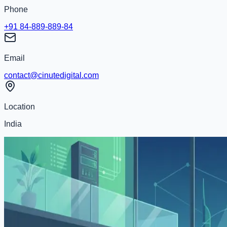
Phone
+91 84-889-889-84
Email
contact@cinutedigital.com
Location
India