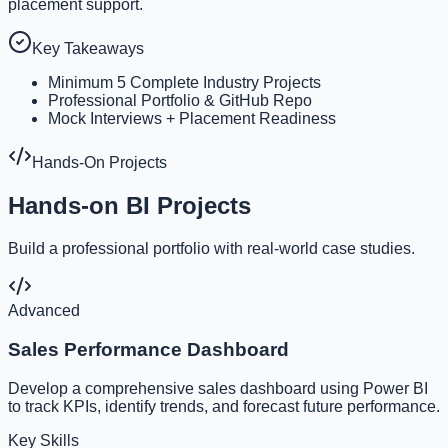
placement support.
Key Takeaways
Minimum 5 Complete Industry Projects
Professional Portfolio & GitHub Repo
Mock Interviews + Placement Readiness
Hands-On Projects
Hands-on BI Projects
Build a professional portfolio with real-world case studies.
Advanced
Sales Performance Dashboard
Develop a comprehensive sales dashboard using Power BI
to track KPIs, identify trends, and forecast future performance.
Key Skills