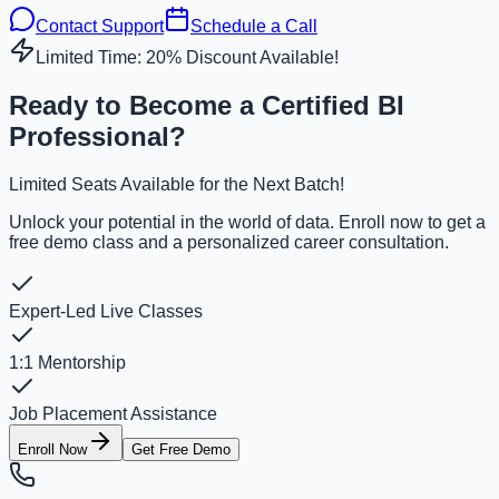
Contact Support
Schedule a Call
Limited Time: 20% Discount Available!
Ready to Become a Certified BI
Professional?
Limited Seats Available for the Next Batch!
Unlock your potential in the world of data. Enroll now to get a
free demo class and a personalized career consultation.
Expert-Led Live Classes
1:1 Mentorship
Job Placement Assistance
Enroll Now
Get Free Demo