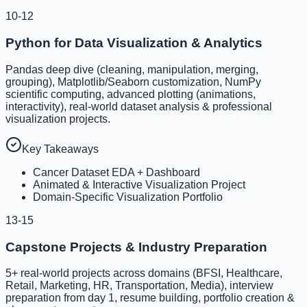
10-12
Python for Data Visualization & Analytics
Pandas deep dive (cleaning, manipulation, merging,
grouping), Matplotlib/Seaborn customization, NumPy
scientific computing, advanced plotting (animations,
interactivity), real-world dataset analysis & professional
visualization projects.
Key Takeaways
Cancer Dataset EDA + Dashboard
Animated & Interactive Visualization Project
Domain-Specific Visualization Portfolio
13-15
Capstone Projects & Industry Preparation
5+ real-world projects across domains (BFSI, Healthcare,
Retail, Marketing, HR, Transportation, Media), interview
preparation from day 1, resume building, portfolio creation &