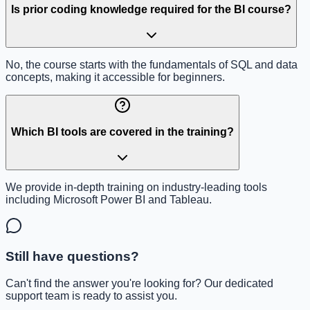
Is prior coding knowledge required for the BI course?
No, the course starts with the fundamentals of SQL and data
concepts, making it accessible for beginners.
Which BI tools are covered in the training?
We provide in-depth training on industry-leading tools
including Microsoft Power BI and Tableau.
Still have questions?
Can't find the answer you're looking for? Our dedicated
support team is ready to assist you.