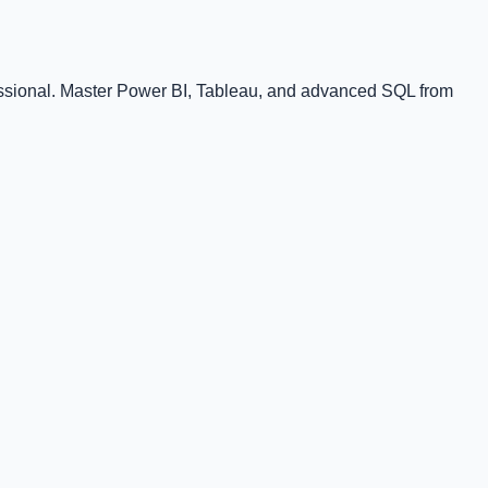
fessional. Master Power BI, Tableau, and advanced SQL from