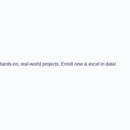
nds-on, real-world projects. Enroll now & excel in data!