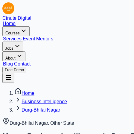
Cinute Digital
Home
Courses
Services
Event
Mentors
Jobs
About
Blog
Contact
Free Demo
Home
Business Intelligence
Durg-Bhilai Nagar
Durg-Bhilai Nagar
,
Other State