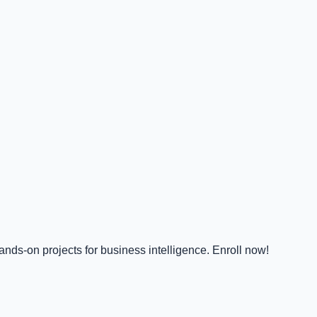
nds-on projects for business intelligence. Enroll now!