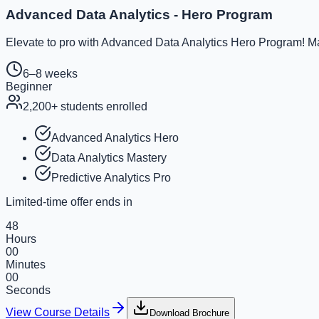
Advanced Data Analytics - Hero Program
Elevate to pro with Advanced Data Analytics Hero Program! Ma
6–8 weeks
Beginner
2,200
+ students enrolled
Advanced Analytics Hero
Data Analytics Mastery
Predictive Analytics Pro
Limited-time offer ends in
48
Hours
00
Minutes
00
Seconds
View Course Details
Download Brochure