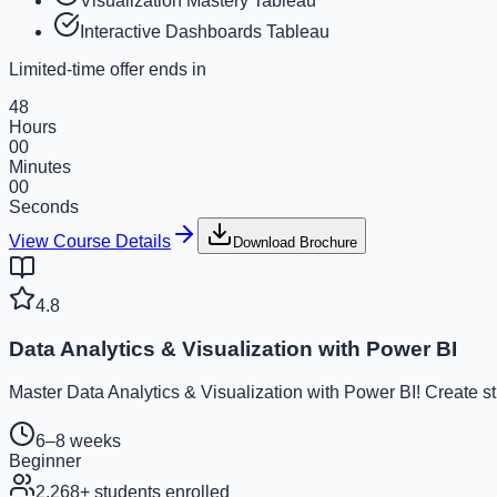
Visualization Mastery Tableau
Interactive Dashboards Tableau
Limited-time offer ends in
48
Hours
00
Minutes
00
Seconds
View Course Details
Download Brochure
4.8
Data Analytics & Visualization with Power BI
Master Data Analytics & Visualization with Power BI! Create s
6–8 weeks
Beginner
2,268
+ students enrolled