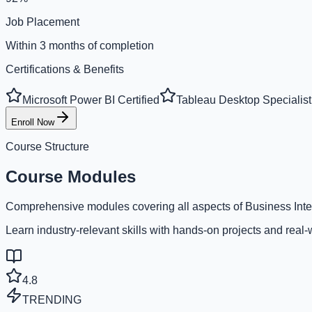
Job Placement
Within 3 months of completion
Certifications & Benefits
Microsoft Power BI Certified
Tableau Desktop Specialist
Enroll Now
Course Structure
Course Modules
Comprehensive modules covering all aspects of Business Inte
Learn industry-relevant skills with hands-on projects and real-
4.8
TRENDING