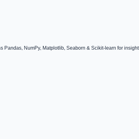
 Pandas, NumPy, Matplotlib, Seaborn & Scikit-learn for insight