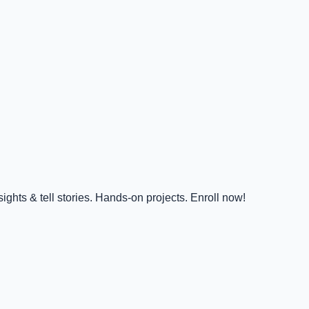
ghts & tell stories. Hands-on projects. Enroll now!