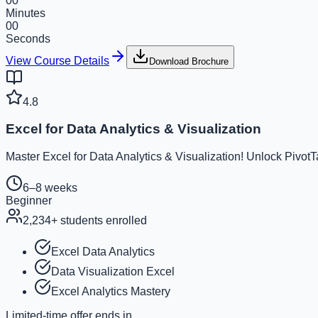
00
Minutes
00
Seconds
View Course Details
Download Brochure
4.8
Excel for Data Analytics & Visualization
Master Excel for Data Analytics & Visualization! Unlock Pivot
6–8 weeks
Beginner
2,234
+ students enrolled
Excel Data Analytics
Data Visualization Excel
Excel Analytics Mastery
Limited-time offer ends in