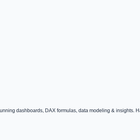
tunning dashboards, DAX formulas, data modeling & insights. Ha