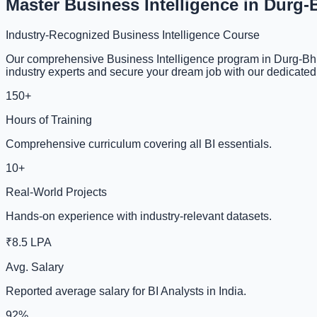
Master Business Intelligence in Durg-
Industry-Recognized Business Intelligence Course
Our comprehensive Business Intelligence program in Durg-Bhil
industry experts and secure your dream job with our dedicate
150+
Hours of Training
Comprehensive curriculum covering all BI essentials.
10+
Real-World Projects
Hands-on experience with industry-relevant datasets.
₹8.5 LPA
Avg. Salary
Reported average salary for BI Analysts in India.
92%