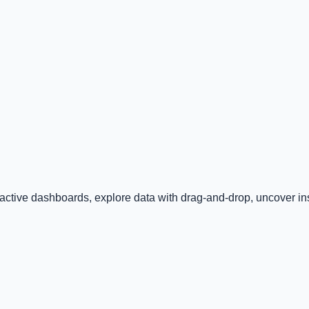
ractive dashboards, explore data with drag-and-drop, uncover insi