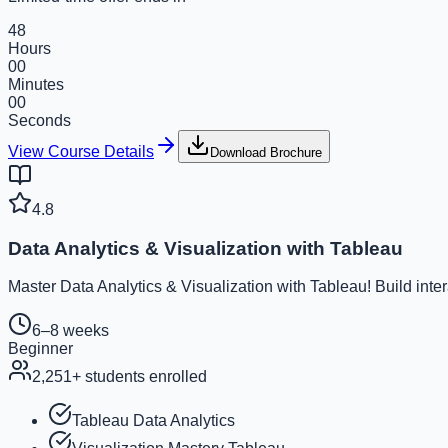
48
Hours
00
Minutes
00
Seconds
View Course Details
Download Brochure
4.8
Data Analytics & Visualization with Tableau
Master Data Analytics & Visualization with Tableau! Build inte
6–8 weeks
Beginner
2,251
+ students enrolled
Tableau Data Analytics