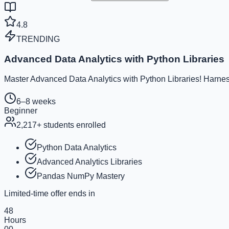
4.8
TRENDING
Advanced Data Analytics with Python Libraries
Master Advanced Data Analytics with Python Libraries! Harness
6–8 weeks
Beginner
2,217
+ students enrolled
Python Data Analytics
Advanced Analytics Libraries
Pandas NumPy Mastery
Limited-time offer ends in
48
Hours