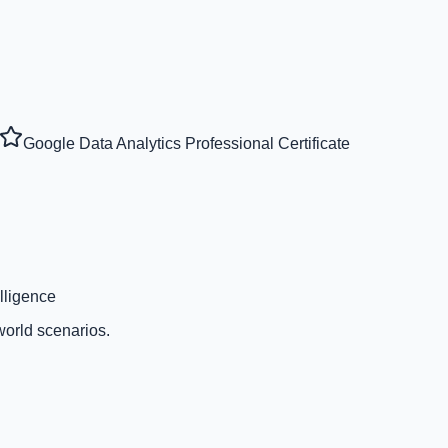
Google Data Analytics Professional Certificate
lligence
world scenarios.