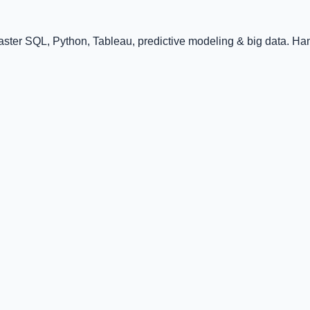
ster SQL, Python, Tableau, predictive modeling & big data. Han