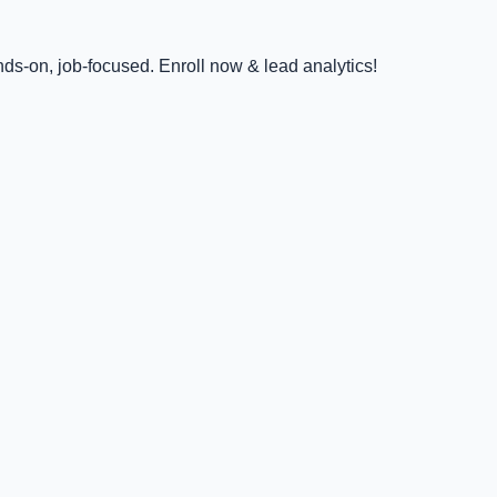
ds-on, job-focused. Enroll now & lead analytics!