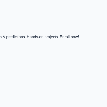
s & predictions. Hands-on projects. Enroll now!