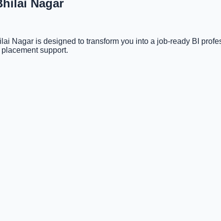
Bhilai Nagar
ai Nagar is designed to transform you into a job-ready BI pro
d placement support.