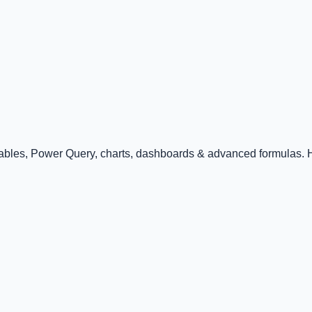
Tables, Power Query, charts, dashboards & advanced formulas. Ha