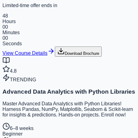
Limited-time offer ends in
48
Hours
00
Minutes
00
Seconds
View Course Details
Download Brochure
4.8
TRENDING
Advanced Data Analytics with Python Libraries
Master Advanced Data Analytics with Python Libraries!
Harness Pandas, NumPy, Matplotlib, Seaborn & Scikit-learn
for insights & predictions. Hands-on projects. Enroll now!
6–8 weeks
Beginner