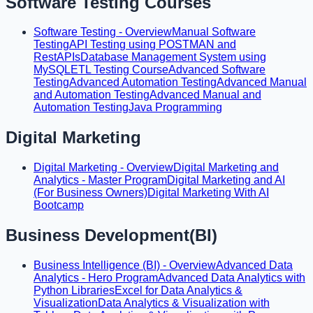
Software Testing Courses
Software Testing - Overview
Manual Software
Testing
API Testing using POSTMAN and
RestAPIs
Database Management System using
MySQL
ETL Testing Course
Advanced Software
Testing
Advanced Automation Testing
Advanced Manual
and Automation Testing
Advanced Manual and
Automation Testing
Java Programming
Digital Marketing
Digital Marketing - Overview
Digital Marketing and
Analytics - Master Program
Digital Marketing and AI
(For Business Owners)
Digital Marketing With AI
Bootcamp
Business Development(BI)
Business Intelligence (BI) - Overview
Advanced Data
Analytics - Hero Program
Advanced Data Analytics with
Python Libraries
Excel for Data Analytics &
Visualization
Data Analytics & Visualization with