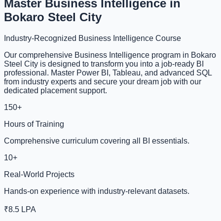
Master Business Intelligence in
Bokaro Steel City
Industry-Recognized Business Intelligence Course
Our comprehensive Business Intelligence program in Bokaro
Steel City is designed to transform you into a job-ready BI
professional. Master Power BI, Tableau, and advanced SQL
from industry experts and secure your dream job with our
dedicated placement support.
150+
Hours of Training
Comprehensive curriculum covering all BI essentials.
10+
Real-World Projects
Hands-on experience with industry-relevant datasets.
₹8.5 LPA