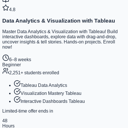
4.8
Data Analytics & Visualization with Tableau
Master Data Analytics & Visualization with Tableau! Build
interactive dashboards, explore data with drag-and-drop,
uncover insights & tell stories. Hands-on projects. Enroll
now!
6–8 weeks
Beginner
2,251
+ students enrolled
Tableau Data Analytics
Visualization Mastery Tableau
Interactive Dashboards Tableau
Limited-time offer ends in
48
Hours