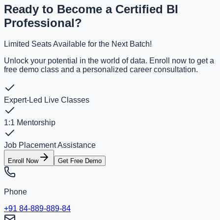
Ready to Become a Certified BI
Professional?
Limited Seats Available for the Next Batch!
Unlock your potential in the world of data. Enroll now to get a
free demo class and a personalized career consultation.
Expert-Led Live Classes
1:1 Mentorship
Job Placement Assistance
Enroll Now
Get Free Demo
Phone
+91 84-889-889-84