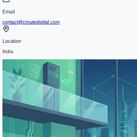
Email
contact@cinutedigital.com
Location
India