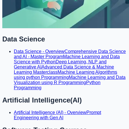
Data Science
Data Science - Overview
Comprehensive Data Science
and AI - Master Program
Machine Learning and Data
Science with Python
Deep Learning, NLP and
Generative AI
Advanced Data Science & Machine
Learning Masterclass
Machine Learning Algorithms
using python Programming
Machine Learning and Data
Visualization using R Programming
Python
Programming
Artificial Intelligence(AI)
Artificial Intelligence (AI) - Overview
Prompt
Engineering with Gen AI