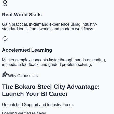
Real-World Skills
Gain practical, in-demand experience using industry-
standard tools, frameworks, and modern workflows.
Accelerated Learning
Master complex concepts faster through hands-on coding,
immediate feedback, and guided problem-solving.
Why Choose Us
The Bokaro Steel City Advantage:
Launch Your BI Career
Unmatched Support and Industry Focus
Loading verified reviews...