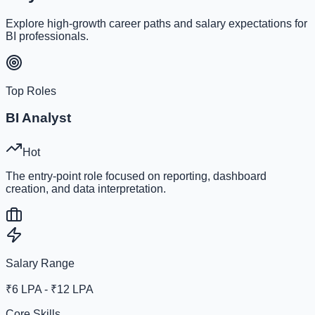
Explore high-growth career paths and salary expectations for
BI professionals.
Top Roles
BI Analyst
Hot
The entry-point role focused on reporting, dashboard
creation, and data interpretation.
Salary Range
₹6 LPA - ₹12 LPA
Core Skills