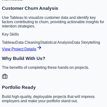
Customer Churn Analysis
Use Tableau to visualize customer data and identify key
factors contributing to churn, providing actionable insights for
retention strategies.
Key Skills
Tableau
Data Cleaning
Statistical Analysis
Data Storytelling
View Project Details
Why Build With Us?
The benefits of completing these hands-on projects.
Portfolio Ready
Build high-quality, deployable projects that will impress
employers and make your portfolio stand out.