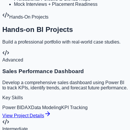
Mock Interviews + Placement Readiness
Hands-On Projects
Hands-on BI Projects
Build a professional portfolio with real-world case studies.
Advanced
Sales Performance Dashboard
Develop a comprehensive sales dashboard using Power BI
to track KPIs, identify trends, and forecast future performance.
Key Skills
Power BI
DAX
Data Modeling
KPI Tracking
View Project Details
Intermediate