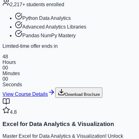
2,217
+ students enrolled
Python Data Analytics
Advanced Analytics Libraries
Pandas NumPy Mastery
Limited-time offer ends in
48
Hours
00
Minutes
00
Seconds
View Course Details
Download Brochure
4.8
Excel for Data Analytics & Visualization
Master Excel for Data Analytics & Visualization! Unlock