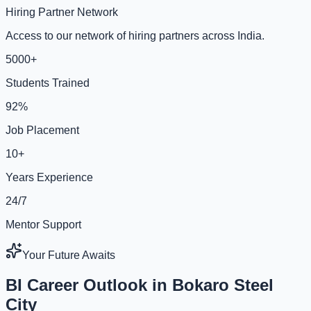
Hiring Partner Network
Access to our network of hiring partners across India.
5000+
Students Trained
92%
Job Placement
10+
Years Experience
24/7
Mentor Support
Your Future Awaits
BI Career Outlook in Bokaro Steel
City