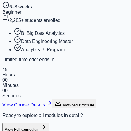
6–8 weeks
Beginner
2,285
+ students enrolled
BI Big Data Analytics
Data Engineering Master
Analytics BI Program
Limited-time offer ends in
48
Hours
00
Minutes
00
Seconds
View Course Details
Download Brochure
Ready to explore all modules in detail?
View Full Curriculum