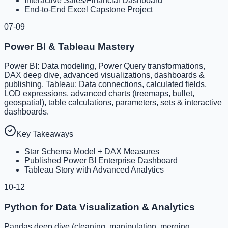
Interactive Sales/Financial Dashboard
End-to-End Excel Capstone Project
07-09
Power BI & Tableau Mastery
Power BI: Data modeling, Power Query transformations,
DAX deep dive, advanced visualizations, dashboards &
publishing. Tableau: Data connections, calculated fields,
LOD expressions, advanced charts (treemaps, bullet,
geospatial), table calculations, parameters, sets & interactive
dashboards.
Key Takeaways
Star Schema Model + DAX Measures
Published Power BI Enterprise Dashboard
Tableau Story with Advanced Analytics
10-12
Python for Data Visualization & Analytics
Pandas deep dive (cleaning, manipulation, merging,