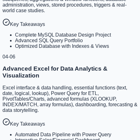
administration, views, stored procedures, triggers & real-
world case studies.
Key Takeaways
Complete MySQL Database Design Project
Advanced SQL Query Portfolio
Optimized Database with Indexes & Views
04-06
Advanced Excel for Data Analytics &
Visualization
Excel interface & data handling, essential functions (text,
date, logical, lookup), Power Query for ETL,
PivotTables/Charts, advanced formulas (XLOOKUP,
INDEX/MATCH, array formulas), dashboarding, forecasting &
data storytelling.
Key Takeaways
Automated Data Pipeline with Power Query