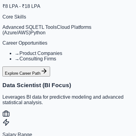
₹8 LPA - ₹18 LPA
Core Skills
Advanced SQL
ETL Tools
Cloud Platforms
(Azure/AWS)
Python
Career Opportunities
→
Product Companies
→
Consulting Firms
Explore Career Path
Data Scientist (BI Focus)
Leverages BI data for predictive modeling and advanced
statistical analysis.
Salary Range