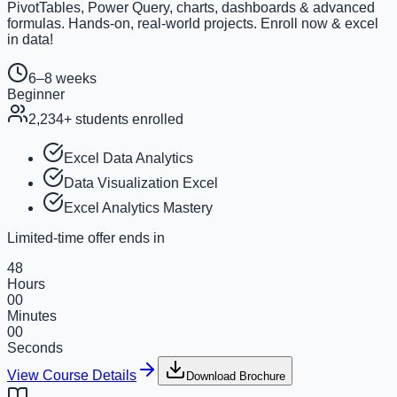
PivotTables, Power Query, charts, dashboards & advanced
formulas. Hands-on, real-world projects. Enroll now & excel
in data!
6–8 weeks
Beginner
2,234
+ students enrolled
Excel Data Analytics
Data Visualization Excel
Excel Analytics Mastery
Limited-time offer ends in
48
Hours
00
Minutes
00
Seconds
View Course Details
Download Brochure