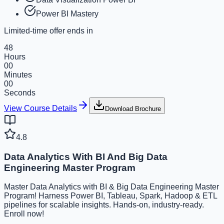
Power BI Mastery
Limited-time offer ends in
48
Hours
00
Minutes
00
Seconds
View Course Details
Download Brochure
4.8
Data Analytics With BI And Big Data
Engineering Master Program
Master Data Analytics with BI & Big Data Engineering Master
Program! Harness Power BI, Tableau, Spark, Hadoop & ETL
pipelines for scalable insights. Hands-on, industry-ready.
Enroll now!