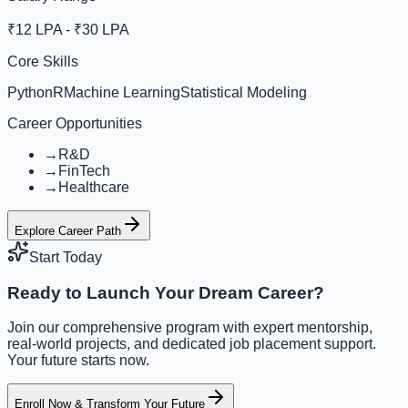
₹12 LPA - ₹30 LPA
Core Skills
Python
R
Machine Learning
Statistical Modeling
Career Opportunities
→
R&D
→
FinTech
→
Healthcare
Explore Career Path
Start Today
Ready to Launch Your Dream Career?
Join our comprehensive program with expert mentorship,
real-world projects, and dedicated job placement support.
Your future starts now.
Enroll Now & Transform Your Future