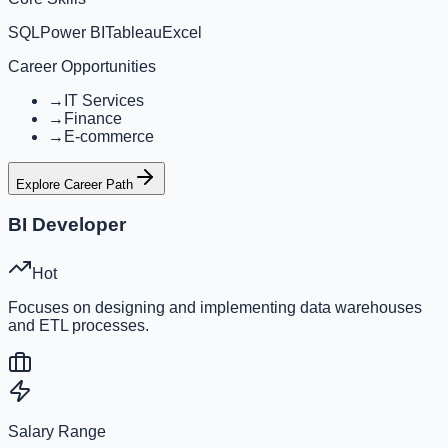
SQL
Power BI
Tableau
Excel
Career Opportunities
→
IT Services
→
Finance
→
E-commerce
Explore Career Path
BI Developer
Hot
Focuses on designing and implementing data warehouses
and ETL processes.
Salary Range