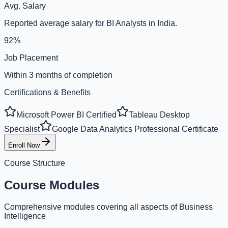
Avg. Salary
Reported average salary for BI Analysts in India.
92%
Job Placement
Within 3 months of completion
Certifications & Benefits
Microsoft Power BI Certified
Tableau Desktop
Specialist
Google Data Analytics Professional Certificate
Enroll Now
Course Structure
Course Modules
Comprehensive modules covering all aspects of Business
Intelligence