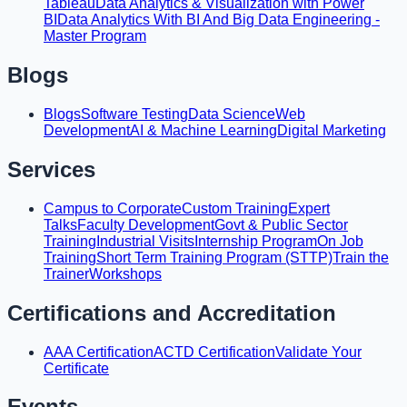
Tableau
Data Analytics & Visualization with Power
BI
Data Analytics With BI And Big Data Engineering -
Master Program
Blogs
Blogs
Software Testing
Data Science
Web
Development
AI & Machine Learning
Digital Marketing
Services
Campus to Corporate
Custom Training
Expert
Talks
Faculty Development
Govt & Public Sector
Training
Industrial Visits
Internship Program
On Job
Training
Short Term Training Program (STTP)
Train the
Trainer
Workshops
Certifications and Accreditation
AAA Certification
ACTD Certification
Validate Your
Certificate
Events