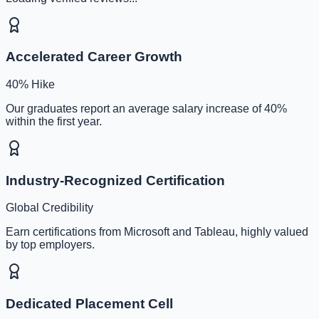
Accelerated Career Growth
40% Hike
Our graduates report an average salary increase of 40%
within the first year.
Industry-Recognized Certification
Global Credibility
Earn certifications from Microsoft and Tableau, highly valued
by top employers.
Dedicated Placement Cell