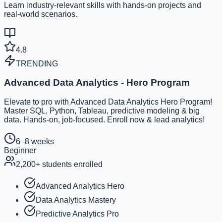
Learn industry-relevant skills with hands-on projects and
real-world scenarios.
4.8
TRENDING
Advanced Data Analytics - Hero Program
Elevate to pro with Advanced Data Analytics Hero Program!
Master SQL, Python, Tableau, predictive modeling & big
data. Hands-on, job-focused. Enroll now & lead analytics!
6–8 weeks
Beginner
2,200
+ students enrolled
Advanced Analytics Hero
Data Analytics Mastery
Predictive Analytics Pro