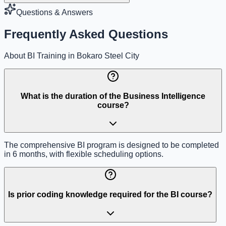
Questions & Answers
Frequently Asked Questions
About BI Training in Bokaro Steel City
What is the duration of the Business Intelligence
course?
The comprehensive BI program is designed to be completed
in 6 months, with flexible scheduling options.
Is prior coding knowledge required for the BI course?