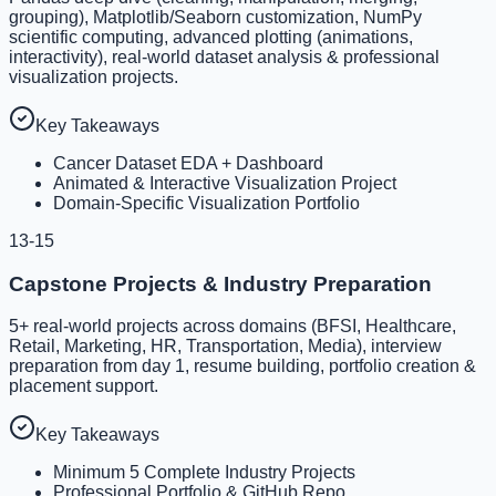
grouping), Matplotlib/Seaborn customization, NumPy
scientific computing, advanced plotting (animations,
interactivity), real-world dataset analysis & professional
visualization projects.
Key Takeaways
Cancer Dataset EDA + Dashboard
Animated & Interactive Visualization Project
Domain-Specific Visualization Portfolio
13-15
Capstone Projects & Industry Preparation
5+ real-world projects across domains (BFSI, Healthcare,
Retail, Marketing, HR, Transportation, Media), interview
preparation from day 1, resume building, portfolio creation &
placement support.
Key Takeaways
Minimum 5 Complete Industry Projects
Professional Portfolio & GitHub Repo