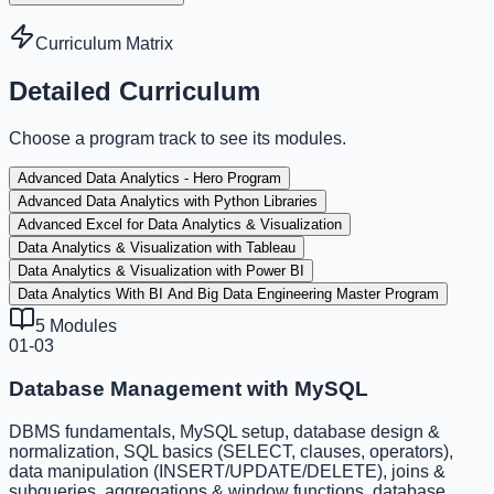
Curriculum Matrix
Detailed Curriculum
Choose a program track to see its modules.
Advanced Data Analytics - Hero Program
Advanced Data Analytics with Python Libraries
Advanced Excel for Data Analytics & Visualization
Data Analytics & Visualization with Tableau
Data Analytics & Visualization with Power BI
Data Analytics With BI And Big Data Engineering Master Program
5
Modules
01-03
Database Management with MySQL
DBMS fundamentals, MySQL setup, database design &
normalization, SQL basics (SELECT, clauses, operators),
data manipulation (INSERT/UPDATE/DELETE), joins &
subqueries, aggregations & window functions, database