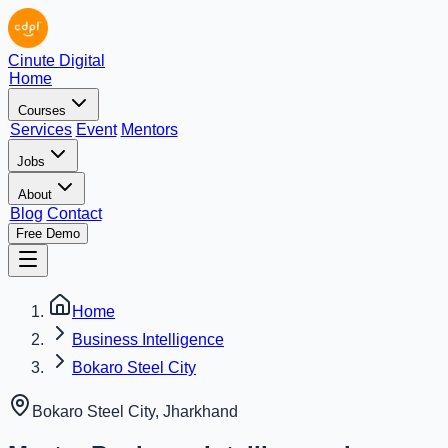
Cinute Digital
Home
Courses
Services
Event
Mentors
Jobs
About
Blog
Contact
Free Demo
Home
Business Intelligence
Bokaro Steel City
Bokaro Steel City
,
Jharkhand