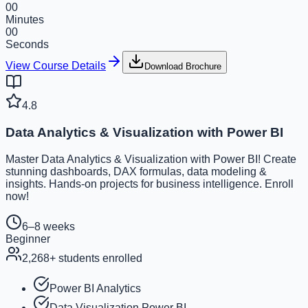
00
Minutes
00
Seconds
View Course Details
Download Brochure
4.8
Data Analytics & Visualization with Power BI
Master Data Analytics & Visualization with Power BI! Create
stunning dashboards, DAX formulas, data modeling &
insights. Hands-on projects for business intelligence. Enroll
now!
6–8 weeks
Beginner
2,268
+ students enrolled
Power BI Analytics
Data Visualization Power BI