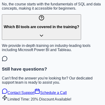
No, the course starts with the fundamentals of SQL and data
concepts, making it accessible for beginners.
Which BI tools are covered in the training?
We provide in-depth training on industry-leading tools
including Microsoft Power BI and Tableau.
Still have questions?
Can't find the answer you're looking for? Our dedicated
support team is ready to assist you.
Contact Support
Schedule a Call
Limited Time: 20% Discount Available!