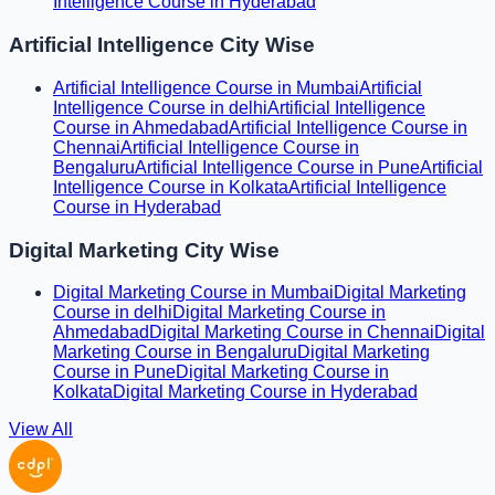
Intelligence Course in Hyderabad
Artificial Intelligence City Wise
Artificial Intelligence Course in Mumbai
Artificial
Intelligence Course in delhi
Artificial Intelligence
Course in Ahmedabad
Artificial Intelligence Course in
Chennai
Artificial Intelligence Course in
Bengaluru
Artificial Intelligence Course in Pune
Artificial
Intelligence Course in Kolkata
Artificial Intelligence
Course in Hyderabad
Digital Marketing City Wise
Digital Marketing Course in Mumbai
Digital Marketing
Course in delhi
Digital Marketing Course in
Ahmedabad
Digital Marketing Course in Chennai
Digital
Marketing Course in Bengaluru
Digital Marketing
Course in Pune
Digital Marketing Course in
Kolkata
Digital Marketing Course in Hyderabad
View All