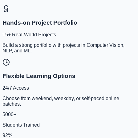
Hands-on Project Portfolio
15+ Real-World Projects
Build a strong portfolio with projects in Computer Vision,
NLP, and ML.
Flexible Learning Options
24/7 Access
Choose from weekend, weekday, or self-paced online
batches.
5000+
Students Trained
92%