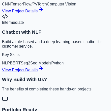
CNN
TensorFlow/PyTorch
Computer Vision
View Project Details
Intermediate
Chatbot with NLP
Build a rule-based and a deep learning-based chatbot for
customer service.
Key Skills
NLP
BERT
Seq2Seq Models
Python
View Project Details
Why Build With Us?
The benefits of completing these hands-on projects.
Portfolio Ready