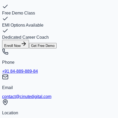
Free Demo Class
EMI Options Available
Dedicated Career Coach
Enroll Now
Get Free Demo
Phone
+91 84-889-889-84
Email
contact@cinutedigital.com
Location