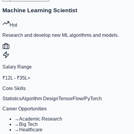
Machine Learning Scientist
Hot
Research and develop new ML algorithms and models.
Salary Range
₹12L - ₹35L+
Core Skills
Statistics
Algorithm Design
TensorFlow/PyTorch
Career Opportunities
→
Academic Research
→
Big Tech
→
Healthcare