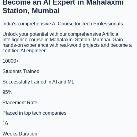
Become an AI Expert in Mahalaxmi
Station, Mumbai
India's comprehensive AI Course for Tech Professionals
Unlock your potential with our comprehensive Artificial
Intelligence course in Mahalaxmi Station, Mumbai. Gain
hands-on experience with real-world projects and become a
certified AI engineer.
10000+
Students Trained
Successfully trained in AI and ML
95%
Placement Rate
Placed in top tech companies
16
Weeks Duration