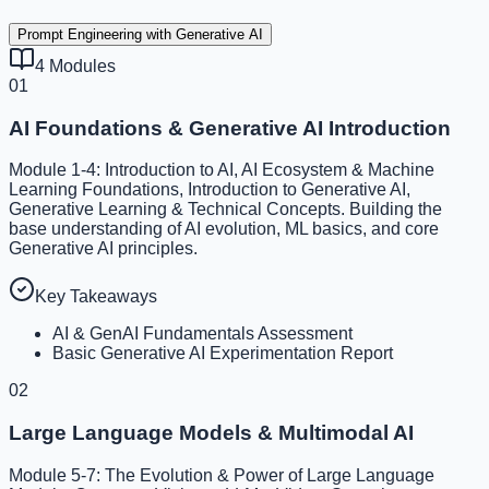
Prompt Engineering with Generative AI
4
Modules
01
AI Foundations & Generative AI Introduction
Module 1-4: Introduction to AI, AI Ecosystem & Machine
Learning Foundations, Introduction to Generative AI,
Generative Learning & Technical Concepts. Building the
base understanding of AI evolution, ML basics, and core
Generative AI principles.
Key Takeaways
AI & GenAI Fundamentals Assessment
Basic Generative AI Experimentation Report
02
Large Language Models & Multimodal AI
Module 5-7: The Evolution & Power of Large Language