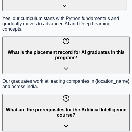
Yes, our curriculum starts with Python fundamentals and
gradually moves to advanced AI and Deep Learning
concepts.
What is the placement record for AI graduates in this
program?
Our graduates work at leading companies in {location_name}
and across India.
What are the prerequisites for the Artificial Intelligence
course?