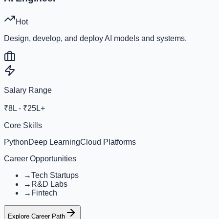
Hot
Design, develop, and deploy AI models and systems.
Salary Range
₹8L - ₹25L+
Core Skills
Python
Deep Learning
Cloud Platforms
Career Opportunities
→
Tech Startups
→
R&D Labs
→
Fintech
Explore Career Path