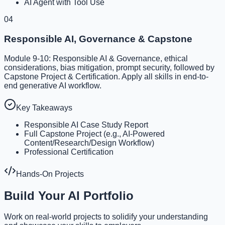
AI Agent with Tool Use
04
Responsible AI, Governance & Capstone
Module 9-10: Responsible AI & Governance, ethical
considerations, bias mitigation, prompt security, followed by
Capstone Project & Certification. Apply all skills in end-to-
end generative AI workflow.
Key Takeaways
Responsible AI Case Study Report
Full Capstone Project (e.g., AI-Powered
Content/Research/Design Workflow)
Professional Certification
Hands-On Projects
Build Your AI Portfolio
Work on real-world projects to solidify your understanding