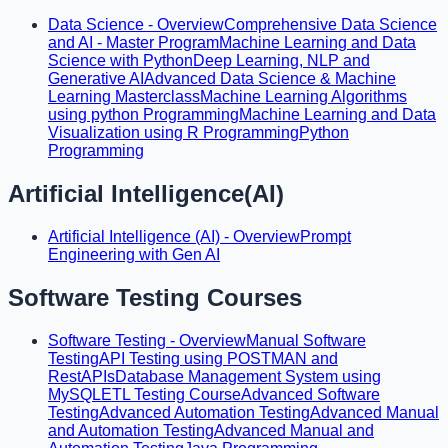
Data Science - Overview
Comprehensive Data Science
and AI - Master Program
Machine Learning and Data
Science with Python
Deep Learning, NLP and
Generative AI
Advanced Data Science & Machine
Learning Masterclass
Machine Learning Algorithms
using python Programming
Machine Learning and Data
Visualization using R Programming
Python
Programming
Artificial Intelligence(AI)
Artificial Intelligence (AI) - Overview
Prompt
Engineering with Gen AI
Software Testing Courses
Software Testing - Overview
Manual Software
Testing
API Testing using POSTMAN and
RestAPIs
Database Management System using
MySQL
ETL Testing Course
Advanced Software
Testing
Advanced Automation Testing
Advanced Manual
and Automation Testing
Advanced Manual and