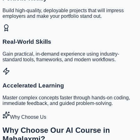
Build high-quality, deployable projects that will impress
employers and make your portfolio stand out.
Real-World Skills
Gain practical, in-demand experience using industry-
standard tools, frameworks, and modern workflows.
Accelerated Learning
Master complex concepts faster through hands-on coding,
immediate feedback, and guided problem-solving.
Why Choose Us
Why Choose Our AI Course in
Mahalaxmi?