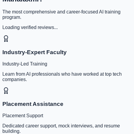
The most comprehensive and career-focused AI training
program.
Loading verified reviews...
Industry-Expert Faculty
Industry-Led Training
Learn from AI professionals who have worked at top tech
companies.
Placement Assistance
Placement Support
Dedicated career support, mock interviews, and resume
building.