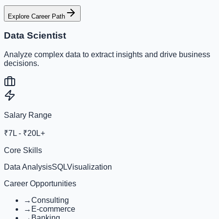
Explore Career Path
Data Scientist
Analyze complex data to extract insights and drive business
decisions.
Salary Range
₹7L - ₹20L+
Core Skills
Data Analysis
SQL
Visualization
Career Opportunities
→
Consulting
→
E-commerce
→
Banking