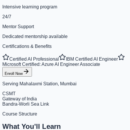
Intensive learning program
24/7
Mentor Support
Dedicated mentorship available
Certifications & Benefits
Certified AI Professional
IBM Certified AI Engineer
Microsoft Certified: Azure AI Engineer Associate
Enroll Now
Serving
Mahalaxmi Station, Mumbai
CSMT
Gateway of India
Bandra-Worli Sea Link
Course Structure
What You'll Learn