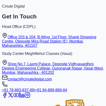
Cinute Digital
Get In Touch
Head Office (
CDPL
)
Office 203 & 204, B-Wing, 1st Floor, Shanti Shopping
Centre, Opposite Mira Road Station (E), Mumbai,
Maharashtra, 401107
Study Center
MeghMehul Classes
(
Vasai
)
Shop No 7, Laxmi Palace, Opposite Vidhyavardhini
Degree Engineering College, Gurunanak Nagar, Vasai West,
Mumbai, Maharashtra - 401202
contact@cinutedigital.com
+91 78-883-837-88
|
+91 84-889-889-84