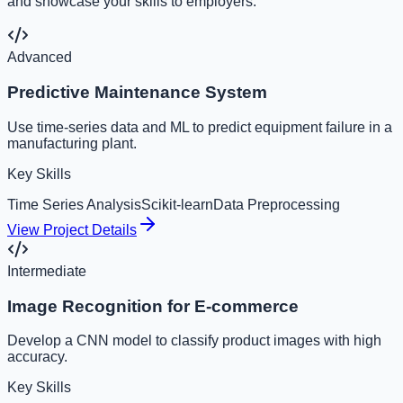
and showcase your skills to employers.
Advanced
Predictive Maintenance System
Use time-series data and ML to predict equipment failure in a
manufacturing plant.
Key Skills
Time Series Analysis
Scikit-learn
Data Preprocessing
View Project Details
Intermediate
Image Recognition for E-commerce
Develop a CNN model to classify product images with high
accuracy.
Key Skills