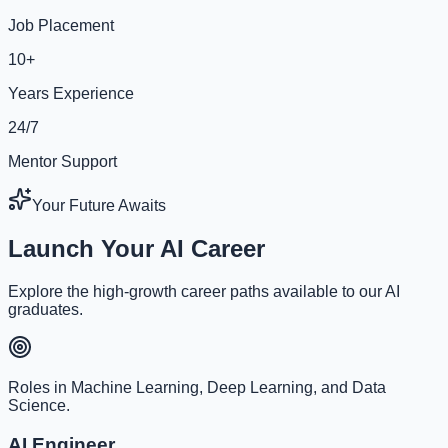
Job Placement
10+
Years Experience
24/7
Mentor Support
Your Future Awaits
Launch Your AI Career
Explore the high-growth career paths available to our AI
graduates.
Roles in Machine Learning, Deep Learning, and Data
Science.
AI Engineer