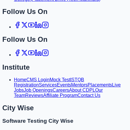
Follow Us On
Follow Us On
Institute
Home
CMS Login
Mock Test
ISTQB
Registration
Services
Events
Mentors
Placements
Live
Jobs
Job Openings
Careers
About CDPL
Our
Team
Reviews
Affiliate Program
Contact Us
City Wise
Software Testing City Wise