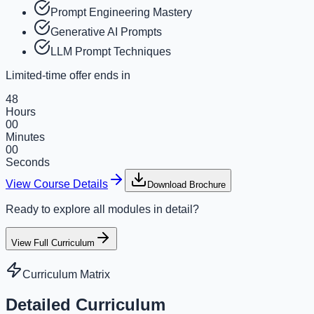
Prompt Engineering Mastery
Generative AI Prompts
LLM Prompt Techniques
Limited-time offer ends in
48
Hours
00
Minutes
00
Seconds
View Course Details
Download Brochure
Ready to explore all modules in detail?
View Full Curriculum
Curriculum Matrix
Detailed Curriculum