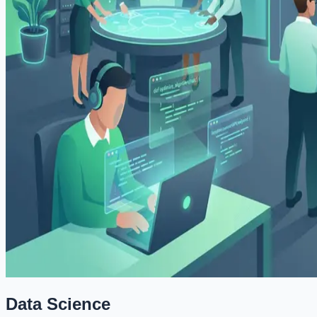
Data Science