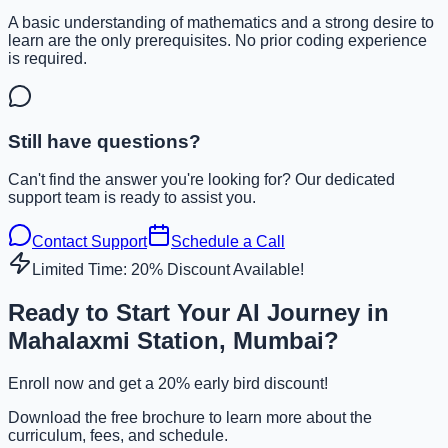
A basic understanding of mathematics and a strong desire to
learn are the only prerequisites. No prior coding experience
is required.
Still have questions?
Can't find the answer you're looking for? Our dedicated
support team is ready to assist you.
Contact Support
Schedule a Call
Limited Time: 20% Discount Available!
Ready to Start Your AI Journey in
Mahalaxmi Station, Mumbai?
Enroll now and get a 20% early bird discount!
Download the free brochure to learn more about the
curriculum, fees, and schedule.