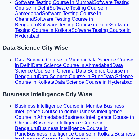
Software Testing Course in Mumbai
Software Testing
Course in Delhi
Software Testing Course in
Ahmedabad
Software Testing Course in
Chennai
Software Testing Course in
Bengaluru
Software Testing Course in Pune
Software
Testing Course in Kolkata
Software Testing Course in
Hyderabad
Data Science City Wise
Data Science Course in Mumbai
Data Science Course
in Delhi
Data Science Course in Ahmedabad
Data
Science Course in Chennai
Data Science Course in
Bengaluru
Data Science Course in Pune
Data Science
Course in Kolkata
Data Science Course in Hyderabad
Business Intelligence City Wise
Business Intelligence Course in Mumbai
Business
Intelligence Course in delhi
Business Intelligence
Course in Ahmedabad
Business Intelligence Course in
Chennai
Business Intelligence Course in
Bengaluru
Business Intelligence Course in
Pune
Business Intelligence Course in Kolkata
Business