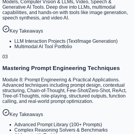
Models, Computer Vision & LLMs, Video, Speech &
Generative AI Tools. Deep dive into LLMs, multimodal
capabilities, and hands-on with tools like image generation,
speech synthesis, and video AI.
Key Takeaways
LLM Interaction Projects (Text/Image Generation)
Multimodal AI Tool Portfolio
03
Mastering Prompt Engineering Techniques
Module 8: Prompt Engineering & Practical Applications.
Advanced techniques including prompt design, contextual
structuring, Chain-of-Thought, Few-Shot/Zero-Shot, ReAct,
Tree-of-Thoughts, role-playing, structured outputs, function
calling, and real-world prompt optimization.
Key Takeaways
Advanced Prompt Library (100+ Prompts)
Complex Reasoning Solvers & Benchmarks