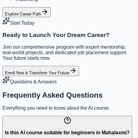
Explore Career Path
Start Today
Ready to Launch Your Dream Career?
Join our comprehensive program with expert mentorship,
real-world projects, and dedicated job placement support.
Your future starts now.
Enroll Now & Transform Your Future
Questions & Answers
Frequently Asked Questions
Everything you need to know about the AI course.
Is this AI course suitable for beginners in Mahalaxmi?