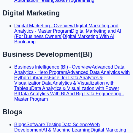
Automation Testing
Java Programming
Digital Marketing
Digital Marketing - Overview
Digital Marketing and
Analytics - Master Program
Digital Marketing and AI
(For Business Owners)
Digital Marketing With AI
Bootcamp
Business Development(BI)
Business Intelligence (BI) - Overview
Advanced Data
Analytics - Hero Program
Advanced Data Analytics with
Python Libraries
Excel for Data Analytics &
Visualization
Data Analytics & Visualization with
Tableau
Data Analytics & Visualization with Power
BI
Data Analytics With BI And Big Data Engineering -
Master Program
Blogs
Blogs
Software Testing
Data Science
Web
Development
AI & Machine Learning
Digital Marketing