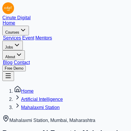
Cinute Digital
Home
Courses
Services
Event
Mentors
Jobs
About
Blog
Contact
Free Demo
Home
Artificial Intelligence
Mahalaxmi Station
Mahalaxmi Station, Mumbai
,
Maharashtra