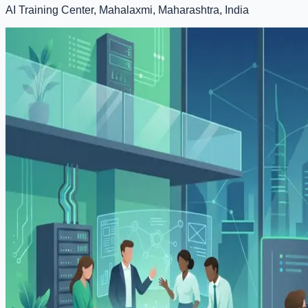
AI Training Center, Mahalaxmi, Maharashtra, India