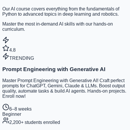
Our AI course covers everything from the fundamentals of
Python to advanced topics in deep learning and robotics.
Master the most in-demand AI skills with our hands-on
curriculum.
4.8
TRENDING
Prompt Engineering with Generative AI
Master Prompt Engineering with Generative AI! Craft perfect
prompts for ChatGPT, Gemini, Claude & LLMs. Boost output
quality, automate tasks & build AI agents. Hands-on projects.
Enroll now!
6–8 weeks
Beginner
2,200
+ students enrolled