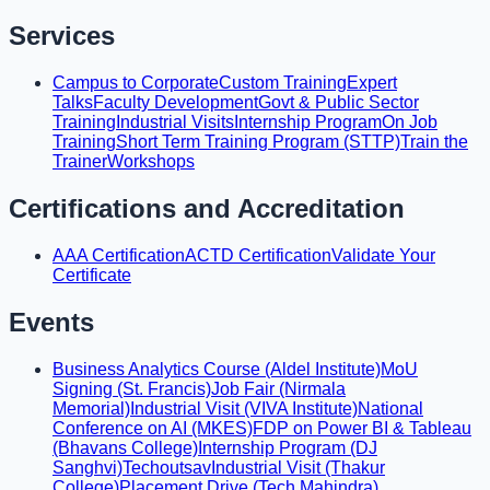
Services
Campus to Corporate
Custom Training
Expert
Talks
Faculty Development
Govt & Public Sector
Training
Industrial Visits
Internship Program
On Job
Training
Short Term Training Program (STTP)
Train the
Trainer
Workshops
Certifications and Accreditation
AAA Certification
ACTD Certification
Validate Your
Certificate
Events
Business Analytics Course (Aldel Institute)
MoU
Signing (St. Francis)
Job Fair (Nirmala
Memorial)
Industrial Visit (VIVA Institute)
National
Conference on AI (MKES)
FDP on Power BI & Tableau
(Bhavans College)
Internship Program (DJ
Sanghvi)
Techoutsav
Industrial Visit (Thakur
College)
Placement Drive (Tech Mahindra)