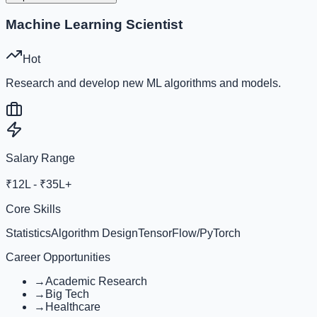
Machine Learning Scientist
Hot
Research and develop new ML algorithms and models.
Salary Range
₹12L - ₹35L+
Core Skills
Statistics
Algorithm Design
TensorFlow/PyTorch
Career Opportunities
→
Academic Research
→
Big Tech
→
Healthcare