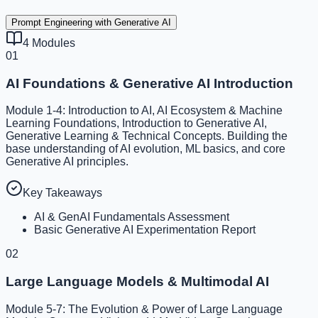
Prompt Engineering with Generative AI
4
Modules
01
AI Foundations & Generative AI Introduction
Module 1-4: Introduction to AI, AI Ecosystem & Machine
Learning Foundations, Introduction to Generative AI,
Generative Learning & Technical Concepts. Building the
base understanding of AI evolution, ML basics, and core
Generative AI principles.
Key Takeaways
AI & GenAI Fundamentals Assessment
Basic Generative AI Experimentation Report
02
Large Language Models & Multimodal AI
Module 5-7: The Evolution & Power of Large Language