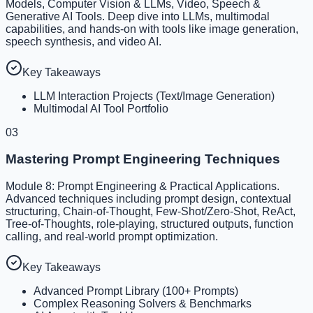
Models, Computer Vision & LLMs, Video, Speech &
Generative AI Tools. Deep dive into LLMs, multimodal
capabilities, and hands-on with tools like image generation,
speech synthesis, and video AI.
Key Takeaways
LLM Interaction Projects (Text/Image Generation)
Multimodal AI Tool Portfolio
03
Mastering Prompt Engineering Techniques
Module 8: Prompt Engineering & Practical Applications.
Advanced techniques including prompt design, contextual
structuring, Chain-of-Thought, Few-Shot/Zero-Shot, ReAct,
Tree-of-Thoughts, role-playing, structured outputs, function
calling, and real-world prompt optimization.
Key Takeaways
Advanced Prompt Library (100+ Prompts)
Complex Reasoning Solvers & Benchmarks