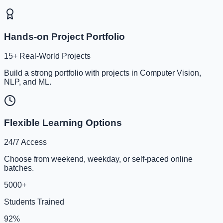
Hands-on Project Portfolio
15+ Real-World Projects
Build a strong portfolio with projects in Computer Vision,
NLP, and ML.
Flexible Learning Options
24/7 Access
Choose from weekend, weekday, or self-paced online
batches.
5000+
Students Trained
92%