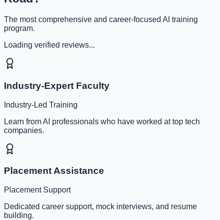
The most comprehensive and career-focused AI training
program.
Loading verified reviews...
Industry-Expert Faculty
Industry-Led Training
Learn from AI professionals who have worked at top tech
companies.
Placement Assistance
Placement Support
Dedicated career support, mock interviews, and resume
building.