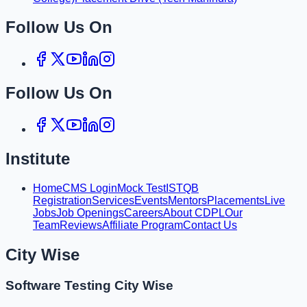
Follow Us On
Follow Us On
Institute
Home
CMS Login
Mock Test
ISTQB
Registration
Services
Events
Mentors
Placements
Live
Jobs
Job Openings
Careers
About CDPL
Our
Team
Reviews
Affiliate Program
Contact Us
City Wise
Software Testing City Wise