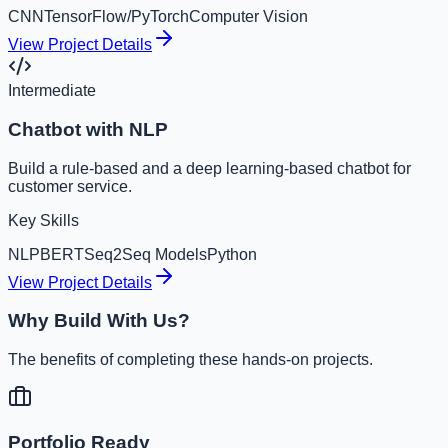
CNN
TensorFlow/PyTorch
Computer Vision
View Project Details
Intermediate
Chatbot with NLP
Build a rule-based and a deep learning-based chatbot for
customer service.
Key Skills
NLP
BERT
Seq2Seq Models
Python
View Project Details
Why Build With Us?
The benefits of completing these hands-on projects.
Portfolio Ready