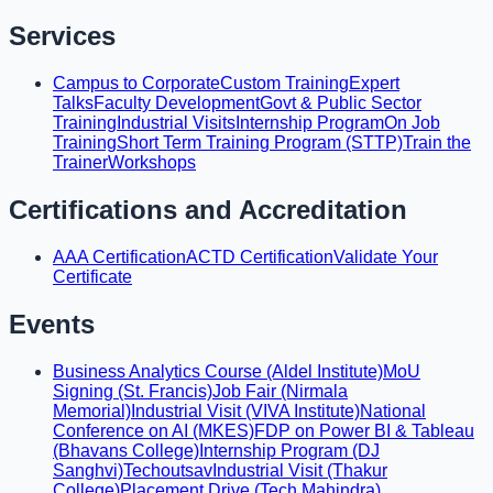
Services
Campus to Corporate
Custom Training
Expert
Talks
Faculty Development
Govt & Public Sector
Training
Industrial Visits
Internship Program
On Job
Training
Short Term Training Program (STTP)
Train the
Trainer
Workshops
Certifications and Accreditation
AAA Certification
ACTD Certification
Validate Your
Certificate
Events
Business Analytics Course (Aldel Institute)
MoU
Signing (St. Francis)
Job Fair (Nirmala
Memorial)
Industrial Visit (VIVA Institute)
National
Conference on AI (MKES)
FDP on Power BI & Tableau
(Bhavans College)
Internship Program (DJ
Sanghvi)
Techoutsav
Industrial Visit (Thakur
College)
Placement Drive (Tech Mahindra)