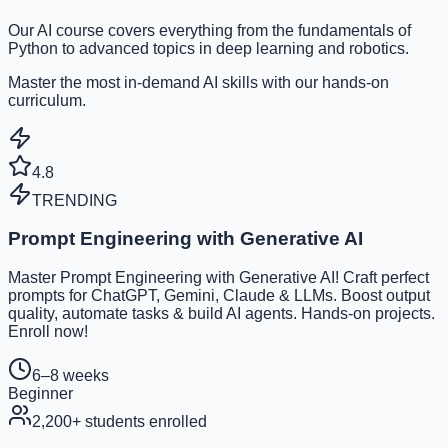
Our AI course covers everything from the fundamentals of
Python to advanced topics in deep learning and robotics.
Master the most in-demand AI skills with our hands-on
curriculum.
4.8
TRENDING
Prompt Engineering with Generative AI
Master Prompt Engineering with Generative AI! Craft perfect
prompts for ChatGPT, Gemini, Claude & LLMs. Boost output
quality, automate tasks & build AI agents. Hands-on projects.
Enroll now!
6–8 weeks
Beginner
2,200
+ students enrolled