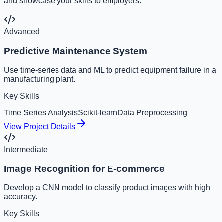
and showcase your skills to employers.
Advanced
Predictive Maintenance System
Use time-series data and ML to predict equipment failure in a
manufacturing plant.
Key Skills
Time Series Analysis
Scikit-learn
Data Preprocessing
View Project Details
Intermediate
Image Recognition for E-commerce
Develop a CNN model to classify product images with high
accuracy.
Key Skills