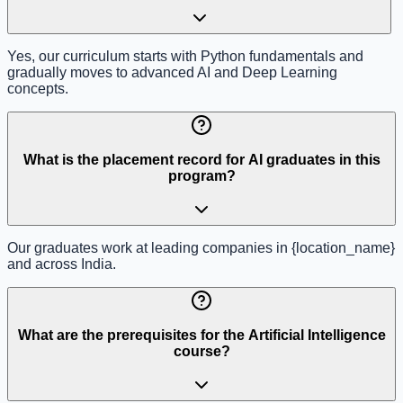
Yes, our curriculum starts with Python fundamentals and
gradually moves to advanced AI and Deep Learning
concepts.
What is the placement record for AI graduates in this
program?
Our graduates work at leading companies in {location_name}
and across India.
What are the prerequisites for the Artificial Intelligence
course?