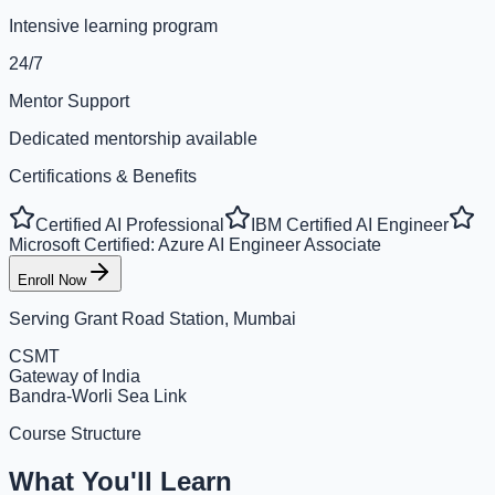
Intensive learning program
24/7
Mentor Support
Dedicated mentorship available
Certifications & Benefits
Certified AI Professional
IBM Certified AI Engineer
Microsoft Certified: Azure AI Engineer Associate
Enroll Now
Serving
Grant Road Station, Mumbai
CSMT
Gateway of India
Bandra-Worli Sea Link
Course Structure
What You'll Learn