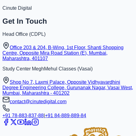
Cinute Digital
Get In Touch
Head Office (
CDPL
)
Office 203 & 204, B-Wing, 1st Floor, Shanti Shopping
Centre, Opposite Mira Road Station (E), Mumbai,
Maharashtra, 401107
Study Center
MeghMehul Classes
(
Vasai
)
Shop No 7, Laxmi Palace, Opposite Vidhyavardhini
Degree Engineering College, Gurunanak Nagar, Vasai West,
Mumbai, Maharashtra - 401202
contact@cinutedigital.com
+91 78-883-837-88
|
+91 84-889-889-84