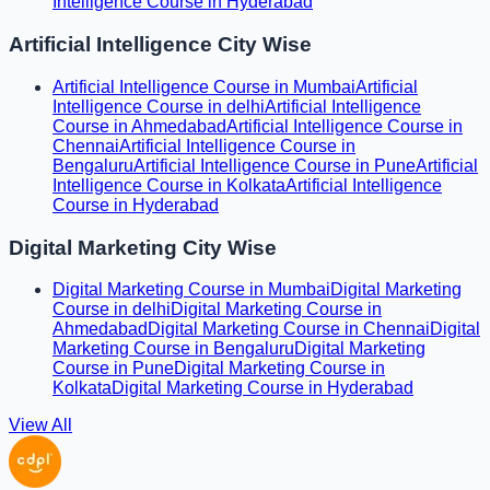
Intelligence Course in Hyderabad
Artificial Intelligence City Wise
Artificial Intelligence Course in Mumbai
Artificial
Intelligence Course in delhi
Artificial Intelligence
Course in Ahmedabad
Artificial Intelligence Course in
Chennai
Artificial Intelligence Course in
Bengaluru
Artificial Intelligence Course in Pune
Artificial
Intelligence Course in Kolkata
Artificial Intelligence
Course in Hyderabad
Digital Marketing City Wise
Digital Marketing Course in Mumbai
Digital Marketing
Course in delhi
Digital Marketing Course in
Ahmedabad
Digital Marketing Course in Chennai
Digital
Marketing Course in Bengaluru
Digital Marketing
Course in Pune
Digital Marketing Course in
Kolkata
Digital Marketing Course in Hyderabad
View All