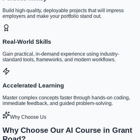
Build high-quality, deployable projects that will impress
employers and make your portfolio stand out.
Real-World Skills
Gain practical, in-demand experience using industry-
standard tools, frameworks, and modern workflows.
Accelerated Learning
Master complex concepts faster through hands-on coding,
immediate feedback, and guided problem-solving.
Why Choose Us
Why Choose Our AI Course in Grant
Road?