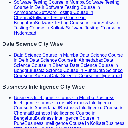
Software Testing Course in Mumbai
Software Testing
Course in Delhi
Software Testing Course in
Ahmedabad
Software Testing Course in
Chennai
Software Testing Course in
Bengaluru
Software Testing Course in Pune
Software
Testing Course in Kolkata
Software Testing Course in
Hyderabad
Data Science City Wise
Data Science Course in Mumbai
Data Science Course
in Delhi
Data Science Course in Ahmedabad
Data
Science Course in Chennai
Data Science Course in
Bengaluru
Data Science Course in Pune
Data Science
Course in Kolkata
Data Science Course in Hyderabad
Business Intelligence City Wise
Business Intelligence Course in Mumbai
Business
Intelligence Course in delhi
Business Intelligence
Course in Ahmedabad
Business Intelligence Course in
Chennai
Business Intelligence Course in
Bengaluru
Business Intelligence Course in
Pune
Business Intelligence Course in Kolkata
Business