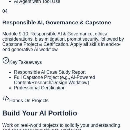
AI Agent with Tool Use
04
Responsible AI, Governance & Capstone
Module 9-10: Responsible AI & Governance, ethical
considerations, bias mitigation, prompt security, followed by
Capstone Project & Certification. Apply all skills in end-to-
end generative AI workflow.
Key Takeaways
Responsible AI Case Study Report
Full Capstone Project (e.g., AI-Powered
Content/Research/Design Workflow)
Professional Certification
Hands-On Projects
Build Your AI Portfolio
Work on real-world projects to solidify your understanding