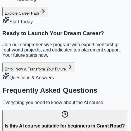
Explore Career Path
Start Today
Ready to Launch Your Dream Career?
Join our comprehensive program with expert mentorship,
real-world projects, and dedicated job placement support.
Your future starts now.
Enroll Now & Transform Your Future
Questions & Answers
Frequently Asked Questions
Everything you need to know about the AI course.
Is this AI course suitable for beginners in Grant Road?