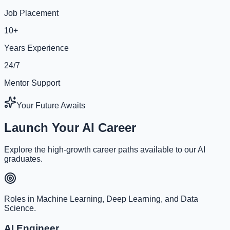
Job Placement
10+
Years Experience
24/7
Mentor Support
Your Future Awaits
Launch Your AI Career
Explore the high-growth career paths available to our AI
graduates.
Roles in Machine Learning, Deep Learning, and Data
Science.
AI Engineer