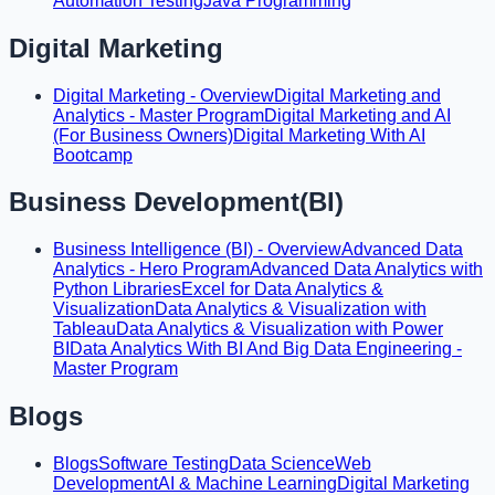
Automation Testing
Java Programming
Digital Marketing
Digital Marketing - Overview
Digital Marketing and
Analytics - Master Program
Digital Marketing and AI
(For Business Owners)
Digital Marketing With AI
Bootcamp
Business Development(BI)
Business Intelligence (BI) - Overview
Advanced Data
Analytics - Hero Program
Advanced Data Analytics with
Python Libraries
Excel for Data Analytics &
Visualization
Data Analytics & Visualization with
Tableau
Data Analytics & Visualization with Power
BI
Data Analytics With BI And Big Data Engineering -
Master Program
Blogs
Blogs
Software Testing
Data Science
Web
Development
AI & Machine Learning
Digital Marketing