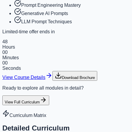
Prompt Engineering Mastery
Generative AI Prompts
LLM Prompt Techniques
Limited-time offer ends in
48
Hours
00
Minutes
00
Seconds
View Course Details
Download Brochure
Ready to explore all modules in detail?
View Full Curriculum
Curriculum Matrix
Detailed Curriculum