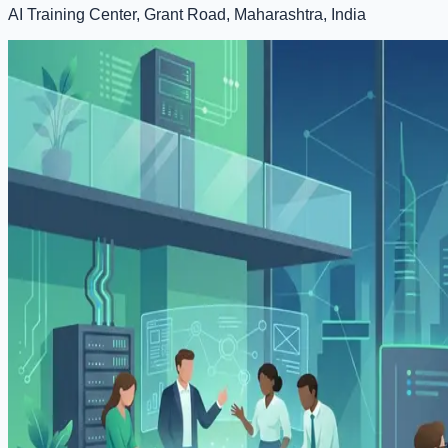
AI Training Center, Grant Road, Maharashtra, India