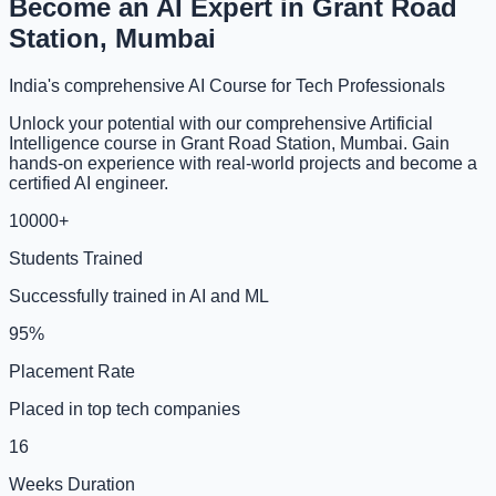
Become an AI Expert in Grant Road
Station, Mumbai
India's comprehensive AI Course for Tech Professionals
Unlock your potential with our comprehensive Artificial
Intelligence course in Grant Road Station, Mumbai. Gain
hands-on experience with real-world projects and become a
certified AI engineer.
10000+
Students Trained
Successfully trained in AI and ML
95%
Placement Rate
Placed in top tech companies
16
Weeks Duration