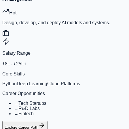
Hot
Design, develop, and deploy AI models and systems.
Salary Range
₹8L - ₹25L+
Core Skills
Python
Deep Learning
Cloud Platforms
Career Opportunities
→
Tech Startups
→
R&D Labs
→
Fintech
Explore Career Path