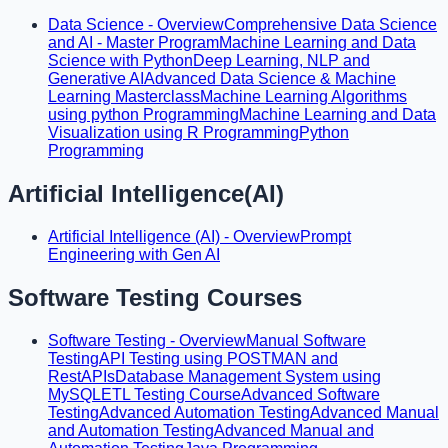
Data Science - Overview
Comprehensive Data Science
and AI - Master Program
Machine Learning and Data
Science with Python
Deep Learning, NLP and
Generative AI
Advanced Data Science & Machine
Learning Masterclass
Machine Learning Algorithms
using python Programming
Machine Learning and Data
Visualization using R Programming
Python
Programming
Artificial Intelligence(AI)
Artificial Intelligence (AI) - Overview
Prompt
Engineering with Gen AI
Software Testing Courses
Software Testing - Overview
Manual Software
Testing
API Testing using POSTMAN and
RestAPIs
Database Management System using
MySQL
ETL Testing Course
Advanced Software
Testing
Advanced Automation Testing
Advanced Manual
and Automation Testing
Advanced Manual and