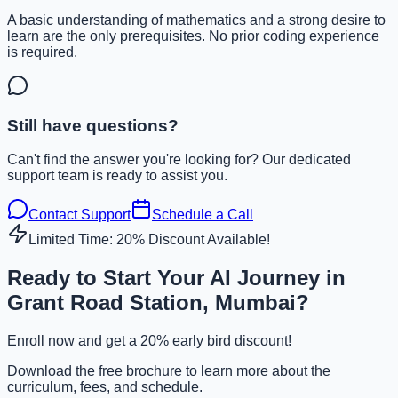
A basic understanding of mathematics and a strong desire to
learn are the only prerequisites. No prior coding experience
is required.
Still have questions?
Can't find the answer you're looking for? Our dedicated
support team is ready to assist you.
Contact Support
Schedule a Call
Limited Time: 20% Discount Available!
Ready to Start Your AI Journey in
Grant Road Station, Mumbai?
Enroll now and get a 20% early bird discount!
Download the free brochure to learn more about the
curriculum, fees, and schedule.