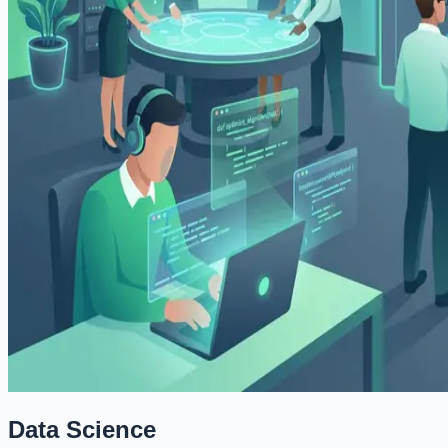
Data Science