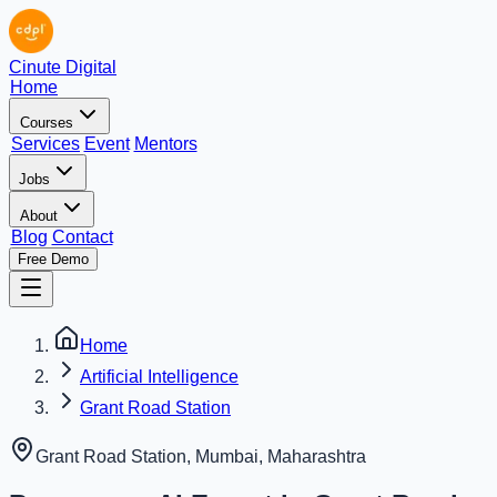
Cinute Digital
Home
Courses
Services
Event
Mentors
Jobs
About
Blog
Contact
Free Demo
Home
Artificial Intelligence
Grant Road Station
Grant Road Station, Mumbai
,
Maharashtra