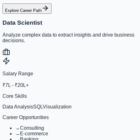
Explore Career Path
Data Scientist
Analyze complex data to extract insights and drive business
decisions.
Salary Range
₹7L - ₹20L+
Core Skills
Data Analysis
SQL
Visualization
Career Opportunities
→
Consulting
→
E-commerce
→
Banking