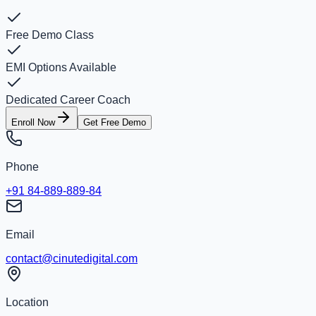
Free Demo Class
EMI Options Available
Dedicated Career Coach
Enroll Now
Get Free Demo
Phone
+91 84-889-889-84
Email
contact@cinutedigital.com
Location