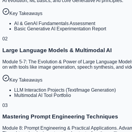
AI evolution, ML basics, and core Generative AI principles.
Key Takeaways
AI & GenAI Fundamentals Assessment
Basic Generative AI Experimentation Report
02
Large Language Models & Multimodal AI
Module 5-7: The Evolution & Power of Large Language Models,
on with tools like image generation, speech synthesis, and vid
Key Takeaways
LLM Interaction Projects (Text/Image Generation)
Multimodal AI Tool Portfolio
03
Mastering Prompt Engineering Techniques
Module 8: Prompt Engineering & Practical Applications. Advan