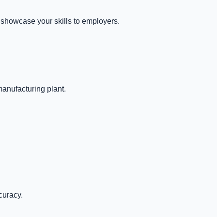
 showcase your skills to employers.
manufacturing plant.
curacy.