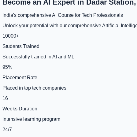
Become an AI Expert in Dadar Station
India's comprehensive AI Course for Tech Professionals
Unlock your potential with our comprehensive Artificial Intell
10000+
Students Trained
Successfully trained in AI and ML
95%
Placement Rate
Placed in top tech companies
16
Weeks Duration
Intensive learning program
24/7