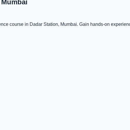
, Mumbai
igence course in Dadar Station, Mumbai. Gain hands-on experienc