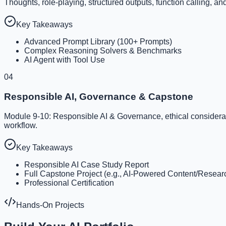
Thoughts, role-playing, structured outputs, function calling, an
Key Takeaways
Advanced Prompt Library (100+ Prompts)
Complex Reasoning Solvers & Benchmarks
AI Agent with Tool Use
04
Responsible AI, Governance & Capstone
Module 9-10: Responsible AI & Governance, ethical consideration
workflow.
Key Takeaways
Responsible AI Case Study Report
Full Capstone Project (e.g., AI-Powered Content/Resea
Professional Certification
Hands-On Projects