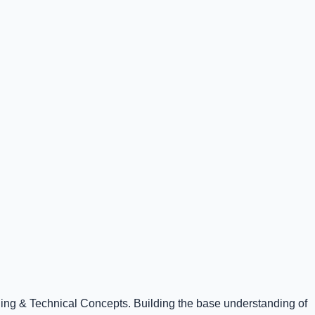
ning & Technical Concepts. Building the base understanding of