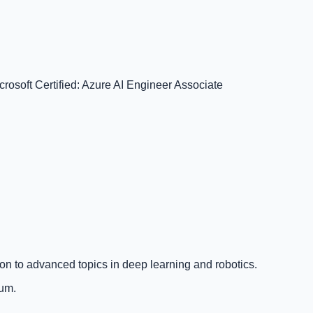
crosoft Certified: Azure AI Engineer Associate
on to advanced topics in deep learning and robotics.
lum.