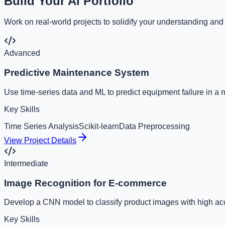
Build Your AI Portfolio
Work on real-world projects to solidify your understanding and
Advanced
Predictive Maintenance System
Use time-series data and ML to predict equipment failure in a 
Key Skills
Time Series Analysis
Scikit-learn
Data Preprocessing
View Project Details
Intermediate
Image Recognition for E-commerce
Develop a CNN model to classify product images with high ac
Key Skills