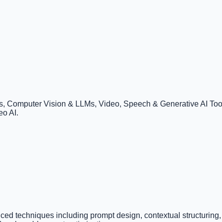
 Computer Vision & LLMs, Video, Speech & Generative AI Tools
eo AI.
ced techniques including prompt design, contextual structuring