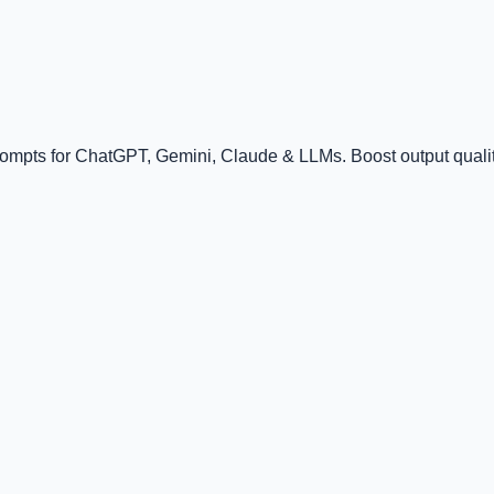
rompts for ChatGPT, Gemini, Claude & LLMs. Boost output quality