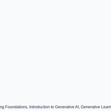
ng Foundations, Introduction to Generative AI, Generative Lear