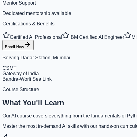
Mentor Support
Dedicated mentorship available
Certifications & Benefits
Certified AI Professional
IBM Certified AI Engineer
Mi
Enroll Now
Serving
Dadar Station, Mumbai
CSMT
Gateway of India
Bandra-Worli Sea Link
Course Structure
What You'll Learn
Our AI course covers everything from the fundamentals of Pyth
Master the most in-demand AI skills with our hands-on curricu