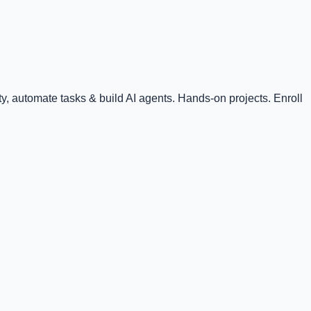
, automate tasks & build AI agents. Hands-on projects. Enroll