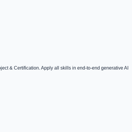
t & Certification. Apply all skills in end-to-end generative AI