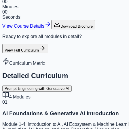
00
Minutes
00
Seconds
View Course Details
Download Brochure
Ready to explore all modules in detail?
View Full Curriculum
Curriculum Matrix
Detailed Curriculum
Prompt Engineering with Generative AI
4
Modules
01
AI Foundations & Generative AI Introduction
Module 1-4: Introduction to AI, AI Ecosystem & Machine Learni