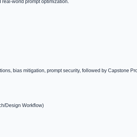
d real-world prompt optimization.
s, bias mitigation, prompt security, followed by Capstone Projec
rch/Design Workflow)