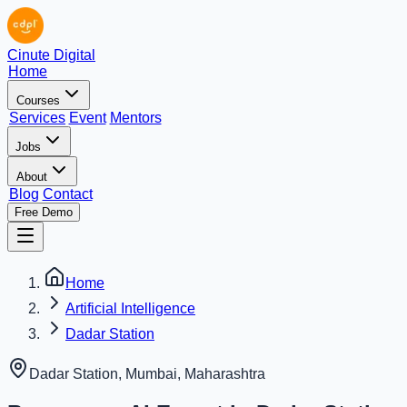
Cinute Digital
Home
Courses
Services
Event
Mentors
Jobs
About
Blog
Contact
Free Demo
Home
Artificial Intelligence
Dadar Station
Dadar Station, Mumbai
,
Maharashtra