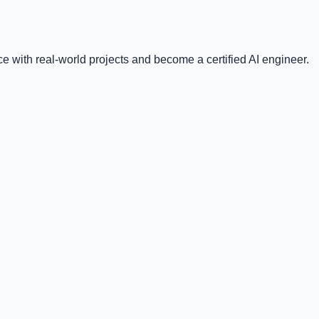
e with real-world projects and become a certified AI engineer.