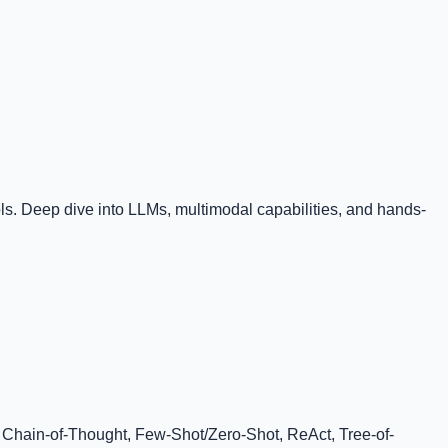
. Deep dive into LLMs, multimodal capabilities, and hands-
, Chain-of-Thought, Few-Shot/Zero-Shot, ReAct, Tree-of-