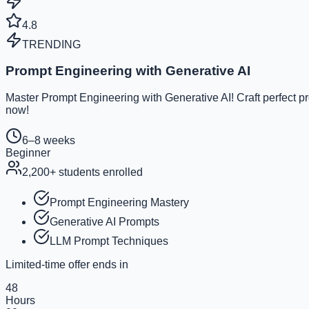
4.8
TRENDING
Prompt Engineering with Generative AI
Master Prompt Engineering with Generative AI! Craft perfect p
now!
6–8 weeks
Beginner
2,200
+ students enrolled
Prompt Engineering Mastery
Generative AI Prompts
LLM Prompt Techniques
Limited-time offer ends in
48
Hours