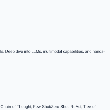
. Deep dive into LLMs, multimodal capabilities, and hands-
, Chain-of-Thought, Few-Shot/Zero-Shot, ReAct, Tree-of-