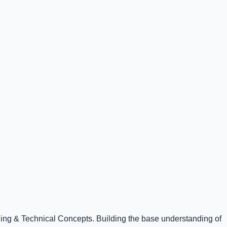
ning & Technical Concepts. Building the base understanding of