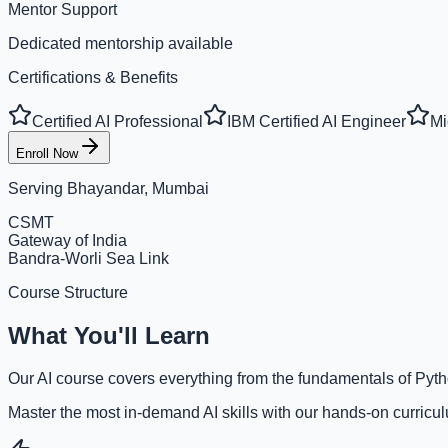
Mentor Support
Dedicated mentorship available
Certifications & Benefits
Certified AI Professional
IBM Certified AI Engineer
Mi
Enroll Now
Serving
Bhayandar, Mumbai
CSMT
Gateway of India
Bandra-Worli Sea Link
Course Structure
What You'll Learn
Our AI course covers everything from the fundamentals of Pyth
Master the most in-demand AI skills with our hands-on curricu