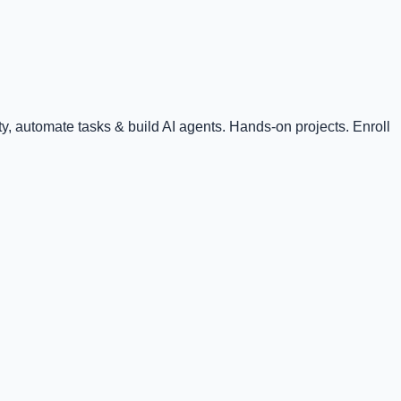
, automate tasks & build AI agents. Hands-on projects. Enroll