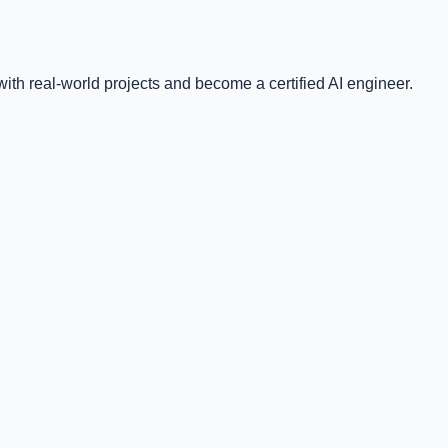
ith real-world projects and become a certified AI engineer.