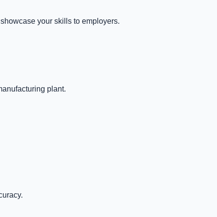
 showcase your skills to employers.
manufacturing plant.
curacy.