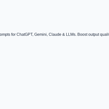
rompts for ChatGPT, Gemini, Claude & LLMs. Boost output quality