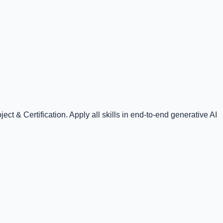
t & Certification. Apply all skills in end-to-end generative AI