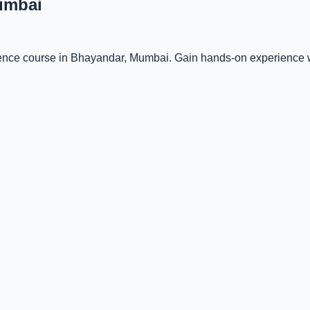
umbai
ligence course in Bhayandar, Mumbai. Gain hands-on experience w