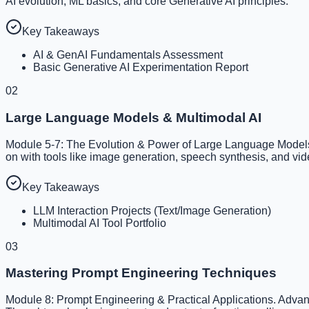
AI evolution, ML basics, and core Generative AI principles.
Key Takeaways
AI & GenAI Fundamentals Assessment
Basic Generative AI Experimentation Report
02
Large Language Models & Multimodal AI
Module 5-7: The Evolution & Power of Large Language Models,
on with tools like image generation, speech synthesis, and vid
Key Takeaways
LLM Interaction Projects (Text/Image Generation)
Multimodal AI Tool Portfolio
03
Mastering Prompt Engineering Techniques
Module 8: Prompt Engineering & Practical Applications. Advan