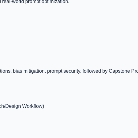
d real-world prompt optimization.
s, bias mitigation, prompt security, followed by Capstone Projec
rch/Design Workflow)