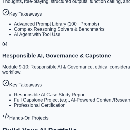
Thoughts, role-playing, structured outputs, function calling, an
Key Takeaways
Advanced Prompt Library (100+ Prompts)
Complex Reasoning Solvers & Benchmarks
AI Agent with Tool Use
04
Responsible AI, Governance & Capstone
Module 9-10: Responsible AI & Governance, ethical consideration
workflow.
Key Takeaways
Responsible AI Case Study Report
Full Capstone Project (e.g., AI-Powered Content/Resea
Professional Certification
Hands-On Projects