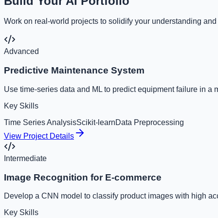
Build Your AI Portfolio
Work on real-world projects to solidify your understanding and
Advanced
Predictive Maintenance System
Use time-series data and ML to predict equipment failure in a 
Key Skills
Time Series Analysis
Scikit-learn
Data Preprocessing
View Project Details
Intermediate
Image Recognition for E-commerce
Develop a CNN model to classify product images with high ac
Key Skills