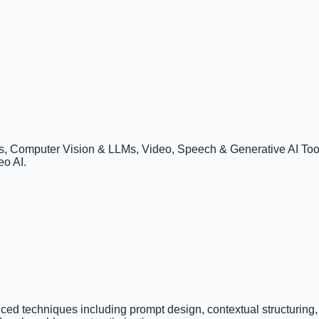
 Computer Vision & LLMs, Video, Speech & Generative AI Tools
eo AI.
ced techniques including prompt design, contextual structuring