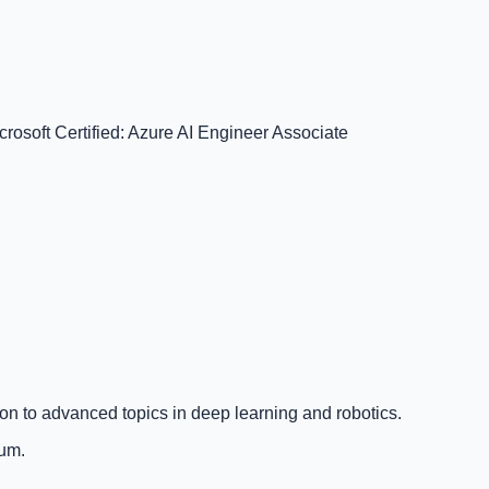
crosoft Certified: Azure AI Engineer Associate
on to advanced topics in deep learning and robotics.
lum.