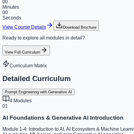
00
Minutes
00
Seconds
View Course Details
Download Brochure
Ready to explore all modules in detail?
View Full Curriculum
Curriculum Matrix
Detailed Curriculum
Prompt Engineering with Generative AI
4
Modules
01
AI Foundations & Generative AI Introduction
Module 1-4: Introduction to AI, AI Ecosystem & Machine Learni