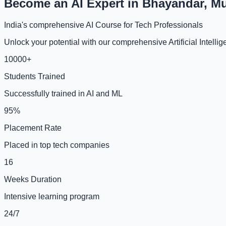
Become an AI Expert in Bhayandar, M
India's comprehensive AI Course for Tech Professionals
Unlock your potential with our comprehensive Artificial Intel
10000+
Students Trained
Successfully trained in AI and ML
95%
Placement Rate
Placed in top tech companies
16
Weeks Duration
Intensive learning program
24/7