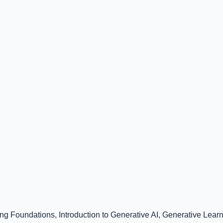
ng Foundations, Introduction to Generative AI, Generative Lear