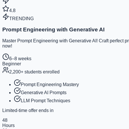
4.8
TRENDING
Prompt Engineering with Generative AI
Master Prompt Engineering with Generative AI! Craft perfect p
now!
6–8 weeks
Beginner
2,200
+ students enrolled
Prompt Engineering Mastery
Generative AI Prompts
LLM Prompt Techniques
Limited-time offer ends in
48
Hours