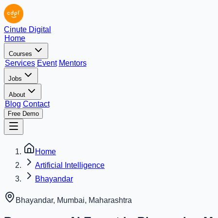
Cinute Digital
Home
Courses
Services
Event
Mentors
Jobs
About
Blog
Contact
Free Demo
Home
Artificial Intelligence
Bhayandar
Bhayandar, Mumbai
,
Maharashtra