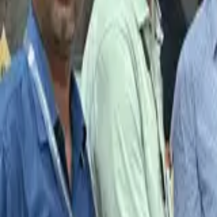
2024-03-05 @ 11:00 AM