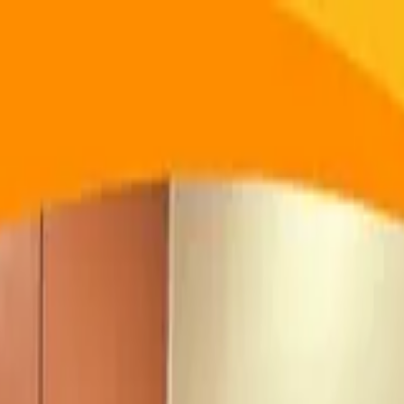
ege of Engineering and Technology
at Vidyavardhini's College o