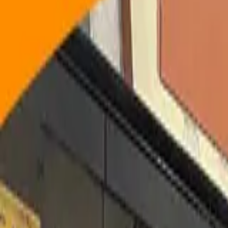
Technology
by Cinute Digital Pvt. Ltd