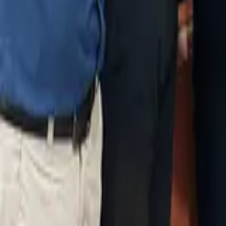
Vasai West