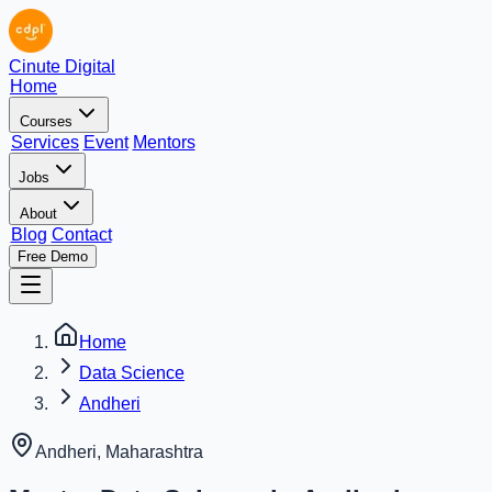
Cinute Digital
Home
Courses
Services
Event
Mentors
Jobs
About
Blog
Contact
Free Demo
Home
Data Science
Andheri
Andheri
,
Maharashtra