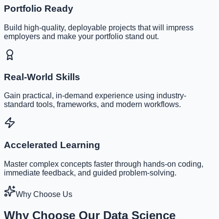
Portfolio Ready
Build high-quality, deployable projects that will impress
employers and make your portfolio stand out.
Real-World Skills
Gain practical, in-demand experience using industry-
standard tools, frameworks, and modern workflows.
Accelerated Learning
Master complex concepts faster through hands-on coding,
immediate feedback, and guided problem-solving.
Why Choose Us
Why Choose Our Data Science