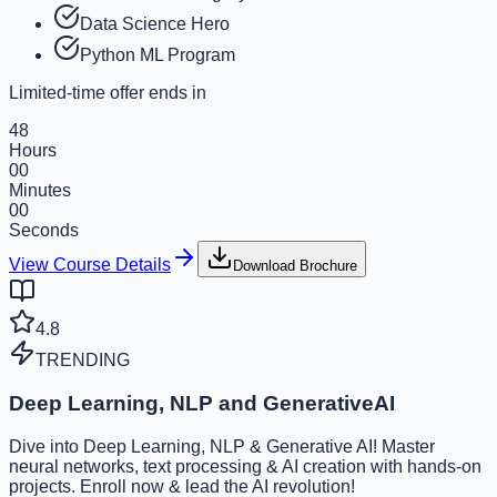
Data Science Hero
Python ML Program
Limited-time offer ends in
48
Hours
00
Minutes
00
Seconds
View Course Details
Download Brochure
4.8
TRENDING
Deep Learning, NLP and GenerativeAI
Dive into Deep Learning, NLP & Generative AI! Master
neural networks, text processing & AI creation with hands-on
projects. Enroll now & lead the AI revolution!