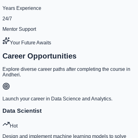
Years Experience
24/7
Mentor Support
Your Future Awaits
Career Opportunities
Explore diverse career paths after completing the course in
Andheri.
Launch your career in Data Science and Analytics.
Data Scientist
Hot
Design and implement machine learning models to solve