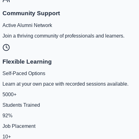
Community Support
Active Alumni Network
Join a thriving community of professionals and learners.
Flexible Learning
Self-Paced Options
Learn at your own pace with recorded sessions available.
5000+
Students Trained
92%
Job Placement
10+