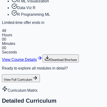
R ML Visualization
Data Viz R
R Programming ML
Limited-time offer ends in
48
Hours
00
Minutes
00
Seconds
View Course Details
Download Brochure
Ready to explore all modules in detail?
View Full Curriculum
Curriculum Matrix
Detailed Curriculum