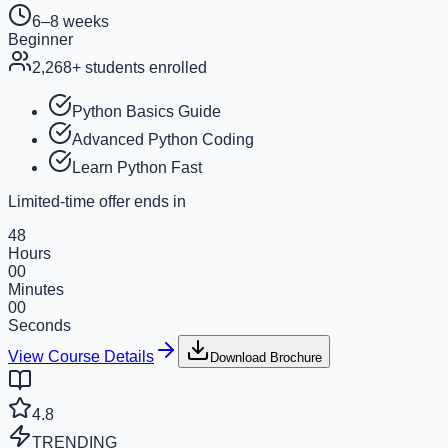
6–8 weeks
Beginner
2,268
+ students enrolled
Python Basics Guide
Advanced Python Coding
Learn Python Fast
Limited-time offer ends in
48
Hours
00
Minutes
00
Seconds
View Course Details
Download Brochure
4.8
TRENDING