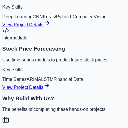
Key Skills
Deep Learning
CNN
Keras/PyTorch
Computer Vision
View Project Details
Intermediate
Stock Price Forecasting
Use time-series models to predict future stock prices.
Key Skills
Time Series
ARIMA
LSTM
Financial Data
View Project Details
Why Build With Us?
The benefits of completing these hands-on projects.