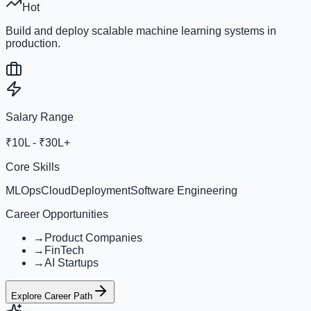
Hot
Build and deploy scalable machine learning systems in
production.
Salary Range
₹10L - ₹30L+
Core Skills
MLOps
Cloud
Deployment
Software Engineering
Career Opportunities
→
Product Companies
→
FinTech
→
AI Startups
Explore Career Path