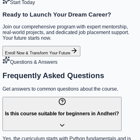
Start Today
Ready to Launch Your Dream Career?
Join our comprehensive program with expert mentorship,
real-world projects, and dedicated job placement support.
Your future starts now.
Enroll Now & Transform Your Future
Questions & Answers
Frequently Asked Questions
Get answers to common questions about the course.
Is this course suitable for beginners in Andheri?
Yes, the curriculum starts with Python fundamentals and is