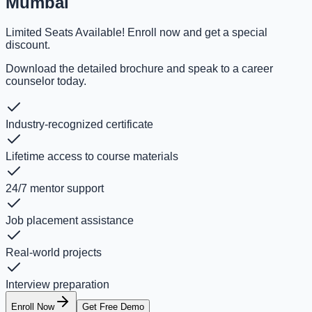
Mumbai
Limited Seats Available! Enroll now and get a special
discount.
Download the detailed brochure and speak to a career
counselor today.
Industry-recognized certificate
Lifetime access to course materials
24/7 mentor support
Job placement assistance
Real-world projects
Interview preparation
Enroll Now
Get Free Demo