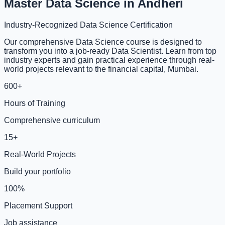
Master Data Science in Andheri
Industry-Recognized Data Science Certification
Our comprehensive Data Science course is designed to
transform you into a job-ready Data Scientist. Learn from top
industry experts and gain practical experience through real-
world projects relevant to the financial capital, Mumbai.
600+
Hours of Training
Comprehensive curriculum
15+
Real-World Projects
Build your portfolio
100%
Placement Support
Job assistance