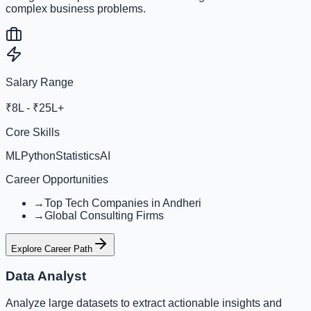
complex business problems.
Salary Range
₹8L - ₹25L+
Core Skills
ML
Python
Statistics
AI
Career Opportunities
→
Top Tech Companies in Andheri
→
Global Consulting Firms
Explore Career Path
Data Analyst
Analyze large datasets to extract actionable insights and