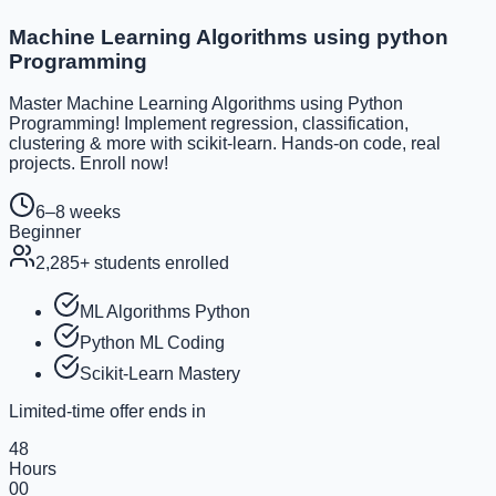
Machine Learning Algorithms using python
Programming
Master Machine Learning Algorithms using Python
Programming! Implement regression, classification,
clustering & more with scikit-learn. Hands-on code, real
projects. Enroll now!
6–8 weeks
Beginner
2,285
+ students enrolled
ML Algorithms Python
Python ML Coding
Scikit-Learn Mastery
Limited-time offer ends in
48
Hours
00