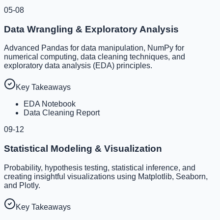
05-08
Data Wrangling & Exploratory Analysis
Advanced Pandas for data manipulation, NumPy for
numerical computing, data cleaning techniques, and
exploratory data analysis (EDA) principles.
Key Takeaways
EDA Notebook
Data Cleaning Report
09-12
Statistical Modeling & Visualization
Probability, hypothesis testing, statistical inference, and
creating insightful visualizations using Matplotlib, Seaborn,
and Plotly.
Key Takeaways