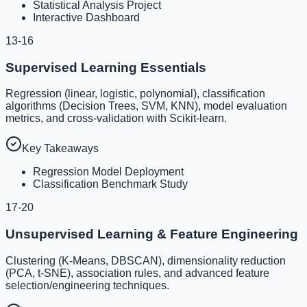
Statistical Analysis Project
Interactive Dashboard
13-16
Supervised Learning Essentials
Regression (linear, logistic, polynomial), classification
algorithms (Decision Trees, SVM, KNN), model evaluation
metrics, and cross-validation with Scikit-learn.
Key Takeaways
Regression Model Deployment
Classification Benchmark Study
17-20
Unsupervised Learning & Feature Engineering
Clustering (K-Means, DBSCAN), dimensionality reduction
(PCA, t-SNE), association rules, and advanced feature
selection/engineering techniques.