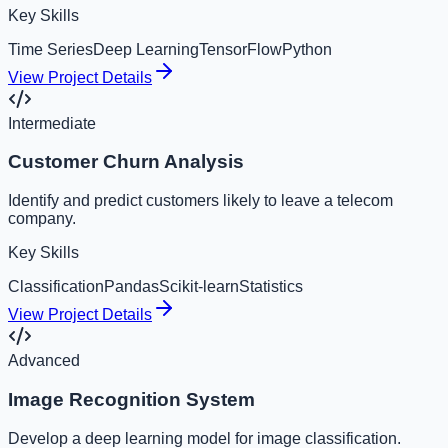
Key Skills
Time Series
Deep Learning
TensorFlow
Python
View Project Details
Intermediate
Customer Churn Analysis
Identify and predict customers likely to leave a telecom
company.
Key Skills
Classification
Pandas
Scikit-learn
Statistics
View Project Details
Advanced
Image Recognition System
Develop a deep learning model for image classification.