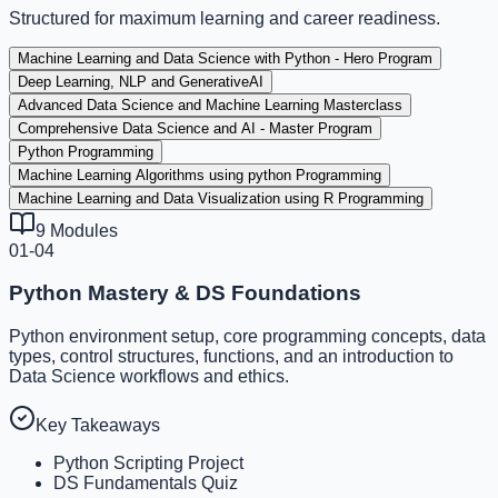
Structured for maximum learning and career readiness.
Machine Learning and Data Science with Python - Hero Program
Deep Learning, NLP and GenerativeAI
Advanced Data Science and Machine Learning Masterclass
Comprehensive Data Science and AI - Master Program
Python Programming
Machine Learning Algorithms using python Programming
Machine Learning and Data Visualization using R Programming
9
Modules
01-04
Python Mastery & DS Foundations
Python environment setup, core programming concepts, data
types, control structures, functions, and an introduction to
Data Science workflows and ethics.
Key Takeaways
Python Scripting Project
DS Fundamentals Quiz