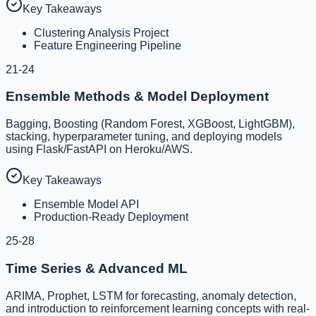
Key Takeaways
Clustering Analysis Project
Feature Engineering Pipeline
21-24
Ensemble Methods & Model Deployment
Bagging, Boosting (Random Forest, XGBoost, LightGBM),
stacking, hyperparameter tuning, and deploying models
using Flask/FastAPI on Heroku/AWS.
Key Takeaways
Ensemble Model API
Production-Ready Deployment
25-28
Time Series & Advanced ML
ARIMA, Prophet, LSTM for forecasting, anomaly detection,
and introduction to reinforcement learning concepts with real-