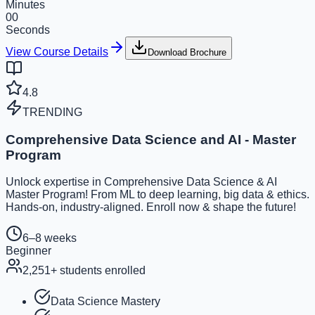
Minutes
00
Seconds
View Course Details
Download Brochure
4.8
TRENDING
Comprehensive Data Science and AI - Master
Program
Unlock expertise in Comprehensive Data Science & AI
Master Program! From ML to deep learning, big data & ethics.
Hands-on, industry-aligned. Enroll now & shape the future!
6–8 weeks
Beginner
2,251
+ students enrolled
Data Science Mastery