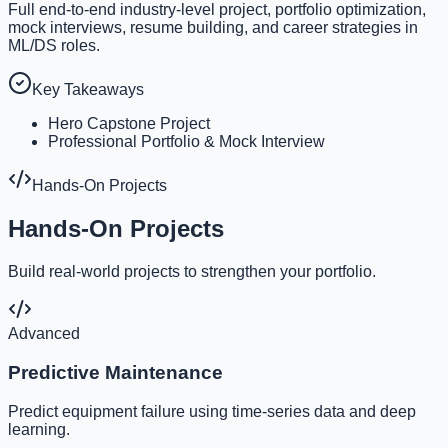
Full end-to-end industry-level project, portfolio optimization,
mock interviews, resume building, and career strategies in
ML/DS roles.
Key Takeaways
Hero Capstone Project
Professional Portfolio & Mock Interview
Hands-On Projects
Hands-On Projects
Build real-world projects to strengthen your portfolio.
Advanced
Predictive Maintenance
Predict equipment failure using time-series data and deep
learning.