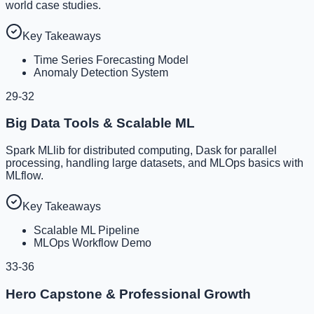
world case studies.
Key Takeaways
Time Series Forecasting Model
Anomaly Detection System
29-32
Big Data Tools & Scalable ML
Spark MLlib for distributed computing, Dask for parallel
processing, handling large datasets, and MLOps basics with
MLflow.
Key Takeaways
Scalable ML Pipeline
MLOps Workflow Demo
33-36
Hero Capstone & Professional Growth