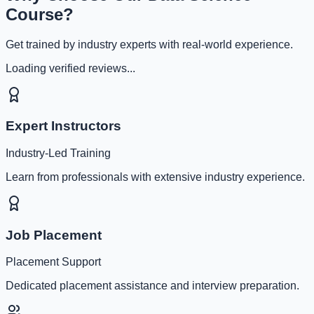
Course?
Get trained by industry experts with real-world experience.
Loading verified reviews...
Expert Instructors
Industry-Led Training
Learn from professionals with extensive industry experience.
Job Placement
Placement Support
Dedicated placement assistance and interview preparation.