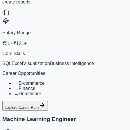
create reports.
Salary Range
₹5L - ₹12L+
Core Skills
SQL
Excel
Visualization
Business Intelligence
Career Opportunities
→
E-commerce
→
Finance
→
Healthcare
Explore Career Path
Machine Learning Engineer