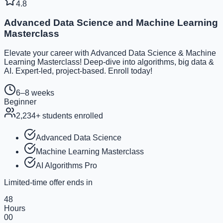
4.8
Advanced Data Science and Machine Learning
Masterclass
Elevate your career with Advanced Data Science & Machine
Learning Masterclass! Deep-dive into algorithms, big data &
AI. Expert-led, project-based. Enroll today!
6–8 weeks
Beginner
2,234
+ students enrolled
Advanced Data Science
Machine Learning Masterclass
AI Algorithms Pro
Limited-time offer ends in
48
Hours
00