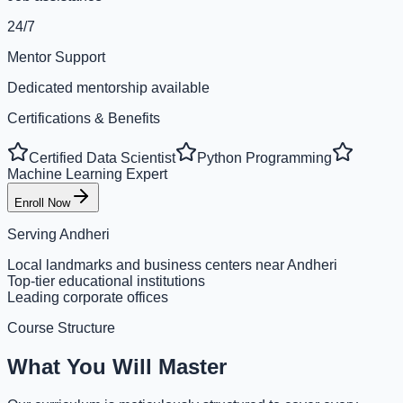
24/7
Mentor Support
Dedicated mentorship available
Certifications & Benefits
Certified Data Scientist
Python Programming
Machine Learning Expert
Enroll Now
Serving
Andheri
Local landmarks and business centers near Andheri
Top-tier educational institutions
Leading corporate offices
Course Structure
What You Will Master