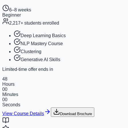
6–8 weeks
Beginner
2,217
+ students enrolled
Deep Learning Basics
NLP Mastery Course
Clustering
Generative AI Skills
Limited-time offer ends in
48
Hours
00
Minutes
00
Seconds
View Course Details
Download Brochure