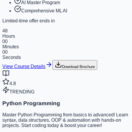
AI Master Program
Comprehensive ML AI
Limited-time offer ends in
48
Hours
00
Minutes
00
Seconds
View Course Details
Download Brochure
4.8
TRENDING
Python Programming
Master Python Programming from basics to advanced! Learn
syntax, data structures, OOP & automation with hands-on
projects. Start coding today & boost your career!