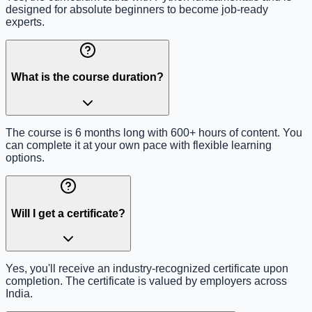
designed for absolute beginners to become job-ready
experts.
What is the course duration?
The course is 6 months long with 600+ hours of content. You
can complete it at your own pace with flexible learning
options.
Will I get a certificate?
Yes, you'll receive an industry-recognized certificate upon
completion. The certificate is valued by employers across
India.