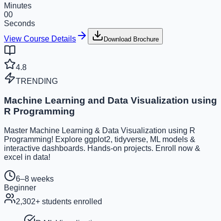
Minutes
00
Seconds
View Course Details
Download Brochure
4.8
TRENDING
Machine Learning and Data Visualization using
R Programming
Master Machine Learning & Data Visualization using R
Programming! Explore ggplot2, tidyverse, ML models &
interactive dashboards. Hands-on projects. Enroll now &
excel in data!
6–8 weeks
Beginner
2,302
+ students enrolled