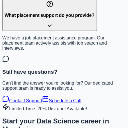
What placement support do you provide?
We have a job placement assistance program. Our
placement team actively assists with job search and
interviews.
Still have questions?
Can't find the answer you're looking for? Our dedicated
support team is ready to assist you.
Contact Support
Schedule a Call
Limited Time: 20% Discount Available!
Start your Data Science career in