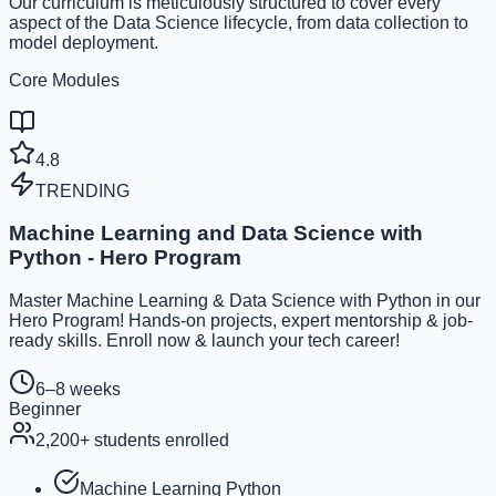
Our curriculum is meticulously structured to cover every
aspect of the Data Science lifecycle, from data collection to
model deployment.
Core Modules
4.8
TRENDING
Machine Learning and Data Science with
Python - Hero Program
Master Machine Learning & Data Science with Python in our
Hero Program! Hands-on projects, expert mentorship & job-
ready skills. Enroll now & launch your tech career!
6–8 weeks
Beginner
2,200
+ students enrolled
Machine Learning Python