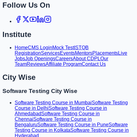
Follow Us On
Institute
Home
CMS Login
Mock Test
ISTQB
Registration
Services
Events
Mentors
Placements
Live
Jobs
Job Openings
Careers
About CDPL
Our
Team
Reviews
Affiliate Program
Contact Us
City Wise
Software Testing City Wise
Software Testing Course in Mumbai
Software Testing
Course in Delhi
Software Testing Course in
Ahmedabad
Software Testing Course in
Chennai
Software Testing Course in
Bengaluru
Software Testing Course in Pune
Software
Testing Course in Kolkata
Software Testing Course in
Hyderabad