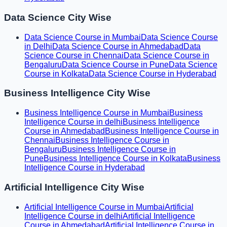
Data Science City Wise
Data Science Course in Mumbai
Data Science Course
in Delhi
Data Science Course in Ahmedabad
Data
Science Course in Chennai
Data Science Course in
Bengaluru
Data Science Course in Pune
Data Science
Course in Kolkata
Data Science Course in Hyderabad
Business Intelligence City Wise
Business Intelligence Course in Mumbai
Business
Intelligence Course in delhi
Business Intelligence
Course in Ahmedabad
Business Intelligence Course in
Chennai
Business Intelligence Course in
Bengaluru
Business Intelligence Course in
Pune
Business Intelligence Course in Kolkata
Business
Intelligence Course in Hyderabad
Artificial Intelligence City Wise
Artificial Intelligence Course in Mumbai
Artificial
Intelligence Course in delhi
Artificial Intelligence
Course in Ahmedabad
Artificial Intelligence Course in