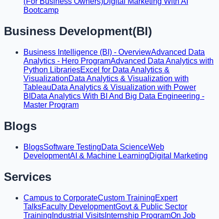
(For Business Owners)
Digital Marketing With AI
Bootcamp
Business Development(BI)
Business Intelligence (BI) - Overview
Advanced Data
Analytics - Hero Program
Advanced Data Analytics with
Python Libraries
Excel for Data Analytics &
Visualization
Data Analytics & Visualization with
Tableau
Data Analytics & Visualization with Power
BI
Data Analytics With BI And Big Data Engineering -
Master Program
Blogs
Blogs
Software Testing
Data Science
Web
Development
AI & Machine Learning
Digital Marketing
Services
Campus to Corporate
Custom Training
Expert
Talks
Faculty Development
Govt & Public Sector
Training
Industrial Visits
Internship Program
On Job