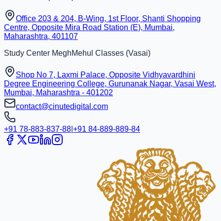
Office 203 & 204, B-Wing, 1st Floor, Shanti Shopping
Centre, Opposite Mira Road Station (E), Mumbai,
Maharashtra, 401107
Study Center
MeghMehul Classes
(
Vasai
)
Shop No 7, Laxmi Palace, Opposite Vidhyavardhini
Degree Engineering College, Gurunanak Nagar, Vasai West,
Mumbai, Maharashtra - 401202
contact@cinutedigital.com
+91 78-883-837-88
|
+91 84-889-889-84