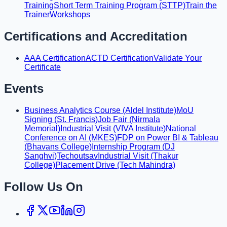
Training
Short Term Training Program (STTP)
Train the
Trainer
Workshops
Certifications and Accreditation
AAA Certification
ACTD Certification
Validate Your
Certificate
Events
Business Analytics Course (Aldel Institute)
MoU
Signing (St. Francis)
Job Fair (Nirmala
Memorial)
Industrial Visit (VIVA Institute)
National
Conference on AI (MKES)
FDP on Power BI & Tableau
(Bhavans College)
Internship Program (DJ
Sanghvi)
Techoutsav
Industrial Visit (Thakur
College)
Placement Drive (Tech Mahindra)
Follow Us On