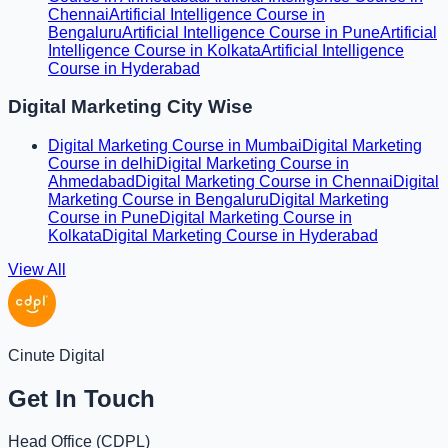
Chennai
Artificial Intelligence Course in
Bengaluru
Artificial Intelligence Course in Pune
Artificial
Intelligence Course in Kolkata
Artificial Intelligence
Course in Hyderabad
Digital Marketing City Wise
Digital Marketing Course in Mumbai
Digital Marketing
Course in delhi
Digital Marketing Course in
Ahmedabad
Digital Marketing Course in Chennai
Digital
Marketing Course in Bengaluru
Digital Marketing
Course in Pune
Digital Marketing Course in
Kolkata
Digital Marketing Course in Hyderabad
View All
Cinute Digital
Get In Touch
Head Office (
CDPL
)