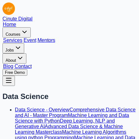
Cinute Digital
Home
Courses
Services
Event
Mentors
Jobs
About
Blog
Contact
Free Demo
Data Science
Data Science - Overview
Comprehensive Data Science
and AI - Master Program
Machine Learning and Data
Science with Python
Deep Learning, NLP and
Generative AI
Advanced Data Science & Machine
Learning Masterclass
Machine Learning Algorithms
using python Programming
Machine Learning and Data