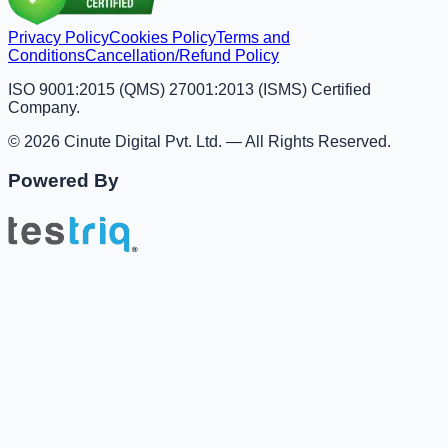
Privacy Policy
Cookies Policy
Terms and
Conditions
Cancellation/Refund Policy
ISO 9001:2015 (QMS) 27001:2013 (ISMS) Certified
Company.
© 2026 Cinute Digital Pvt. Ltd. — All Rights Reserved.
Powered By