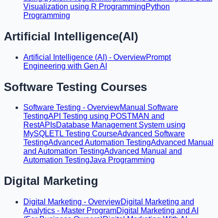
Visualization using R Programming
Python
Programming
Artificial Intelligence(AI)
Artificial Intelligence (AI) - Overview
Prompt
Engineering with Gen AI
Software Testing Courses
Software Testing - Overview
Manual Software
Testing
API Testing using POSTMAN and
RestAPIs
Database Management System using
MySQL
ETL Testing Course
Advanced Software
Testing
Advanced Automation Testing
Advanced Manual
and Automation Testing
Advanced Manual and
Automation Testing
Java Programming
Digital Marketing
Digital Marketing - Overview
Digital Marketing and
Analytics - Master Program
Digital Marketing and AI